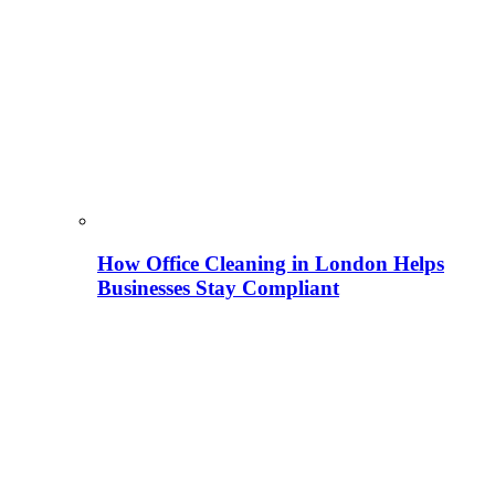
How Office Cleaning in London Helps
Businesses Stay Compliant