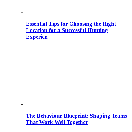
Essential Tips for Choosing the Right
Location for a Successful Hunting
Experien
The Behaviour Blueprint: Shaping Teams
That Work Well Together