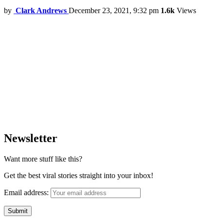
by
Clark Andrews
December 23, 2021, 9:32 pm
1.6k
Views
Newsletter
Want more stuff like this?
Get the best viral stories straight into your inbox!
Email address: