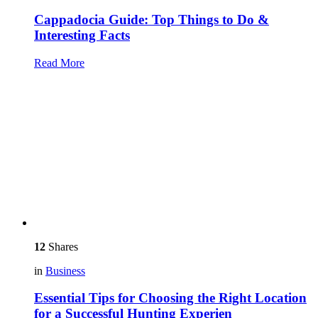
Cappadocia Guide: Top Things to Do &
Interesting Facts
Read More
12
Shares
in
Business
Essential Tips for Choosing the Right Location
for a Successful Hunting Experien