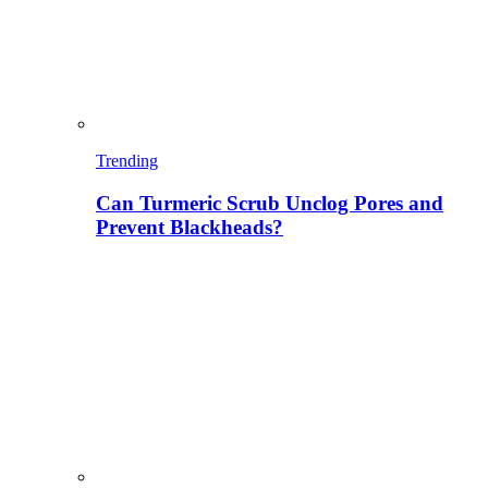
Trending
Can Turmeric Scrub Unclog Pores and
Prevent Blackheads?