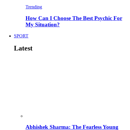
Trending
How Can I Choose The Best Psychic For
My Situation?
SPORT
Latest
Abhishek Sharma: The Fearless Young