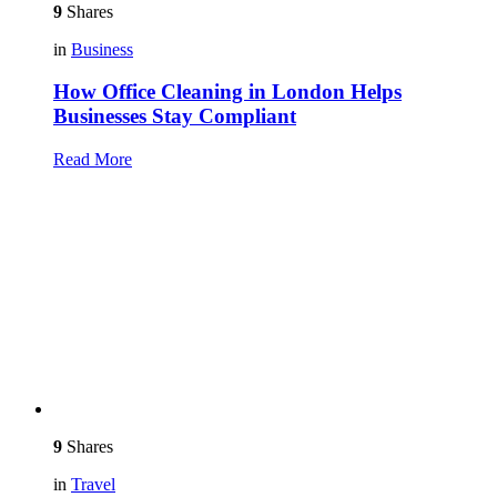
9
Shares
in
Business
How Office Cleaning in London Helps
Businesses Stay Compliant
Read More
9
Shares
in
Travel