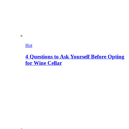
Hot
4 Questions to Ask Yourself Before Opting
for Wine Cellar