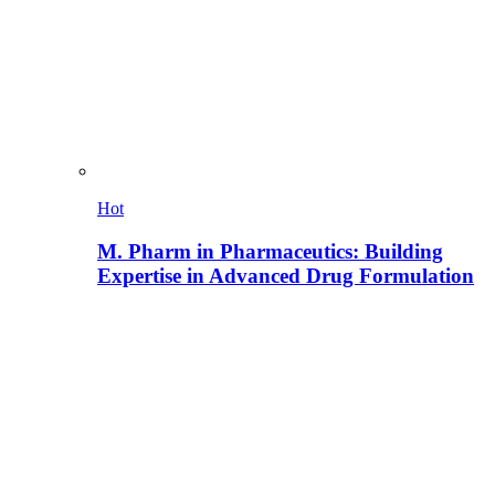
Hot
M. Pharm in Pharmaceutics: Building
Expertise in Advanced Drug Formulation