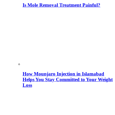
Is Mole Removal Treatment Painful?
How Mounjaro Injection in Islamabad
Helps You Stay Committed to Your Weight
Loss