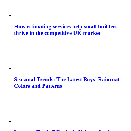
How estimating services help small builders
thrive in the competitive UK market
Seasonal Trends: The Latest Boys’ Raincoat
Colors and Patterns