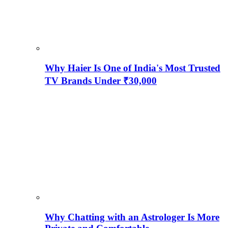
Why Haier Is One of India's Most Trusted
TV Brands Under ₹30,000
Why Chatting with an Astrologer Is More