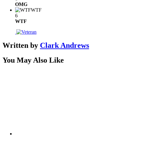
OMG
WTF
6
WTF
Written by
Clark Andrews
You May Also Like