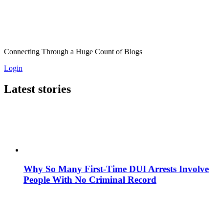
Connecting Through a Huge Count of Blogs
Login
Latest stories
Why So Many First-Time DUI Arrests Involve
People With No Criminal Record