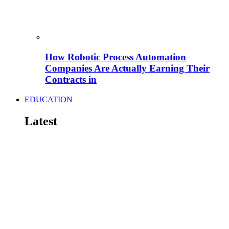
How Robotic Process Automation
Companies Are Actually Earning Their
Contracts in
EDUCATION
Latest