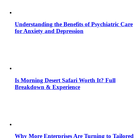
Understanding the Benefits of Psychiatric Care
for Anxiety and Depression
Is Morning Desert Safari Worth It? Full
Breakdown & Experience
Why More Enterprises Are Turning to Tailored