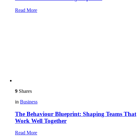
Read More
9
Shares
in
Business
The Behaviour Blueprint: Shaping Teams That
Work Well Together
Read More