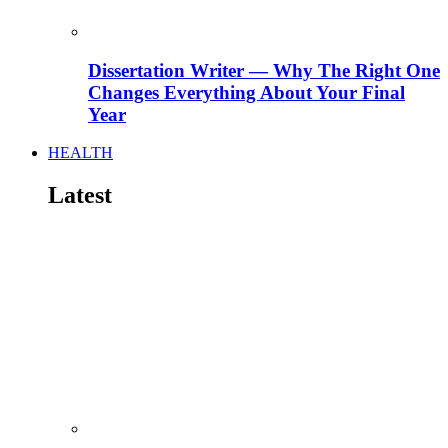
Dissertation Writer — Why The Right One
Changes Everything About Your Final
Year
HEALTH
Latest