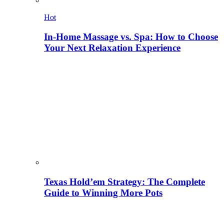
Hot
In-Home Massage vs. Spa: How to Choose
Your Next Relaxation Experience
Texas Hold’em Strategy: The Complete
Guide to Winning More Pots