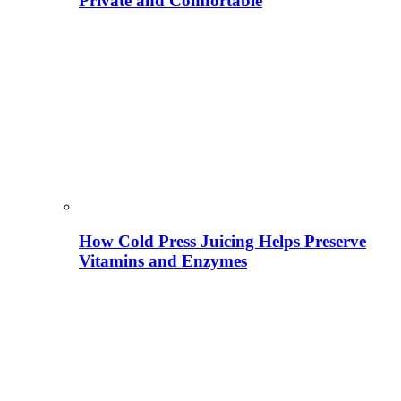
Private and Comfortable
How Cold Press Juicing Helps Preserve
Vitamins and Enzymes