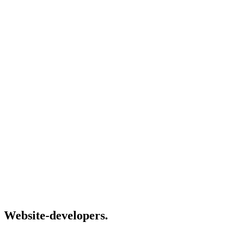
Website-developers.