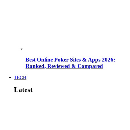
Best Online Poker Sites & Apps 2026:
Ranked, Reviewed & Compared
TECH
Latest