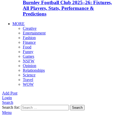
Burnley Football Club 2025–26: Fixtures,
All Players, Stats, Performance &
Predictions
MORE
Creative
Entertainment
Fashion
Finance
Food
Funny
Games
NSFW
Opinion
Relationships
Science
Travel
WOW
Add Post
Login
Search
Search for:
Search
Menu