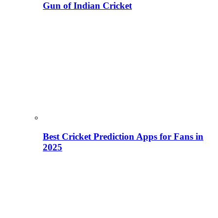
Gun of Indian Cricket
Best Cricket Prediction Apps for Fans in
2025