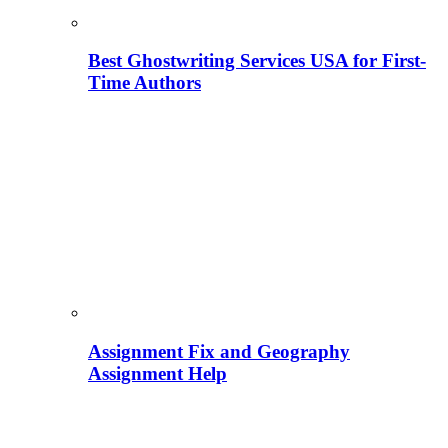
Best Ghostwriting Services USA for First-
Time Authors
Assignment Fix and Geography
Assignment Help