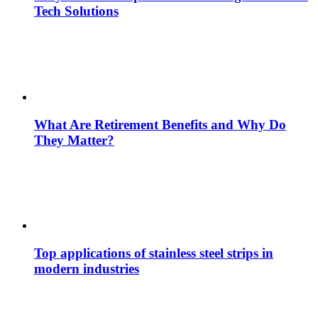
Tech Solutions
What Are Retirement Benefits and Why Do
They Matter?
Top applications of stainless steel strips in
modern industries