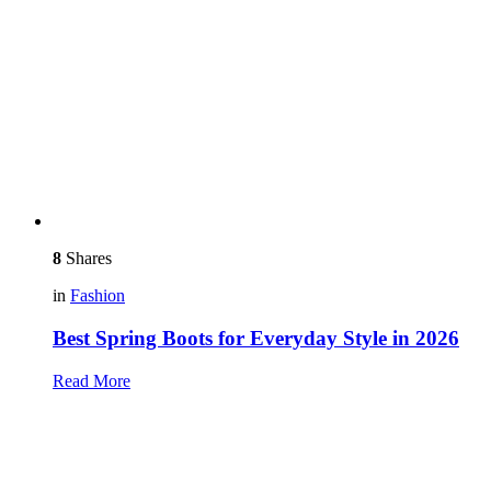
8
Shares
in
Fashion
Best Spring Boots for Everyday Style in 2026
Read More