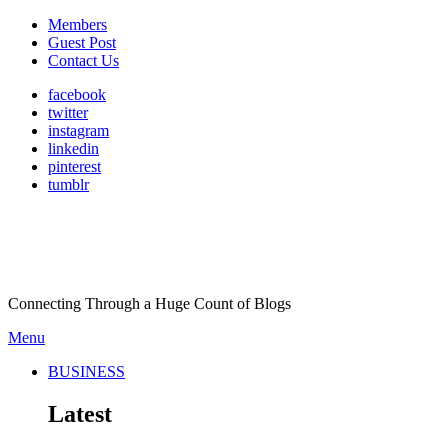
Members
Guest Post
Contact Us
facebook
twitter
instagram
linkedin
pinterest
tumblr
Connecting Through a Huge Count of Blogs
Menu
BUSINESS
Latest