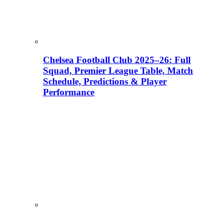
Chelsea Football Club 2025–26: Full
Squad, Premier League Table, Match
Schedule, Predictions & Player
Performance