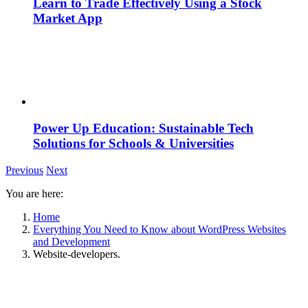
Learn to Trade Effectively Using a Stock
Market App
Power Up Education: Sustainable Tech
Solutions for Schools & Universities
Previous
Next
You are here:
Home
Everything You Need to Know about WordPress Websites
and Development
Website-developers.