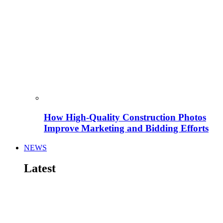
How High-Quality Construction Photos
Improve Marketing and Bidding Efforts
NEWS
Latest