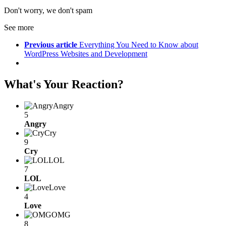
Don't worry, we don't spam
See more
Previous article
Everything You Need to Know about
WordPress Websites and Development
What's Your Reaction?
Angry
5
Angry
Cry
9
Cry
LOL
7
LOL
Love
4
Love
OMG
8