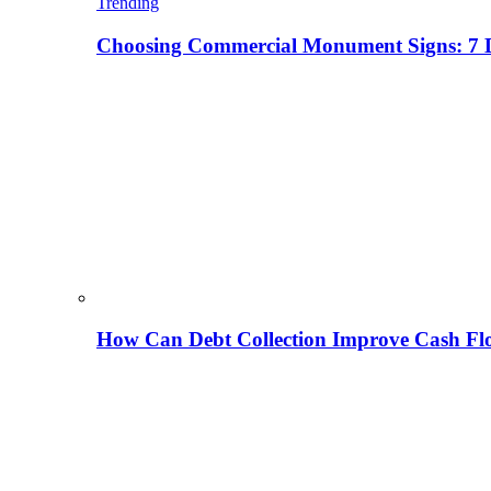
Trending
Choosing Commercial Monument Signs: 7 D
How Can Debt Collection Improve Cash Flo