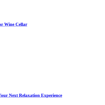
or Wine Cellar
our Next Relaxation Experience