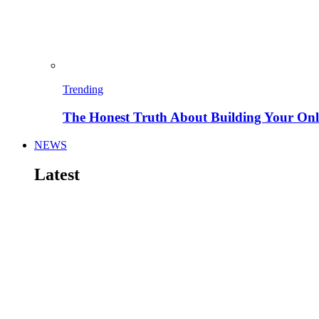
Trending
The Honest Truth About Building Your Onli
NEWS
Latest