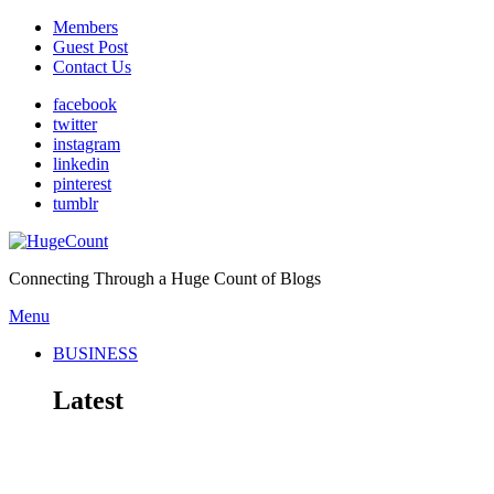
Members
Guest Post
Contact Us
facebook
twitter
instagram
linkedin
pinterest
tumblr
Connecting Through a Huge Count of Blogs
Menu
BUSINESS
Latest