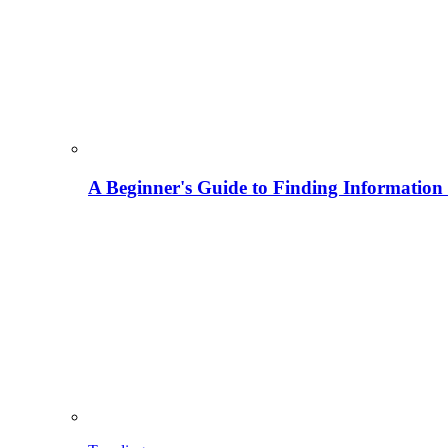
A Beginner's Guide to Finding Information M