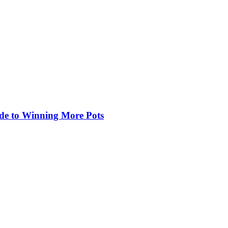
de to Winning More Pots