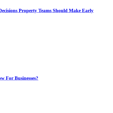
ecisions Property Teams Should Make Early
w For Businesses?