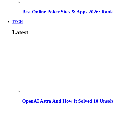
Best Online Poker Sites & Apps 2026: Ra
TECH
Latest
OpenAI Astra And How It Solved 10 Unsol