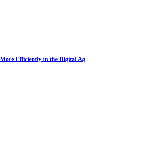
ore Efficiently in the Digital Ag