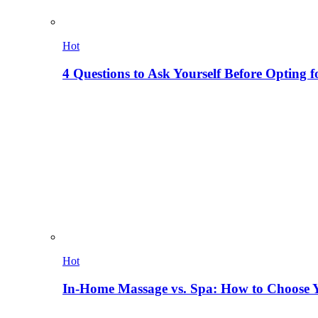
Hot
4 Questions to Ask Yourself Before Opting f
Hot
In-Home Massage vs. Spa: How to Choose Y