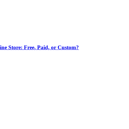
ne Store: Free, Paid, or Custom?