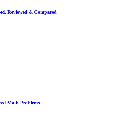
nked, Reviewed & Compared
ved Math Problems