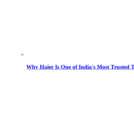
Why Haier Is One of India's Most Trusted