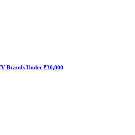
 TV Brands Under ₹30,000