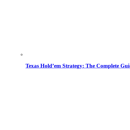
Texas Hold’em Strategy: The Complete Gui