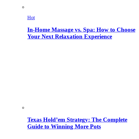
Hot
In-Home Massage vs. Spa: How to Choose
Your Next Relaxation Experience
Texas Hold’em Strategy: The Complete
Guide to Winning More Pots