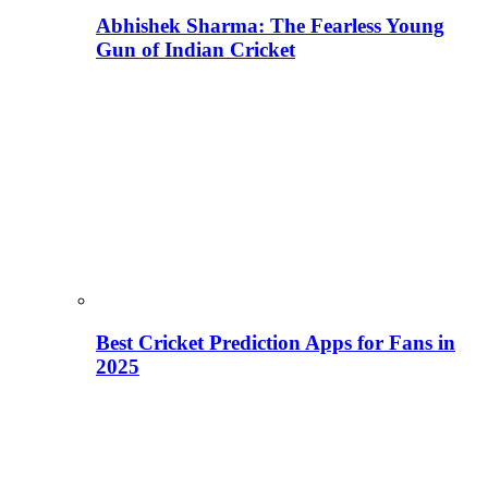
Abhishek Sharma: The Fearless Young
Gun of Indian Cricket
Best Cricket Prediction Apps for Fans in
2025