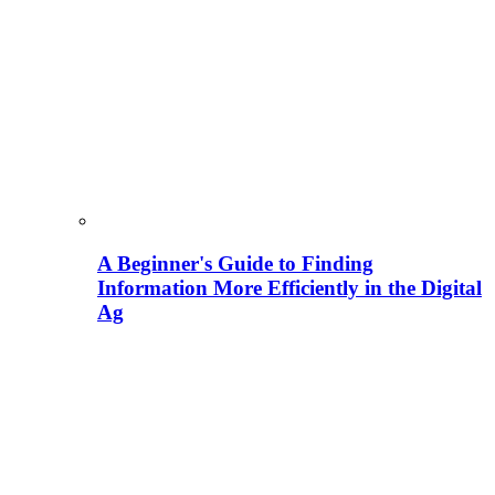
A Beginner's Guide to Finding
Information More Efficiently in the Digital
Ag