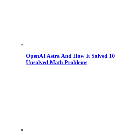
OpenAI Astra And How It Solved 10
Unsolved Math Problems