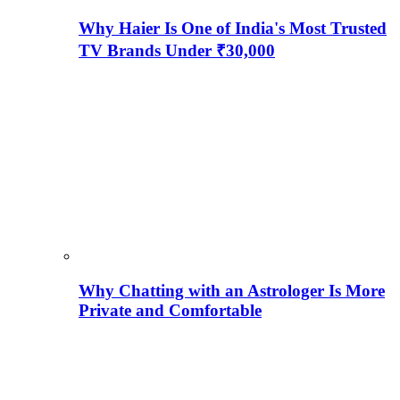
Why Haier Is One of India's Most Trusted
TV Brands Under ₹30,000
Why Chatting with an Astrologer Is More
Private and Comfortable