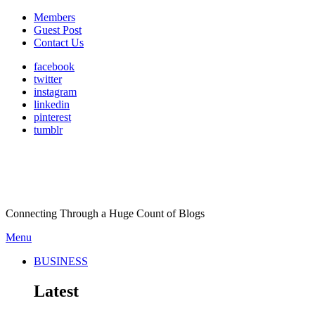
Members
Guest Post
Contact Us
facebook
twitter
instagram
linkedin
pinterest
tumblr
Connecting Through a Huge Count of Blogs
Menu
BUSINESS
Latest