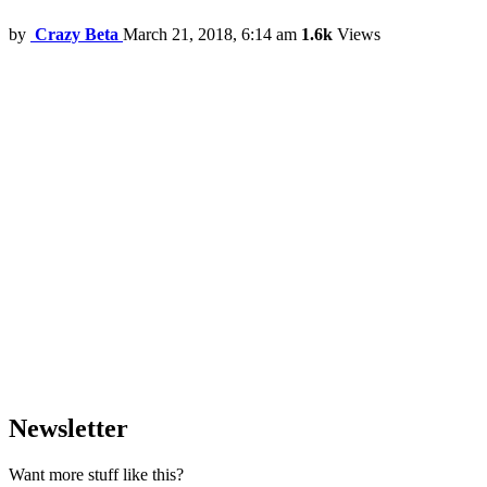
by
Crazy Beta
March 21, 2018, 6:14 am
1.6k
Views
Newsletter
Want more stuff like this?