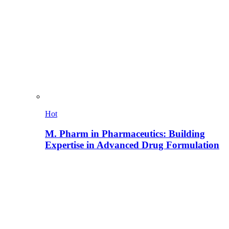
Hot
M. Pharm in Pharmaceutics: Building
Expertise in Advanced Drug Formulation