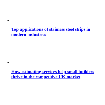
Top applications of stainless steel strips in
modern industries
How estimating services help small builders
thrive in the competitive UK market