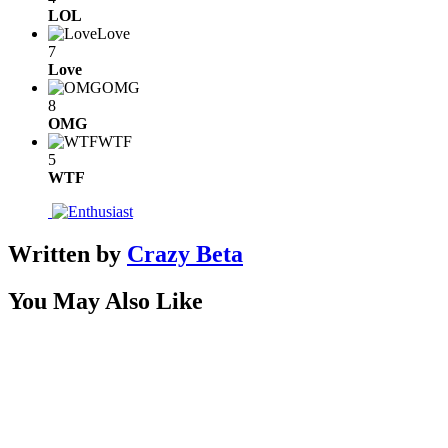
LOL
Love
7
Love
OMG
8
OMG
WTF
5
WTF
Written by
Crazy Beta
You May Also Like