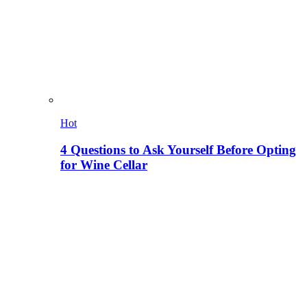
Hot
4 Questions to Ask Yourself Before Opting
for Wine Cellar