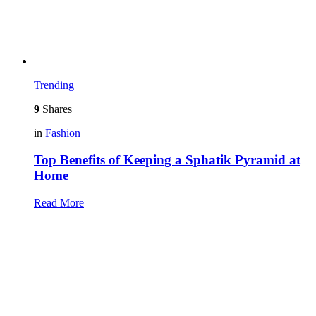
Trending
9
Shares
in
Fashion
Top Benefits of Keeping a Sphatik Pyramid at
Home
Read More