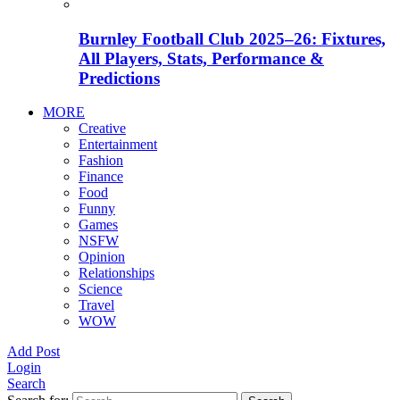
Burnley Football Club 2025–26: Fixtures,
All Players, Stats, Performance &
Predictions
MORE
Creative
Entertainment
Fashion
Finance
Food
Funny
Games
NSFW
Opinion
Relationships
Science
Travel
WOW
Add Post
Login
Search