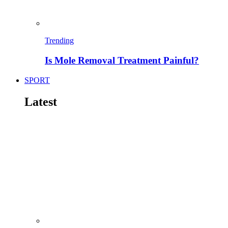
Trending
Is Mole Removal Treatment Painful?
SPORT
Latest