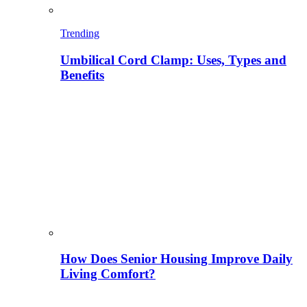
Trending
Umbilical Cord Clamp: Uses, Types and
Benefits
How Does Senior Housing Improve Daily
Living Comfort?