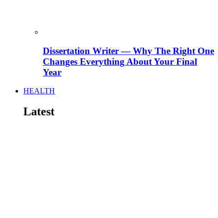
Dissertation Writer — Why The Right One
Changes Everything About Your Final
Year
HEALTH
Latest