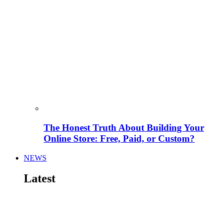
The Honest Truth About Building Your
Online Store: Free, Paid, or Custom?
NEWS
Latest