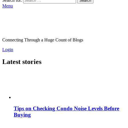
Search for:
Search
Menu
Connecting Through a Huge Count of Blogs
Login
Latest stories
Tips on Checking Condo Noise Levels Before
Buying