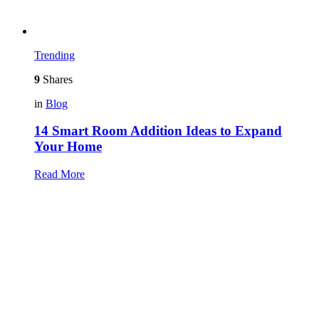
Trending
9
Shares
in
Blog
14 Smart Room Addition Ideas to Expand
Your Home
Read More