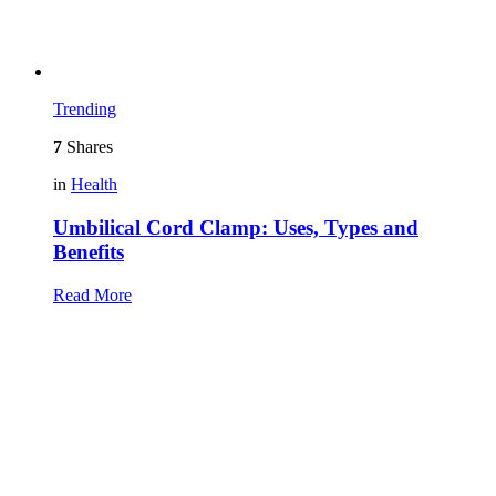
Trending
7
Shares
in
Health
Umbilical Cord Clamp: Uses, Types and
Benefits
Read More