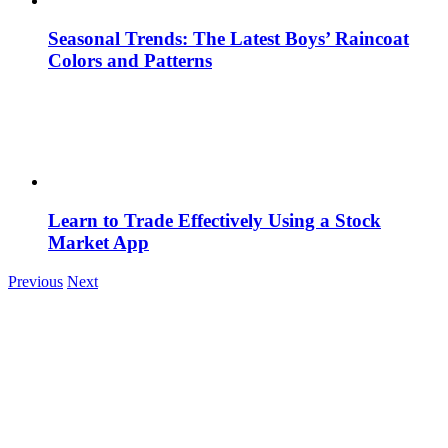
Seasonal Trends: The Latest Boys’ Raincoat
Colors and Patterns
Learn to Trade Effectively Using a Stock
Market App
Previous
Next