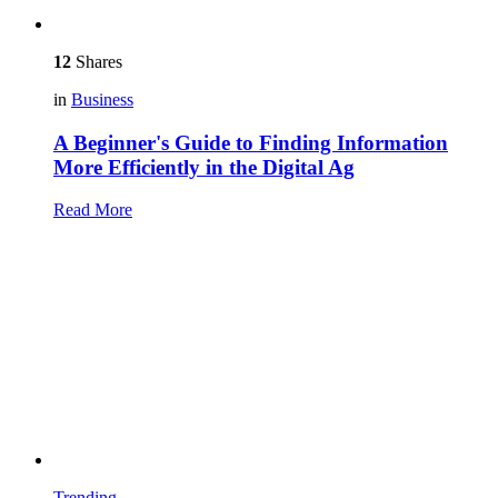
12
Shares
in
Business
A Beginner's Guide to Finding Information
More Efficiently in the Digital Ag
Read More
Trending