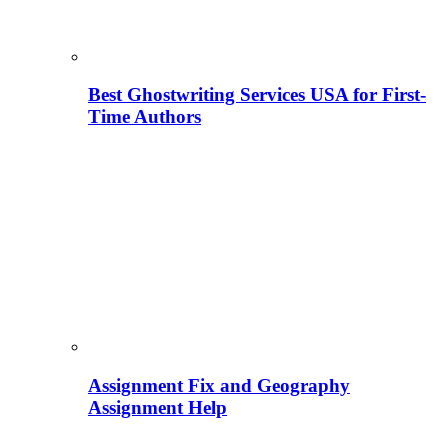
Best Ghostwriting Services USA for First-
Time Authors
Assignment Fix and Geography
Assignment Help