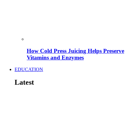
How Cold Press Juicing Helps Preserve
Vitamins and Enzymes
EDUCATION
Latest