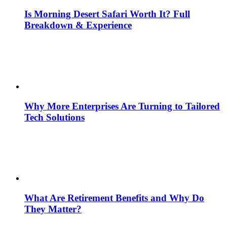
Is Morning Desert Safari Worth It? Full
Breakdown & Experience
Why More Enterprises Are Turning to Tailored
Tech Solutions
What Are Retirement Benefits and Why Do
They Matter?