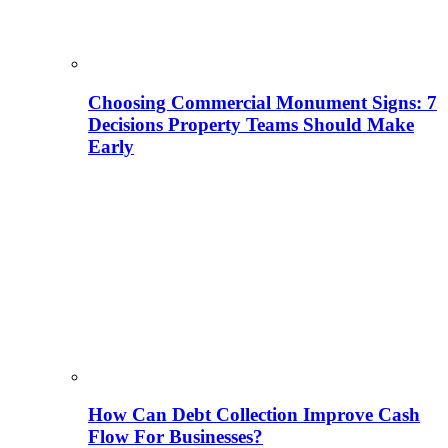
Choosing Commercial Monument Signs: 7
Decisions Property Teams Should Make
Early
How Can Debt Collection Improve Cash
Flow For Businesses?