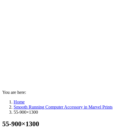
You are here:
Home
Smooth Running Computer Accessory in Marvel Prints
55-900×1300
55-900×1300