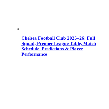
Chelsea Football Club 2025–26: Full
Squad, Premier League Table, Match
Schedule, Predictions & Player
Performance