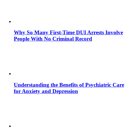
Why So Many First-Time DUI Arrests Involve
People With No Criminal Record
Understanding the Benefits of Psychiatric Care
for Anxiety and Depression