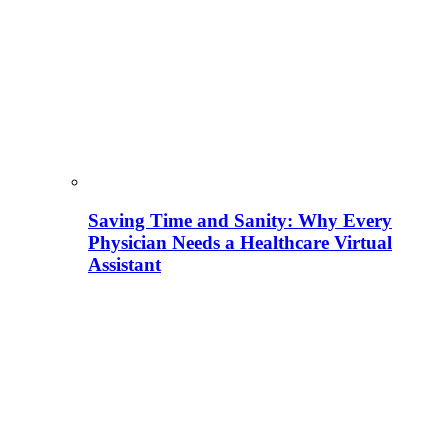
Saving Time and Sanity: Why Every
Physician Needs a Healthcare Virtual
Assistant