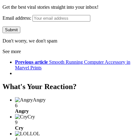
Get the best viral stories straight into your inbox!
Email address:
Don't worry, we don't spam
See more
Previous article
Smooth Running Computer Accessory in
Marvel Prints
What's Your Reaction?
Angry
6
Angry
Cry
9
Cry
LOL
4