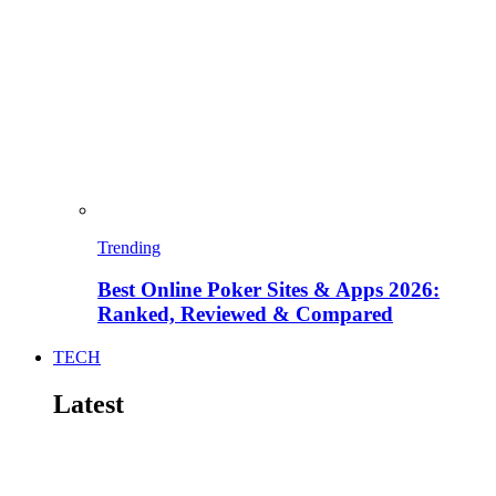
Trending
Best Online Poker Sites & Apps 2026:
Ranked, Reviewed & Compared
TECH
Latest