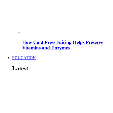
How Cold Press Juicing Helps Preserve
Vitamins and Enzymes
EDUCATION
Latest