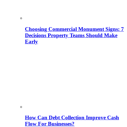
Choosing Commercial Monument Signs: 7
Decisions Property Teams Should Make
Early
How Can Debt Collection Improve Cash
Flow For Businesses?