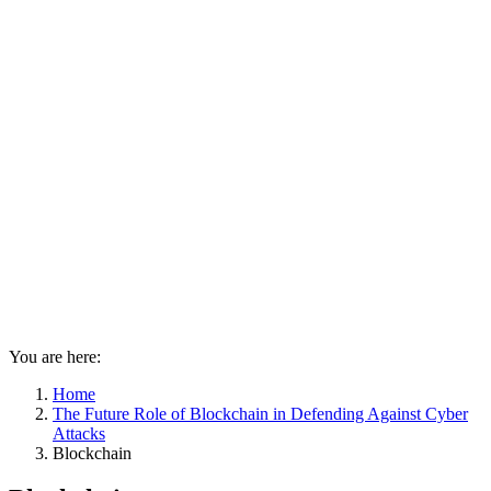
You are here:
Home
The Future Role of Blockchain in Defending Against Cyber
Attacks
Blockchain