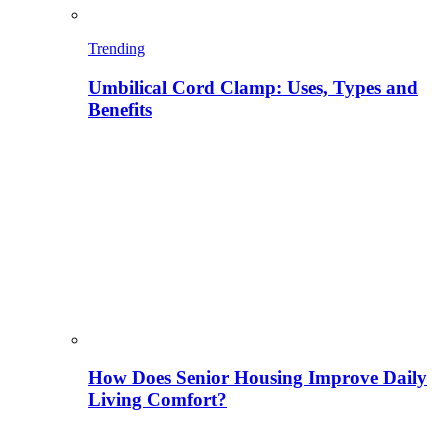
Trending
Umbilical Cord Clamp: Uses, Types and
Benefits
How Does Senior Housing Improve Daily
Living Comfort?