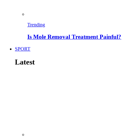
Trending
Is Mole Removal Treatment Painful?
SPORT
Latest