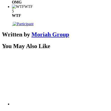
OMG
WTF
5
WTF
Written by
Moriah Group
You May Also Like