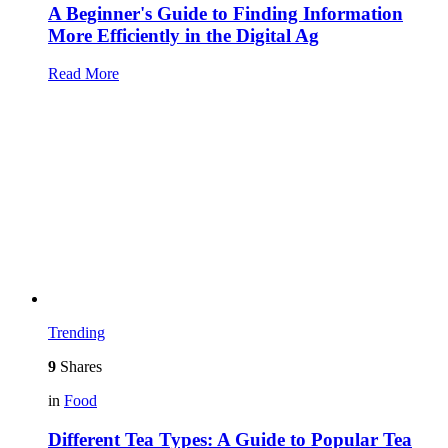
A Beginner's Guide to Finding Information
More Efficiently in the Digital Ag
Read More
Trending
9
Shares
in
Food
Different Tea Types: A Guide to Popular Tea