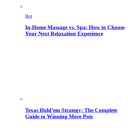
Hot
In-Home Massage vs. Spa: How to Choose
Your Next Relaxation Experience
Texas Hold’em Strategy: The Complete
Guide to Winning More Pots