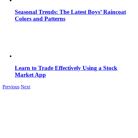
Seasonal Trends: The Latest Boys’ Raincoat
Colors and Patterns
Learn to Trade Effectively Using a Stock
Market App
Previous
Next