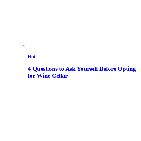
Hot
4 Questions to Ask Yourself Before Opting
for Wine Cellar