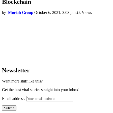
Blockchain
by
Moriah Group
October 6, 2021, 3:03 pm
2k
Views
Newsletter
Want more stuff like this?
Get the best viral stories straight into your inbox!
Email address: