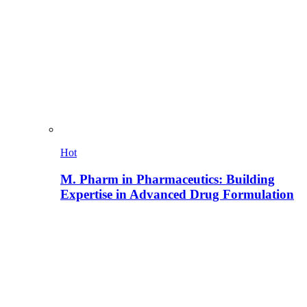
Hot
M. Pharm in Pharmaceutics: Building
Expertise in Advanced Drug Formulation