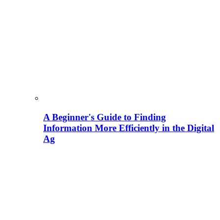
A Beginner's Guide to Finding
Information More Efficiently in the Digital
Ag