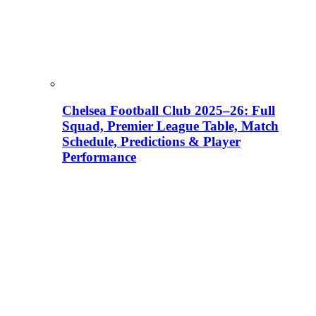
Chelsea Football Club 2025–26: Full
Squad, Premier League Table, Match
Schedule, Predictions & Player
Performance