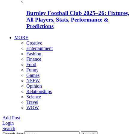
Burnley Football Club 2025–26: Fixtures,
All Players, Stats, Performance &
Predictions
MORE
Creative
Entertainment
Fashion
Finance
Food
Funny
Games
NSFW
Opinion
Relationships
Science
Travel
WOW
Add Post
Login
Search