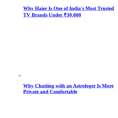
Why Haier Is One of India's Most Trusted
TV Brands Under ₹30,000
Why Chatting with an Astrologer Is More
Private and Comfortable