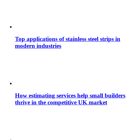
Top applications of stainless steel strips in
modern industries
How estimating services help small builders
thrive in the competitive UK market