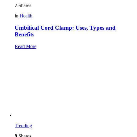
7
Shares
in
Health
Umbilical Cord Clamp: Uses, Types and
Benefits
Read More
Trending
9
Shares