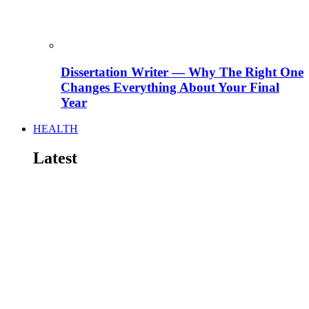
Dissertation Writer — Why The Right One
Changes Everything About Your Final
Year
HEALTH
Latest