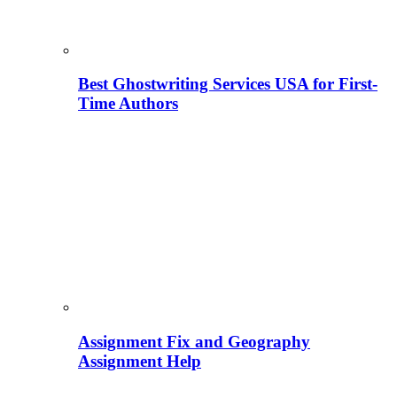
Best Ghostwriting Services USA for First-
Time Authors
Assignment Fix and Geography
Assignment Help