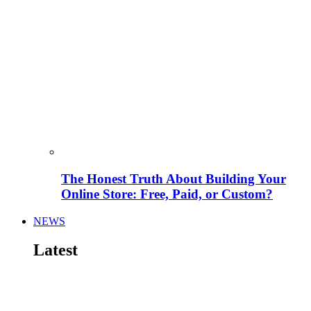
The Honest Truth About Building Your
Online Store: Free, Paid, or Custom?
NEWS
Latest