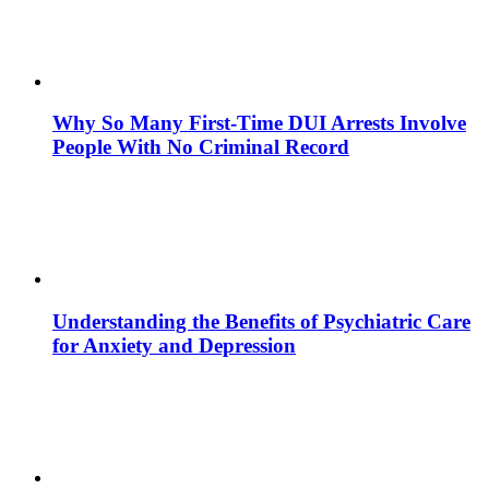
Why So Many First-Time DUI Arrests Involve
People With No Criminal Record
Understanding the Benefits of Psychiatric Care
for Anxiety and Depression