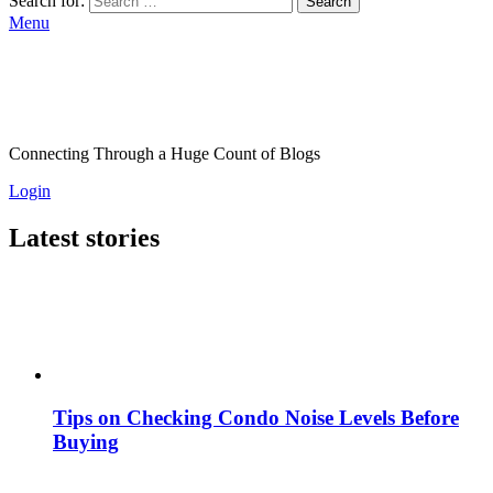
Search for:
Search
Menu
Connecting Through a Huge Count of Blogs
Login
Latest stories
Tips on Checking Condo Noise Levels Before
Buying