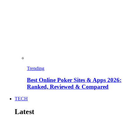
Trending
Best Online Poker Sites & Apps 2026:
Ranked, Reviewed & Compared
TECH
Latest