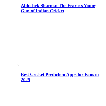
Abhishek Sharma: The Fearless Young
Gun of Indian Cricket
Best Cricket Prediction Apps for Fans in
2025