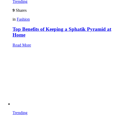
Trending
9
Shares
in
Fashion
Top Benefits of Keeping a Sphatik Pyramid at
Home
Read More
Trending