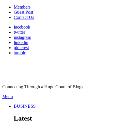
Members
Guest Post
Contact Us
facebook
twitter
instagram
linkedin
pinterest
tumblr
Connecting Through a Huge Count of Blogs
Menu
BUSINESS
Latest