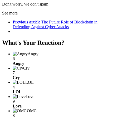
Don't worry, we don't spam
See more
Previous article
The Future Role of Blockchain in
Defending Against Cyber Attacks
What's Your Reaction?
Angry
6
Angry
Cry
7
Cry
LOL
4
LOL
Love
9
Love
OMG
8