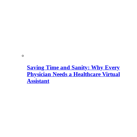
Saving Time and Sanity: Why Every
Physician Needs a Healthcare Virtual
Assistant