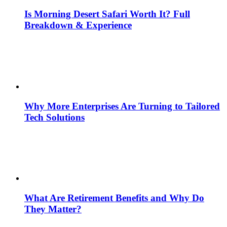
Is Morning Desert Safari Worth It? Full
Breakdown & Experience
Why More Enterprises Are Turning to Tailored
Tech Solutions
What Are Retirement Benefits and Why Do
They Matter?