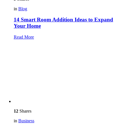
in
Blog
14 Smart Room Addition Ideas to Expand
Your Home
Read More
12
Shares
in
Business