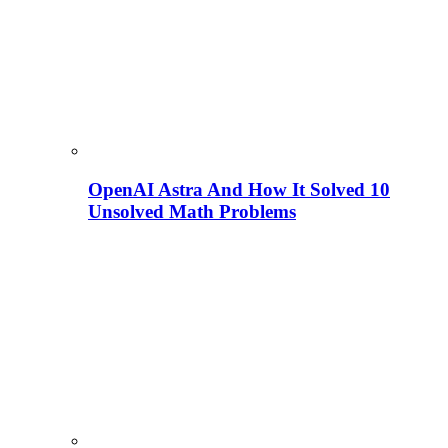
OpenAI Astra And How It Solved 10
Unsolved Math Problems