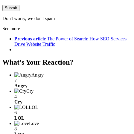
Don't worry, we don't spam
See more
Previous article
The Power of Search: How SEO Services
Drive Website Traffic
What's Your Reaction?
Angry
7
Angry
Cry
4
Cry
LOL
6
LOL
Love
8