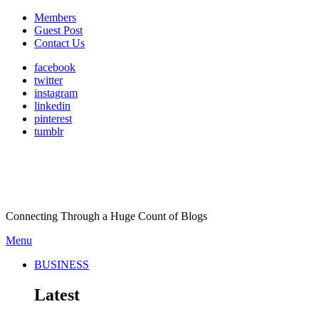
Members
Guest Post
Contact Us
facebook
twitter
instagram
linkedin
pinterest
tumblr
Connecting Through a Huge Count of Blogs
Menu
BUSINESS
Latest