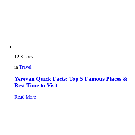
12
Shares
in
Travel
Yerevan Quick Facts: Top 5 Famous Places &
Best Time to Visit
Read More