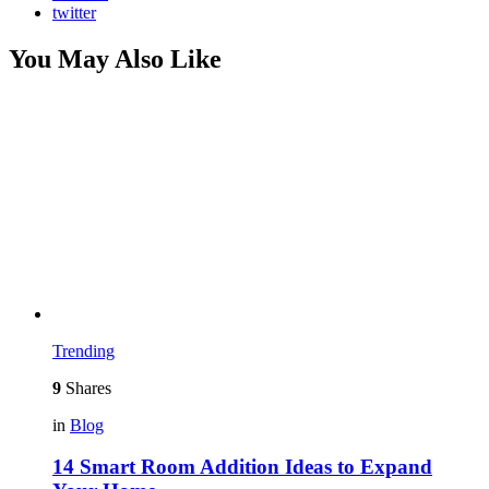
twitter
You May Also Like
Trending
9
Shares
in
Blog
14 Smart Room Addition Ideas to Expand