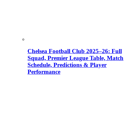
Chelsea Football Club 2025–26: Full
Squad, Premier League Table, Match
Schedule, Predictions & Player
Performance