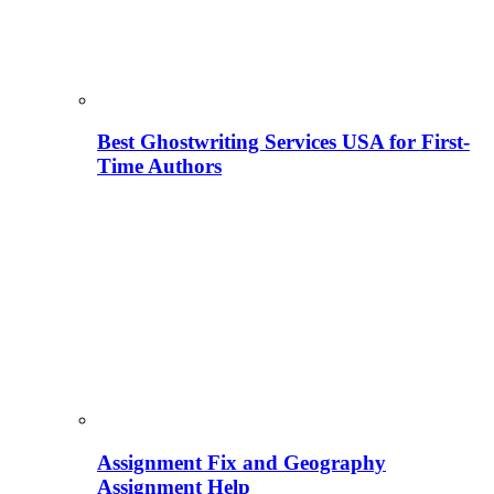
Best Ghostwriting Services USA for First-
Time Authors
Assignment Fix and Geography
Assignment Help