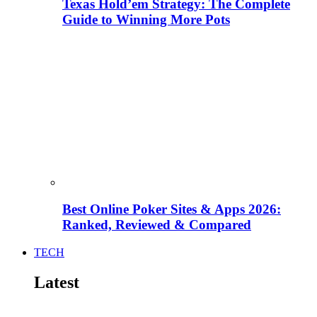
Texas Hold’em Strategy: The Complete
Guide to Winning More Pots
Best Online Poker Sites & Apps 2026:
Ranked, Reviewed & Compared
TECH
Latest