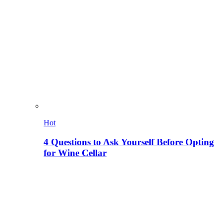
Hot
4 Questions to Ask Yourself Before Opting
for Wine Cellar