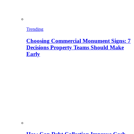
Trending
Choosing Commercial Monument Signs: 7
Decisions Property Teams Should Make
Early