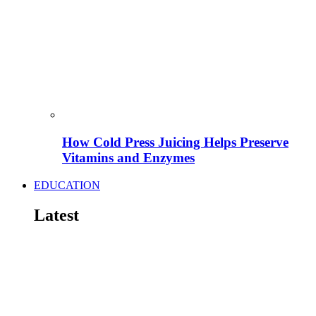
How Cold Press Juicing Helps Preserve
Vitamins and Enzymes
EDUCATION
Latest