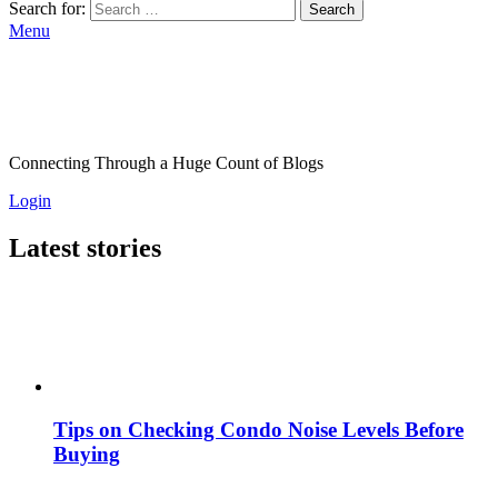
Search for:
Search
Menu
Connecting Through a Huge Count of Blogs
Login
Latest stories
Tips on Checking Condo Noise Levels Before
Buying