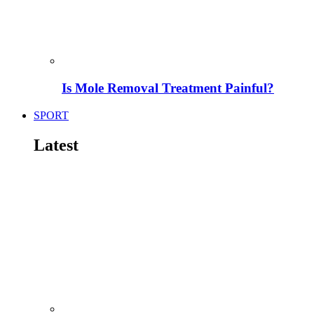
Is Mole Removal Treatment Painful?
SPORT
Latest