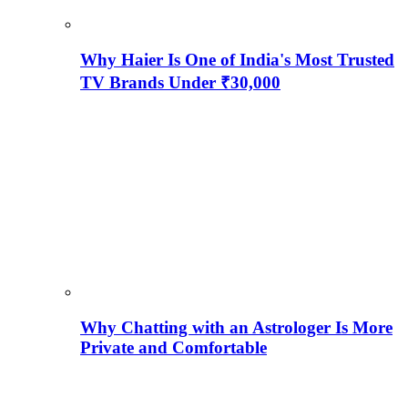
Why Haier Is One of India's Most Trusted
TV Brands Under ₹30,000
Why Chatting with an Astrologer Is More
Private and Comfortable