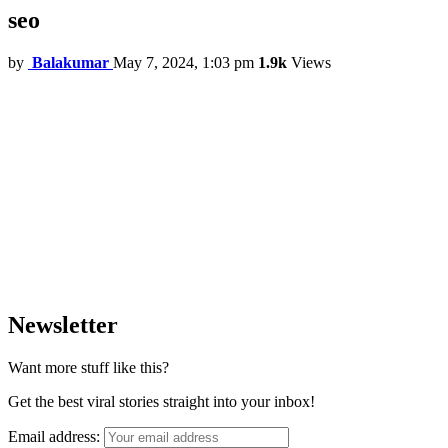
seo
by
Balakumar
May 7, 2024, 1:03 pm
1.9k
Views
Newsletter
Want more stuff like this?
Get the best viral stories straight into your inbox!
Email address: