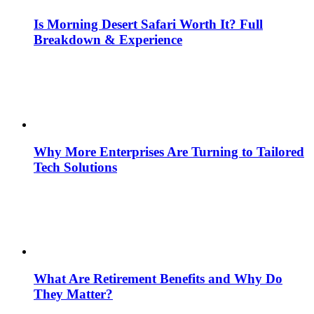
Is Morning Desert Safari Worth It? Full
Breakdown & Experience
Why More Enterprises Are Turning to Tailored
Tech Solutions
What Are Retirement Benefits and Why Do
They Matter?