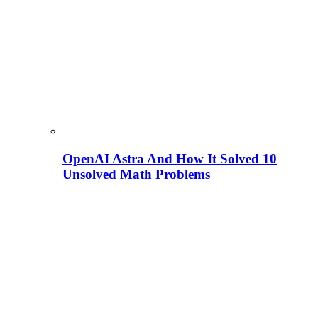
OpenAI Astra And How It Solved 10
Unsolved Math Problems