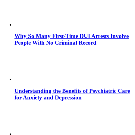
Why So Many First-Time DUI Arrests Involve
People With No Criminal Record
Understanding the Benefits of Psychiatric Care
for Anxiety and Depression