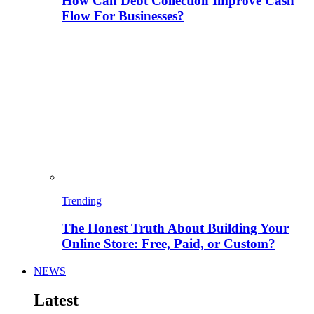
How Can Debt Collection Improve Cash
Flow For Businesses?
Trending
The Honest Truth About Building Your
Online Store: Free, Paid, or Custom?
NEWS
Latest