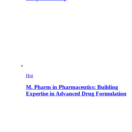
Hot
M. Pharm in Pharmaceutics: Building
Expertise in Advanced Drug Formulation