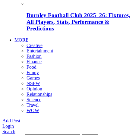
Burnley Football Club 2025–26: Fixtures,
All Players, Stats, Performance &
Predictions
MORE
Creative
Entertainment
Fashion
Finance
Food
Funny
Games
NSFW
Opinion
Relationships
Science
Travel
WOW
Add Post
Login
Search