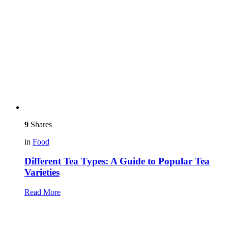
9
Shares
in
Food
Different Tea Types: A Guide to Popular Tea
Varieties
Read More