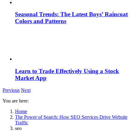
Seasonal Trends: The Latest Boys’ Raincoat
Colors and Patterns
Learn to Trade Effectively Using a Stock
Market App
Previous
Next
You are here:
Home
The Power of Search: How SEO Services Drive Website
Traffic
seo