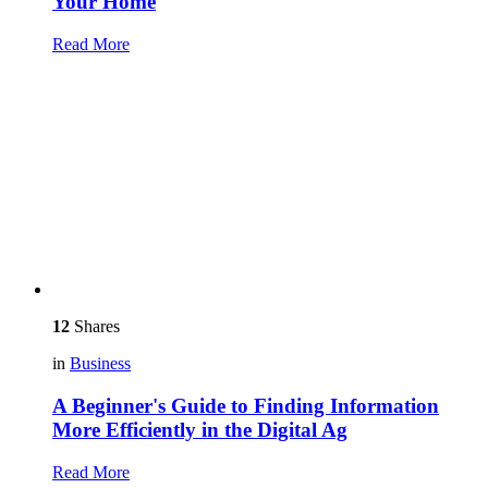
Your Home
Read More
12
Shares
in
Business
A Beginner's Guide to Finding Information
More Efficiently in the Digital Ag
Read More