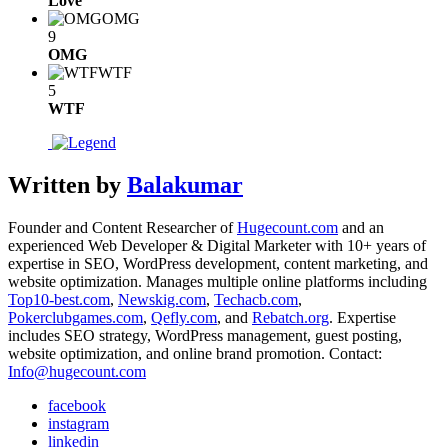
Love
OMG
9
OMG
WTF
5
WTF
Written by
Balakumar
Founder and Content Researcher of
Hugecount.com
and an
experienced Web Developer & Digital Marketer with 10+ years of
expertise in SEO, WordPress development, content marketing, and
website optimization. Manages multiple online platforms including
Top10-best.com
,
Newskig.com
,
Techacb.com
,
Pokerclubgames.com
,
Qefly.com
, and
Rebatch.org
. Expertise
includes SEO strategy, WordPress management, guest posting,
website optimization, and online brand promotion. Contact:
Info@hugecount.com
facebook
instagram
linkedin