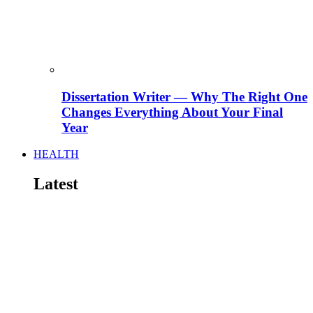
Dissertation Writer — Why The Right One
Changes Everything About Your Final
Year
HEALTH
Latest