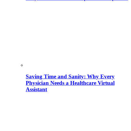
Saving Time and Sanity: Why Every
Physician Needs a Healthcare Virtual
Assistant