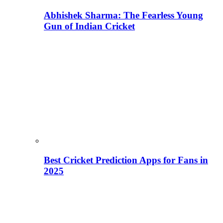
Abhishek Sharma: The Fearless Young
Gun of Indian Cricket
Best Cricket Prediction Apps for Fans in
2025