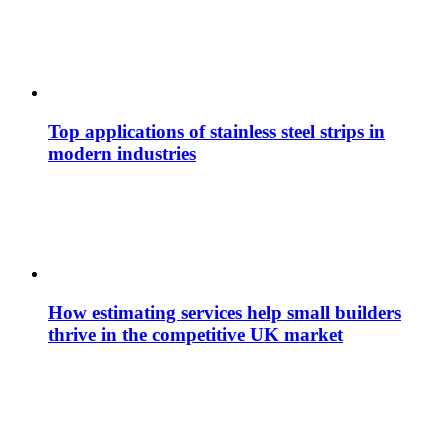
Top applications of stainless steel strips in
modern industries
How estimating services help small builders
thrive in the competitive UK market