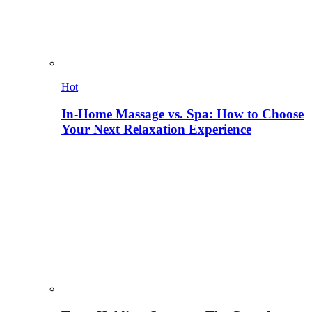
Hot
In-Home Massage vs. Spa: How to Choose
Your Next Relaxation Experience