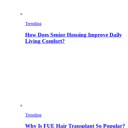
Trending
How Does Senior Housing Improve Daily
Living Comfort?
Trending
Why Is FUE Hair Transplant So Popular?