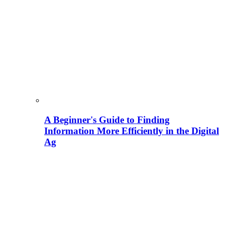
A Beginner's Guide to Finding
Information More Efficiently in the Digital
Ag