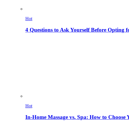
Hot
4 Questions to Ask Yourself Before Opting f
Hot
In-Home Massage vs. Spa: How to Choose Y