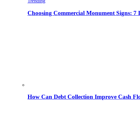
Trending
Choosing Commercial Monument Signs: 7 D
How Can Debt Collection Improve Cash Flo