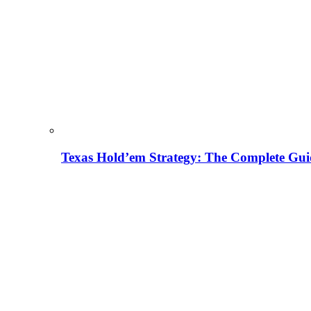
Texas Hold’em Strategy: The Complete Gui