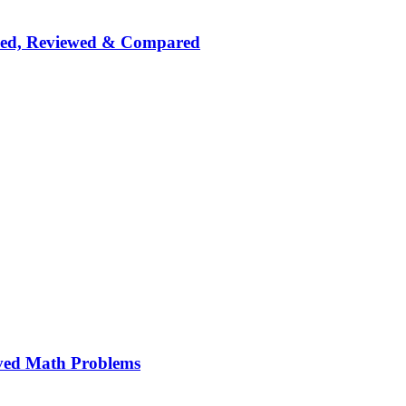
nked, Reviewed & Compared
ved Math Problems