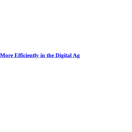
ore Efficiently in the Digital Ag