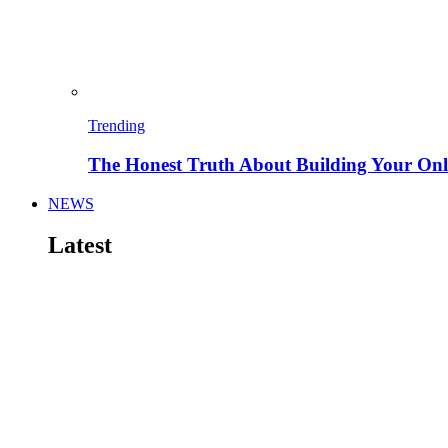
Trending
The Honest Truth About Building Your Onli
NEWS
Latest