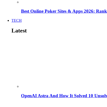
Best Online Poker Sites & Apps 2026: Ra
TECH
Latest
OpenAI Astra And How It Solved 10 Unsol