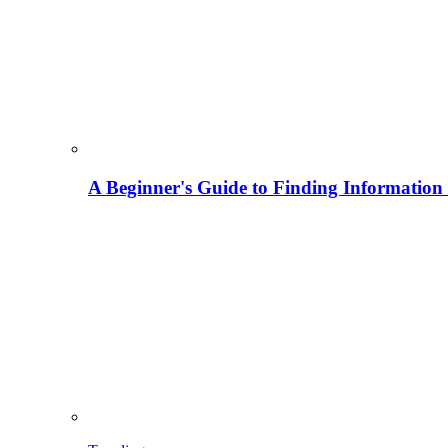
A Beginner's Guide to Finding Information M