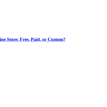
ne Store: Free, Paid, or Custom?