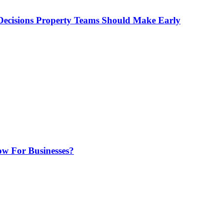
ecisions Property Teams Should Make Early
w For Businesses?