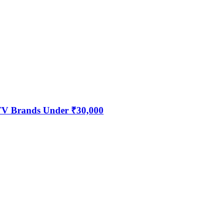
 TV Brands Under ₹30,000