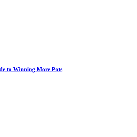
de to Winning More Pots