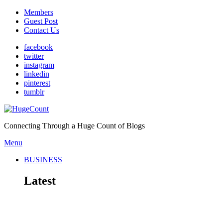
Members
Guest Post
Contact Us
facebook
twitter
instagram
linkedin
pinterest
tumblr
Connecting Through a Huge Count of Blogs
Menu
BUSINESS
Latest