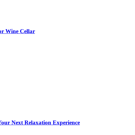
or Wine Cellar
our Next Relaxation Experience