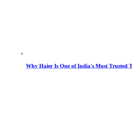
Why Haier Is One of India's Most Trusted