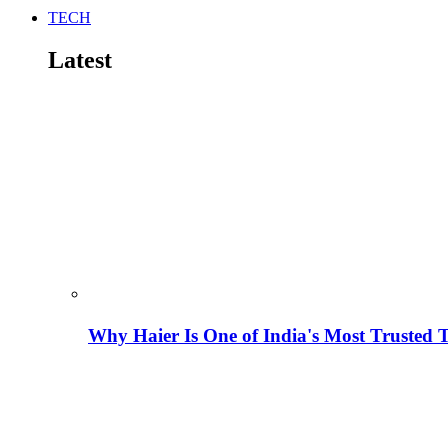
TECH
Latest
Why Haier Is One of India's Most Trusted