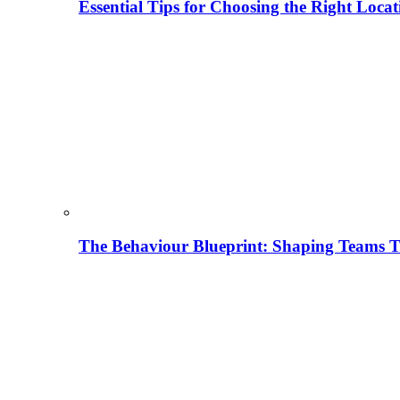
Essential Tips for Choosing the Right Locat
The Behaviour Blueprint: Shaping Teams T