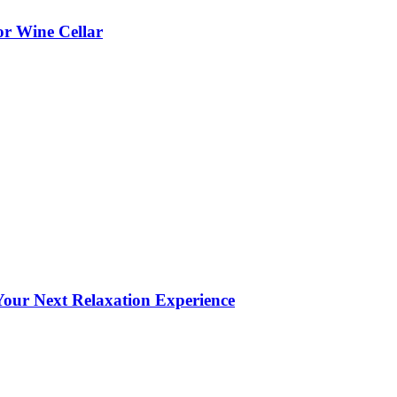
or Wine Cellar
our Next Relaxation Experience