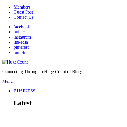
Members
Guest Post
Contact Us
facebook
twitter
instagram
linkedin
pinterest
tumblr
Connecting Through a Huge Count of Blogs
Menu
BUSINESS
Latest