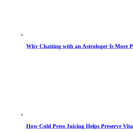
Why Chatting with an Astrologer Is More P
How Cold Press Juicing Helps Preserve Vi