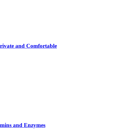
rivate and Comfortable
tamins and Enzymes