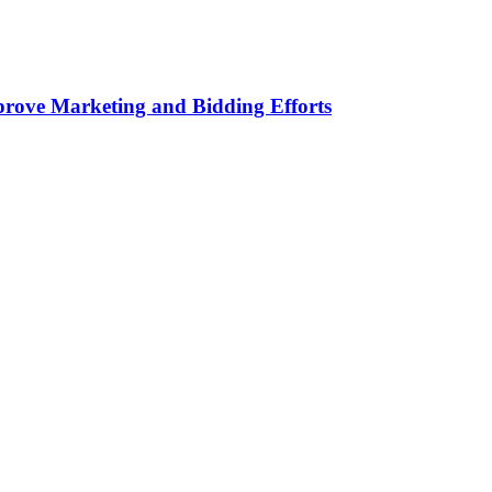
rove Marketing and Bidding Efforts