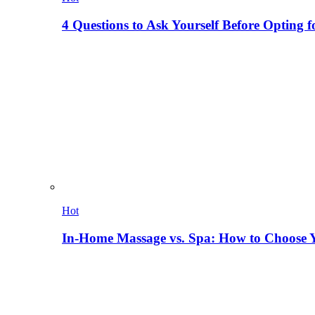
4 Questions to Ask Yourself Before Opting f
Hot
In-Home Massage vs. Spa: How to Choose Y