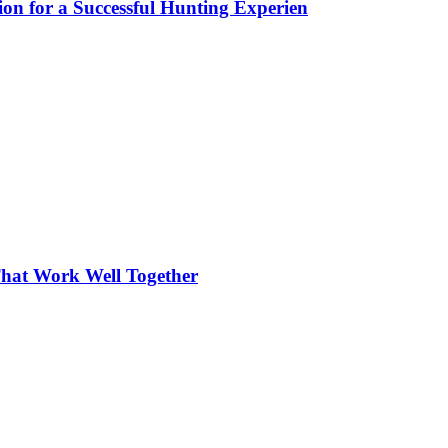
ion for a Successful Hunting Experien
hat Work Well Together