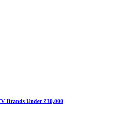
 TV Brands Under ₹30,000