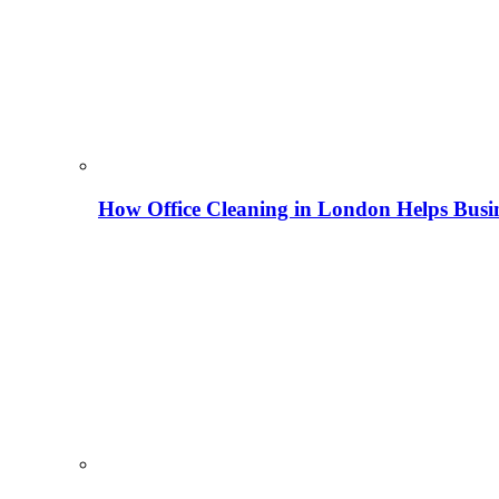
How Office Cleaning in London Helps Busi