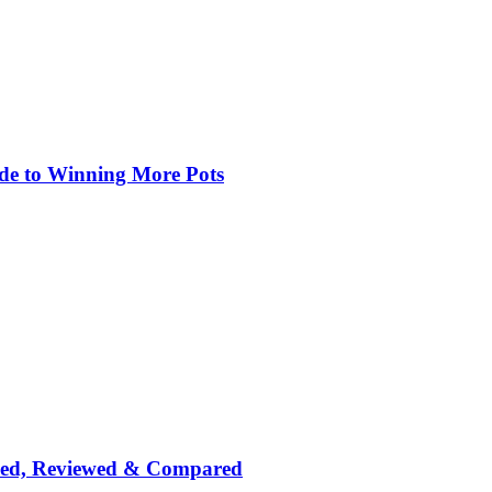
de to Winning More Pots
nked, Reviewed & Compared