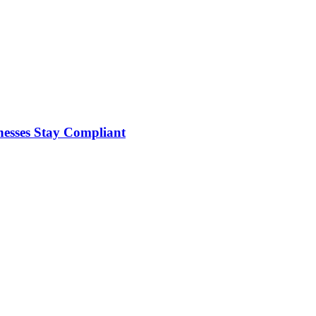
nesses Stay Compliant