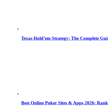
Texas Hold’em Strategy: The Complete Gui
Best Online Poker Sites & Apps 2026: Ra