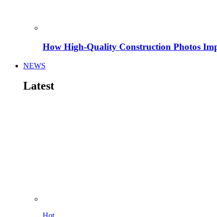
How High-Quality Construction Photos Imp
NEWS
Latest
Hot