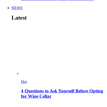
NEWS
Latest
Hot
4 Questions to Ask Yourself Before Opting
for Wine Cellar