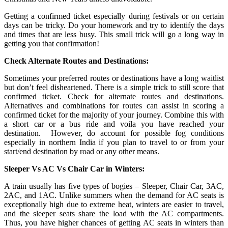
Getting a confirmed ticket especially during festivals or on certain
days can be tricky. Do your homework and try to identify the days
and times that are less busy. This small trick will go a long way in
getting you that confirmation!
Check Alternate Routes and Destinations:
Sometimes your preferred routes or destinations have a long waitlist
but don’t feel disheartened. There is a simple trick to still score that
confirmed ticket. Check for alternate routes and destinations.
Alternatives and combinations for routes can assist in scoring a
confirmed ticket for the majority of your journey. Combine this with
a short car or a bus ride and voila you have reached your
destination. However, do account for possible fog conditions
especially in northern India if you plan to travel to or from your
start/end destination by road or any other means.
Sleeper Vs AC Vs Chair Car in Winters:
A train usually has five types of bogies – Sleeper, Chair Car, 3AC,
2AC, and 1AC. Unlike summers when the demand for AC seats is
exceptionally high due to extreme heat, winters are easier to travel,
and the sleeper seats share the load with the AC compartments.
Thus, you have higher chances of getting AC seats in winters than