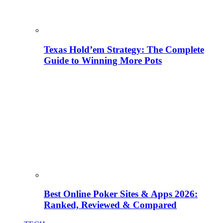
Texas Hold’em Strategy: The Complete
Guide to Winning More Pots
Best Online Poker Sites & Apps 2026:
Ranked, Reviewed & Compared