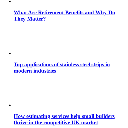
What Are Retirement Benefits and Why Do
They Matter?
Top applications of stainless steel strips in
modern industries
How estimating services help small builders
thrive in the competitive UK market