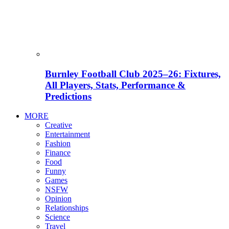
Burnley Football Club 2025–26: Fixtures,
All Players, Stats, Performance &
Predictions
MORE
Creative
Entertainment
Fashion
Finance
Food
Funny
Games
NSFW
Opinion
Relationships
Science
Travel