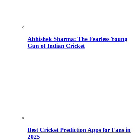
Abhishek Sharma: The Fearless Young
Gun of Indian Cricket
Best Cricket Prediction Apps for Fans in
2025