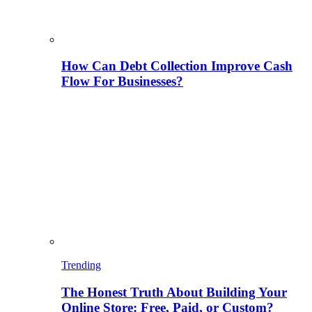
How Can Debt Collection Improve Cash
Flow For Businesses?
Trending
The Honest Truth About Building Your
Online Store: Free, Paid, or Custom?