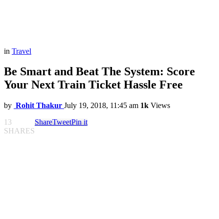
in
Travel
Be Smart and Beat The System: Score
Your Next Train Ticket Hassle Free
by
Rohit Thakur
July 19, 2018, 11:45 am
1k
Views
13
Share
Tweet
Pin it
SHARES