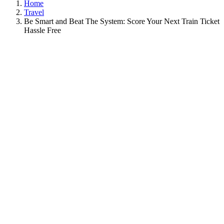
Home
Travel
Be Smart and Beat The System: Score Your Next Train Ticket
Hassle Free