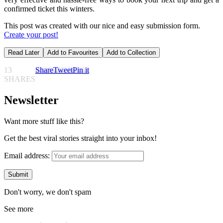
confirmed ticket this winters.
This post was created with our nice and easy submission form.
Create your post!
Read Later
Add to Favourites
Add to Collection
13
Share
Tweet
Pin it
SHARES
Newsletter
Want more stuff like this?
Get the best viral stories straight into your inbox!
Email address:
Don't worry, we don't spam
See more