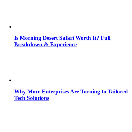
Is Morning Desert Safari Worth It? Full
Breakdown & Experience
Why More Enterprises Are Turning to Tailored
Tech Solutions