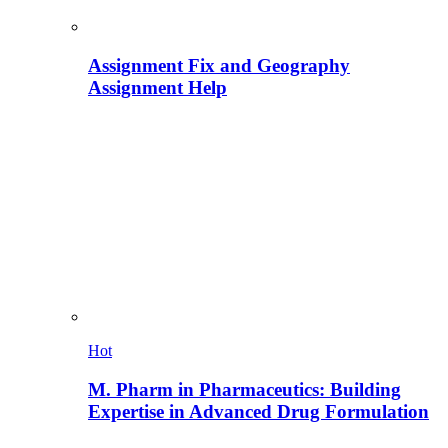
Assignment Fix and Geography
Assignment Help
Hot
M. Pharm in Pharmaceutics: Building
Expertise in Advanced Drug Formulation