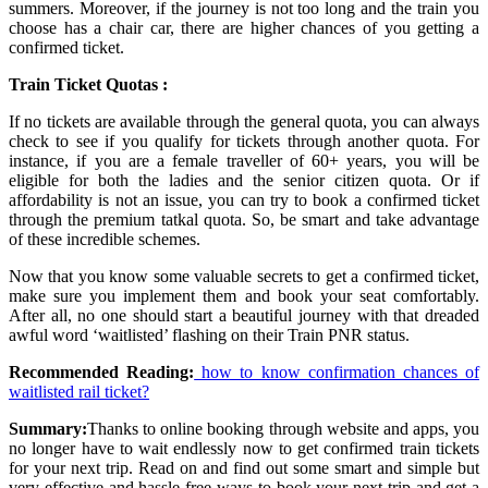
summers. Moreover, if the journey is not too long and the train you
choose has a chair car, there are higher chances of you getting a
confirmed ticket.
Train Ticket Quotas :
If no tickets are available through the general quota, you can always
check to see if you qualify for tickets through another quota. For
instance, if you are a female traveller of 60+ years, you will be
eligible for both the ladies and the senior citizen quota. Or if
affordability is not an issue, you can try to book a confirmed ticket
through the premium tatkal quota. So, be smart and take advantage
of these incredible schemes.
Now that you know some valuable secrets to get a confirmed ticket,
make sure you implement them and book your seat comfortably.
After all, no one should start a beautiful journey with that dreaded
awful word ‘waitlisted’ flashing on their Train PNR status.
Recommended Reading:
how to know confirmation chances of
waitlisted rail ticket?
Summary:
Thanks to online booking through website and apps, you
no longer have to wait endlessly now to get confirmed train tickets
for your next trip. Read on and find out some smart and simple but
very effective and hassle-free ways to book your next trip and get a