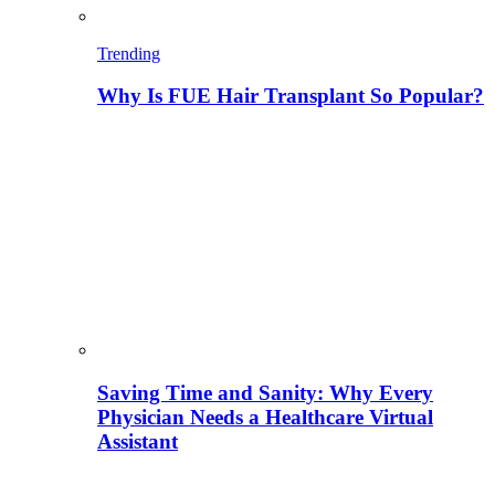
Trending
Why Is FUE Hair Transplant So Popular?
Saving Time and Sanity: Why Every
Physician Needs a Healthcare Virtual
Assistant