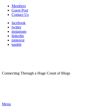
Members
Guest Post
Contact Us
facebook
twitter
instagram
linkedin
pinterest
tumblr
Connecting Through a Huge Count of Blogs
Menu