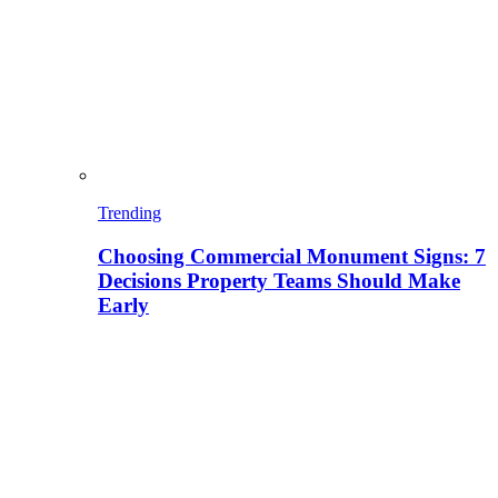
Trending
Choosing Commercial Monument Signs: 7
Decisions Property Teams Should Make
Early