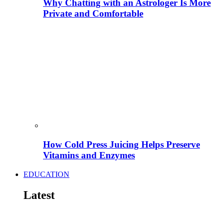
Why Chatting with an Astrologer Is More
Private and Comfortable
How Cold Press Juicing Helps Preserve
Vitamins and Enzymes
EDUCATION
Latest