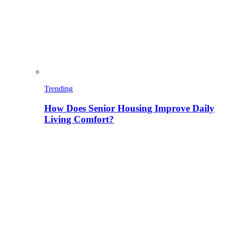
Trending
How Does Senior Housing Improve Daily
Living Comfort?