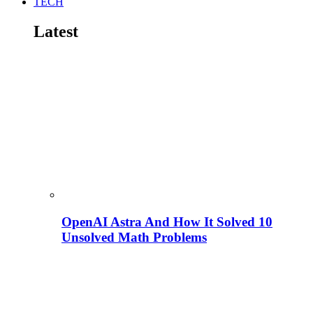
TECH
Latest
OpenAI Astra And How It Solved 10
Unsolved Math Problems