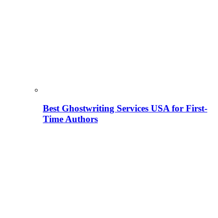
Best Ghostwriting Services USA for First-
Time Authors