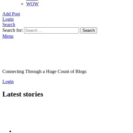
WOW
Add Post
Login
Search
Search for:
Search
Menu
Connecting Through a Huge Count of Blogs
Login
Latest stories