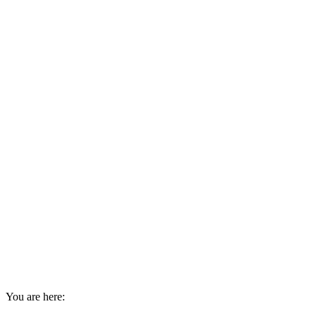
You are here: