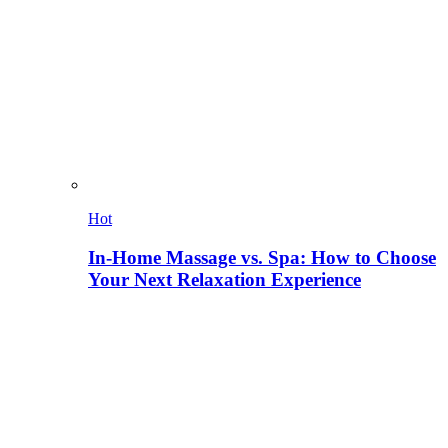
Hot
In-Home Massage vs. Spa: How to Choose
Your Next Relaxation Experience