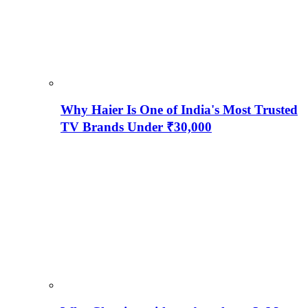
Why Haier Is One of India's Most Trusted
TV Brands Under ₹30,000