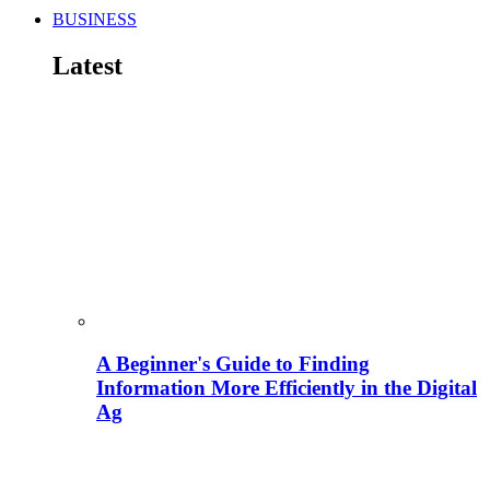
BUSINESS
Latest
A Beginner's Guide to Finding
Information More Efficiently in the Digital
Ag