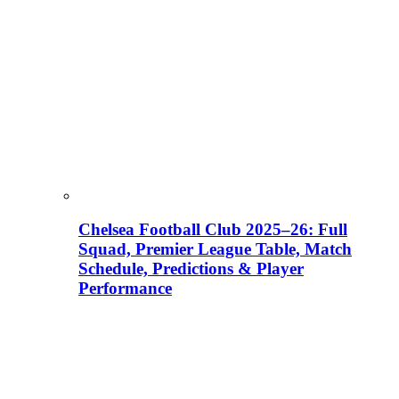
Chelsea Football Club 2025–26: Full
Squad, Premier League Table, Match
Schedule, Predictions & Player
Performance