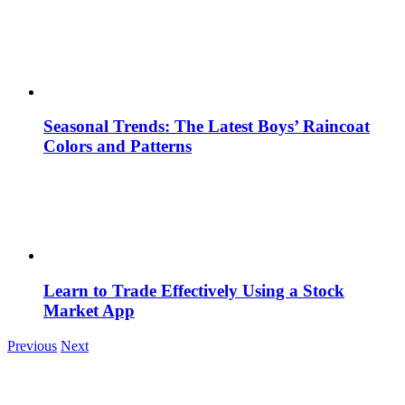
Seasonal Trends: The Latest Boys’ Raincoat
Colors and Patterns
Learn to Trade Effectively Using a Stock
Market App
Previous
Next