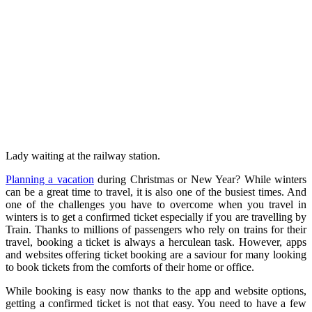
Lady waiting at the railway station.
Planning a vacation
during Christmas or New Year? While winters
can be a great time to travel, it is also one of the busiest times. And
one of the challenges you have to overcome when you travel in
winters is to get a confirmed ticket especially if you are travelling by
Train. Thanks to millions of passengers who rely on trains for their
travel, booking a ticket is always a herculean task. However, apps
and websites offering ticket booking are a saviour for many looking
to book tickets from the comforts of their home or office.
While booking is easy now thanks to the app and website options,
getting a confirmed ticket is not that easy. You need to have a few