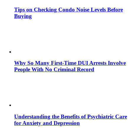
Tips on Checking Condo Noise Levels Before
Buying
Why So Many First-Time DUI Arrests Involve
People With No Criminal Record
Understanding the Benefits of Psychiatric Care
for Anxiety and Depression