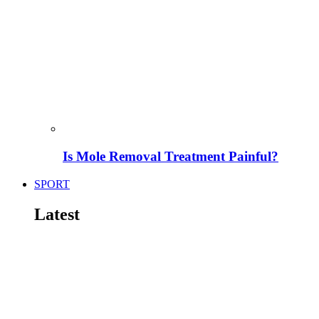
Is Mole Removal Treatment Painful?
SPORT
Latest