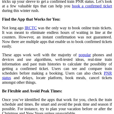
tricks up your sleeve to get a confirmed train PNR status. Let’s look
at a few valuable tips that can help you
book a confirmed ticket
during this winter rush.
Find the App that Works for You:
Not long ago
IRCTC
was the only way to book online train tickets.
It was meant to eliminate endless hours of waiting in line at the
counters. However, an instant confirmation was not guaranteed.
Now there are multiple apps that enable us to book confirmed tickets
easily.
These apps work well with the majority of
popular
phones and
devices and use algorithms, well-tested ideas, real-time train
information and past train histories to calculate the possibility of
getting a confirmed ticket. Users can see and compare train
schedules before making a booking. Users can also check
PNR
status
and delays, locate platform, book meals, cancel tickets
amongst other things.
Be Flexible and Avoid Peak Times:
Once you’ve identified the apps that work for you, check the train
schedule and times. Be smart and avoid the peak time and season if
possible. For instance, try to plan your vacation before or after the
Christmas and New Years unless unavoidable.