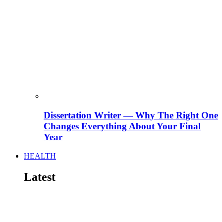
Dissertation Writer — Why The Right One
Changes Everything About Your Final
Year
HEALTH
Latest