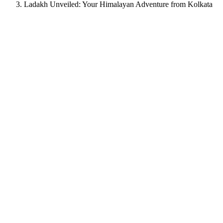
Ladakh Unveiled: Your Himalayan Adventure from Kolkata