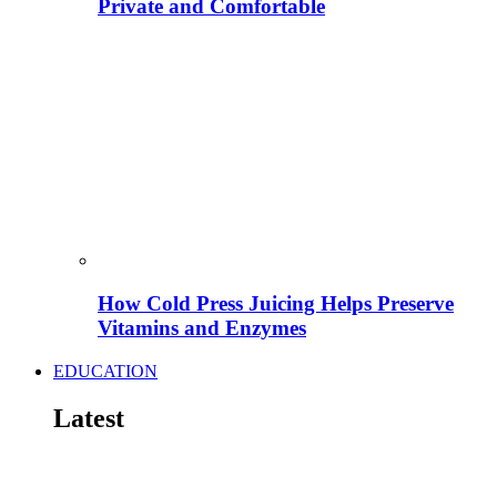
Private and Comfortable
How Cold Press Juicing Helps Preserve
Vitamins and Enzymes
EDUCATION
Latest