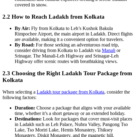
covered in snow.
2.2 How to Reach Ladakh from Kolkata
By Air:
Fly from Kolkata to Leh’s Kushok Bakula
Rimpochee Airport, the main airport in Ladakh. Direct flights
are available, making it a convenient option for travelers.
By Road:
For those seeking an adventurous road trip,
consider driving from Kolkata to Ladakh via
Manali
or
Srinagar. The Manali-Leh Highway and Srinagar-Leh
Highway offer scenic routes with breathtaking views.
2.3 Choosing the Right Ladakh Tour Package from
Kolkata
When selecting a
Ladakh tour package from Kolkata
, consider the
following factors:
Duration:
Choose a package that aligns with your available
time, whether it’s a short getaway or an extended holiday.
Destinations:
Look for packages that cover must-visit places
in Ladakh such as Leh Palace, Nubra Valley, Pangong Tso
Lake, Tso Moriri Lake, Hemis Monastery, Thiksey
Monastery, Diskit Monastery, and the magnetic hill.