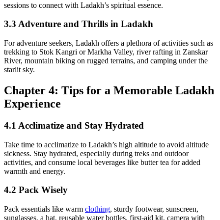
sessions to connect with Ladakh’s spiritual essence.
3.3 Adventure and Thrills in Ladakh
For adventure seekers, Ladakh offers a plethora of activities such as
trekking to Stok Kangri or Markha Valley, river rafting in Zanskar
River, mountain biking on rugged terrains, and camping under the
starlit sky.
Chapter 4: Tips for a Memorable Ladakh
Experience
4.1 Acclimatize and Stay Hydrated
Take time to acclimatize to Ladakh’s high altitude to avoid altitude
sickness. Stay hydrated, especially during treks and outdoor
activities, and consume local beverages like butter tea for added
warmth and energy.
4.2 Pack Wisely
Pack essentials like warm
clothing
, sturdy footwear, sunscreen,
sunglasses, a hat, reusable water bottles, first-aid kit, camera with