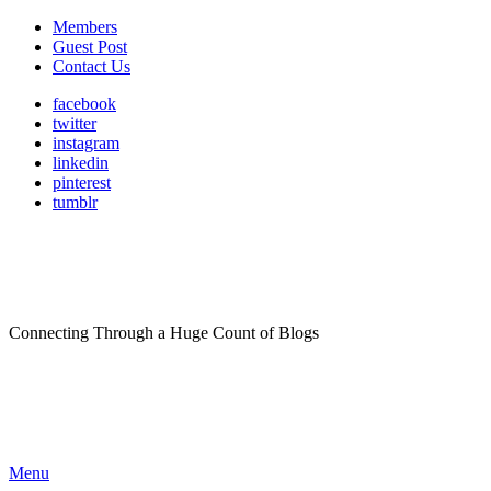
Members
Guest Post
Contact Us
facebook
twitter
instagram
linkedin
pinterest
tumblr
Connecting Through a Huge Count of Blogs
Menu