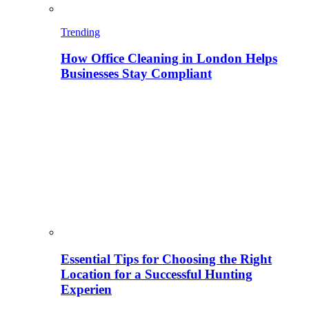
Trending
How Office Cleaning in London Helps
Businesses Stay Compliant
Essential Tips for Choosing the Right
Location for a Successful Hunting
Experien