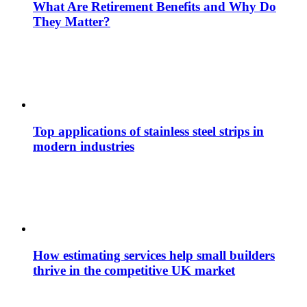
What Are Retirement Benefits and Why Do
They Matter?
Top applications of stainless steel strips in
modern industries
How estimating services help small builders
thrive in the competitive UK market