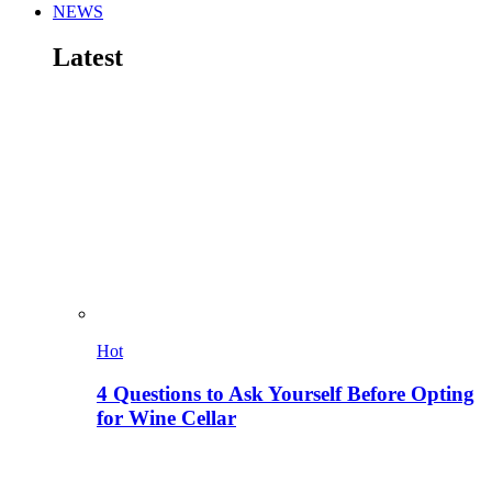
NEWS
Latest
Hot
4 Questions to Ask Yourself Before Opting
for Wine Cellar