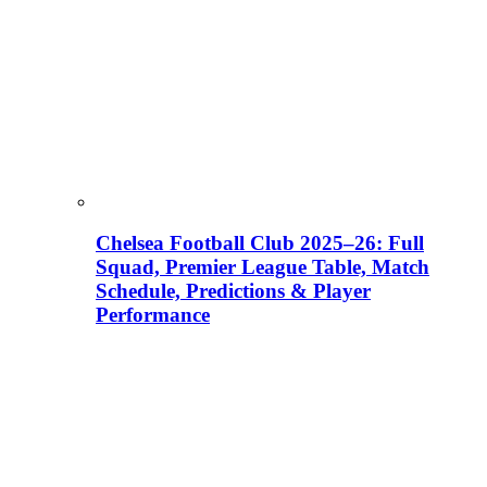
Chelsea Football Club 2025–26: Full
Squad, Premier League Table, Match
Schedule, Predictions & Player
Performance