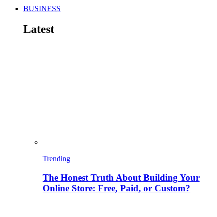
BUSINESS
Latest
Trending
The Honest Truth About Building Your
Online Store: Free, Paid, or Custom?