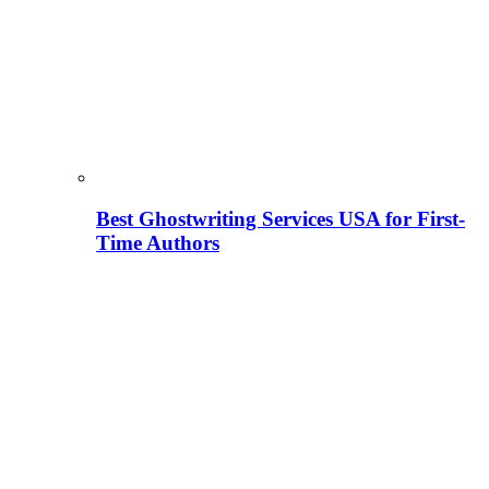
Best Ghostwriting Services USA for First-
Time Authors