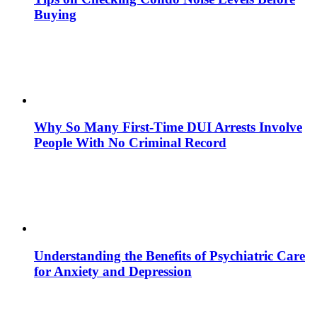
Buying
Why So Many First-Time DUI Arrests Involve
People With No Criminal Record
Understanding the Benefits of Psychiatric Care
for Anxiety and Depression