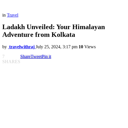
in
Travel
Ladakh Unveiled: Your Himalayan
Adventure from Kolkata
by
travelwithraj
July 25, 2024, 3:17 pm
10
Views
7
Share
Tweet
Pin it
SHARES