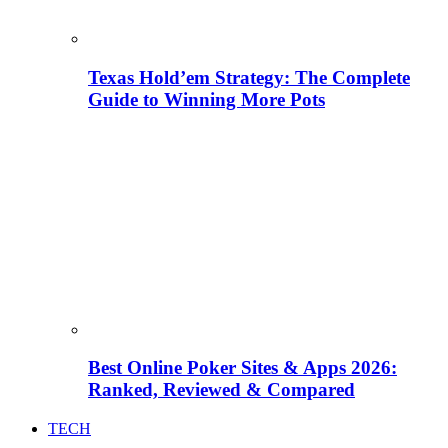
Texas Hold’em Strategy: The Complete
Guide to Winning More Pots
Best Online Poker Sites & Apps 2026:
Ranked, Reviewed & Compared
TECH