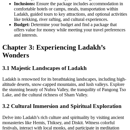
Inclusions:
Ensure the package includes accommodation in
comfortable hotels or camps, meals, transportation within
Ladakh, guided tours to key attractions, and optional activities
like trekking, river rafting, and cultural experiences.
Budget:
Determine your budget and find a package that
offers value for money while meeting your travel preferences
and interests.
Chapter 3: Experiencing Ladakh’s
Wonders
3.1 Majestic Landscapes of Ladakh
Ladakh is renowned for its breathtaking landscapes, including high-
altitude deserts, snow-capped mountains, and lush valleys. Explore
the stunning beauty of Nubra Valley, the tranquility of Pangong Tso
Lake, and the cultural richness of Sham Valley.
3.2 Cultural Immersion and Spiritual Exploration
Delve into Ladakh’s rich culture and spirituality by visiting ancient
monasteries like Hemis, Thiksey, and Diskit. Witness colorful
festivals, interact with local monks, and participate in meditation