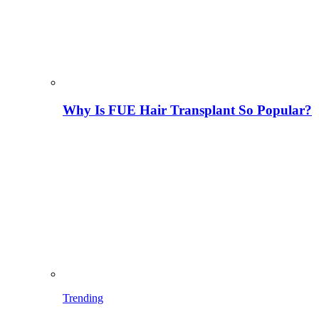
Why Is FUE Hair Transplant So Popular?
Trending