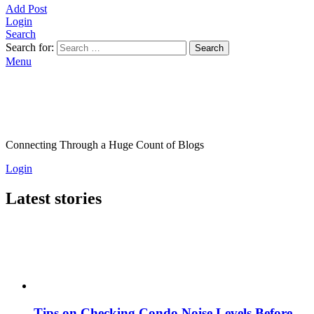
Add Post
Login
Search
Search for:
Search
Menu
Connecting Through a Huge Count of Blogs
Login
Latest stories
Tips on Checking Condo Noise Levels Before