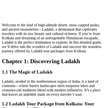
Welcome to the land of high-altitude desert, snow-capped peaks,
and ancient monasteries—Ladakh, a destination that captivates
travelers with its raw beauty and cultural richness. If you’re from
Kolkata and dreaming of an unforgettable Himalayan escapade,
Ladakh is the perfect destination to explore. In this detailed guide,
we’ll delve into the wonders of Ladakh and uncover the seamless
journey offered by Ladakh tour packages from Kolkata.
Chapter 1: Discovering Ladakh
1.1 The Magic of Ladakh
Ladakh, nestled in the northernmost region of India, is a land of
contrasts—where barren landscapes meet turquoise lakes and
centuries-old traditions blend with modern influences. It’s a place
that leaves an indelible mark on every traveler’s soul.
1.2 Ladakh Tour Package from Kolkata: Your