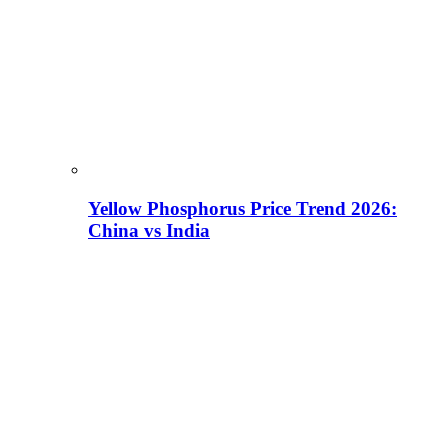
Yellow Phosphorus Price Trend 2026:
China vs India