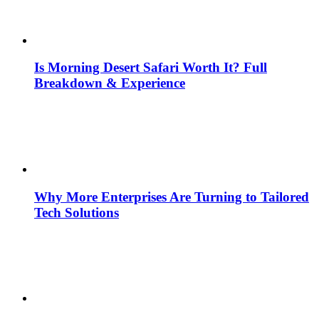
Is Morning Desert Safari Worth It? Full
Breakdown & Experience
Why More Enterprises Are Turning to Tailored
Tech Solutions