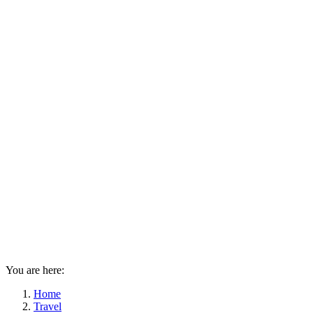
You are here:
Home
Travel