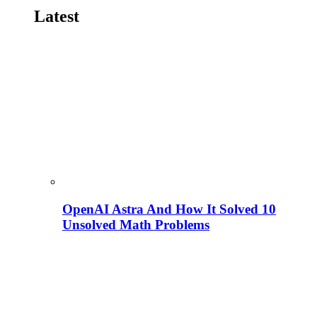
Latest
OpenAI Astra And How It Solved 10
Unsolved Math Problems