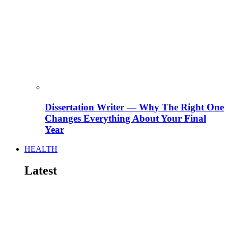
Dissertation Writer — Why The Right One
Changes Everything About Your Final
Year
HEALTH
Latest