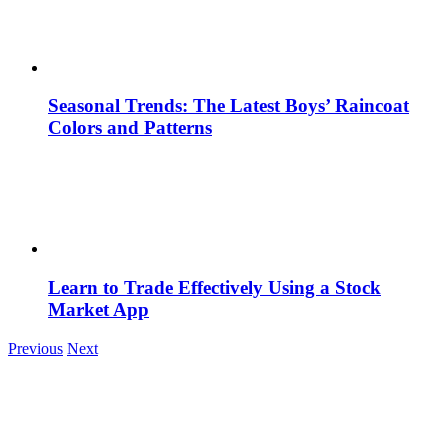
Seasonal Trends: The Latest Boys’ Raincoat
Colors and Patterns
Learn to Trade Effectively Using a Stock
Market App
Previous
Next