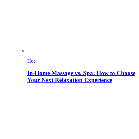
Hot
In-Home Massage vs. Spa: How to Choose
Your Next Relaxation Experience