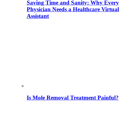
Saving Time and Sanity: Why Every
Physician Needs a Healthcare Virtual
Assistant
Is Mole Removal Treatment Painful?