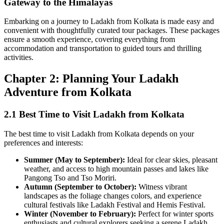
Gateway to the Himalayas
Embarking on a journey to Ladakh from Kolkata is made easy and
convenient with thoughtfully curated tour packages. These packages
ensure a smooth experience, covering everything from
accommodation and transportation to guided tours and thrilling
activities.
Chapter 2: Planning Your Ladakh
Adventure from Kolkata
2.1 Best Time to Visit Ladakh from Kolkata
The best time to visit Ladakh from Kolkata depends on your
preferences and interests:
Summer (May to September):
Ideal for clear skies, pleasant
weather, and access to high mountain passes and lakes like
Pangong Tso and Tso Moriri.
Autumn (September to October):
Witness vibrant
landscapes as the foliage changes colors, and experience
cultural festivals like Ladakh Festival and Hemis Festival.
Winter (November to February):
Perfect for winter sports
enthusiasts and cultural explorers seeking a serene Ladakh