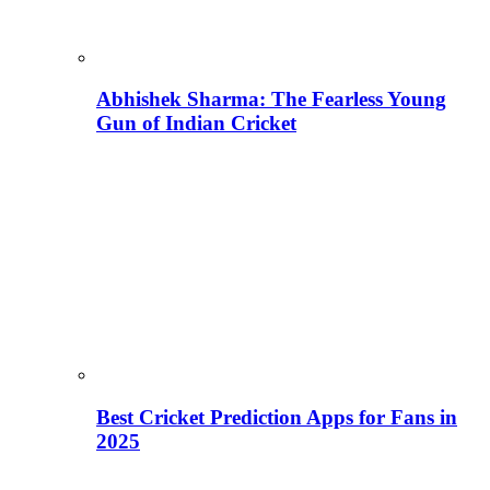
Abhishek Sharma: The Fearless Young
Gun of Indian Cricket
Best Cricket Prediction Apps for Fans in
2025