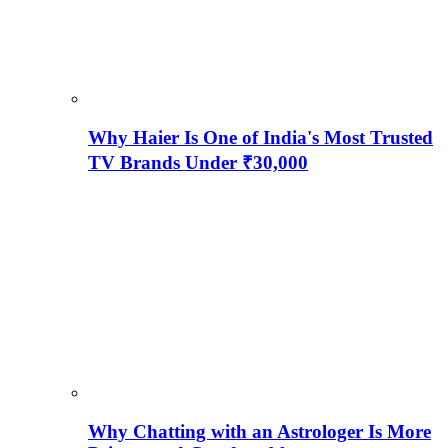
Why Haier Is One of India's Most Trusted
TV Brands Under ₹30,000
Why Chatting with an Astrologer Is More