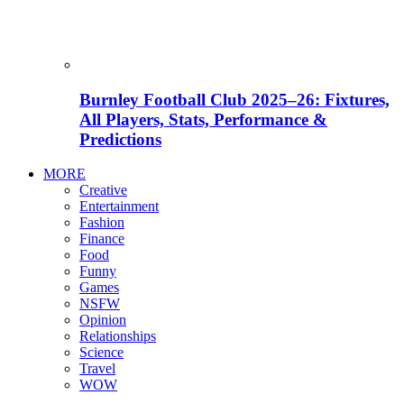
Burnley Football Club 2025–26: Fixtures,
All Players, Stats, Performance &
Predictions
MORE
Creative
Entertainment
Fashion
Finance
Food
Funny
Games
NSFW
Opinion
Relationships
Science
Travel
WOW