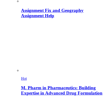
Assignment Fix and Geography
Assignment Help
Hot
M. Pharm in Pharmaceutics: Building
Expertise in Advanced Drug Formulation