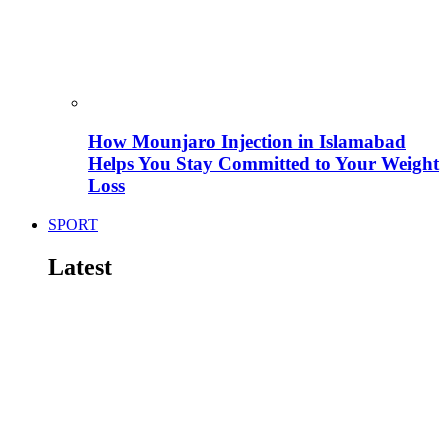
How Mounjaro Injection in Islamabad
Helps You Stay Committed to Your Weight
Loss
SPORT
Latest