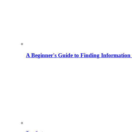
A Beginner's Guide to Finding Information M