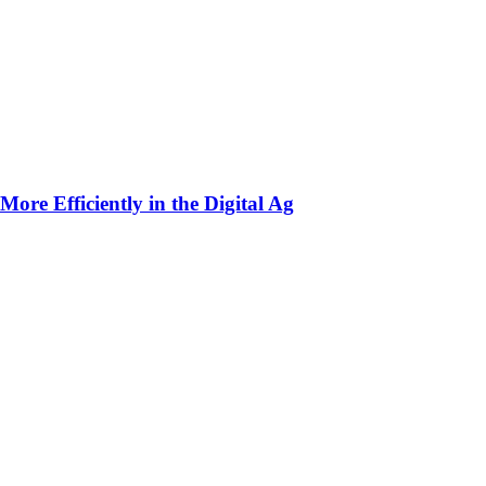
ore Efficiently in the Digital Ag