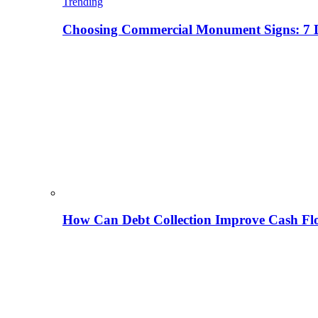
Trending
Choosing Commercial Monument Signs: 7 D
How Can Debt Collection Improve Cash Flo