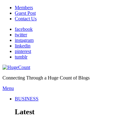
Members
Guest Post
Contact Us
facebook
twitter
instagram
linkedin
pinterest
tumblr
Connecting Through a Huge Count of Blogs
Menu
BUSINESS
Latest