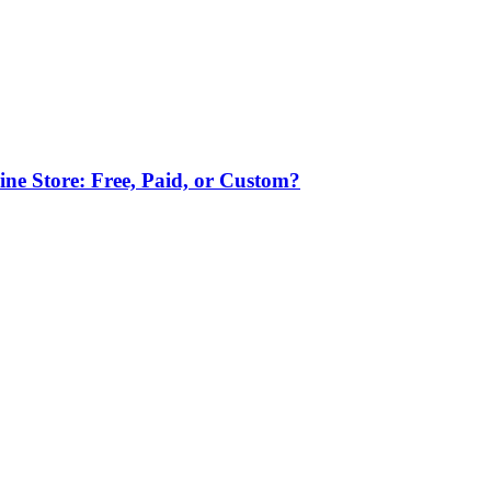
ne Store: Free, Paid, or Custom?