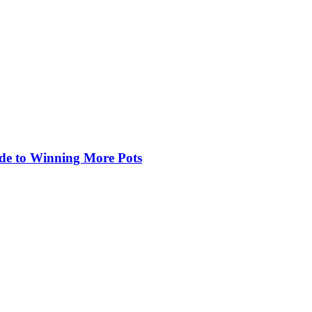
de to Winning More Pots