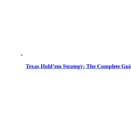
Texas Hold’em Strategy: The Complete Gui