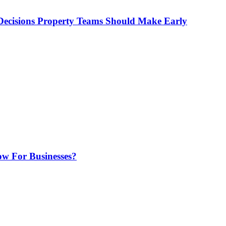
ecisions Property Teams Should Make Early
w For Businesses?