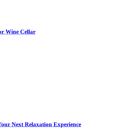
or Wine Cellar
our Next Relaxation Experience