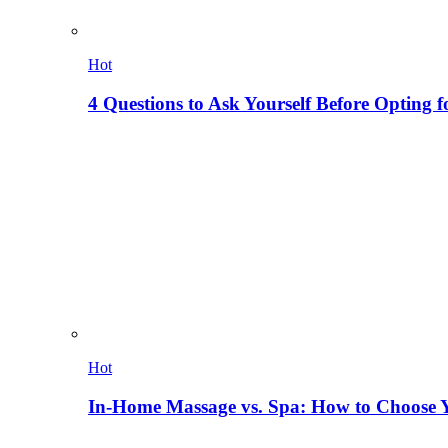
Hot
4 Questions to Ask Yourself Before Opting f
Hot
In-Home Massage vs. Spa: How to Choose Y