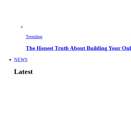
Trending
The Honest Truth About Building Your Onli
NEWS
Latest