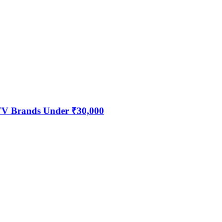
 TV Brands Under ₹30,000