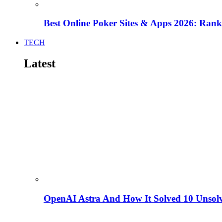
Best Online Poker Sites & Apps 2026: Ra
TECH
Latest
OpenAI Astra And How It Solved 10 Unsol