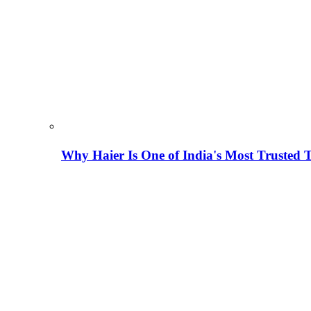
Why Haier Is One of India's Most Trusted