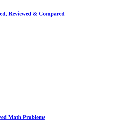
nked, Reviewed & Compared
ved Math Problems