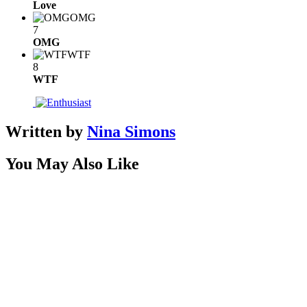
Love
OMG
7
OMG
WTF
8
WTF
Written by
Nina Simons
You May Also Like