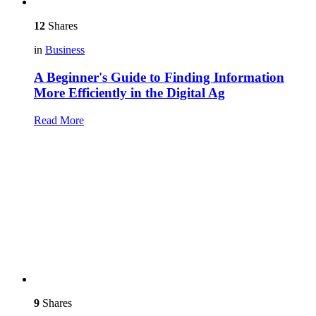
12
Shares
in
Business
A Beginner's Guide to Finding Information
More Efficiently in the Digital Ag
Read More
9
Shares