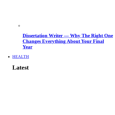
Dissertation Writer — Why The Right One
Changes Everything About Your Final
Year
HEALTH
Latest