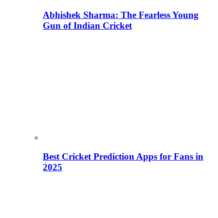
Abhishek Sharma: The Fearless Young
Gun of Indian Cricket
Best Cricket Prediction Apps for Fans in
2025