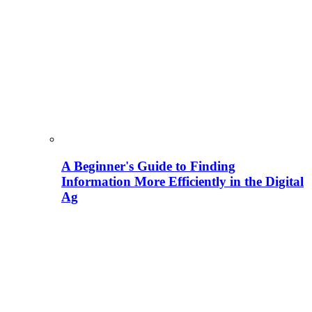
A Beginner's Guide to Finding
Information More Efficiently in the Digital
Ag