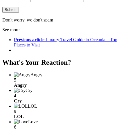
Don't worry, we don't spam
See more
Previous article
Luxury Travel Guide to Oceania – Top
Places to Visit
What's Your Reaction?
Angry
5
Angry
Cry
4
Cry
LOL
9
LOL
Love
6