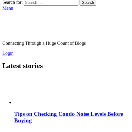
Search for:
Search
Menu
Connecting Through a Huge Count of Blogs
Login
Latest stories
Tips on Checking Condo Noise Levels Before
Buying