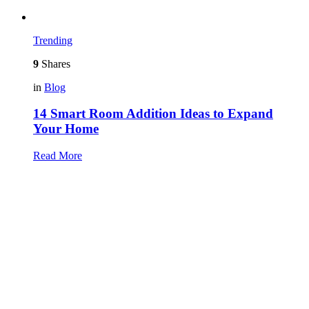
Trending
9
Shares
in
Blog
14 Smart Room Addition Ideas to Expand
Your Home
Read More