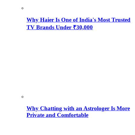
Why Haier Is One of India's Most Trusted
TV Brands Under ₹30,000
Why Chatting with an Astrologer Is More
Private and Comfortable