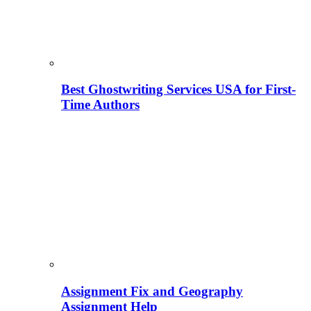
Best Ghostwriting Services USA for First-
Time Authors
Assignment Fix and Geography
Assignment Help