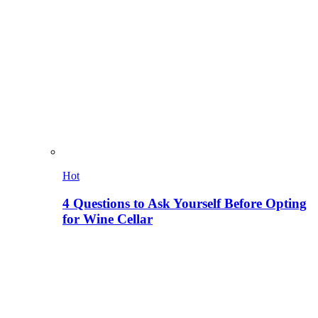
Hot
4 Questions to Ask Yourself Before Opting
for Wine Cellar