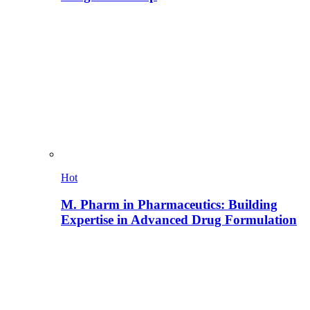
Hot
M. Pharm in Pharmaceutics: Building
Expertise in Advanced Drug Formulation