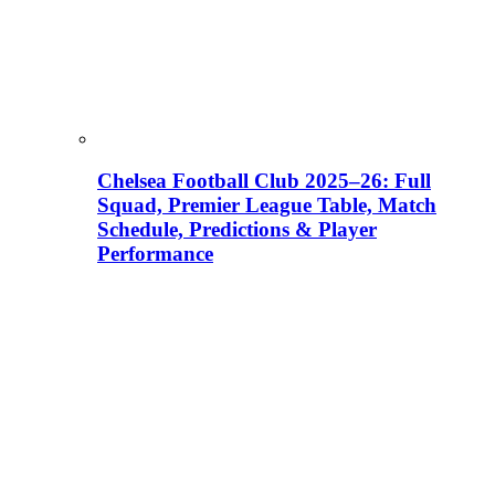
Chelsea Football Club 2025–26: Full
Squad, Premier League Table, Match
Schedule, Predictions & Player
Performance