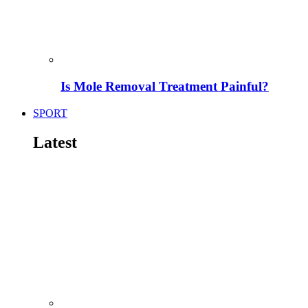
Is Mole Removal Treatment Painful?
SPORT
Latest