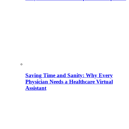
Saving Time and Sanity: Why Every
Physician Needs a Healthcare Virtual
Assistant