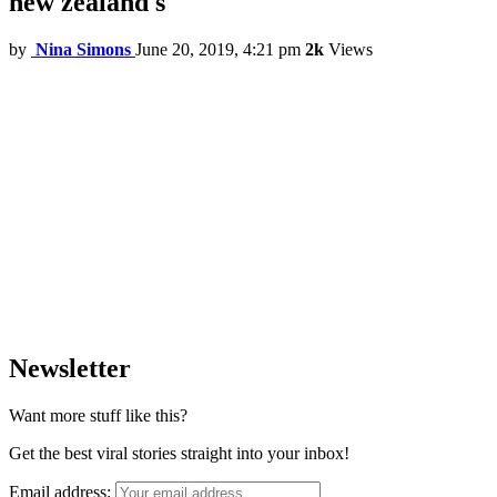
new zealand s
by
Nina Simons
June 20, 2019, 4:21 pm
2k
Views
Newsletter
Want more stuff like this?
Get the best viral stories straight into your inbox!
Email address: