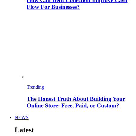
How Can Debt Collection Improve Cash
Flow For Businesses?
Trending
The Honest Truth About Building Your
Online Store: Free, Paid, or Custom?
NEWS
Latest