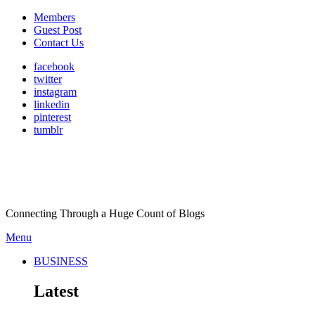
Members
Guest Post
Contact Us
facebook
twitter
instagram
linkedin
pinterest
tumblr
Connecting Through a Huge Count of Blogs
Menu
BUSINESS
Latest