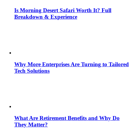
Is Morning Desert Safari Worth It? Full
Breakdown & Experience
Why More Enterprises Are Turning to Tailored
Tech Solutions
What Are Retirement Benefits and Why Do
They Matter?