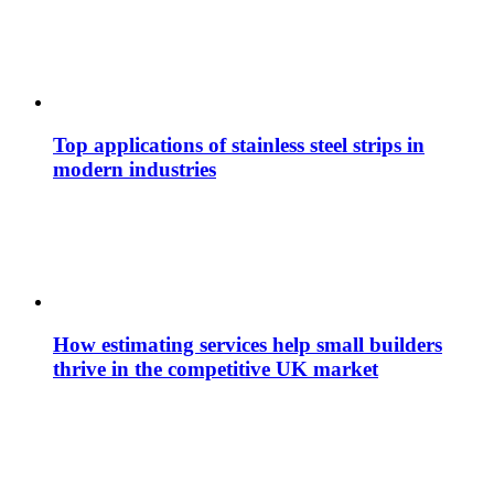
Top applications of stainless steel strips in
modern industries
How estimating services help small builders
thrive in the competitive UK market