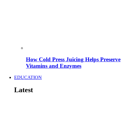
How Cold Press Juicing Helps Preserve
Vitamins and Enzymes
EDUCATION
Latest