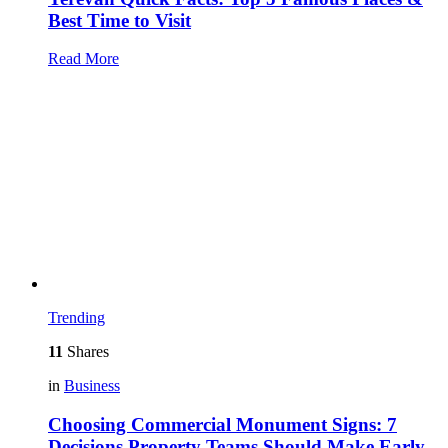
Best Time to Visit
Read More
Trending
11
Shares
in
Business
Choosing Commercial Monument Signs: 7
Decisions Property Teams Should Make Early