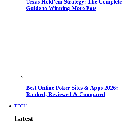
Texas Hold’em Strategy: The Complete
Guide to Winning More Pots
Best Online Poker Sites & Apps 2026:
Ranked, Reviewed & Compared
TECH
Latest