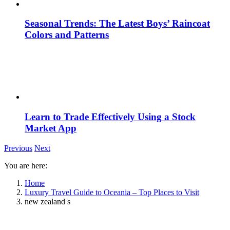
Seasonal Trends: The Latest Boys’ Raincoat
Colors and Patterns
Learn to Trade Effectively Using a Stock
Market App
Previous
Next
You are here:
Home
Luxury Travel Guide to Oceania – Top Places to Visit
new zealand s