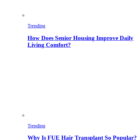
Trending
How Does Senior Housing Improve Daily
Living Comfort?
Trending
Why Is FUE Hair Transplant So Popular?