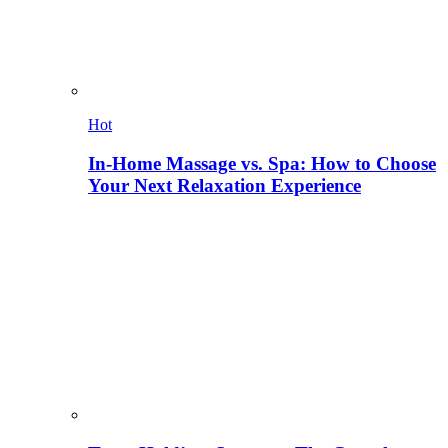
Hot
In-Home Massage vs. Spa: How to Choose
Your Next Relaxation Experience