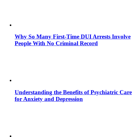
Why So Many First-Time DUI Arrests Involve
People With No Criminal Record
Understanding the Benefits of Psychiatric Care
for Anxiety and Depression