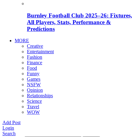
Burnley Football Club 2025–26: Fixtures,
All Players, Stats, Performance &
Predictions
MORE
Creative
Entertainment
Fashion
Finance
Food
Funny
Games
NSFW
Opinion
Relationships
Science
Travel
WOW
Add Post
Login
Search