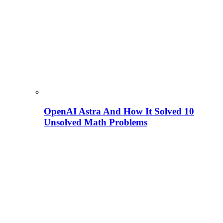
OpenAI Astra And How It Solved 10
Unsolved Math Problems