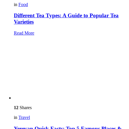
in
Food
Different Tea Types: A Guide to Popular Tea
Varieties
Read More
12
Shares
in
Travel
Yerevan Quick Facts: Top 5 Famous Places &