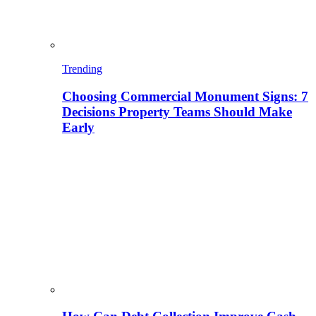
Trending
Choosing Commercial Monument Signs: 7
Decisions Property Teams Should Make
Early