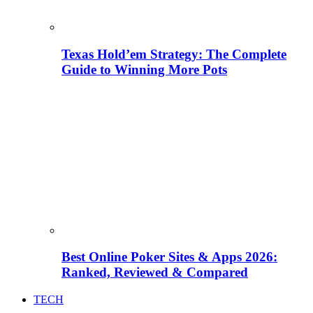
Texas Hold’em Strategy: The Complete
Guide to Winning More Pots
Best Online Poker Sites & Apps 2026:
Ranked, Reviewed & Compared
TECH