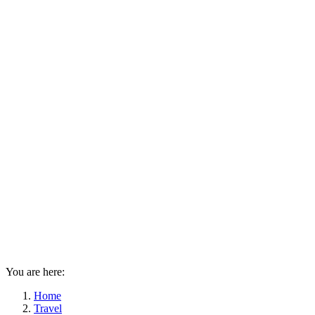
You are here:
Home
Travel