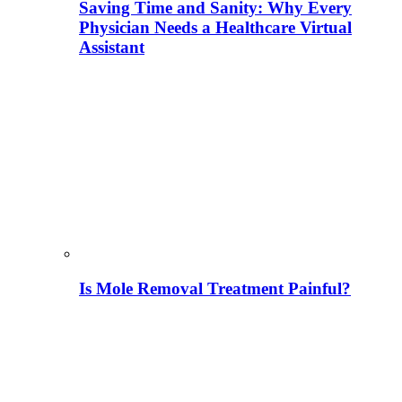
Saving Time and Sanity: Why Every
Physician Needs a Healthcare Virtual
Assistant
Is Mole Removal Treatment Painful?