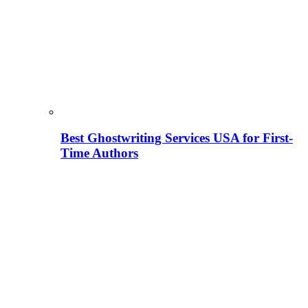
Best Ghostwriting Services USA for First-
Time Authors