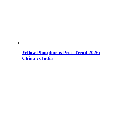
Yellow Phosphorus Price Trend 2026:
China vs India