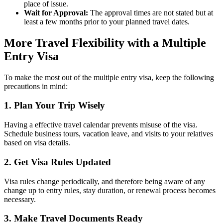
place of issue.
Wait for Approval:
The approval times are not stated but at
least a few months prior to your planned travel dates.
More Travel Flexibility with a Multiple
Entry Visa
To make the most out of the multiple entry visa, keep the following
precautions in mind:
1. Plan Your Trip Wisely
Having a effective travel calendar prevents misuse of the visa.
Schedule business tours, vacation leave, and visits to your relatives
based on visa details.
2. Get Visa Rules Updated
Visa rules change periodically, and therefore being aware of any
change up to entry rules, stay duration, or renewal process becomes
necessary.
3. Make Travel Documents Ready