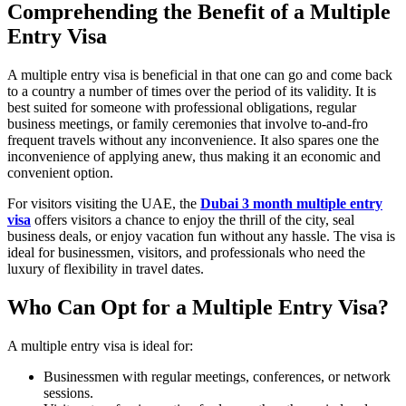
Comprehending the Benefit of a Multiple
Entry Visa
A multiple entry visa is beneficial in that one can go and come back
to a country a number of times over the period of its validity. It is
best suited for someone with professional obligations, regular
business meetings, or family ceremonies that involve to-and-fro
frequent travels without any inconvenience. It also spares one the
inconvenience of applying anew, thus making it an economic and
convenient option.
For visitors visiting the UAE, the
Dubai 3 month multiple entry
visa
offers visitors a chance to enjoy the thrill of the city, seal
business deals, or enjoy vacation fun without any hassle. The visa is
ideal for businessmen, visitors, and professionals who need the
luxury of flexibility in travel dates.
Who Can Opt for a Multiple Entry Visa?
A multiple entry visa is ideal for:
Businessmen with regular meetings, conferences, or network
sessions.