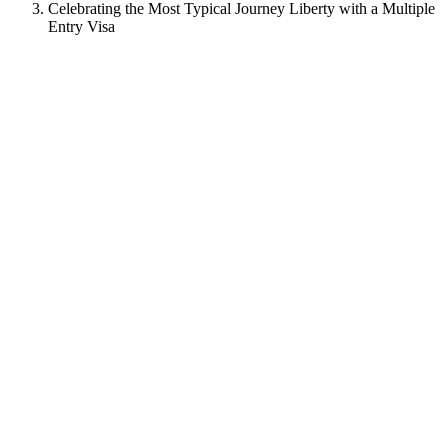
Celebrating the Most Typical Journey Liberty with a Multiple
Entry Visa