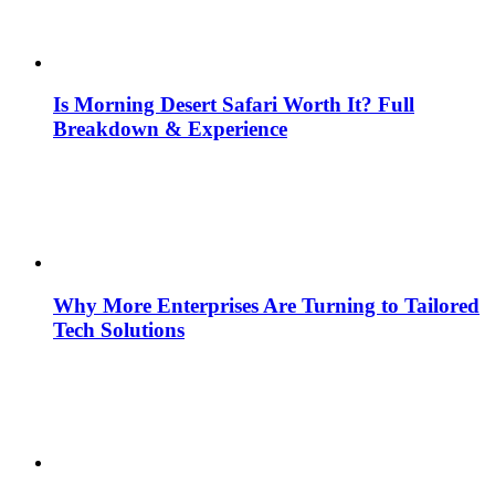
Is Morning Desert Safari Worth It? Full
Breakdown & Experience
Why More Enterprises Are Turning to Tailored
Tech Solutions