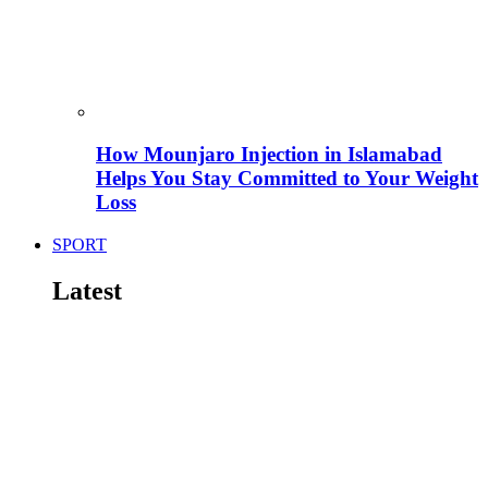
How Mounjaro Injection in Islamabad
Helps You Stay Committed to Your Weight
Loss
SPORT
Latest