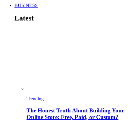
BUSINESS
Latest
Trending
The Honest Truth About Building Your
Online Store: Free, Paid, or Custom?