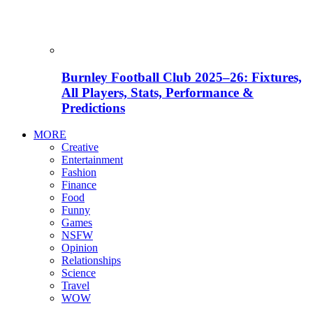
Burnley Football Club 2025–26: Fixtures,
All Players, Stats, Performance &
Predictions
MORE
Creative
Entertainment
Fashion
Finance
Food
Funny
Games
NSFW
Opinion
Relationships
Science
Travel
WOW