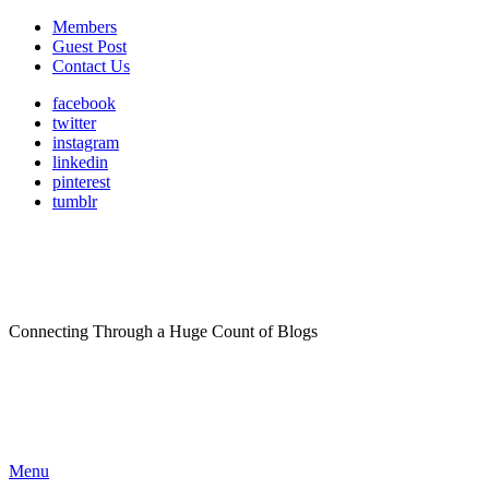
Members
Guest Post
Contact Us
facebook
twitter
instagram
linkedin
pinterest
tumblr
Connecting Through a Huge Count of Blogs
Menu