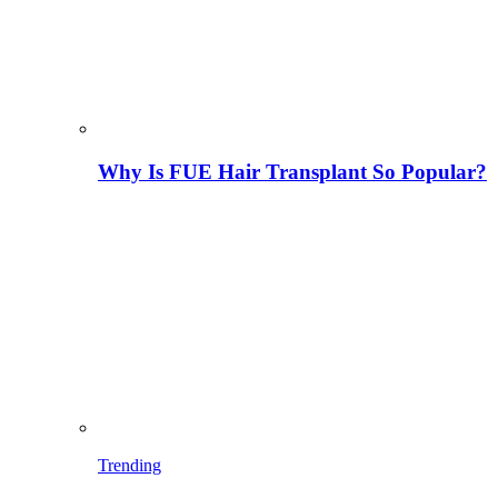
Why Is FUE Hair Transplant So Popular?
Trending