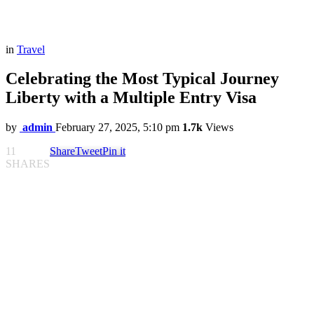
in
Travel
Celebrating the Most Typical Journey
Liberty with a Multiple Entry Visa
by
admin
February 27, 2025, 5:10 pm
1.7k
Views
11
Share
Tweet
Pin it
SHARES