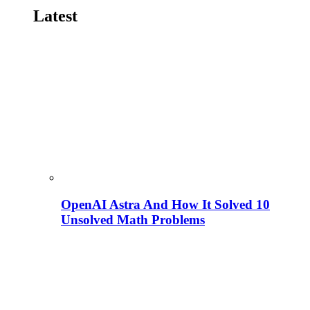
Latest
OpenAI Astra And How It Solved 10
Unsolved Math Problems