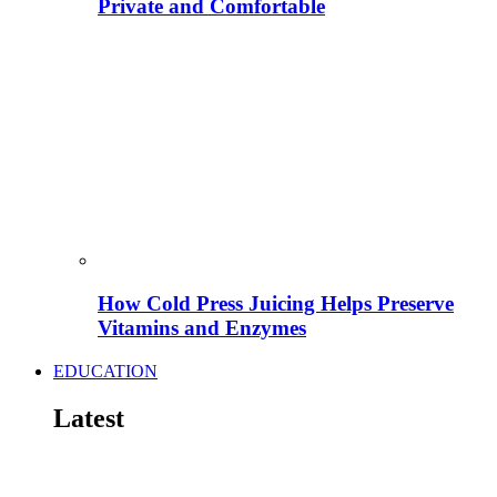
Private and Comfortable
How Cold Press Juicing Helps Preserve
Vitamins and Enzymes
EDUCATION
Latest