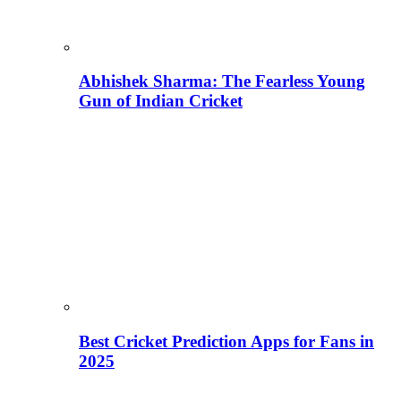
Abhishek Sharma: The Fearless Young
Gun of Indian Cricket
Best Cricket Prediction Apps for Fans in
2025