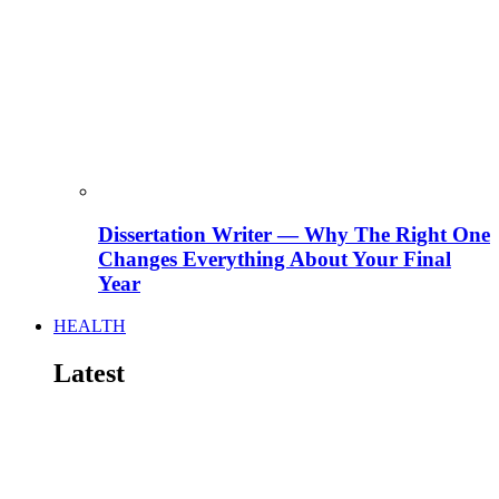
Dissertation Writer — Why The Right One
Changes Everything About Your Final
Year
HEALTH
Latest