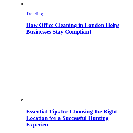
Trending
How Office Cleaning in London Helps
Businesses Stay Compliant
Essential Tips for Choosing the Right
Location for a Successful Hunting
Experien