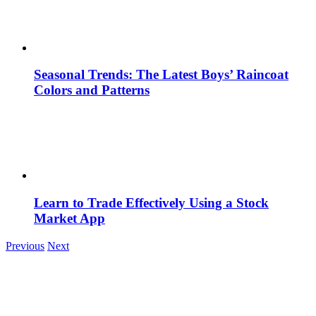
Seasonal Trends: The Latest Boys’ Raincoat
Colors and Patterns
Learn to Trade Effectively Using a Stock
Market App
Previous
Next