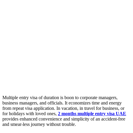
Multiple entry visa of duration is boon to corporate managers,
business managers, and officials. It economizes time and energy
from repeat visa application. In vacation, in travel for business, or
for holidays with loved ones,
2 months multiple entry visa UAE
provides enhanced convenience and simplicity of an accident-free
and smear-less journey without trouble.