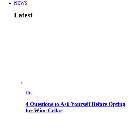
NEWS
Latest
Hot
4 Questions to Ask Yourself Before Opting
for Wine Cellar