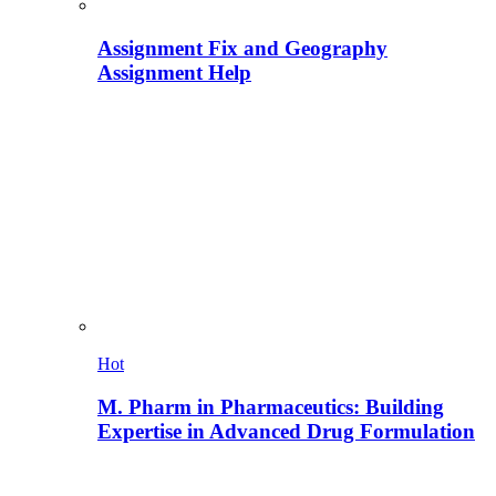
Assignment Fix and Geography
Assignment Help
Hot
M. Pharm in Pharmaceutics: Building
Expertise in Advanced Drug Formulation