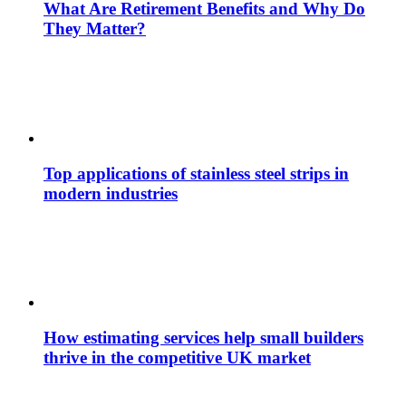
What Are Retirement Benefits and Why Do
They Matter?
Top applications of stainless steel strips in
modern industries
How estimating services help small builders
thrive in the competitive UK market