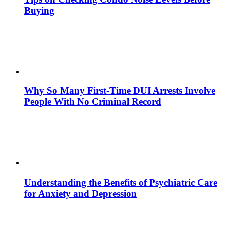
Buying
Why So Many First-Time DUI Arrests Involve
People With No Criminal Record
Understanding the Benefits of Psychiatric Care
for Anxiety and Depression