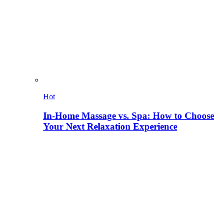
Hot
In-Home Massage vs. Spa: How to Choose
Your Next Relaxation Experience