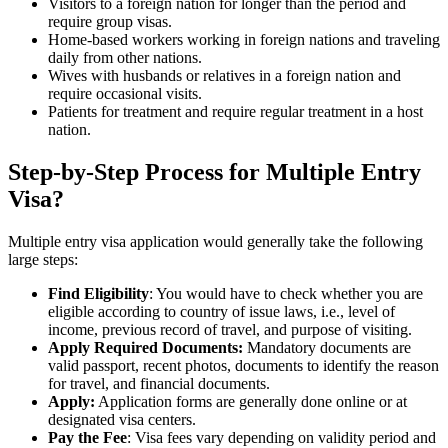
Visitors to a foreign nation for longer than the period and
require group visas.
Home-based workers working in foreign nations and traveling
daily from other nations.
Wives with husbands or relatives in a foreign nation and
require occasional visits.
Patients for treatment and require regular treatment in a host
nation.
Step-by-Step Process for Multiple Entry
Visa?
Multiple entry visa application would generally take the following
large steps:
Find Eligibility
: You would have to check whether you are
eligible according to country of issue laws, i.e., level of
income, previous record of travel, and purpose of visiting.
Apply Required Documents:
Mandatory documents are
valid passport, recent photos, documents to identify the reason
for travel, and financial documents.
Apply:
Application forms are generally done online or at
designated visa centers.
Pay the Fee
: Visa fees vary depending on validity period and