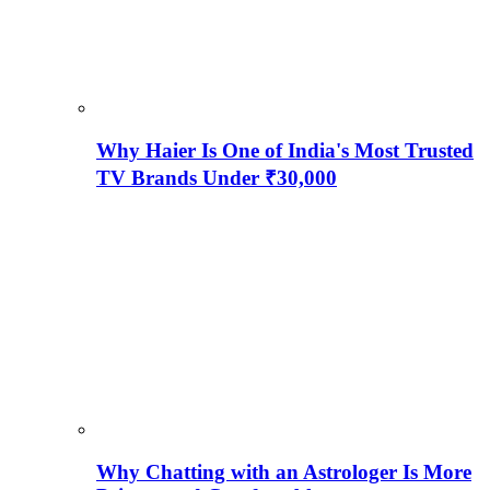
Why Haier Is One of India's Most Trusted
TV Brands Under ₹30,000
Why Chatting with an Astrologer Is More