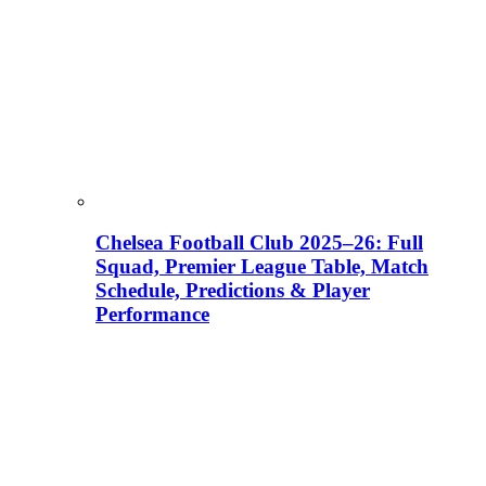
Chelsea Football Club 2025–26: Full
Squad, Premier League Table, Match
Schedule, Predictions & Player
Performance