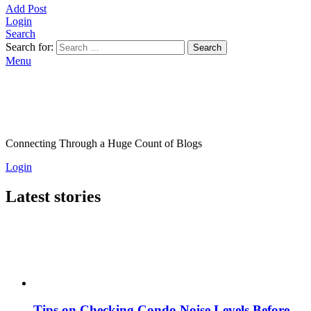
Add Post
Login
Search
Search for:
Search
Menu
Connecting Through a Huge Count of Blogs
Login
Latest stories
Tips on Checking Condo Noise Levels Before