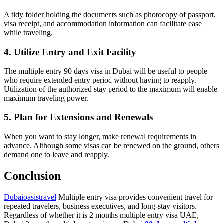
A tidy folder holding the documents such as photocopy of passport,
visa receipt, and accommodation information can facilitate ease
while traveling.
4. Utilize Entry and Exit Facility
The multiple entry 90 days visa in Dubai will be useful to people
who require extended entry period without having to reapply.
Utilization of the authorized stay period to the maximum will enable
maximum traveling power.
5. Plan for Extensions and Renewals
When you want to stay longer, make renewal requirements in
advance. Although some visas can be renewed on the ground, others
demand one to leave and reapply.
Conclusion
Dubaioasistravel
Multiple entry visa provides convenient travel for
repeated travelers, business executives, and long-stay visitors.
Regardless of whether it is 2 months multiple entry visa UAE,