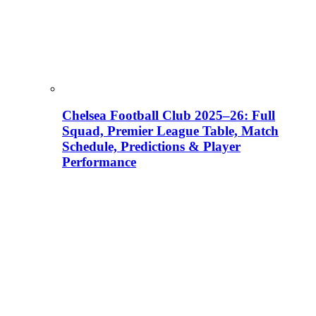
Chelsea Football Club 2025–26: Full
Squad, Premier League Table, Match
Schedule, Predictions & Player
Performance