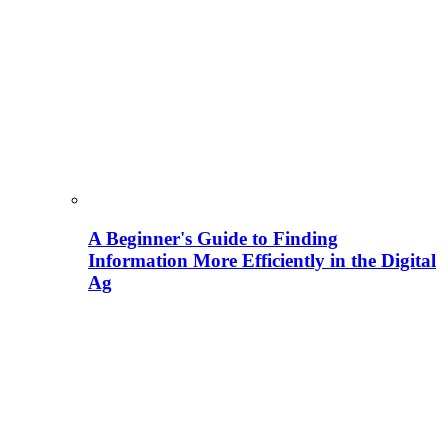
A Beginner's Guide to Finding
Information More Efficiently in the Digital
Ag