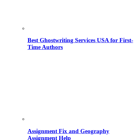
Best Ghostwriting Services USA for First-
Time Authors
Assignment Fix and Geography
Assignment Help