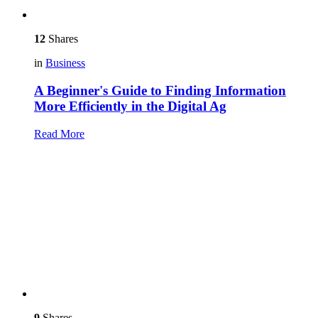
12
Shares
in
Business
A Beginner's Guide to Finding Information
More Efficiently in the Digital Ag
Read More
9
Shares