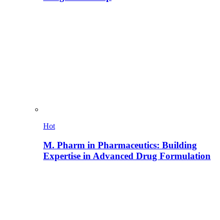
Hot
M. Pharm in Pharmaceutics: Building
Expertise in Advanced Drug Formulation