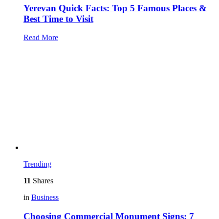
Yerevan Quick Facts: Top 5 Famous Places &
Best Time to Visit
Read More
Trending
11
Shares
in
Business
Choosing Commercial Monument Signs: 7