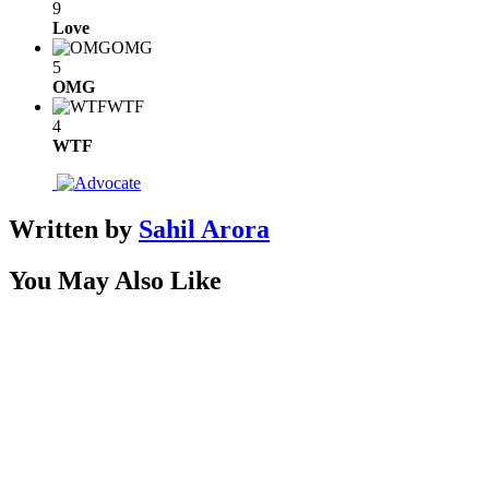
9
Love
OMG
5
OMG
WTF
4
WTF
Written by
Sahil Arora
You May Also Like