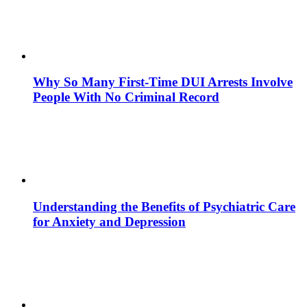
Why So Many First-Time DUI Arrests Involve
People With No Criminal Record
Understanding the Benefits of Psychiatric Care
for Anxiety and Depression