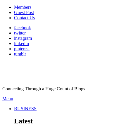
Members
Guest Post
Contact Us
facebook
twitter
instagram
linkedin
pinterest
tumblr
Connecting Through a Huge Count of Blogs
Menu
BUSINESS
Latest