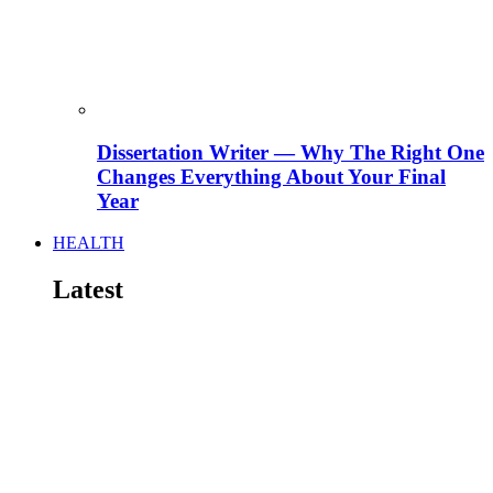
Dissertation Writer — Why The Right One
Changes Everything About Your Final
Year
HEALTH
Latest