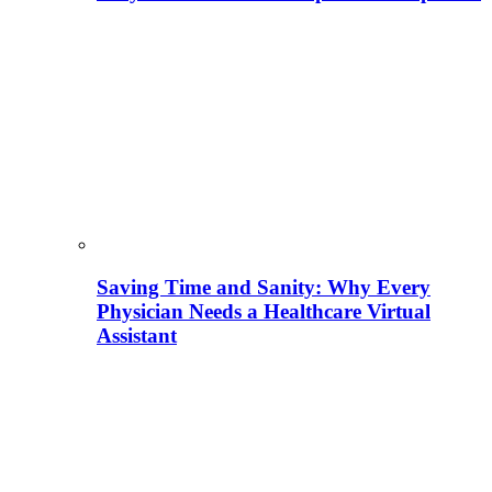
Saving Time and Sanity: Why Every
Physician Needs a Healthcare Virtual
Assistant