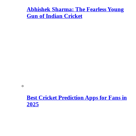
Abhishek Sharma: The Fearless Young
Gun of Indian Cricket
Best Cricket Prediction Apps for Fans in
2025