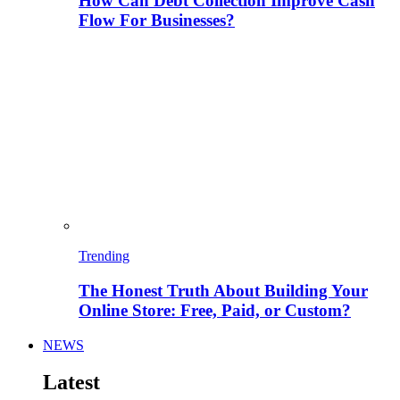
How Can Debt Collection Improve Cash
Flow For Businesses?
Trending
The Honest Truth About Building Your
Online Store: Free, Paid, or Custom?
NEWS
Latest