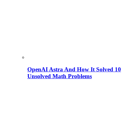
OpenAI Astra And How It Solved 10
Unsolved Math Problems