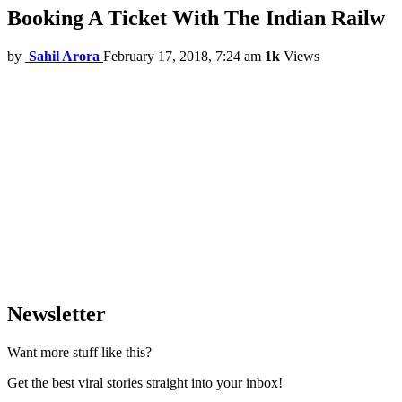
Booking A Ticket With The Indian Railw
by
Sahil Arora
February 17, 2018, 7:24 am
1k
Views
Newsletter
Want more stuff like this?
Get the best viral stories straight into your inbox!