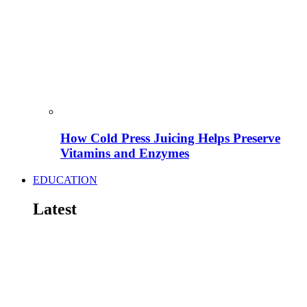
How Cold Press Juicing Helps Preserve
Vitamins and Enzymes
EDUCATION
Latest