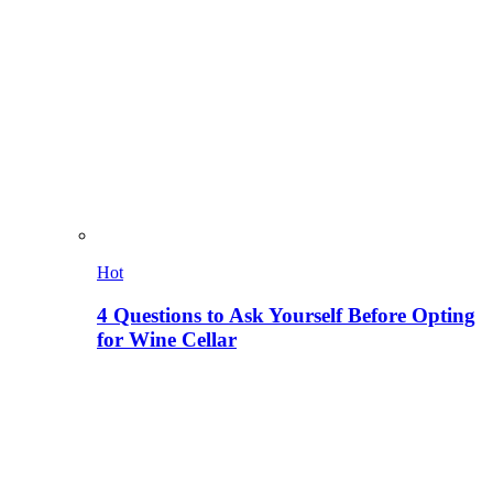
Hot
4 Questions to Ask Yourself Before Opting
for Wine Cellar