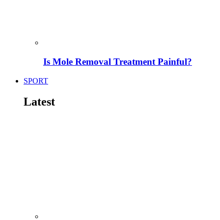
Is Mole Removal Treatment Painful?
SPORT
Latest