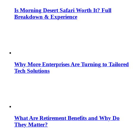
Is Morning Desert Safari Worth It? Full
Breakdown & Experience
Why More Enterprises Are Turning to Tailored
Tech Solutions
What Are Retirement Benefits and Why Do
They Matter?