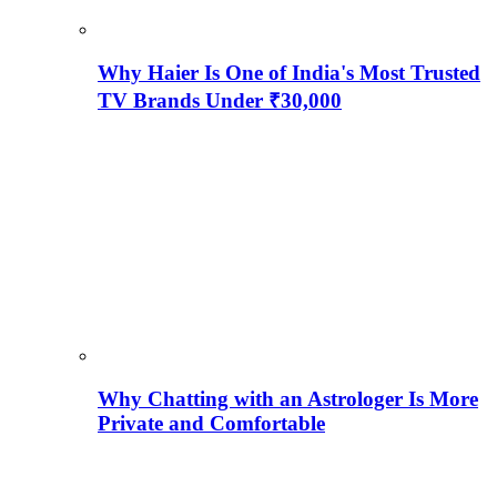
Why Haier Is One of India's Most Trusted
TV Brands Under ₹30,000
Why Chatting with an Astrologer Is More
Private and Comfortable