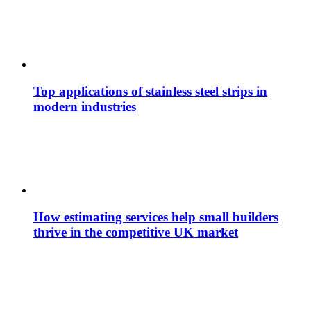
Top applications of stainless steel strips in
modern industries
How estimating services help small builders
thrive in the competitive UK market