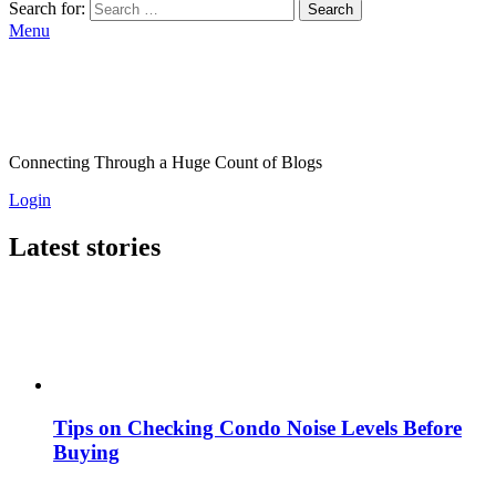
Search for:
Search
Menu
Connecting Through a Huge Count of Blogs
Login
Latest stories
Tips on Checking Condo Noise Levels Before
Buying