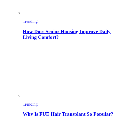
Trending
How Does Senior Housing Improve Daily
Living Comfort?
Trending
Why Is FUE Hair Transplant So Popular?