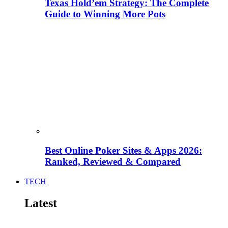
Texas Hold’em Strategy: The Complete
Guide to Winning More Pots
Best Online Poker Sites & Apps 2026:
Ranked, Reviewed & Compared
TECH
Latest