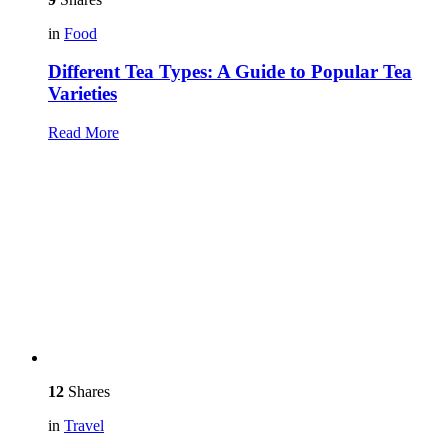
in
Food
Different Tea Types: A Guide to Popular Tea
Varieties
Read More
12
Shares
in
Travel