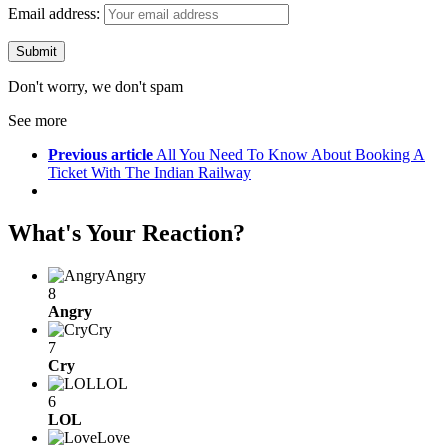
Email address:
Don't worry, we don't spam
See more
Previous article
All You Need To Know About Booking A
Ticket With The Indian Railway
What's Your Reaction?
Angry
8
Angry
Cry
7
Cry
LOL
6
LOL
Love