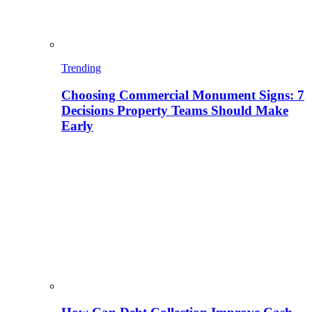
Trending
Choosing Commercial Monument Signs: 7
Decisions Property Teams Should Make
Early