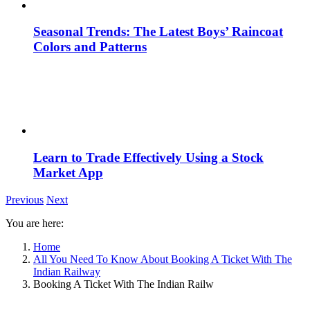
Seasonal Trends: The Latest Boys’ Raincoat
Colors and Patterns
Learn to Trade Effectively Using a Stock
Market App
Previous
Next
You are here:
Home
All You Need To Know About Booking A Ticket With The
Indian Railway
Booking A Ticket With The Indian Railw