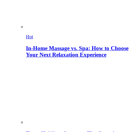
Hot
In-Home Massage vs. Spa: How to Choose
Your Next Relaxation Experience