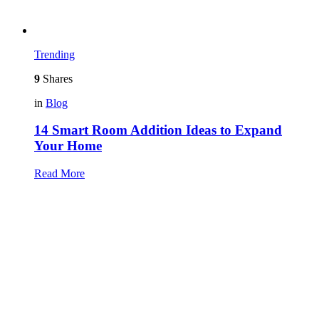
Trending
9
Shares
in
Blog
14 Smart Room Addition Ideas to Expand
Your Home
Read More