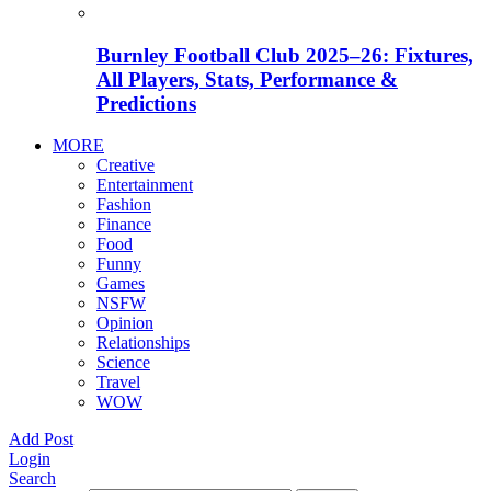
Burnley Football Club 2025–26: Fixtures,
All Players, Stats, Performance &
Predictions
MORE
Creative
Entertainment
Fashion
Finance
Food
Funny
Games
NSFW
Opinion
Relationships
Science
Travel
WOW
Add Post
Login
Search