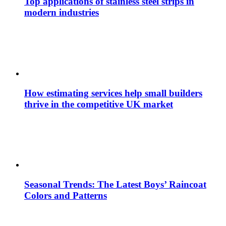
Top applications of stainless steel strips in
modern industries
How estimating services help small builders
thrive in the competitive UK market
Seasonal Trends: The Latest Boys’ Raincoat
Colors and Patterns