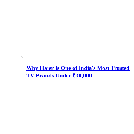
Why Haier Is One of India's Most Trusted
TV Brands Under ₹30,000