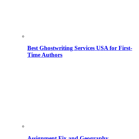
Best Ghostwriting Services USA for First-
Time Authors
Assignment Fix and Geography