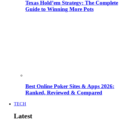
Texas Hold’em Strategy: The Complete
Guide to Winning More Pots
Best Online Poker Sites & Apps 2026:
Ranked, Reviewed & Compared
TECH
Latest