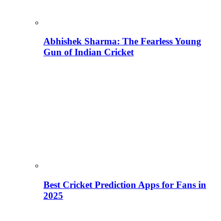
Abhishek Sharma: The Fearless Young
Gun of Indian Cricket
Best Cricket Prediction Apps for Fans in
2025