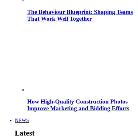
The Behaviour Blueprint: Shaping Teams
That Work Well Together
How High-Quality Construction Photos
Improve Marketing and Bidding Efforts
NEWS
Latest