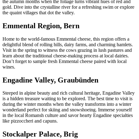
the autumn months when the foliage turns vibrant hues of red and
gold. Dive into the crystalline river for a refreshing swim or explore
the quaint villages that dot the valley.
Emmental Region, Bern
Home to the world-famous Emmental cheese, this region offers a
delightful blend of rolling hills, dairy farms, and charming hamlets.
Visit in the spring to witness the cows grazing in lush pastures and
learn about the traditional cheese-making process at local dairies.
Don’t forget to sample fresh Emmental cheese paired with local
wines.
Engadine Valley, Graubünden
Steeped in alpine beauty and rich cultural heritage, Engadine Valley
is a hidden treasure waiting to be explored. The best time to visit is
during the winter months when the valley transforms into a winter
wonderland perfect for skiing and snowshoeing. Immerse yourself
in the local Romansh culture and savor hearty Engadine specialties
like pizzoccheri and capuns.
Stockalper Palace, Brig