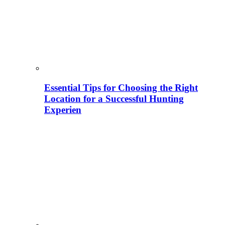
Essential Tips for Choosing the Right
Location for a Successful Hunting
Experien