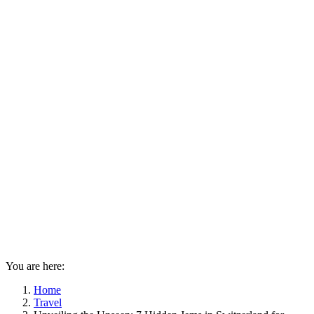
You are here:
Home
Travel