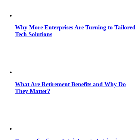
Why More Enterprises Are Turning to Tailored
Tech Solutions
What Are Retirement Benefits and Why Do
They Matter?