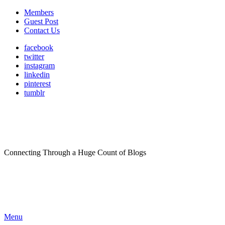
Members
Guest Post
Contact Us
facebook
twitter
instagram
linkedin
pinterest
tumblr
Connecting Through a Huge Count of Blogs
Menu