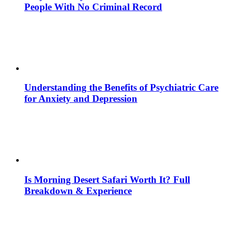
People With No Criminal Record
Understanding the Benefits of Psychiatric Care
for Anxiety and Depression
Is Morning Desert Safari Worth It? Full
Breakdown & Experience