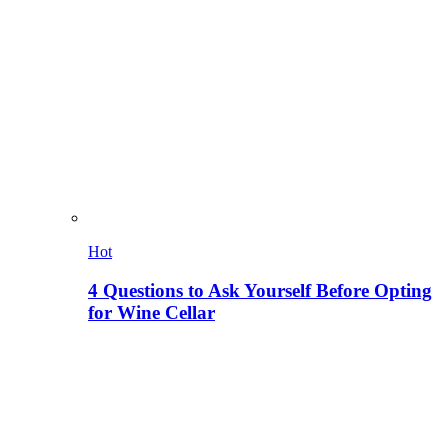
Hot
4 Questions to Ask Yourself Before Opting
for Wine Cellar