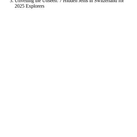
Unveiling the Unseen: 7 Hidden Jems in Switzerland for
2025 Explorers