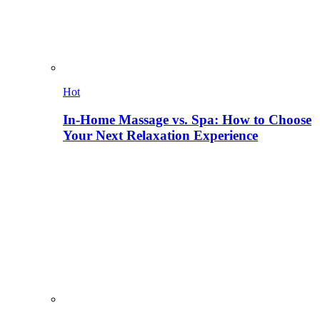
Hot
In-Home Massage vs. Spa: How to Choose
Your Next Relaxation Experience