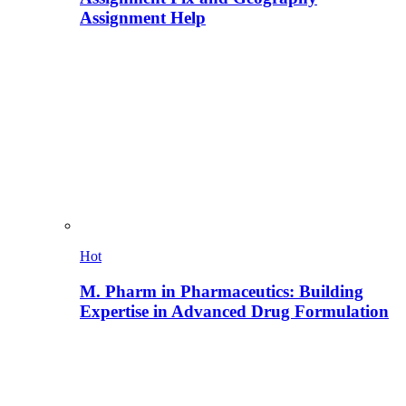
Assignment Help
Hot
M. Pharm in Pharmaceutics: Building
Expertise in Advanced Drug Formulation