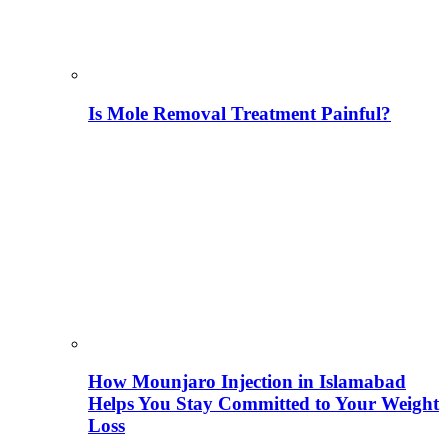
Is Mole Removal Treatment Painful?
How Mounjaro Injection in Islamabad
Helps You Stay Committed to Your Weight
Loss