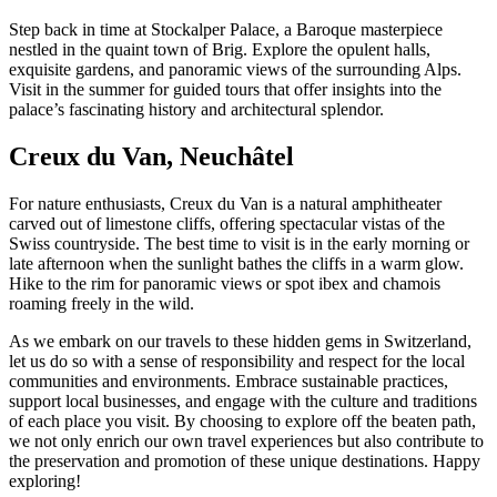
Step back in time at Stockalper Palace, a Baroque masterpiece
nestled in the quaint town of Brig. Explore the opulent halls,
exquisite gardens, and panoramic views of the surrounding Alps.
Visit in the summer for guided tours that offer insights into the
palace’s fascinating history and architectural splendor.
Creux du Van, Neuchâtel
For nature enthusiasts, Creux du Van is a natural amphitheater
carved out of limestone cliffs, offering spectacular vistas of the
Swiss countryside. The best time to visit is in the early morning or
late afternoon when the sunlight bathes the cliffs in a warm glow.
Hike to the rim for panoramic views or spot ibex and chamois
roaming freely in the wild.
As we embark on our travels to these hidden gems in Switzerland,
let us do so with a sense of responsibility and respect for the local
communities and environments. Embrace sustainable practices,
support local businesses, and engage with the culture and traditions
of each place you visit. By choosing to explore off the beaten path,
we not only enrich our own travel experiences but also contribute to
the preservation and promotion of these unique destinations. Happy
exploring!