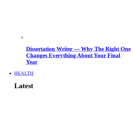
Dissertation Writer — Why The Right One
Changes Everything About Your Final
Year
HEALTH
Latest