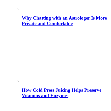
Why Chatting with an Astrologer Is More
Private and Comfortable
How Cold Press Juicing Helps Preserve
Vitamins and Enzymes