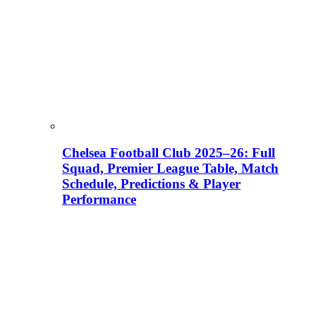
Chelsea Football Club 2025–26: Full
Squad, Premier League Table, Match
Schedule, Predictions & Player
Performance