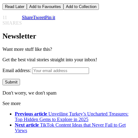
Read Later
Add to Favourites
Add to Collection
11
Share
Tweet
Pin it
SHARES
Newsletter
Want more stuff like this?
Get the best viral stories straight into your inbox!
Email address:
Don't worry, we don't spam
See more
Previous article
Unveiling Turkey’s Uncharted Treasures:
Top Hidden Gems to Explore in 2025
Next article
TikTok Content Ideas that Never Fail to Get
Views