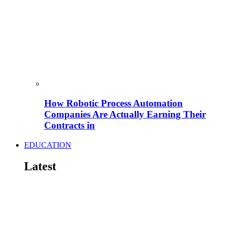
How Robotic Process Automation
Companies Are Actually Earning Their
Contracts in
EDUCATION
Latest