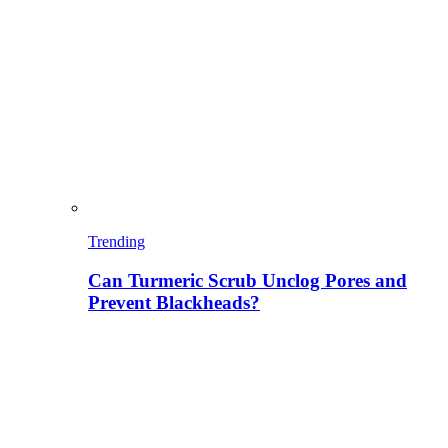
Trending
Can Turmeric Scrub Unclog Pores and
Prevent Blackheads?