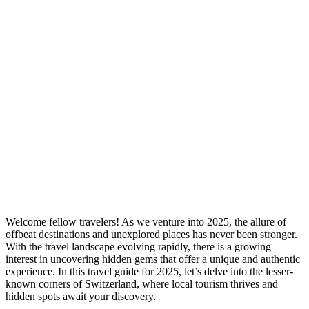
Welcome fellow travelers! As we venture into 2025, the allure of
offbeat destinations and unexplored places has never been stronger.
With the travel landscape evolving rapidly, there is a growing
interest in uncovering hidden gems that offer a unique and authentic
experience. In this travel guide for 2025, let’s delve into the lesser-
known corners of Switzerland, where local tourism thrives and
hidden spots await your discovery.