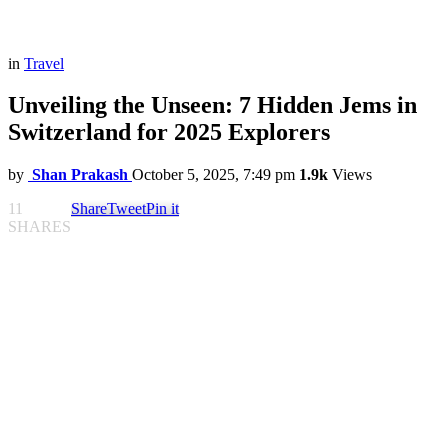
in
Travel
Unveiling the Unseen: 7 Hidden Jems in
Switzerland for 2025 Explorers
by
Shan Prakash
October 5, 2025, 7:49 pm
1.9k
Views
11
Share
Tweet
Pin it
SHARES