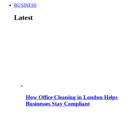
BUSINESS
Latest
How Office Cleaning in London Helps
Businesses Stay Compliant