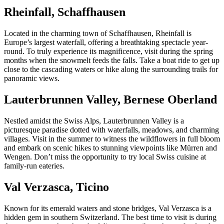
Rheinfall, Schaffhausen
Located in the charming town of Schaffhausen, Rheinfall is
Europe’s largest waterfall, offering a breathtaking spectacle year-
round. To truly experience its magnificence, visit during the spring
months when the snowmelt feeds the falls. Take a boat ride to get up
close to the cascading waters or hike along the surrounding trails for
panoramic views.
Lauterbrunnen Valley, Bernese Oberland
Nestled amidst the Swiss Alps, Lauterbrunnen Valley is a
picturesque paradise dotted with waterfalls, meadows, and charming
villages. Visit in the summer to witness the wildflowers in full bloom
and embark on scenic hikes to stunning viewpoints like Mürren and
Wengen. Don’t miss the opportunity to try local Swiss cuisine at
family-run eateries.
Val Verzasca, Ticino
Known for its emerald waters and stone bridges, Val Verzasca is a
hidden gem in southern Switzerland. The best time to visit is during