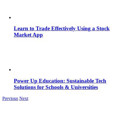
Learn to Trade Effectively Using a Stock
Market App
Power Up Education: Sustainable Tech
Solutions for Schools & Universities
Previous
Next