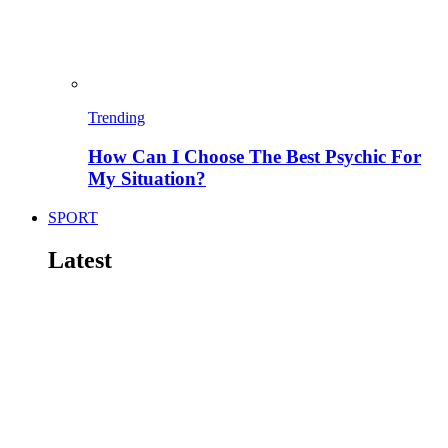
Trending
How Can I Choose The Best Psychic For
My Situation?
SPORT
Latest