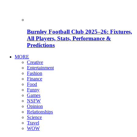
Burnley Football Club 2025–26: Fixtures,
All Players, Stats, Performance &
Predictions
MORE
Creative
Entertainment
Fashion
Finance
Food
Funny
Games
NSFW
Opinion
Relationships
Science
Travel
WOW