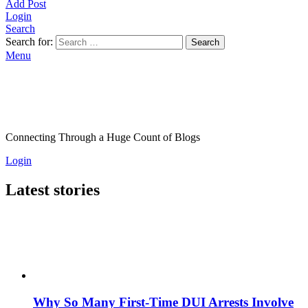
Add Post
Login
Search
Search for:
Search
Menu
Connecting Through a Huge Count of Blogs
Login
Latest stories
Why So Many First-Time DUI Arrests Involve