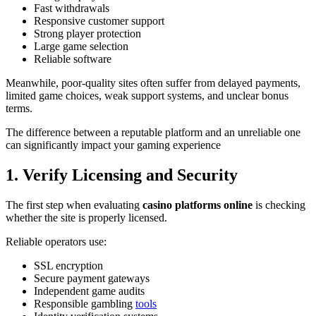
Fast withdrawals
Responsive customer support
Strong player protection
Large game selection
Reliable software
Meanwhile, poor-quality sites often suffer from delayed payments,
limited game choices, weak support systems, and unclear bonus
terms.
The difference between a reputable platform and an unreliable one
can significantly impact your gaming experience
1. Verify Licensing and Security
The first step when evaluating
casino platforms online
is checking
whether the site is properly licensed.
Reliable operators use:
SSL encryption
Secure payment gateways
Independent game audits
Responsible gambling
tools