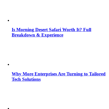
Is Morning Desert Safari Worth It? Full
Breakdown & Experience
Why More Enterprises Are Turning to Tailored
Tech Solutions