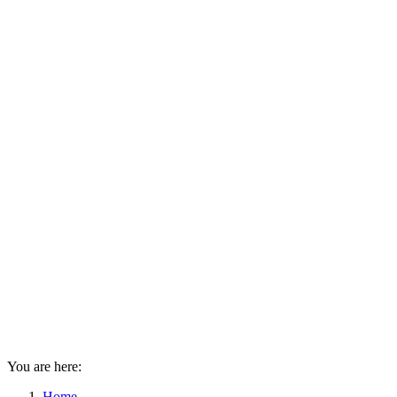
You are here:
Home