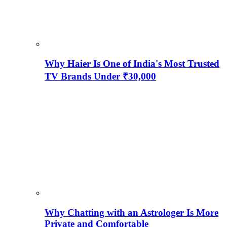
Why Haier Is One of India's Most Trusted
TV Brands Under ₹30,000
Why Chatting with an Astrologer Is More
Private and Comfortable