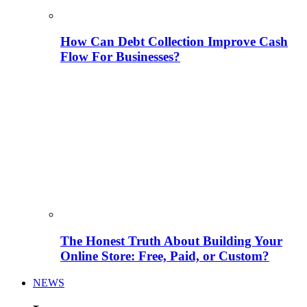
How Can Debt Collection Improve Cash
Flow For Businesses?
The Honest Truth About Building Your
Online Store: Free, Paid, or Custom?
NEWS