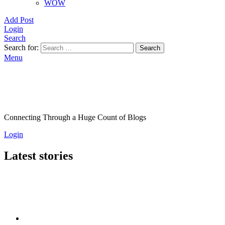
WOW
Add Post
Login
Search
Search for:
Search
Menu
Connecting Through a Huge Count of Blogs
Login
Latest stories