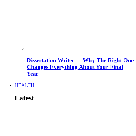
Dissertation Writer — Why The Right One
Changes Everything About Your Final
Year
HEALTH
Latest