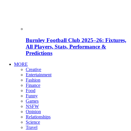
Burnley Football Club 2025–26: Fixtures,
All Players, Stats, Performance &
Predictions
MORE
Creative
Entertainment
Fashion
Finance
Food
Funny
Games
NSFW
Opinion
Relationships
Science
Travel