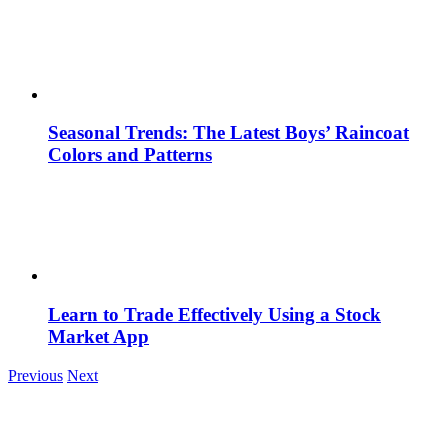
Seasonal Trends: The Latest Boys’ Raincoat
Colors and Patterns
Learn to Trade Effectively Using a Stock
Market App
Previous
Next