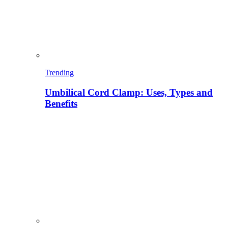
Trending
Umbilical Cord Clamp: Uses, Types and
Benefits