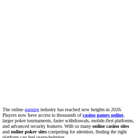
The online
gaming
industry has reached new heights in 2026.
Players now have access to thousands of
casino games online
,
larger poker tournaments, faster withdrawals, mobile-first platforms,
and advanced security features. With so many
online casino sites
and
online poker sites
competing for attention, finding the right
platform can feel overwhelming.