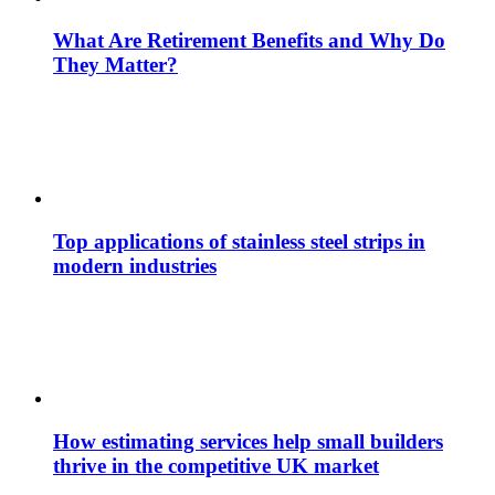
What Are Retirement Benefits and Why Do
They Matter?
Top applications of stainless steel strips in
modern industries
How estimating services help small builders
thrive in the competitive UK market