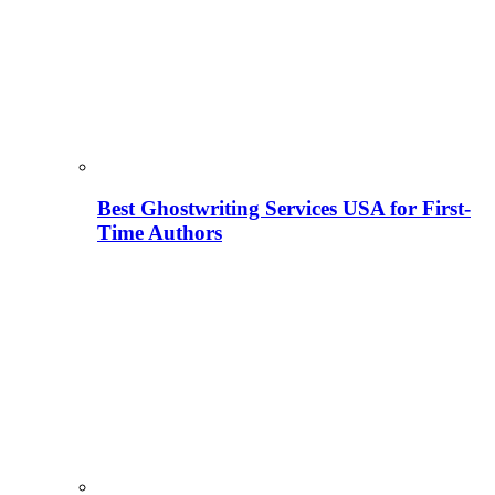
Best Ghostwriting Services USA for First-
Time Authors