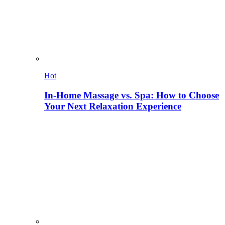
Hot
In-Home Massage vs. Spa: How to Choose
Your Next Relaxation Experience