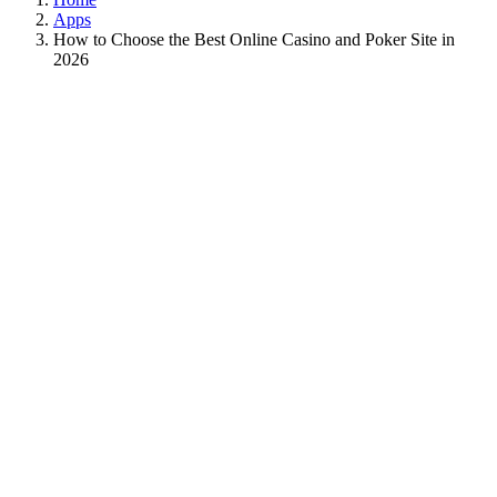
Apps
How to Choose the Best Online Casino and Poker Site in
2026