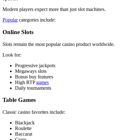
Modern players expect more than just slot machines.
Popular
categories include:
Online Slots
Slots remain the most popular casino product worldwide.
Look for:
Progressive jackpots
Megaways slots
Bonus buy features
High RTP
games
Daily tournaments
Table Games
Classic casino favorites include:
Blackjack
Roulette
Baccarat
Craps