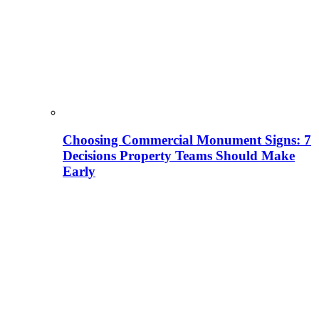
Choosing Commercial Monument Signs: 7
Decisions Property Teams Should Make
Early