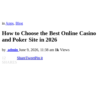
in
Apps
,
Blog
How to Choose the Best Online Casino
and Poker Site in 2026
by
admin
June 9, 2026, 11:38 am
1k
Views
12
Share
Tweet
Pin it
SHARES