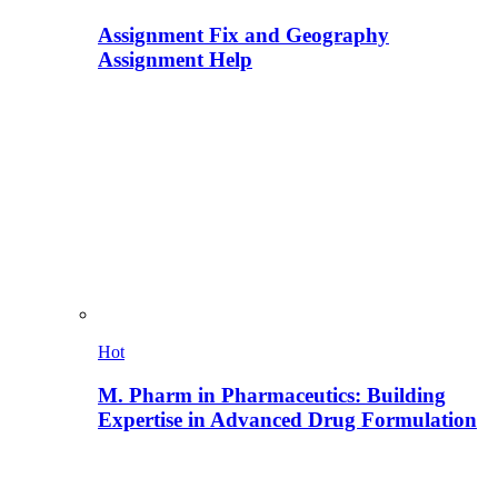
Assignment Fix and Geography
Assignment Help
Hot
M. Pharm in Pharmaceutics: Building
Expertise in Advanced Drug Formulation