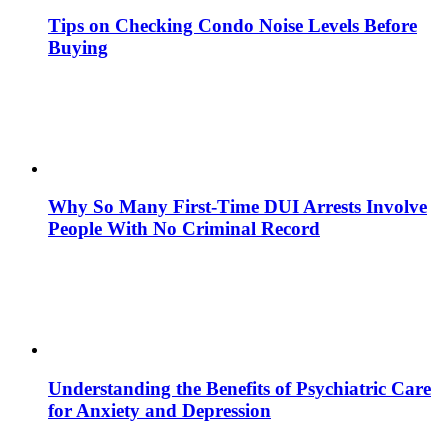
Tips on Checking Condo Noise Levels Before
Buying
Why So Many First-Time DUI Arrests Involve
People With No Criminal Record
Understanding the Benefits of Psychiatric Care
for Anxiety and Depression