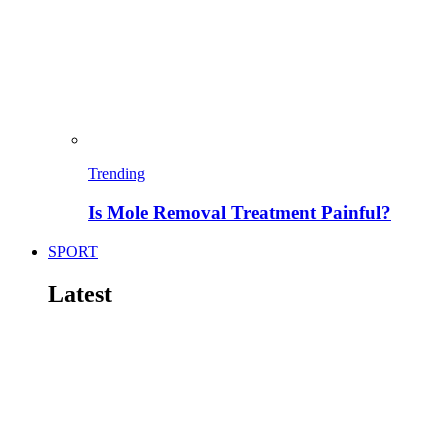
Trending
Is Mole Removal Treatment Painful?
SPORT
Latest