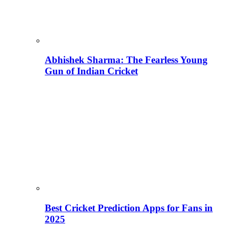
Abhishek Sharma: The Fearless Young
Gun of Indian Cricket
Best Cricket Prediction Apps for Fans in
2025