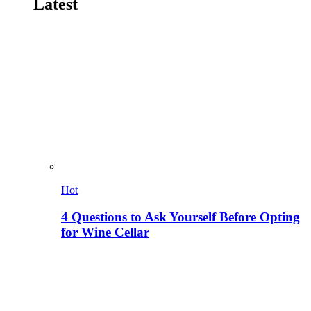
Latest
Hot
4 Questions to Ask Yourself Before Opting
for Wine Cellar