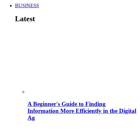
BUSINESS
Latest
A Beginner's Guide to Finding
Information More Efficiently in the Digital
Ag