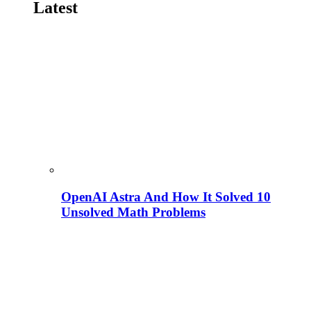
Latest
OpenAI Astra And How It Solved 10
Unsolved Math Problems