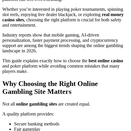
Whether you’re interested in playing poker tournaments, spinning
slot reels, enjoying live dealer blackjack, or exploring
real money
casino sites
, choosing the right platform is crucial for both safety
and entertainment.
Industry reports show that mobile gaming, AI-driven
personalization, faster payment processing, and cryptocurrency
support are among the biggest trends shaping the online gambling
landscape in 2026.
This guide explains exactly how to choose the
best online casino
and poker platform while avoiding common mistakes that many
players make.
Why Choosing the Right Online
Gambling Site Matters
Not all
online gambling sites
are created equal.
A quality platform provides:
Secure banking methods
Fair gameplay