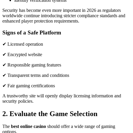
Identity verification systems
Security has become even more important in 2026 as regulators
worldwide continue introducing stricter compliance standards and
enhanced player protection requirements.
Signs of a Safe Platform
✔ Licensed operation
✔ Encrypted website
✔ Responsible gaming features
✔ Transparent terms and conditions
✔ Fair gaming certifications
A trustworthy site will openly display licensing information and
security policies.
2. Evaluate the Game Selection
The
best online casino
should offer a wide range of gaming
options.