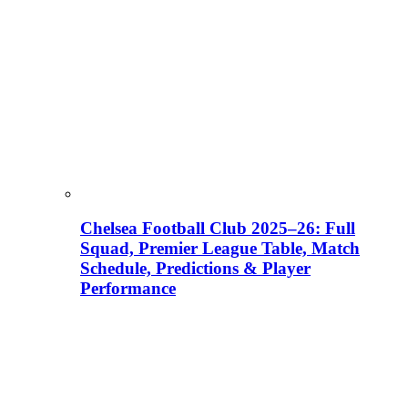
Chelsea Football Club 2025–26: Full
Squad, Premier League Table, Match
Schedule, Predictions & Player
Performance