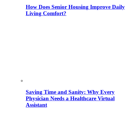
How Does Senior Housing Improve Daily
Living Comfort?
Saving Time and Sanity: Why Every
Physician Needs a Healthcare Virtual
Assistant