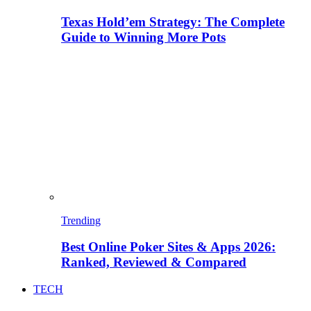
Texas Hold’em Strategy: The Complete
Guide to Winning More Pots
Trending
Best Online Poker Sites & Apps 2026:
Ranked, Reviewed & Compared
TECH