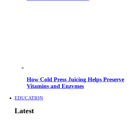
How Cold Press Juicing Helps Preserve
Vitamins and Enzymes
EDUCATION
Latest