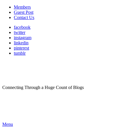
Members
Guest Post
Contact Us
facebook
twitter
instagram
linkedin
pinterest
tumblr
Connecting Through a Huge Count of Blogs
Menu