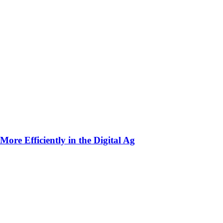
ore Efficiently in the Digital Ag