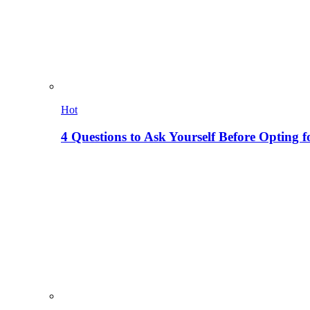
Hot
4 Questions to Ask Yourself Before Opting f