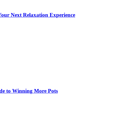
our Next Relaxation Experience
de to Winning More Pots