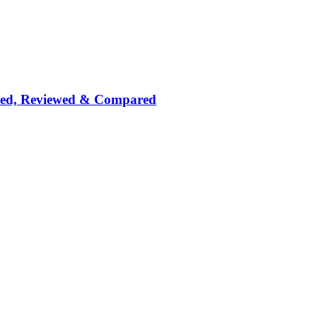
nked, Reviewed & Compared