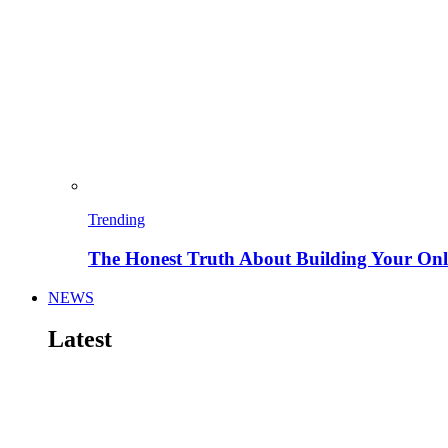
Trending
The Honest Truth About Building Your Onli
NEWS
Latest