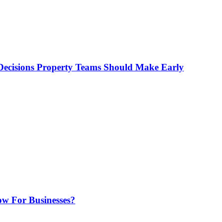
ecisions Property Teams Should Make Early
w For Businesses?