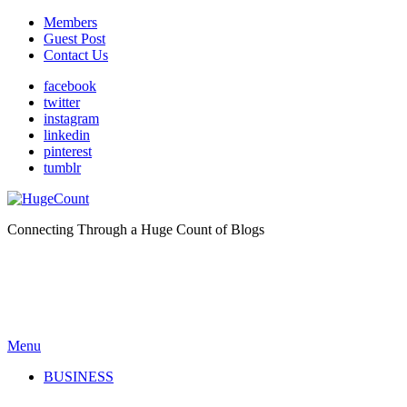
Members
Guest Post
Contact Us
facebook
twitter
instagram
linkedin
pinterest
tumblr
Connecting Through a Huge Count of Blogs
Menu
BUSINESS