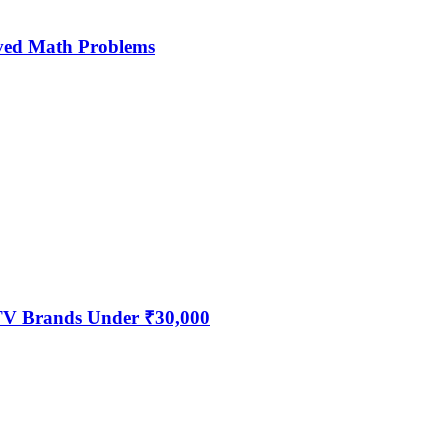
ved Math Problems
 TV Brands Under ₹30,000