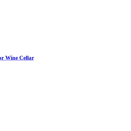
or Wine Cellar