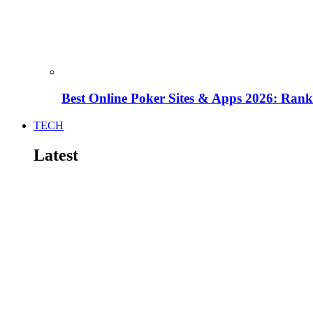
Best Online Poker Sites & Apps 2026: Ra
TECH
Latest