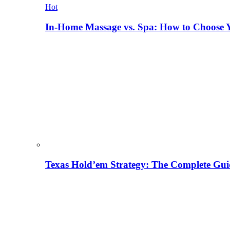
Hot
In-Home Massage vs. Spa: How to Choose Y
Texas Hold’em Strategy: The Complete Gui