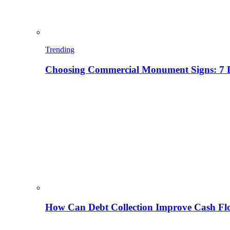
Trending
Choosing Commercial Monument Signs: 7 D
How Can Debt Collection Improve Cash Flo