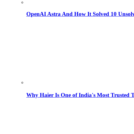
OpenAI Astra And How It Solved 10 Unsol
Why Haier Is One of India's Most Trusted