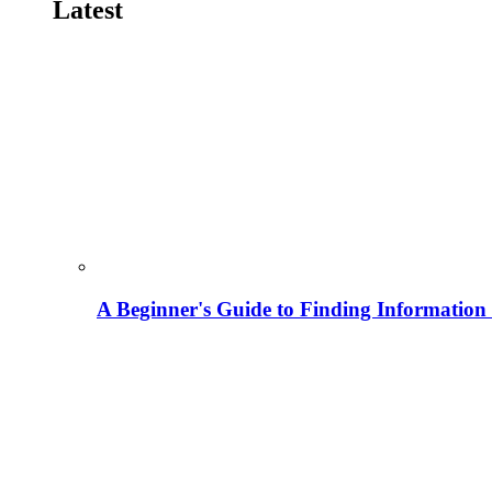
Latest
A Beginner's Guide to Finding Information M