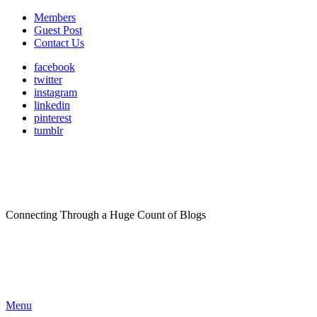
Members
Guest Post
Contact Us
facebook
twitter
instagram
linkedin
pinterest
tumblr
Connecting Through a Huge Count of Blogs
Menu