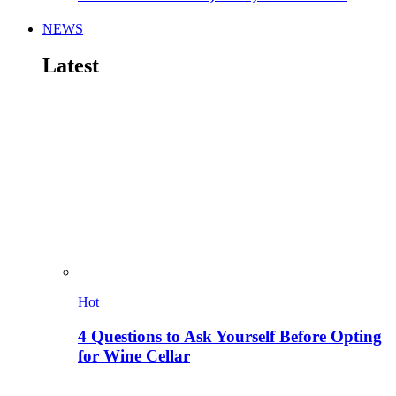
NEWS
Latest
Hot
4 Questions to Ask Yourself Before Opting
for Wine Cellar