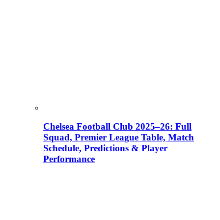
Chelsea Football Club 2025–26: Full
Squad, Premier League Table, Match
Schedule, Predictions & Player
Performance