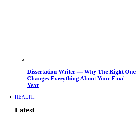
Dissertation Writer — Why The Right One
Changes Everything About Your Final
Year
HEALTH
Latest