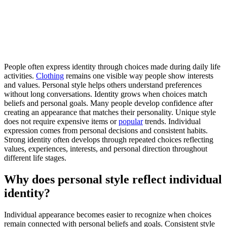
People often express identity through choices made during daily life
activities.
Clothing
remains one visible way people show interests
and values. Personal style helps others understand preferences
without long conversations. Identity grows when choices match
beliefs and personal goals. Many people develop confidence after
creating an appearance that matches their personality. Unique style
does not require expensive items or
popular
trends. Individual
expression comes from personal decisions and consistent habits.
Strong identity often develops through repeated choices reflecting
values, experiences, interests, and personal direction throughout
different life stages.
Why does personal style reflect individual
identity?
Individual appearance becomes easier to recognize when choices
remain connected with personal beliefs and goals. Consistent style