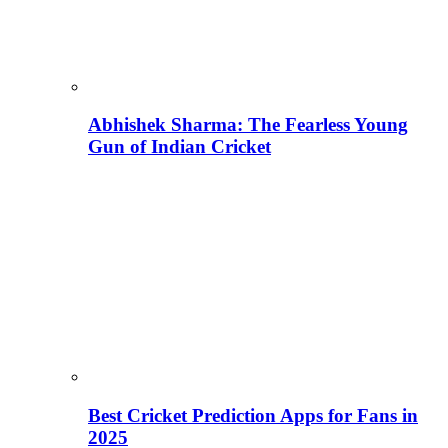
Abhishek Sharma: The Fearless Young
Gun of Indian Cricket
Best Cricket Prediction Apps for Fans in
2025