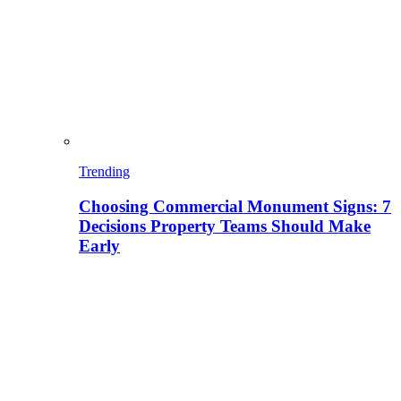
Trending
Choosing Commercial Monument Signs: 7
Decisions Property Teams Should Make
Early