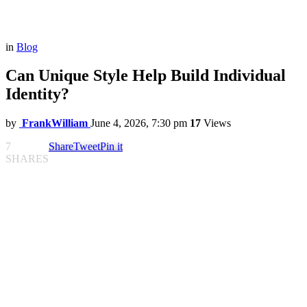
in
Blog
Can Unique Style Help Build Individual
Identity?
by
FrankWilliam
June 4, 2026, 7:30 pm
17
Views
7
Share
Tweet
Pin it
SHARES