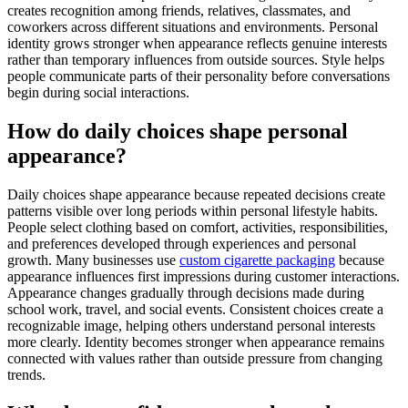
creates recognition among friends, relatives, classmates, and
coworkers across different situations and environments. Personal
identity grows stronger when appearance reflects genuine interests
rather than temporary influences from outside sources. Style helps
people communicate parts of their personality before conversations
begin during social interactions.
How do daily choices shape personal
appearance?
Daily choices shape appearance because repeated decisions create
patterns visible over long periods within personal lifestyle habits.
People select clothing based on comfort, activities, responsibilities,
and preferences developed through experiences and personal
growth. Many businesses use
custom cigarette packaging
because
appearance influences first impressions during customer interactions.
Appearance changes gradually through decisions made during
school work, travel, and social events. Consistent choices create a
recognizable image, helping others understand personal interests
more clearly. Identity becomes stronger when appearance remains
connected with values rather than outside pressure from changing
trends.