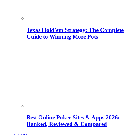
Texas Hold’em Strategy: The Complete
Guide to Winning More Pots
Best Online Poker Sites & Apps 2026:
Ranked, Reviewed & Compared