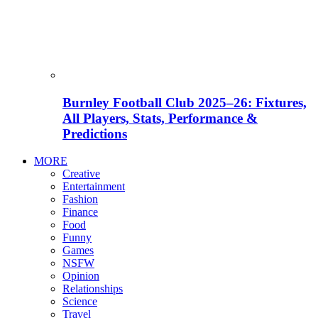
Burnley Football Club 2025–26: Fixtures,
All Players, Stats, Performance &
Predictions
MORE
Creative
Entertainment
Fashion
Finance
Food
Funny
Games
NSFW
Opinion
Relationships
Science
Travel