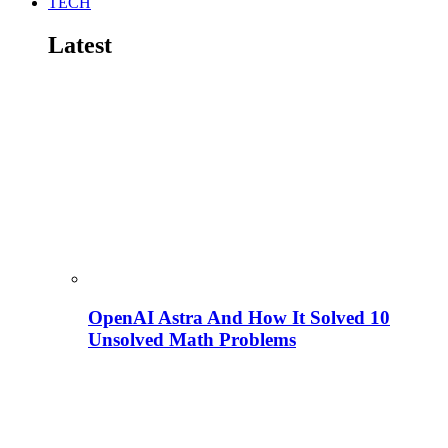
TECH
Latest
OpenAI Astra And How It Solved 10
Unsolved Math Problems