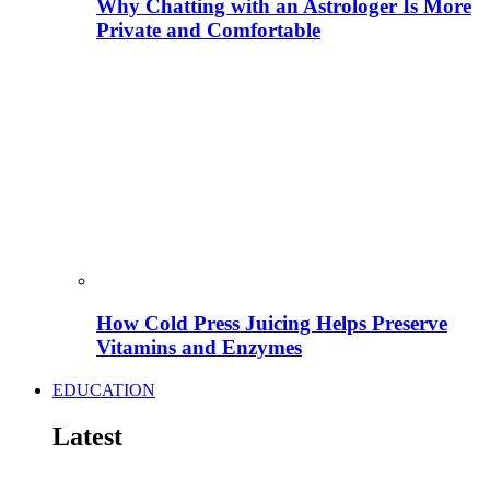
Why Chatting with an Astrologer Is More
Private and Comfortable
How Cold Press Juicing Helps Preserve
Vitamins and Enzymes
EDUCATION
Latest