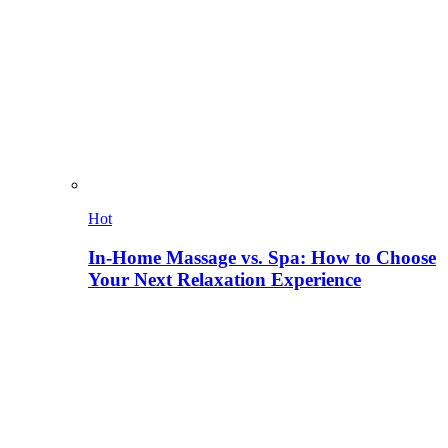
Hot
In-Home Massage vs. Spa: How to Choose
Your Next Relaxation Experience