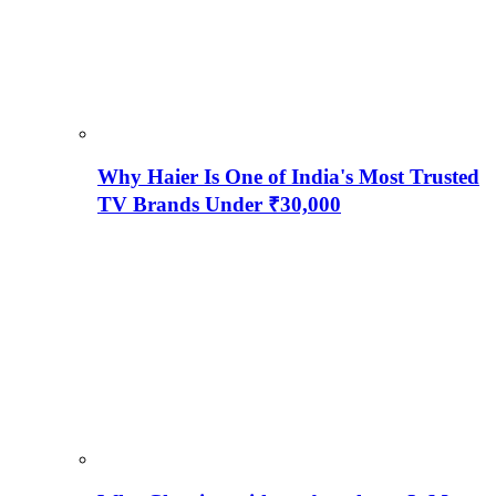
Why Haier Is One of India's Most Trusted
TV Brands Under ₹30,000