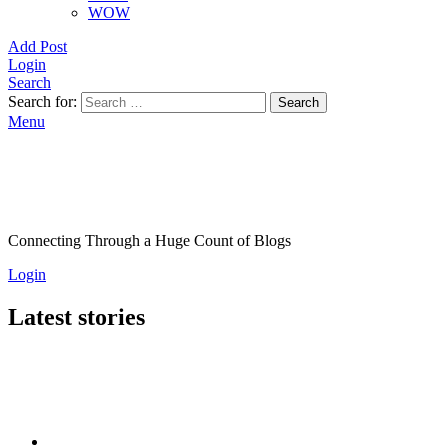
WOW
Add Post
Login
Search
Search for:
Search
Menu
Connecting Through a Huge Count of Blogs
Login
Latest stories