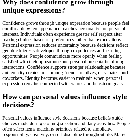
Why does confidence grow through
unique expressions?
Confidence grows through unique expression because people feel
comfortable when appearance matches personality and personal
interests. Individuals often experience greater self-respect after
making choices based on preferences rather than expectations.
Personal expression reduces uncertainty because decisions reflect
genuine interests developed through experiences and learning
opportunities. People communicate more openly when feeling
satisfied with their appearance and personal presentation during
interactions. Confidence supports stronger relationships because
authenticity creates trust among friends, relatives, classmates, and
coworkers. Identity becomes easier to maintain when personal
expression remains connected with values and long-term goals.
How can personal values influence style
decisions?
Personal values influence style decisions because beliefs guide
choices made during clothing selection and daily activities. People
often select items matching priorities related to simplicity,
responsibility, creativity, or self-discipline throughout life. Many