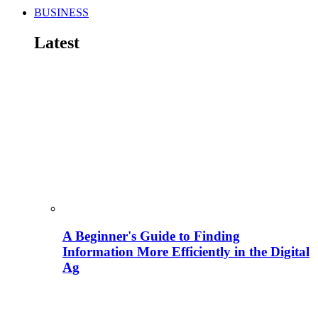
BUSINESS
Latest
A Beginner's Guide to Finding
Information More Efficiently in the Digital
Ag