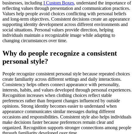
businesses, including
I Custom Boxes
, understand the importance of
reflecting values through presentation and communication practices.
Values help people avoid choices conflicting with personal beliefs
and long-term objectives. Consistent decisions create an appearance
supporting identity development across different environments and
social situations. Personal values provide direction, helping
individuals maintain a recognizable image while adapting to
changing circumstances over time.
Why do people recognize a consistent
personal style?
People recognize consistent personal style because repeated choices
create familiarity across different settings and daily interactions.
Consistency helps others connect appearance with personality,
interests, habits, and values developed through personal experiences.
Recognition increases when clothing choices reflect stable
preferences rather than frequent changes influenced by outside
opinions. Strong identity becomes easier to understand when
appearance communicates similar messages during different
occasions and responsibilities. Consistent style also helps individuals
make decisions faster because preferences remain clear and
organized. Recognition supports stronger connections among people
through familiarity developed over time.