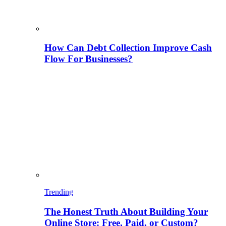
How Can Debt Collection Improve Cash
Flow For Businesses?
Trending
The Honest Truth About Building Your
Online Store: Free, Paid, or Custom?