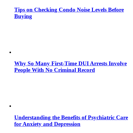
Tips on Checking Condo Noise Levels Before
Buying
Why So Many First-Time DUI Arrests Involve
People With No Criminal Record
Understanding the Benefits of Psychiatric Care
for Anxiety and Depression