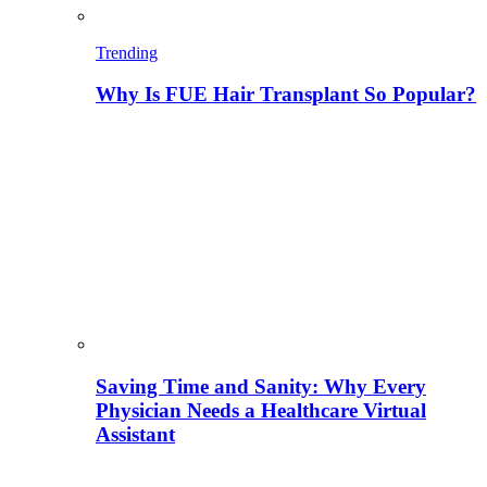
Trending
Why Is FUE Hair Transplant So Popular?
Saving Time and Sanity: Why Every
Physician Needs a Healthcare Virtual
Assistant