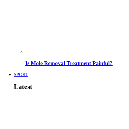
Is Mole Removal Treatment Painful?
SPORT
Latest