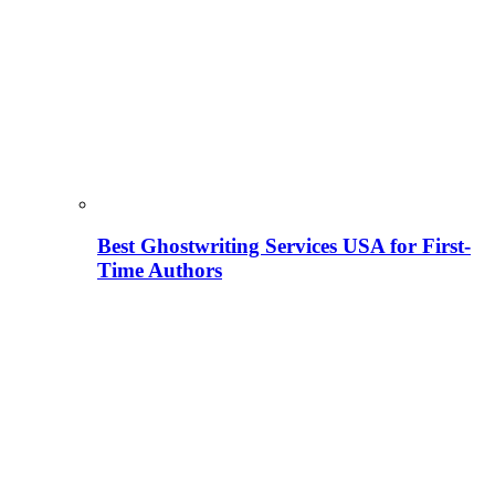
Best Ghostwriting Services USA for First-
Time Authors