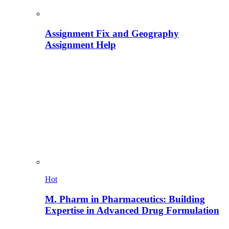
Assignment Fix and Geography
Assignment Help
Hot
M. Pharm in Pharmaceutics: Building
Expertise in Advanced Drug Formulation