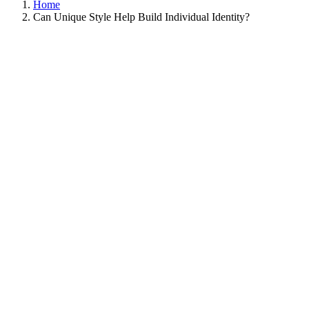
Home
Can Unique Style Help Build Individual Identity?