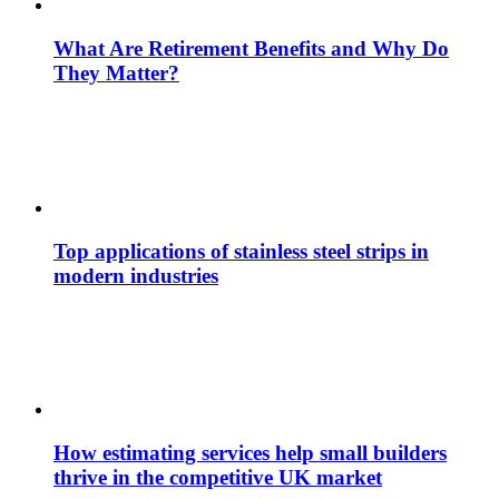
What Are Retirement Benefits and Why Do
They Matter?
Top applications of stainless steel strips in
modern industries
How estimating services help small builders
thrive in the competitive UK market