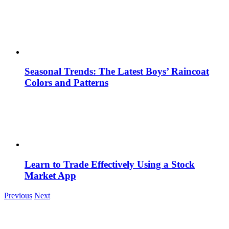
Seasonal Trends: The Latest Boys’ Raincoat
Colors and Patterns
Learn to Trade Effectively Using a Stock
Market App
Previous
Next