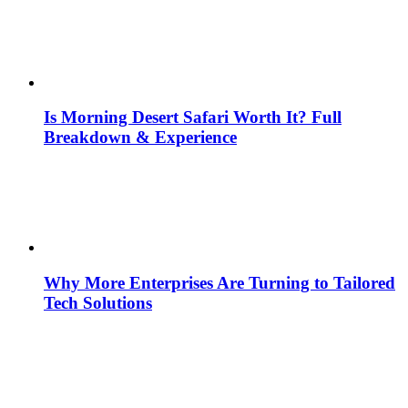
Is Morning Desert Safari Worth It? Full
Breakdown & Experience
Why More Enterprises Are Turning to Tailored
Tech Solutions