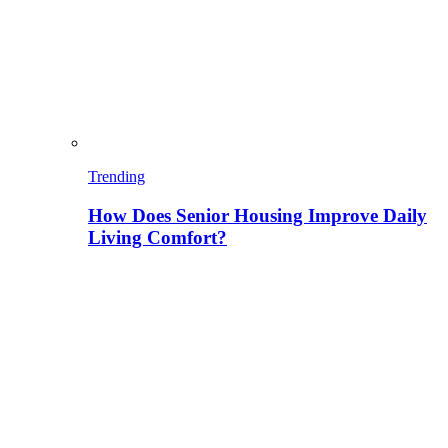
Trending
How Does Senior Housing Improve Daily
Living Comfort?