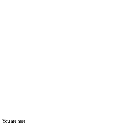
You are here: