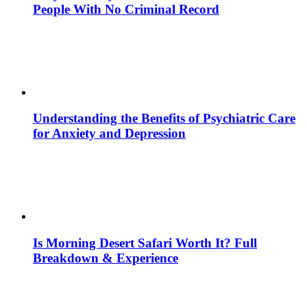
People With No Criminal Record
Understanding the Benefits of Psychiatric Care
for Anxiety and Depression
Is Morning Desert Safari Worth It? Full
Breakdown & Experience