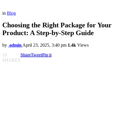
in
Blog
Choosing the Right Package for Your
Product: A Step-by-Step Guide
by
admin
April 23, 2025, 3:40 pm
1.4k
Views
10
Share
Tweet
Pin it
SHARES