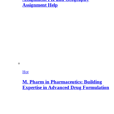
Assignment Help
Hot
M. Pharm in Pharmaceutics: Building
Expertise in Advanced Drug Formulation