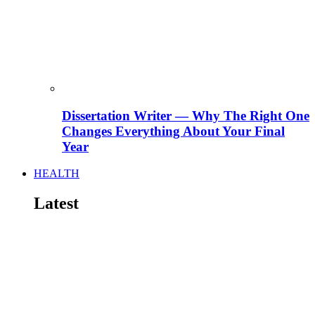
Dissertation Writer — Why The Right One
Changes Everything About Your Final
Year
HEALTH
Latest