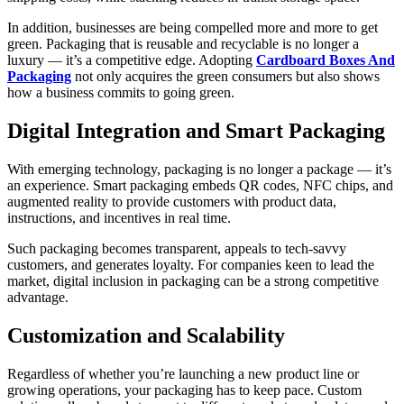
In addition, businesses are being compelled more and more to get
green. Packaging that is reusable and recyclable is no longer a
luxury — it’s a competitive edge. Adopting
Cardboard Boxes And
Packaging
not only acquires the green consumers but also shows
how a business commits to going green.
Digital Integration and Smart Packaging
With emerging technology, packaging is no longer a package — it’s
an experience. Smart packaging embeds QR codes, NFC chips, and
augmented reality to provide customers with product data,
instructions, and incentives in real time.
Such packaging becomes transparent, appeals to tech-savvy
customers, and generates loyalty. For companies keen to lead the
market, digital inclusion in packaging can be a strong competitive
advantage.
Customization and Scalability
Regardless of whether you’re launching a new product line or
growing operations, your packaging has to keep pace. Custom