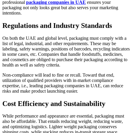
professional
packaging companies in UAE
ensures your
packaging not only looks great but also serves your marketing
intentions.
Regulations and Industry Standards
On both the UAE and global level, packaging must comply with a
list of legal, industrial, and other requirements. These may be
labeling, safety warnings, positions of barcodes, recycling indicators
in some cases, etc. Companies that handle foodstuffs, medicines,
and cosmetics are obliged to purchase their packaging according to
health as well as safety criteria.
Non-compliance will lead to fine or recall. Toward that end,
utilization of qualified providers with in-market compliance
expertise, i.e., leading packaging companies in UAE, can reduce
risks and make product launching easier.
Cost Efficiency and Sustainability
While performance and appearance are essential, packaging must
also be affordable. That entails reducing weight, reducing waste,
and optimizing logistics. Lighter weight packaging conserves
shipping costs, while stacking reduces in-transit storage space.