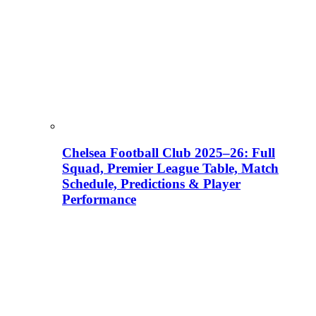
Chelsea Football Club 2025–26: Full
Squad, Premier League Table, Match
Schedule, Predictions & Player
Performance