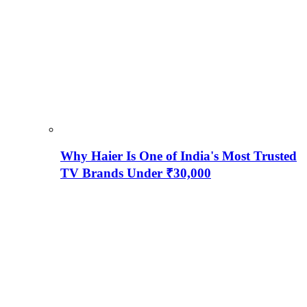
Why Haier Is One of India's Most Trusted
TV Brands Under ₹30,000