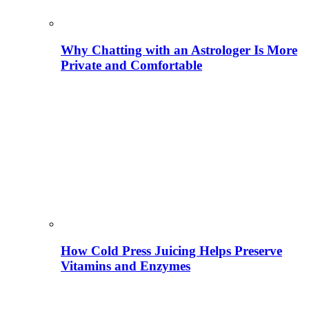
Why Chatting with an Astrologer Is More
Private and Comfortable
How Cold Press Juicing Helps Preserve
Vitamins and Enzymes