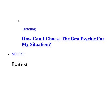
Trending
How Can I Choose The Best Psychic For
My Situation?
SPORT
Latest