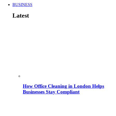
BUSINESS
Latest
How Office Cleaning in London Helps
Businesses Stay Compliant