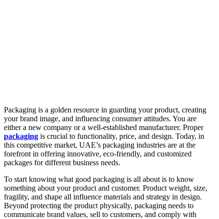
Packaging is a golden resource in guarding your product, creating
your brand image, and influencing consumer attitudes. You are
either a new company or a well-established manufacturer. Proper
packaging
is crucial to functionality, price, and design. Today, in
this competitive market, UAE’s packaging industries are at the
forefront in offering innovative, eco-friendly, and customized
packages for different business needs.
To start knowing what good packaging is all about is to know
something about your product and customer. Product weight, size,
fragility, and shape all influence materials and strategy in design.
Beyond protecting the product physically, packaging needs to
communicate brand values, sell to customers, and comply with