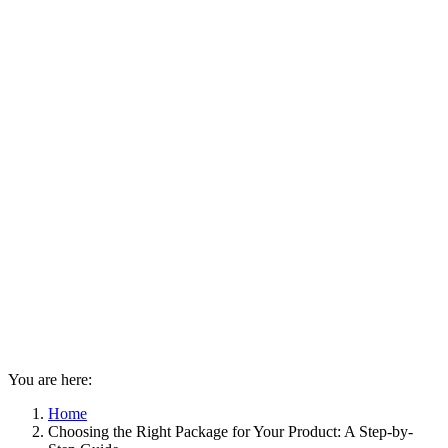
You are here:
Home
Choosing the Right Package for Your Product: A Step-by-