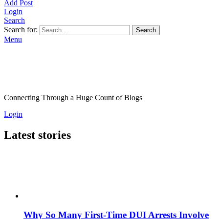
Add Post
Login
Search
Search for:
Search
Menu
Connecting Through a Huge Count of Blogs
Login
Latest stories
Why So Many First-Time DUI Arrests Involve