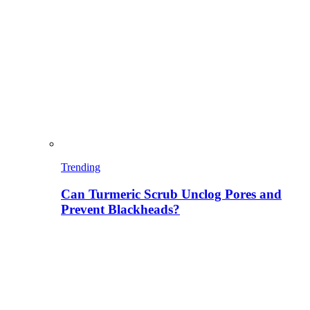
Trending
Can Turmeric Scrub Unclog Pores and
Prevent Blackheads?