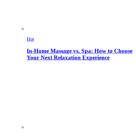
Hot
In-Home Massage vs. Spa: How to Choose
Your Next Relaxation Experience