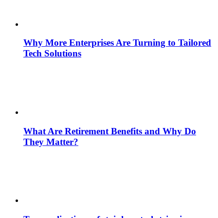
Why More Enterprises Are Turning to Tailored
Tech Solutions
What Are Retirement Benefits and Why Do
They Matter?