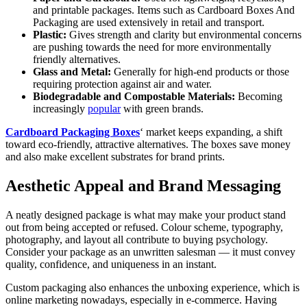
and printable packages. Items such as Cardboard Boxes And
Packaging are used extensively in retail and transport.
Plastic:
Gives strength and clarity but environmental concerns
are pushing towards the need for more environmentally
friendly alternatives.
Glass and Metal:
Generally for high-end products or those
requiring protection against air and water.
Biodegradable and Compostable Materials:
Becoming
increasingly
popular
with green brands.
Cardboard Packaging Boxes
‘ market keeps expanding, a shift
toward eco-friendly, attractive alternatives. The boxes save money
and also make excellent substrates for brand prints.
Aesthetic Appeal and Brand Messaging
A neatly designed package is what may make your product stand
out from being accepted or refused. Colour scheme, typography,
photography, and layout all contribute to buying psychology.
Consider your package as an unwritten salesman — it must convey
quality, confidence, and uniqueness in an instant.
Custom packaging also enhances the unboxing experience, which is
online marketing nowadays, especially in e-commerce. Having