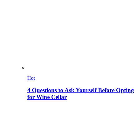
Hot
4 Questions to Ask Yourself Before Opting
for Wine Cellar