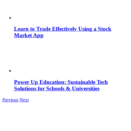
Learn to Trade Effectively Using a Stock
Market App
Power Up Education: Sustainable Tech
Solutions for Schools & Universities
Previous
Next