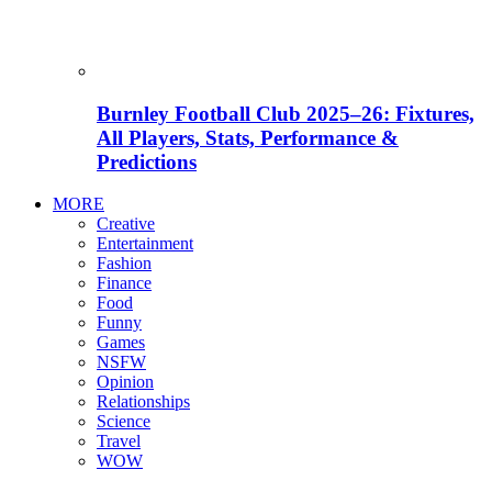
Burnley Football Club 2025–26: Fixtures,
All Players, Stats, Performance &
Predictions
MORE
Creative
Entertainment
Fashion
Finance
Food
Funny
Games
NSFW
Opinion
Relationships
Science
Travel
WOW