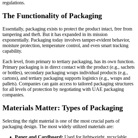
regulations.
The Functionality of Packaging
Essentially, packaging exists to protect the product intact, free from
tampering and theft. But it has expanded in its mission
exponentially. Packaging today involves tamper-evident behavior,
moisture protection, temperature control, and even smart tracking
capability.
Each level, from primary to tertiary packaging, has its own function.
Primary packaging is in direct contact with the product (e.g., sachets
or bottles), secondary packaging wraps individual products (e.g.,
cartons), and tertiary packaging supports logistics (e.g., wraps and
pallets). Companies can gain access to tailored packaging structures
for all levels of protection by negotiating with UAE packaging
companies.
Materials Matter: Types of Packaging
Selecting the right material is one of the most crucial parts of
packaging design. The most widely utilized materials are:
Paper and Cardboard:
Used for lightweight, recyclable,