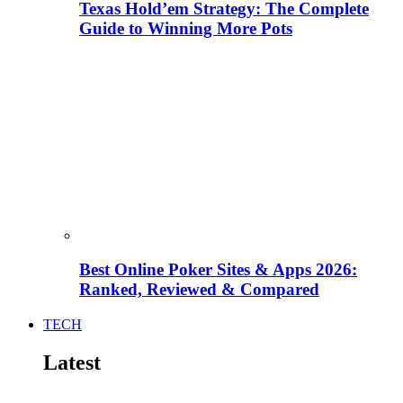
Texas Hold’em Strategy: The Complete
Guide to Winning More Pots
Best Online Poker Sites & Apps 2026:
Ranked, Reviewed & Compared
TECH
Latest