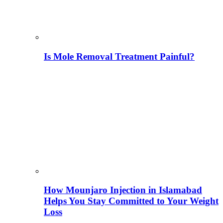
Is Mole Removal Treatment Painful?
How Mounjaro Injection in Islamabad
Helps You Stay Committed to Your Weight
Loss