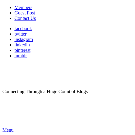
Members
Guest Post
Contact Us
facebook
twitter
instagram
linkedin
pinterest
tumblr
Connecting Through a Huge Count of Blogs
Menu