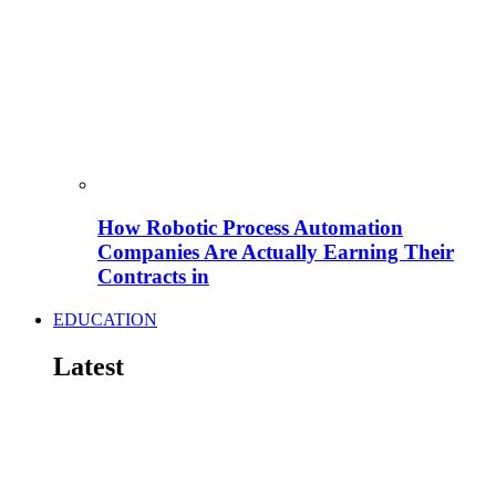
How Robotic Process Automation
Companies Are Actually Earning Their
Contracts in
EDUCATION
Latest