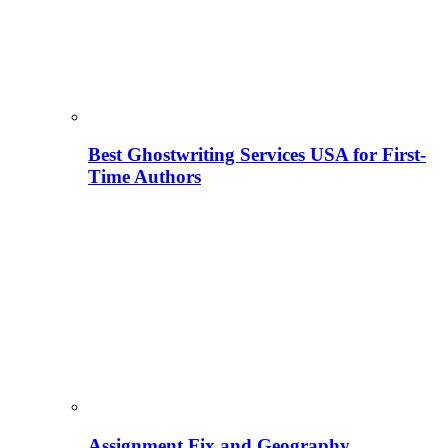
Best Ghostwriting Services USA for First-
Time Authors
Assignment Fix and Geography