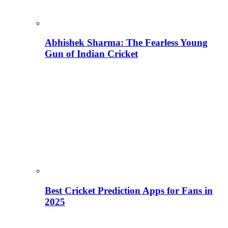
Abhishek Sharma: The Fearless Young
Gun of Indian Cricket
Best Cricket Prediction Apps for Fans in
2025