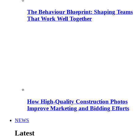
The Behaviour Blueprint: Shaping Teams
That Work Well Together
How High-Quality Construction Photos
Improve Marketing and Bidding Efforts
NEWS
Latest