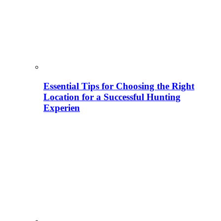
Essential Tips for Choosing the Right
Location for a Successful Hunting
Experien