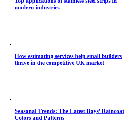
Top applications of stainless steel strips in
modern industries
How estimating services help small builders
thrive in the competitive UK market
Seasonal Trends: The Latest Boys’ Raincoat
Colors and Patterns