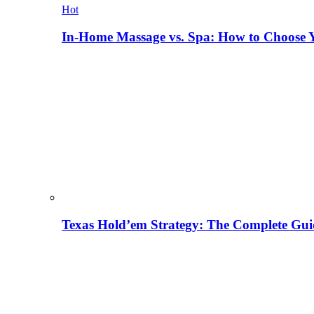
Hot
In-Home Massage vs. Spa: How to Choose Y
Texas Hold’em Strategy: The Complete Gui