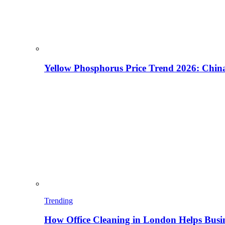
Yellow Phosphorus Price Trend 2026: China
Trending
How Office Cleaning in London Helps Busi