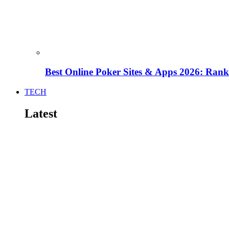
Best Online Poker Sites & Apps 2026: Ra
TECH
Latest