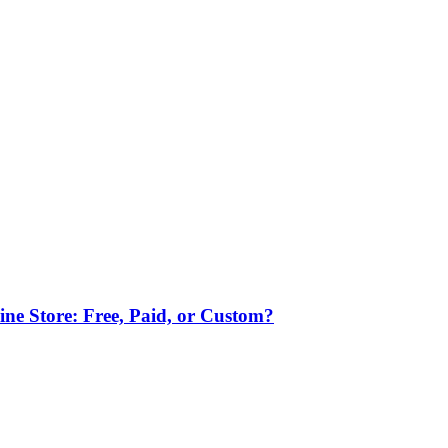
ne Store: Free, Paid, or Custom?