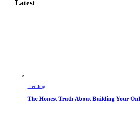
Latest
Trending
The Honest Truth About Building Your Onli