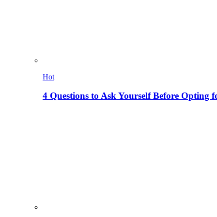
Hot
4 Questions to Ask Yourself Before Opting f