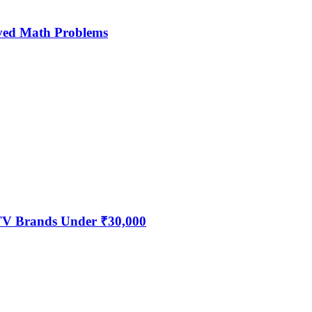
ved Math Problems
 TV Brands Under ₹30,000