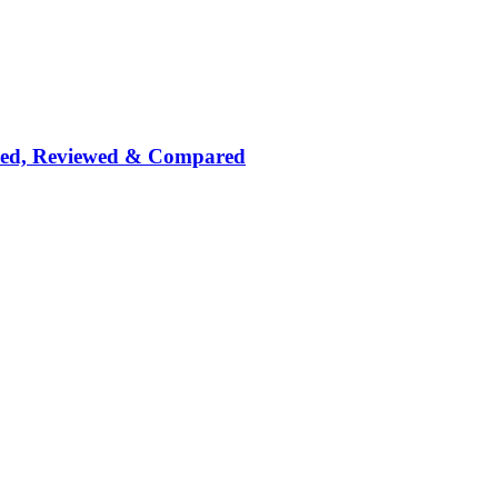
nked, Reviewed & Compared