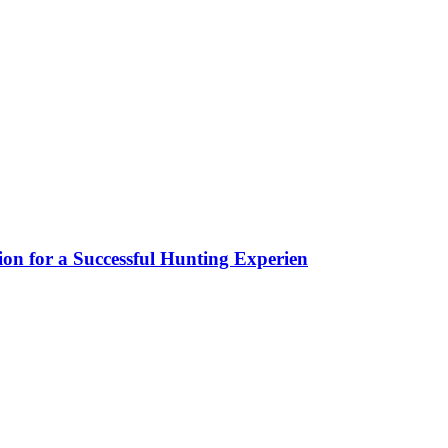
ion for a Successful Hunting Experien