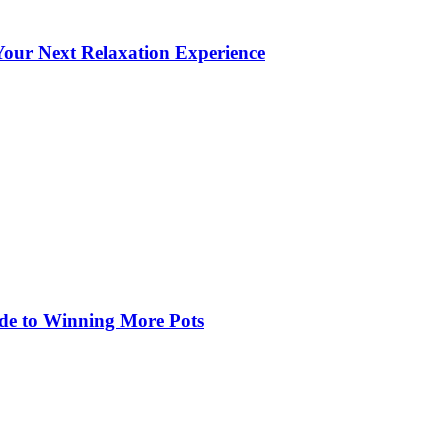
our Next Relaxation Experience
de to Winning More Pots