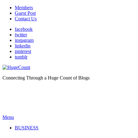
Members
Guest Post
Contact Us
facebook
twitter
instagram
linkedin
pinterest
tumblr
Connecting Through a Huge Count of Blogs
Menu
BUSINESS