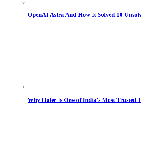
OpenAI Astra And How It Solved 10 Unsol
Why Haier Is One of India's Most Trusted