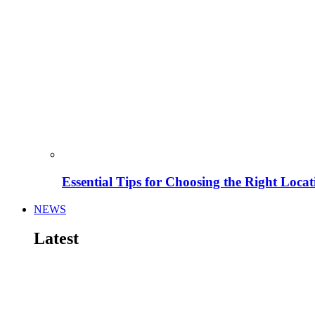
Essential Tips for Choosing the Right Locat
NEWS
Latest