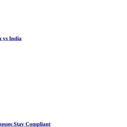
 vs India
nesses Stay Compliant