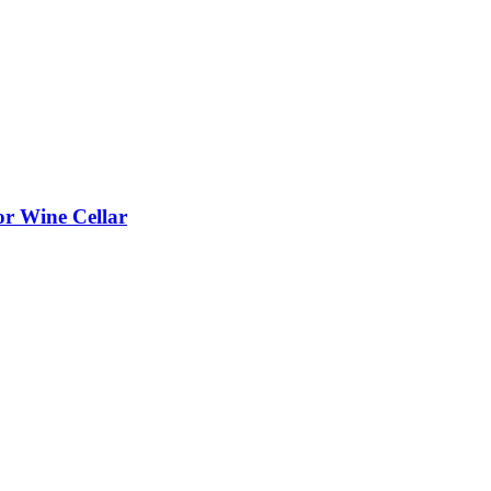
or Wine Cellar