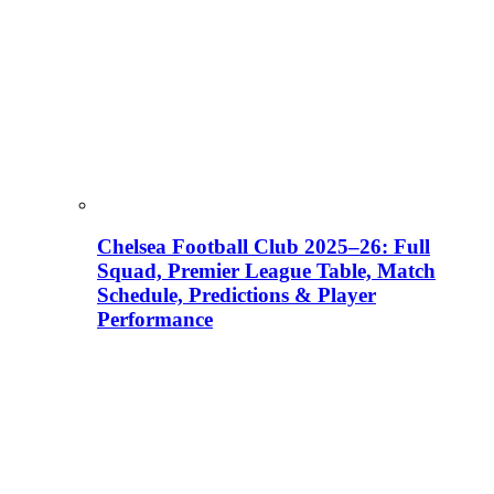
Chelsea Football Club 2025–26: Full
Squad, Premier League Table, Match
Schedule, Predictions & Player
Performance