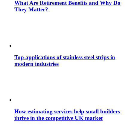
What Are Retirement Benefits and Why Do
They Matter?
Top applications of stainless steel strips in
modern industries
How estimating services help small builders
thrive in the competitive UK market