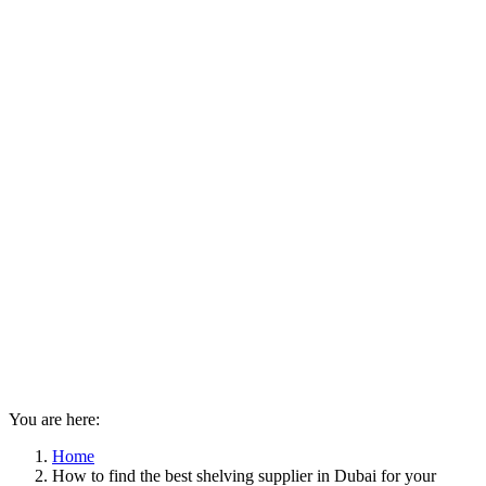
You are here:
Home
How to find the best shelving supplier in Dubai for your