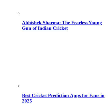
Abhishek Sharma: The Fearless Young
Gun of Indian Cricket
Best Cricket Prediction Apps for Fans in
2025