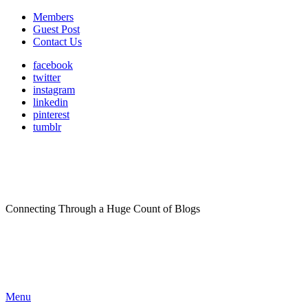
Members
Guest Post
Contact Us
facebook
twitter
instagram
linkedin
pinterest
tumblr
Connecting Through a Huge Count of Blogs
Menu