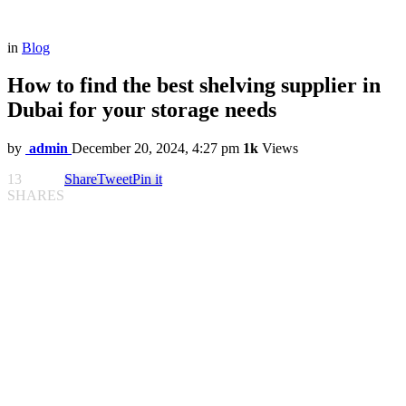
in
Blog
How to find the best shelving supplier in
Dubai for your storage needs
by
admin
December 20, 2024, 4:27 pm
1k
Views
13
Share
Tweet
Pin it
SHARES