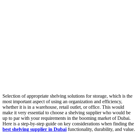
Selection of appropriate shelving solutions for storage, which is the
most important aspect of using an organization and efficiency,
whether it is in a warehouse, retail outlet, or office. This would
make it very essential to choose a shelving supplier who would be
up to par with your requirements in the booming market of Dubai.
Here is a step-by-step guide on key considerations when finding the
best shelving supplier in Dubai
functionality, durability, and value.