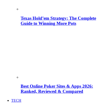
Texas Hold’em Strategy: The Complete
Guide to Winning More Pots
Best Online Poker Sites & Apps 2026:
Ranked, Reviewed & Compared
TECH