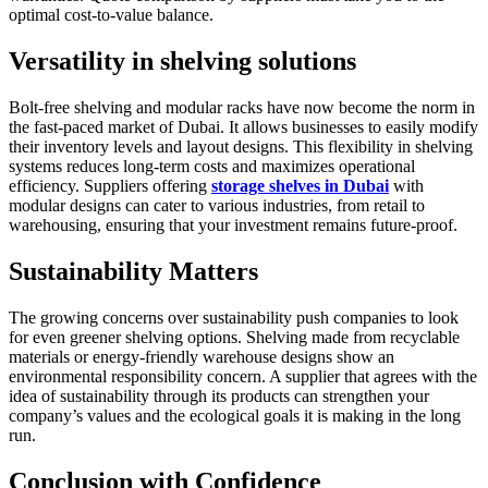
optimal cost-to-value balance.
Versatility in shelving solutions
Bolt-free shelving and modular racks have now become the norm in
the fast-paced market of Dubai. It allows businesses to easily modify
their inventory levels and layout designs. This flexibility in shelving
systems reduces long-term costs and maximizes operational
efficiency. Suppliers offering
storage shelves in Dubai
with
modular designs can cater to various industries, from retail to
warehousing, ensuring that your investment remains future-proof.
Sustainability Matters
The growing concerns over sustainability push companies to look
for even greener shelving options. Shelving made from recyclable
materials or energy-friendly warehouse designs show an
environmental responsibility concern. A supplier that agrees with the
idea of sustainability through its products can strengthen your
company’s values and the ecological goals it is making in the long
run.
Conclusion with Confidence