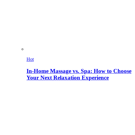
Hot
In-Home Massage vs. Spa: How to Choose
Your Next Relaxation Experience