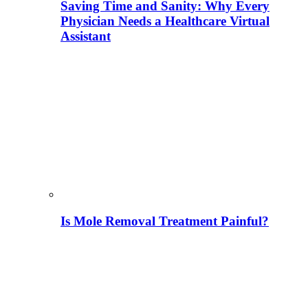
Saving Time and Sanity: Why Every
Physician Needs a Healthcare Virtual
Assistant
Is Mole Removal Treatment Painful?