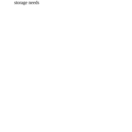
storage needs