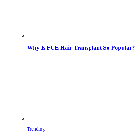
Why Is FUE Hair Transplant So Popular?
Trending