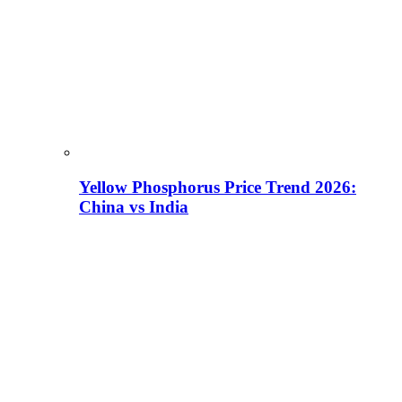
Yellow Phosphorus Price Trend 2026:
China vs India