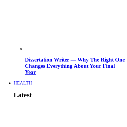
Dissertation Writer — Why The Right One
Changes Everything About Your Final
Year
HEALTH
Latest