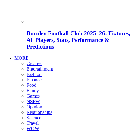
Burnley Football Club 2025–26: Fixtures,
All Players, Stats, Performance &
Predictions
MORE
Creative
Entertainment
Fashion
Finance
Food
Funny
Games
NSFW
Opinion
Relationships
Science
Travel
WOW