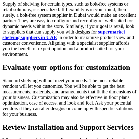
Supply of shelving for certain types, such as bolt-free systems or
retail solutions, is specialized. If flexibility is in your mind, then
surely, a bolt-free system supplier in Dubai would make an excellent
partner. They are easy to configure and reconfigure; well suited for
dynamic needs within the store. Similarly, if your goal is retail, look
to suppliers that can supply you with designs for
supermarket
shelving suppliers in UAE
in order to maximize product view and
customer convenience. Aligning with a specialist supplier affords
you the benefit of expert opinion and a product suited for your
environment.
Evaluate your options for customization
Standard shelving will not meet your needs. The most reliable
vendors will let you customize. You will be able to get the best
measurements, materials, and arrangements that fit the dimensions of
your business. Customization may also be effective in floor plans
optimization, ease of access, and look and feel. Ask your potential
vendors if they can alter designs or come up with specific solutions
for your business.
Review Installation and Support Services