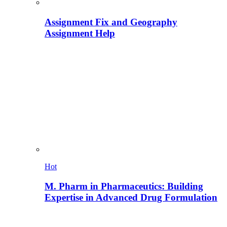
Assignment Fix and Geography
Assignment Help
Hot
M. Pharm in Pharmaceutics: Building
Expertise in Advanced Drug Formulation