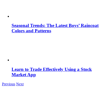
Seasonal Trends: The Latest Boys’ Raincoat
Colors and Patterns
Learn to Trade Effectively Using a Stock
Market App
Previous
Next