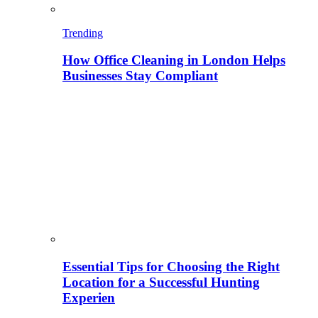
Trending
How Office Cleaning in London Helps
Businesses Stay Compliant
Essential Tips for Choosing the Right
Location for a Successful Hunting
Experien