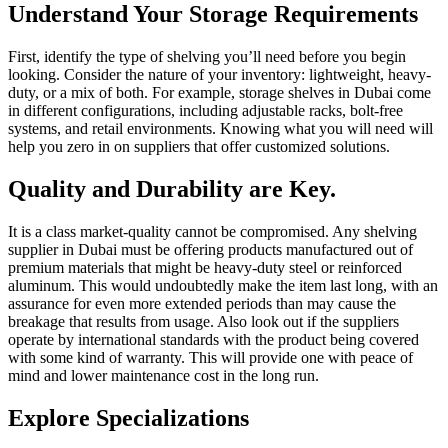
Understand Your Storage Requirements
First, identify the type of shelving you’ll need before you begin
looking. Consider the nature of your inventory: lightweight, heavy-
duty, or a mix of both. For example, storage shelves in Dubai come
in different configurations, including adjustable racks, bolt-free
systems, and retail environments. Knowing what you will need will
help you zero in on suppliers that offer customized solutions.
Quality and Durability are Key.
It is a class market-quality cannot be compromised. Any shelving
supplier in Dubai must be offering products manufactured out of
premium materials that might be heavy-duty steel or reinforced
aluminum. This would undoubtedly make the item last long, with an
assurance for even more extended periods than may cause the
breakage that results from usage. Also look out if the suppliers
operate by international standards with the product being covered
with some kind of warranty. This will provide one with peace of
mind and lower maintenance cost in the long run.
Explore Specializations