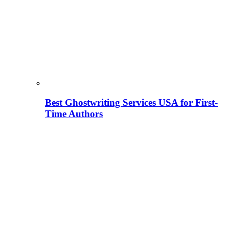
Best Ghostwriting Services USA for First-
Time Authors