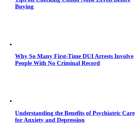
Buying
Why So Many First-Time DUI Arrests Involve
People With No Criminal Record
Understanding the Benefits of Psychiatric Care
for Anxiety and Depression