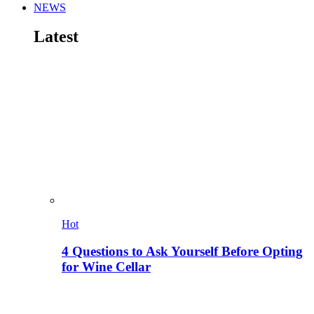
NEWS
Latest
Hot
4 Questions to Ask Yourself Before Opting
for Wine Cellar