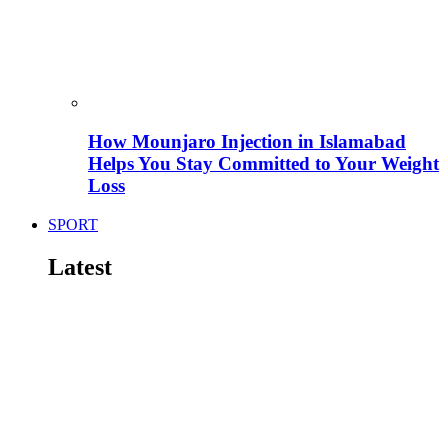
How Mounjaro Injection in Islamabad
Helps You Stay Committed to Your Weight
Loss
SPORT
Latest