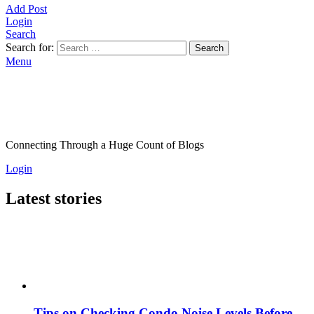
Add Post
Login
Search
Search for:
Search
Menu
Connecting Through a Huge Count of Blogs
Login
Latest stories
Tips on Checking Condo Noise Levels Before