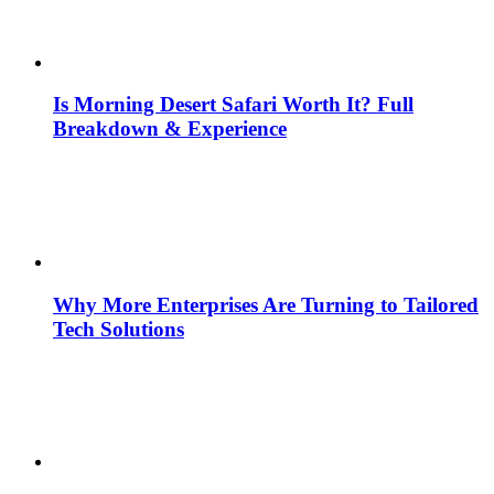
Is Morning Desert Safari Worth It? Full
Breakdown & Experience
Why More Enterprises Are Turning to Tailored
Tech Solutions