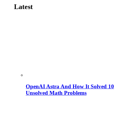
Latest
OpenAI Astra And How It Solved 10
Unsolved Math Problems