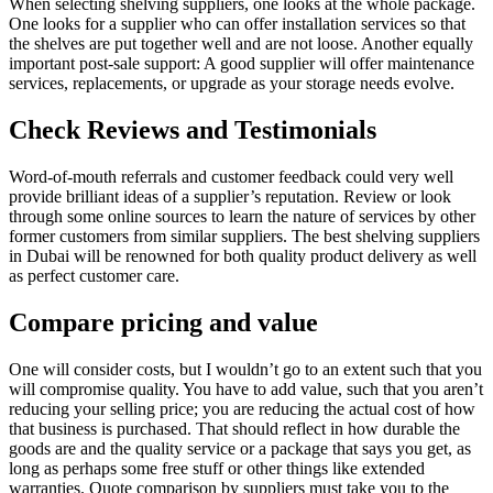
When selecting shelving suppliers, one looks at the whole package.
One looks for a supplier who can offer installation services so that
the shelves are put together well and are not loose. Another equally
important post-sale support: A good supplier will offer maintenance
services, replacements, or upgrade as your storage needs evolve.
Check Reviews and Testimonials
Word-of-mouth referrals and customer feedback could very well
provide brilliant ideas of a supplier’s reputation. Review or look
through some online sources to learn the nature of services by other
former customers from similar suppliers. The best shelving suppliers
in Dubai will be renowned for both quality product delivery as well
as perfect customer care.
Compare pricing and value
One will consider costs, but I wouldn’t go to an extent such that you
will compromise quality. You have to add value, such that you aren’t
reducing your selling price; you are reducing the actual cost of how
that business is purchased. That should reflect in how durable the
goods are and the quality service or a package that says you get, as
long as perhaps some free stuff or other things like extended
warranties. Quote comparison by suppliers must take you to the