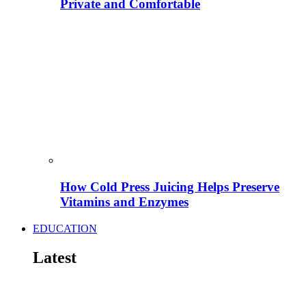
Private and Comfortable
How Cold Press Juicing Helps Preserve
Vitamins and Enzymes
EDUCATION
Latest