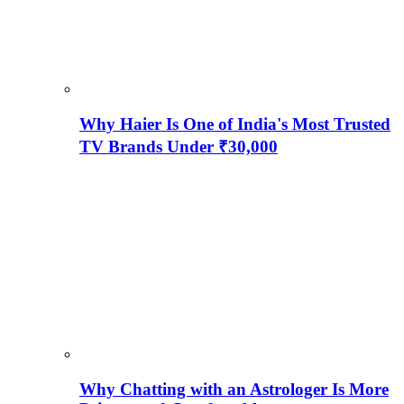
Why Haier Is One of India's Most Trusted
TV Brands Under ₹30,000
Why Chatting with an Astrologer Is More