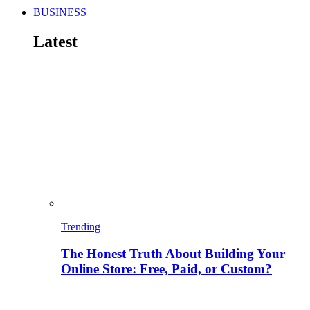
BUSINESS
Latest
Trending
The Honest Truth About Building Your
Online Store: Free, Paid, or Custom?