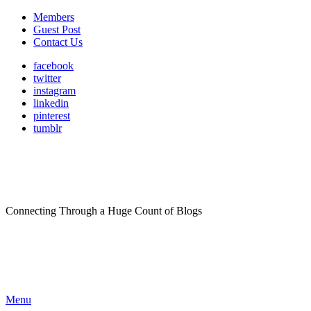
Members
Guest Post
Contact Us
facebook
twitter
instagram
linkedin
pinterest
tumblr
Connecting Through a Huge Count of Blogs
Menu