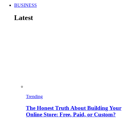
BUSINESS
Latest
Trending
The Honest Truth About Building Your
Online Store: Free, Paid, or Custom?