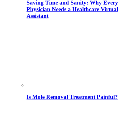
Saving Time and Sanity: Why Every
Physician Needs a Healthcare Virtual
Assistant
Is Mole Removal Treatment Painful?