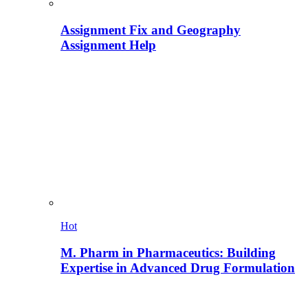
Assignment Fix and Geography
Assignment Help
Hot
M. Pharm in Pharmaceutics: Building
Expertise in Advanced Drug Formulation