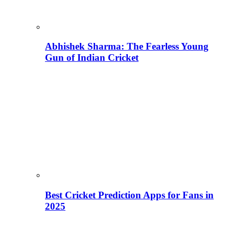
Abhishek Sharma: The Fearless Young
Gun of Indian Cricket
Best Cricket Prediction Apps for Fans in
2025