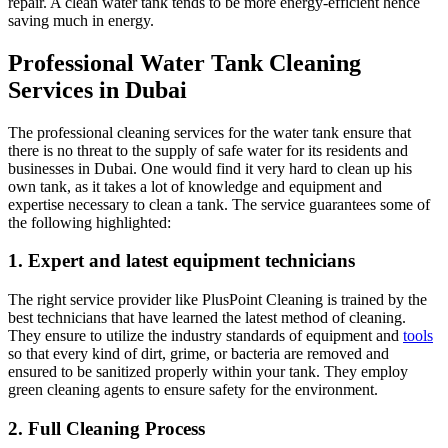
repair. A clean water tank tends to be more energy-efficient hence
saving much in energy.
Professional Water Tank Cleaning
Services in Dubai
The professional cleaning services for the water tank ensure that
there is no threat to the supply of safe water for its residents and
businesses in Dubai. One would find it very hard to clean up his
own tank, as it takes a lot of knowledge and equipment and
expertise necessary to clean a tank. The service guarantees some of
the following highlighted:
1. Expert and latest equipment technicians
The right service provider like PlusPoint Cleaning is trained by the
best technicians that have learned the latest method of cleaning.
They ensure to utilize the industry standards of equipment and
tools
so that every kind of dirt, grime, or bacteria are removed and
ensured to be sanitized properly within your tank. They employ
green cleaning agents to ensure safety for the environment.
2. Full Cleaning Process