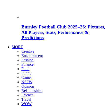
Burnley Football Club 2025–26: Fixtures,
All Players, Stats, Performance &
Predictions
MORE
Creative
Entertainment
Fashion
Finance
Food
Funny
Games
NSFW
Opinion
Relationships
Science
Travel
WOW