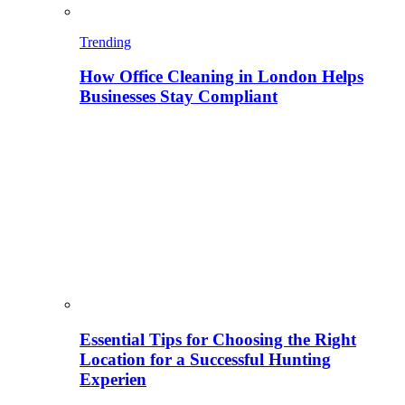
Trending
How Office Cleaning in London Helps
Businesses Stay Compliant
Essential Tips for Choosing the Right
Location for a Successful Hunting
Experien