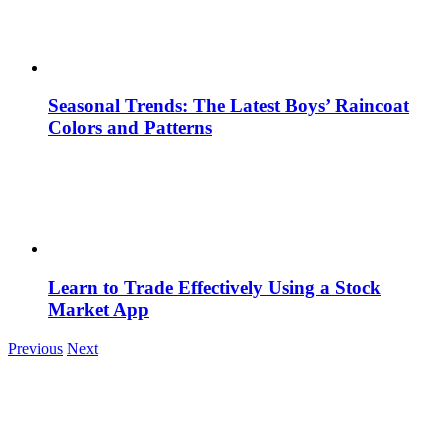
Seasonal Trends: The Latest Boys’ Raincoat
Colors and Patterns
Learn to Trade Effectively Using a Stock
Market App
Previous
Next