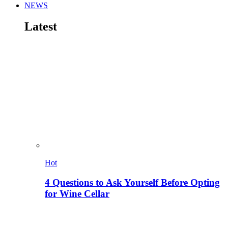
NEWS
Latest
Hot
4 Questions to Ask Yourself Before Opting
for Wine Cellar