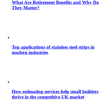
What Are Retirement Benefits and Why Do
They Matter?
Top applications of stainless steel strips in
modern industries
How estimating services help small builders
thrive in the competitive UK market