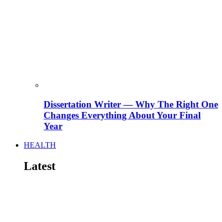
Dissertation Writer — Why The Right One
Changes Everything About Your Final
Year
HEALTH
Latest