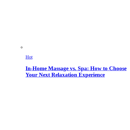
Hot
In-Home Massage vs. Spa: How to Choose
Your Next Relaxation Experience