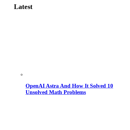
Latest
OpenAI Astra And How It Solved 10
Unsolved Math Problems