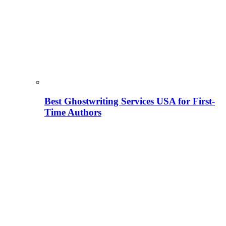
Best Ghostwriting Services USA for First-
Time Authors