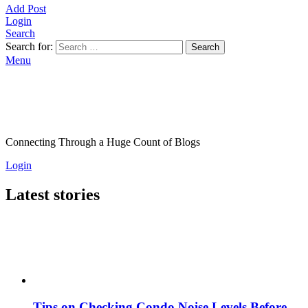
Add Post
Login
Search
Search for:
Search
Menu
Connecting Through a Huge Count of Blogs
Login
Latest stories
Tips on Checking Condo Noise Levels Before