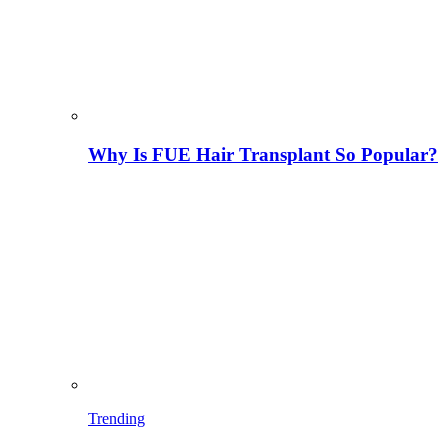
Why Is FUE Hair Transplant So Popular?
Trending