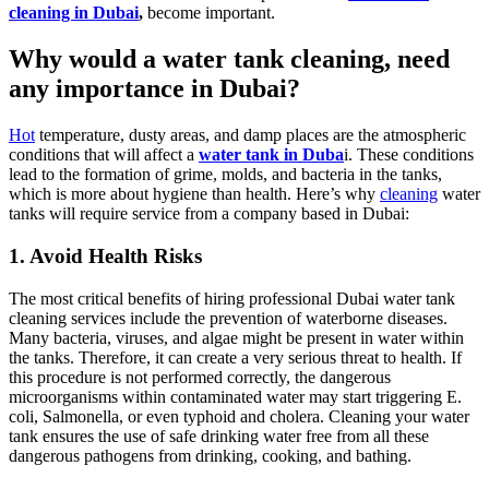
cleaning in Dubai
,
become important.
Why would a water tank cleaning, need
any importance in Dubai?
Hot
temperature, dusty areas, and damp places are the atmospheric
conditions that will affect a
water tank in Duba
i. These conditions
lead to the formation of grime, molds, and bacteria in the tanks,
which is more about hygiene than health. Here’s why
cleaning
water
tanks will require service from a company based in Dubai:
1. Avoid Health Risks
The most critical benefits of hiring professional Dubai water tank
cleaning services include the prevention of waterborne diseases.
Many bacteria, viruses, and algae might be present in water within
the tanks. Therefore, it can create a very serious threat to health. If
this procedure is not performed correctly, the dangerous
microorganisms within contaminated water may start triggering E.
coli, Salmonella, or even typhoid and cholera. Cleaning your water
tank ensures the use of safe drinking water free from all these
dangerous pathogens from drinking, cooking, and bathing.