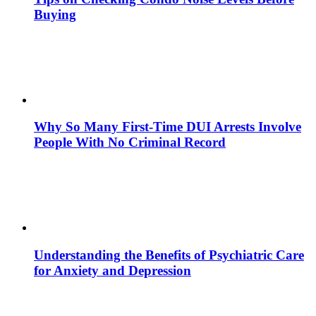
Buying
Why So Many First-Time DUI Arrests Involve
People With No Criminal Record
Understanding the Benefits of Psychiatric Care
for Anxiety and Depression