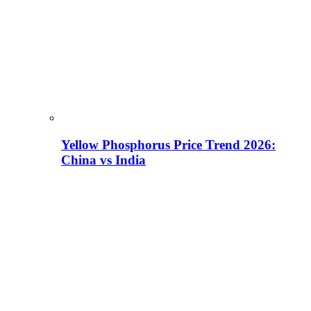
Yellow Phosphorus Price Trend 2026:
China vs India