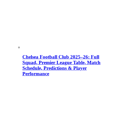
Chelsea Football Club 2025–26: Full
Squad, Premier League Table, Match
Schedule, Predictions & Player
Performance