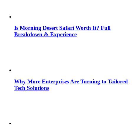
Is Morning Desert Safari Worth It? Full
Breakdown & Experience
Why More Enterprises Are Turning to Tailored
Tech Solutions