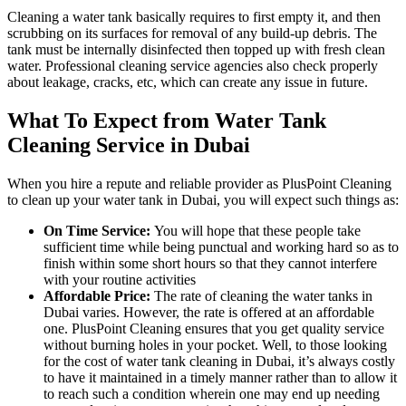
Cleaning a water tank basically requires to first empty it, and then
scrubbing on its surfaces for removal of any build-up debris. The
tank must be internally disinfected then topped up with fresh clean
water. Professional cleaning service agencies also check properly
about leakage, cracks, etc, which can create any issue in future.
What To Expect from Water Tank
Cleaning Service in Dubai
When you hire a repute and reliable provider as PlusPoint Cleaning
to clean up your water tank in Dubai, you will expect such things as:
On Time Service:
You will hope that these people take
sufficient time while being punctual and working hard so as to
finish within some short hours so that they cannot interfere
with your routine activities
Affordable Price:
The rate of cleaning the water tanks in
Dubai varies. However, the rate is offered at an affordable
one. PlusPoint Cleaning ensures that you get quality service
without burning holes in your pocket. Well, to those looking
for the cost of water tank cleaning in Dubai, it’s always costly
to have it maintained in a timely manner rather than to allow it
to reach such a condition wherein one may end up needing