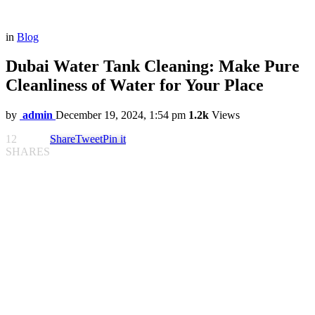
in
Blog
Dubai Water Tank Cleaning: Make Pure
Cleanliness of Water for Your Place
by
admin
December 19, 2024, 1:54 pm
1.2k
Views
12
Share
Tweet
Pin it
SHARES