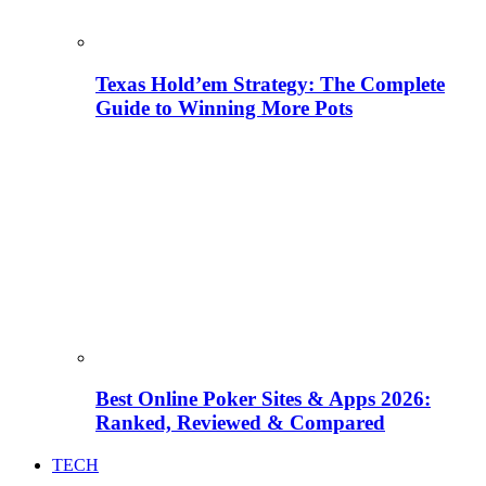
Texas Hold’em Strategy: The Complete
Guide to Winning More Pots
Best Online Poker Sites & Apps 2026:
Ranked, Reviewed & Compared
TECH