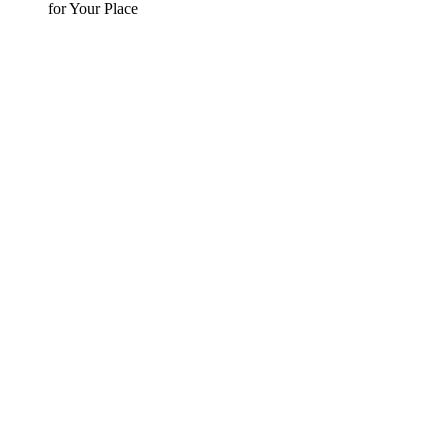
for Your Place