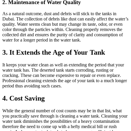
2. Maintenance of Water Quality
As a natural outcome, dust and debris will stick to the tanks in
Dubai. The collection of debris like dust can easily affect the water’s
quality. Water seems clean but may change its taste, odor, or even
color through the particles within. Cleaning properly removes the
collected dirt and ensures the purity of clarity and consumption of
water for a longer period in the water tank.
3. It Extends the Age of Your Tank
It keeps your water clean as well as extending the period that your
water tank has. The deserted tank starts corroding, rusting or
cracking. These can become expensive to repair or even replace.
Professional cleaning extends the age of your tank to a much longer
period thus avoiding such cases.
4. Cost Saving
While the general number of cost counts may be in that list, what
you practically save through is cleaning a water tank. Cleaning your
water tank diminishes the possibilities of a heavy contamination
therefore the need to come up with a hefty medical bill or rush