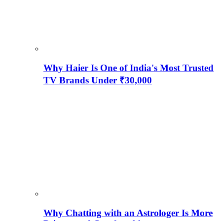
Why Haier Is One of India's Most Trusted
TV Brands Under ₹30,000
Why Chatting with an Astrologer Is More