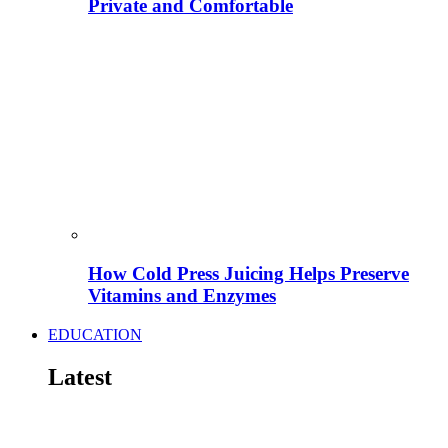
Private and Comfortable
How Cold Press Juicing Helps Preserve
Vitamins and Enzymes
EDUCATION
Latest