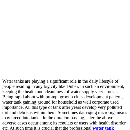
Water tanks are playing a significant role in the daily lifestyle of
people residing in any big city like Dubai. In such an environment,
keeping the health and cleanliness of water supply very crucial.
Being rapid about with prompt growth cities development pattern,
water tank gaining ground for household as well corporate used
importance. All this type of tank after years develop very polluted
dirt and debris is within them. Sometimes damaging microorganisms
may breed into tanks. In the duration passing, later the above
adverse cases occur among its regulars or users with health disorder
etc. At such time it is crucial that the professional
water tank