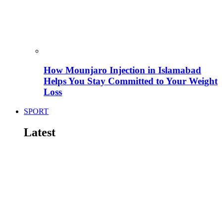
How Mounjaro Injection in Islamabad
Helps You Stay Committed to Your Weight
Loss
SPORT
Latest