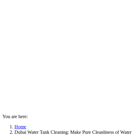
You are here:
Home
Dubai Water Tank Cleaning: Make Pure Cleanliness of Water