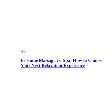
Hot
In-Home Massage vs. Spa: How to Choose
Your Next Relaxation Experience