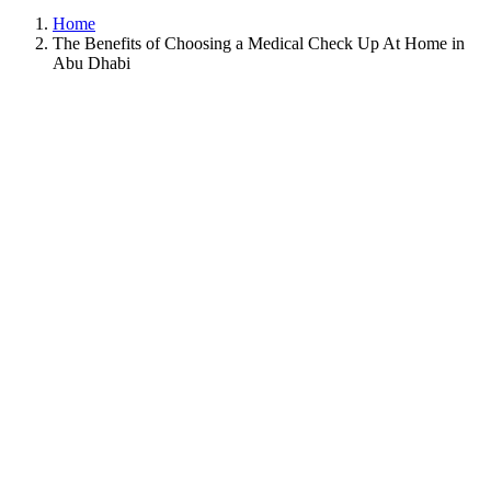
Home
The Benefits of Choosing a Medical Check Up At Home in
Abu Dhabi