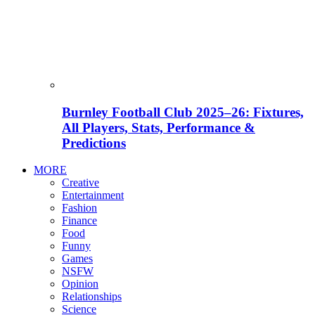
Burnley Football Club 2025–26: Fixtures,
All Players, Stats, Performance &
Predictions
MORE
Creative
Entertainment
Fashion
Finance
Food
Funny
Games
NSFW
Opinion
Relationships
Science