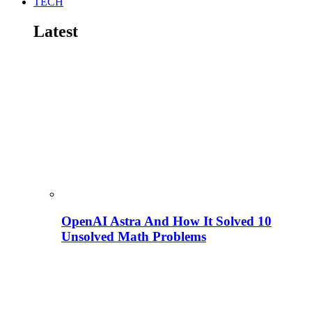
TECH
Latest
OpenAI Astra And How It Solved 10
Unsolved Math Problems