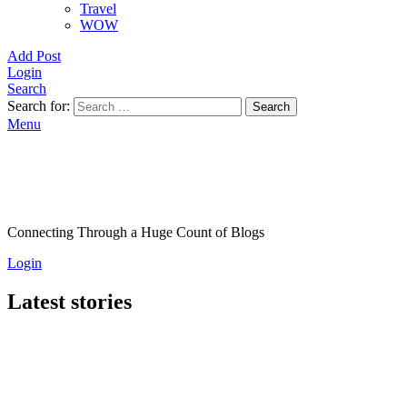
Travel
WOW
Add Post
Login
Search
Search for:
Search
Menu
Connecting Through a Huge Count of Blogs
Login
Latest stories