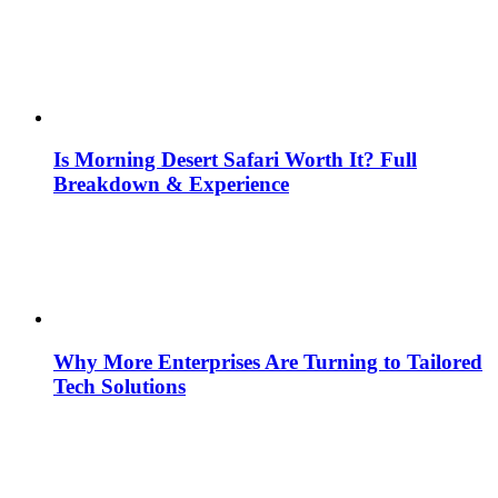
Is Morning Desert Safari Worth It? Full
Breakdown & Experience
Why More Enterprises Are Turning to Tailored
Tech Solutions