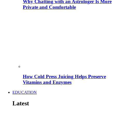
Why Chatting with an Astrologer Is More
Private and Comfortable
How Cold Press Juicing Helps Preserve
Vitamins and Enzymes
EDUCATION
Latest