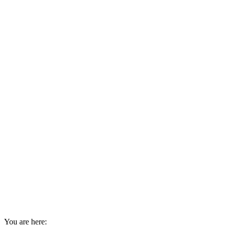
You are here: