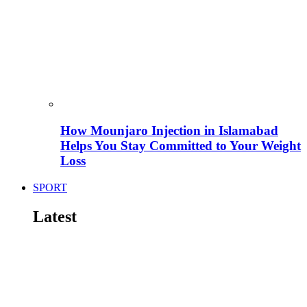
How Mounjaro Injection in Islamabad
Helps You Stay Committed to Your Weight
Loss
SPORT
Latest