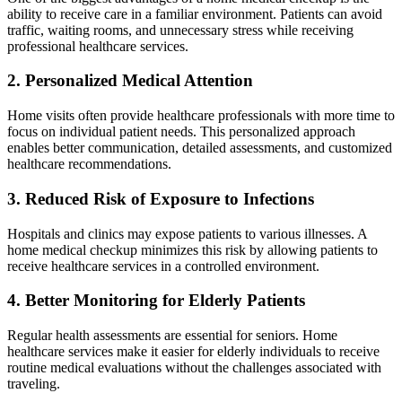
ability to receive care in a familiar environment. Patients can avoid
traffic, waiting rooms, and unnecessary stress while receiving
professional healthcare services.
2. Personalized Medical Attention
Home visits often provide healthcare professionals with more time to
focus on individual patient needs. This personalized approach
enables better communication, detailed assessments, and customized
healthcare recommendations.
3. Reduced Risk of Exposure to Infections
Hospitals and clinics may expose patients to various illnesses. A
home medical checkup minimizes this risk by allowing patients to
receive healthcare services in a controlled environment.
4. Better Monitoring for Elderly Patients
Regular health assessments are essential for seniors. Home
healthcare services make it easier for elderly individuals to receive
routine medical evaluations without the challenges associated with
traveling.