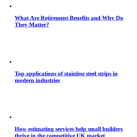
What Are Retirement Benefits and Why Do
They Matter?
Top applications of stainless steel strips in
modern industries
How estimating services help small builders
thrive in the competitive UK market