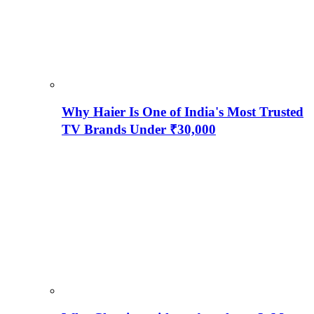
Why Haier Is One of India's Most Trusted
TV Brands Under ₹30,000