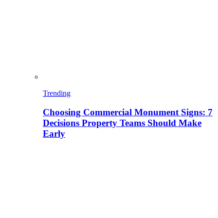
Trending
Choosing Commercial Monument Signs: 7
Decisions Property Teams Should Make
Early