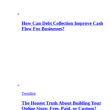
How Can Debt Collection Improve Cash
Flow For Businesses?
Trending
The Honest Truth About Building Your
Online Store: Free, Paid, or Custom?