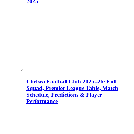
2025
Chelsea Football Club 2025–26: Full
Squad, Premier League Table, Match
Schedule, Predictions & Player
Performance