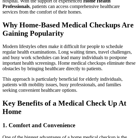
hospital. With the support of experienced
Home Health
Professionals
, patients can access comprehensive healthcare
services from the comfort of their homes.
Why Home-Based Medical Checkups Are
Gaining Popularity
Modern lifestyles often make it difficult for people to schedule
regular health examinations. Long waiting times, travel challenges,
and busy work schedules can lead many individuals to postpone
important health screenings. Home medical checkups eliminate these
obstacles by bringing healthcare directly to patients.
This approach is particularly beneficial for elderly individuals,
patients with mobility issues, busy professionals, and families
seeking convenient healthcare options.
Key Benefits of a Medical Check Up At
Home
1. Comfort and Convenience
One of the biggest advantages of a home medical checkup is the