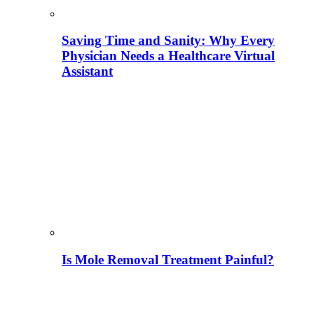
Saving Time and Sanity: Why Every
Physician Needs a Healthcare Virtual
Assistant
Is Mole Removal Treatment Painful?