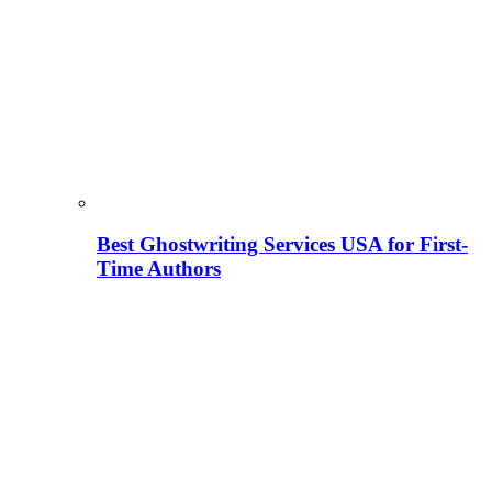
Best Ghostwriting Services USA for First-
Time Authors