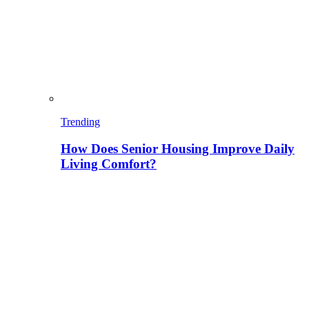
Trending
How Does Senior Housing Improve Daily
Living Comfort?