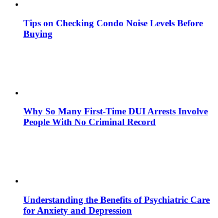
Tips on Checking Condo Noise Levels Before
Buying
Why So Many First-Time DUI Arrests Involve
People With No Criminal Record
Understanding the Benefits of Psychiatric Care
for Anxiety and Depression