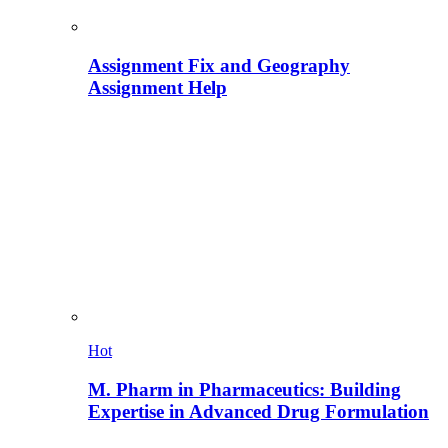
Assignment Fix and Geography
Assignment Help
Hot
M. Pharm in Pharmaceutics: Building
Expertise in Advanced Drug Formulation