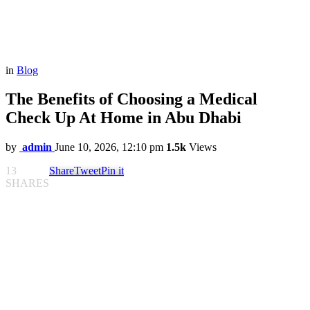
in
Blog
The Benefits of Choosing a Medical
Check Up At Home in Abu Dhabi
by
admin
June 10, 2026, 12:10 pm
1.5k
Views
13
Share
Tweet
Pin it
SHARES