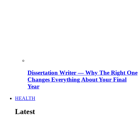
Dissertation Writer — Why The Right One
Changes Everything About Your Final
Year
HEALTH
Latest