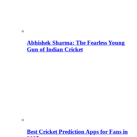
Abhishek Sharma: The Fearless Young
Gun of Indian Cricket
Best Cricket Prediction Apps for Fans in