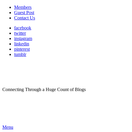
Members
Guest Post
Contact Us
facebook
twitter
instagram
linkedin
pinterest
tumblr
Connecting Through a Huge Count of Blogs
Menu