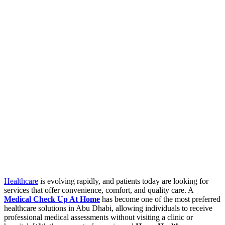
Healthcare
is evolving rapidly, and patients today are looking for
services that offer convenience, comfort, and quality care. A
Medical Check Up At Home
has become one of the most preferred
healthcare solutions in Abu Dhabi, allowing individuals to receive
professional medical assessments without visiting a clinic or