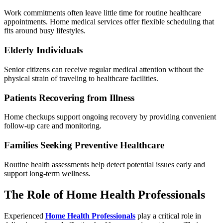
Work commitments often leave little time for routine healthcare
appointments. Home medical services offer flexible scheduling that
fits around busy lifestyles.
Elderly Individuals
Senior citizens can receive regular medical attention without the
physical strain of traveling to healthcare facilities.
Patients Recovering from Illness
Home checkups support ongoing recovery by providing convenient
follow-up care and monitoring.
Families Seeking Preventive Healthcare
Routine health assessments help detect potential issues early and
support long-term wellness.
The Role of Home Health Professionals
Experienced
Home Health Professionals
play a critical role in