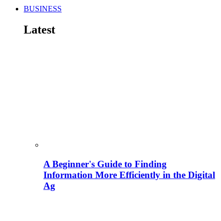
BUSINESS
Latest
A Beginner's Guide to Finding
Information More Efficiently in the Digital
Ag