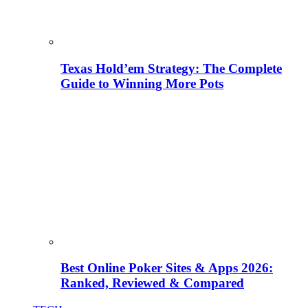
Texas Hold’em Strategy: The Complete
Guide to Winning More Pots
Best Online Poker Sites & Apps 2026:
Ranked, Reviewed & Compared