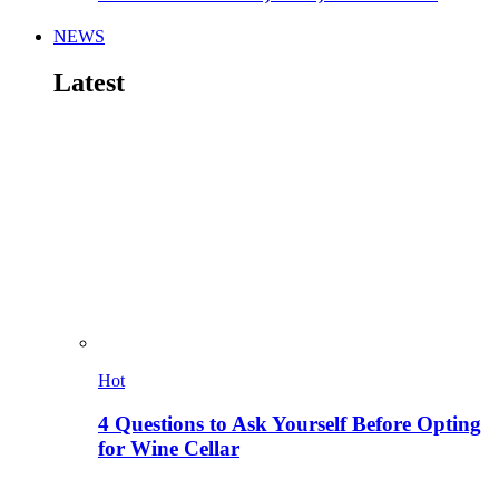
NEWS
Latest
Hot
4 Questions to Ask Yourself Before Opting
for Wine Cellar