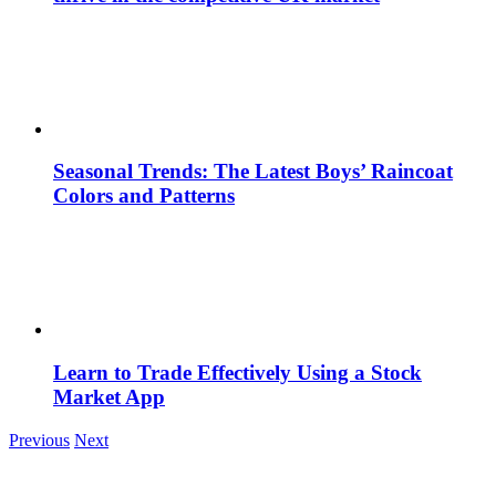
Seasonal Trends: The Latest Boys’ Raincoat
Colors and Patterns
Learn to Trade Effectively Using a Stock
Market App
Previous
Next