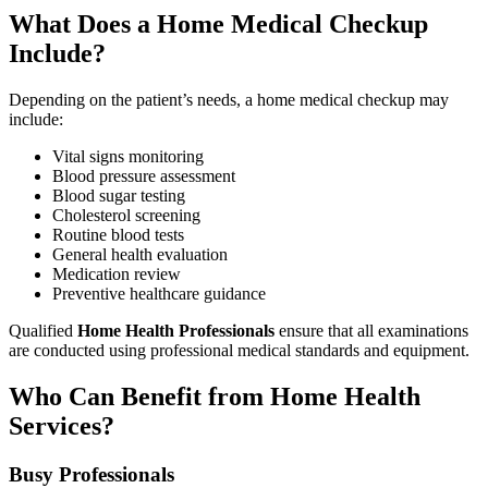
What Does a Home Medical Checkup
Include?
Depending on the patient’s needs, a home medical checkup may
include:
Vital signs monitoring
Blood pressure assessment
Blood sugar testing
Cholesterol screening
Routine blood tests
General health evaluation
Medication review
Preventive healthcare guidance
Qualified
Home Health Professionals
ensure that all examinations
are conducted using professional medical standards and equipment.
Who Can Benefit from Home Health
Services?
Busy Professionals