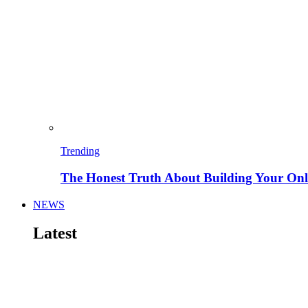
Trending
The Honest Truth About Building Your Onli
NEWS
Latest