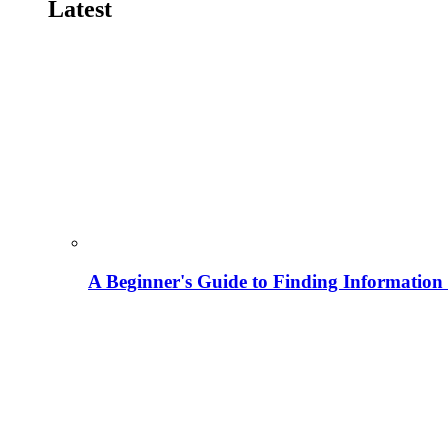
Latest
A Beginner's Guide to Finding Information M