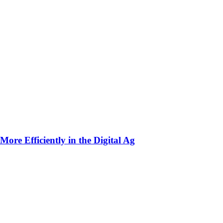
ore Efficiently in the Digital Ag