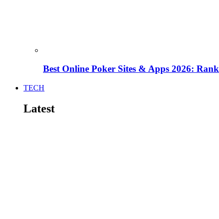
Best Online Poker Sites & Apps 2026: Ra
TECH
Latest