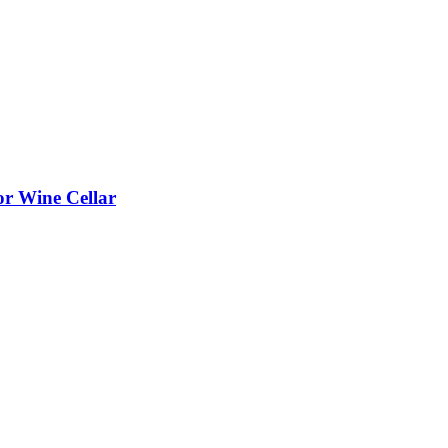
or Wine Cellar