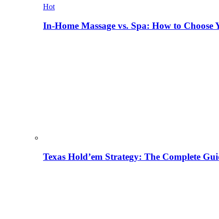
Hot
In-Home Massage vs. Spa: How to Choose Y
Texas Hold’em Strategy: The Complete Gui