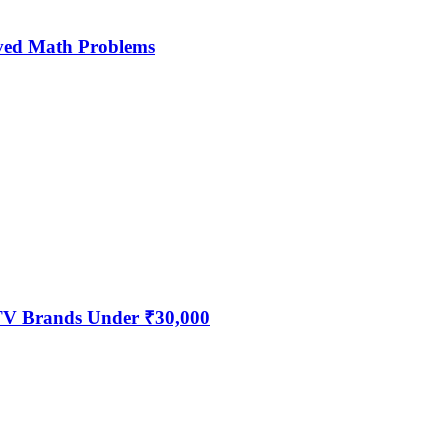
ved Math Problems
 TV Brands Under ₹30,000