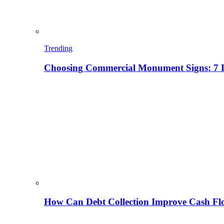
Trending
Choosing Commercial Monument Signs: 7 D
How Can Debt Collection Improve Cash Flo