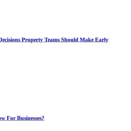
ecisions Property Teams Should Make Early
w For Businesses?