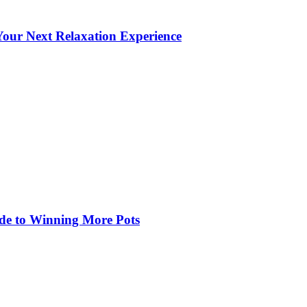
our Next Relaxation Experience
de to Winning More Pots