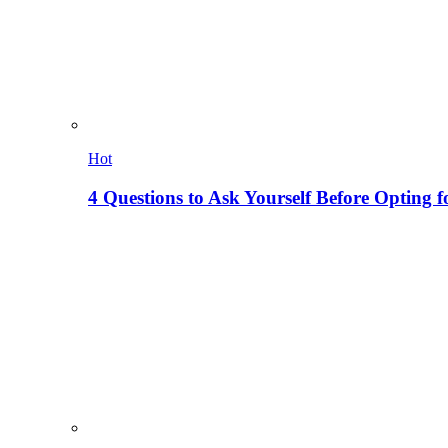
Hot
4 Questions to Ask Yourself Before Opting f