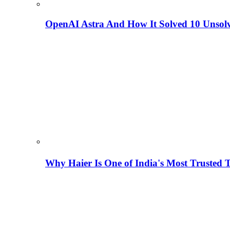
OpenAI Astra And How It Solved 10 Unsol
Why Haier Is One of India's Most Trusted