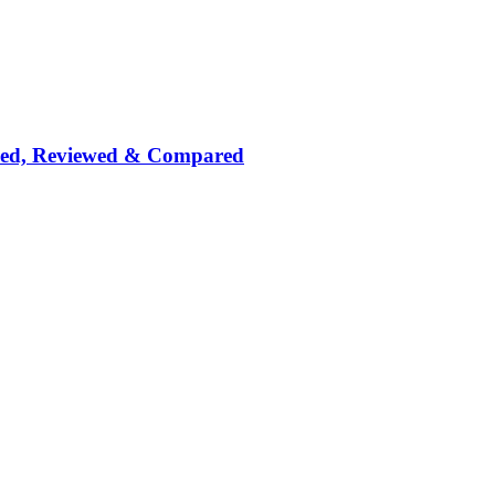
nked, Reviewed & Compared