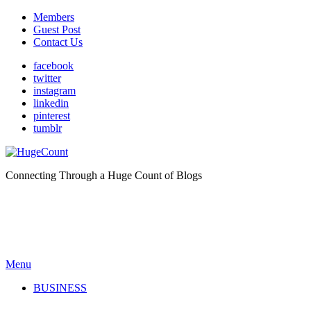
Members
Guest Post
Contact Us
facebook
twitter
instagram
linkedin
pinterest
tumblr
Connecting Through a Huge Count of Blogs
Menu
BUSINESS