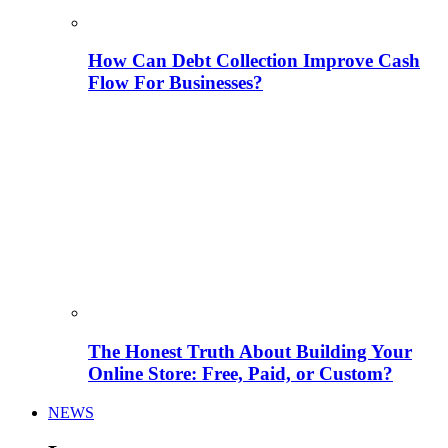
How Can Debt Collection Improve Cash
Flow For Businesses?
The Honest Truth About Building Your
Online Store: Free, Paid, or Custom?
NEWS