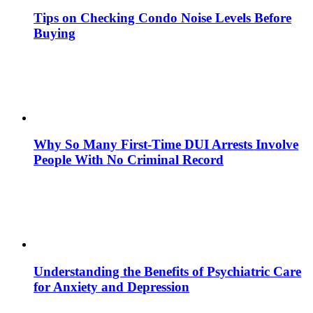
Tips on Checking Condo Noise Levels Before
Buying
Why So Many First-Time DUI Arrests Involve
People With No Criminal Record
Understanding the Benefits of Psychiatric Care
for Anxiety and Depression