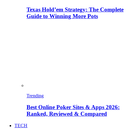
Texas Hold’em Strategy: The Complete
Guide to Winning More Pots
Trending
Best Online Poker Sites & Apps 2026:
Ranked, Reviewed & Compared
TECH