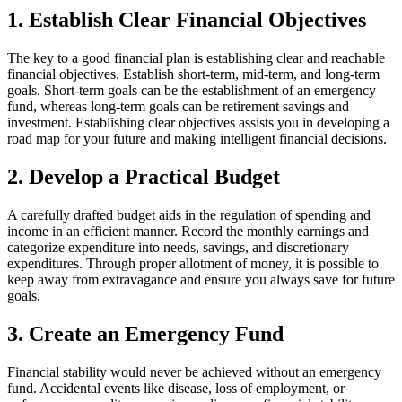
1. Establish Clear Financial Objectives
The key to a good financial plan is establishing clear and reachable
financial objectives. Establish short-term, mid-term, and long-term
goals. Short-term goals can be the establishment of an emergency
fund, whereas long-term goals can be retirement savings and
investment. Establishing clear objectives assists you in developing a
road map for your future and making intelligent financial decisions.
2. Develop a Practical Budget
A carefully drafted budget aids in the regulation of spending and
income in an efficient manner. Record the monthly earnings and
categorize expenditure into needs, savings, and discretionary
expenditures. Through proper allotment of money, it is possible to
keep away from extravagance and ensure you always save for future
goals.
3. Create an Emergency Fund
Financial stability would never be achieved without an emergency
fund. Accidental events like disease, loss of employment, or