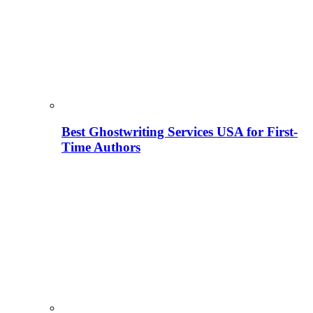
Best Ghostwriting Services USA for First-
Time Authors