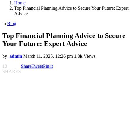
Home
Top Financial Planning Advice to Secure Your Future: Expert
Advice
in
Blog
Top Financial Planning Advice to Secure
Your Future: Expert Advice
by
admin
March 11, 2025, 12:26 pm
1.8k
Views
10
Share
Tweet
Pin it
SHARES