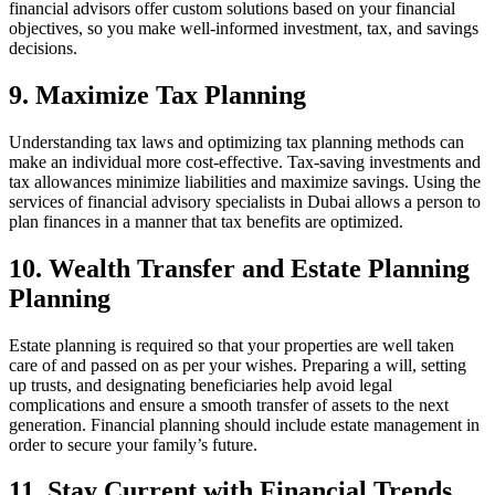
financial advisors offer custom solutions based on your financial
objectives, so you make well-informed investment, tax, and savings
decisions.
9. Maximize Tax Planning
Understanding tax laws and optimizing tax planning methods can
make an individual more cost-effective. Tax-saving investments and
tax allowances minimize liabilities and maximize savings. Using the
services of financial advisory specialists in Dubai allows a person to
plan finances in a manner that tax benefits are optimized.
10. Wealth Transfer and Estate Planning
Planning
Estate planning is required so that your properties are well taken
care of and passed on as per your wishes. Preparing a will, setting
up trusts, and designating beneficiaries help avoid legal
complications and ensure a smooth transfer of assets to the next
generation. Financial planning should include estate management in
order to secure your family’s future.
11. Stay Current with Financial Trends