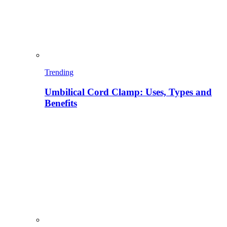
Trending
Umbilical Cord Clamp: Uses, Types and
Benefits