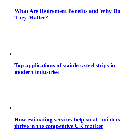
What Are Retirement Benefits and Why Do
They Matter?
Top applications of stainless steel strips in
modern industries
How estimating services help small builders
thrive in the competitive UK market