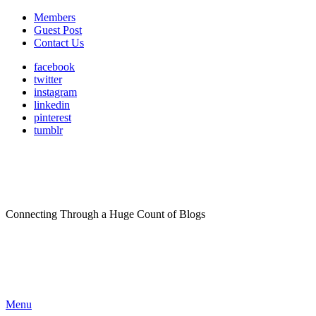
Members
Guest Post
Contact Us
facebook
twitter
instagram
linkedin
pinterest
tumblr
Connecting Through a Huge Count of Blogs
Menu