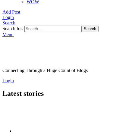
WOW
Add Post
Login
Search
Search for:
Search
Menu
Connecting Through a Huge Count of Blogs
Login
Latest stories