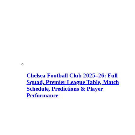
Chelsea Football Club 2025–26: Full
Squad, Premier League Table, Match
Schedule, Predictions & Player
Performance