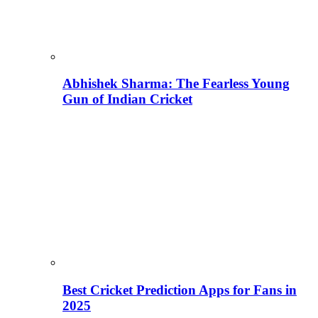
Abhishek Sharma: The Fearless Young
Gun of Indian Cricket
Best Cricket Prediction Apps for Fans in
2025