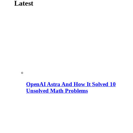
Latest
OpenAI Astra And How It Solved 10
Unsolved Math Problems