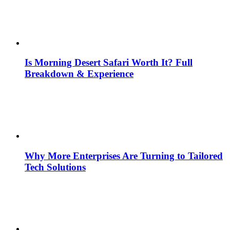
Is Morning Desert Safari Worth It? Full
Breakdown & Experience
Why More Enterprises Are Turning to Tailored
Tech Solutions