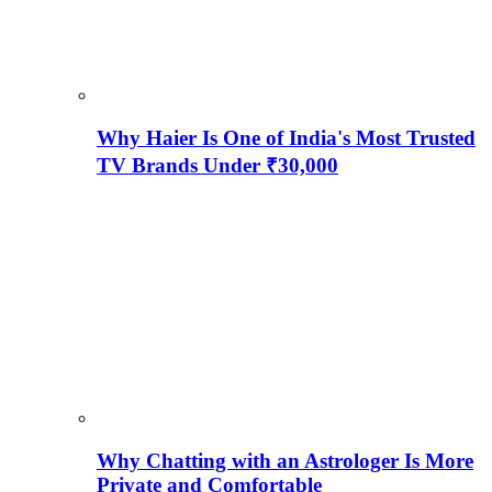
Why Haier Is One of India's Most Trusted
TV Brands Under ₹30,000
Why Chatting with an Astrologer Is More
Private and Comfortable