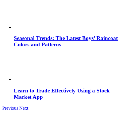
Seasonal Trends: The Latest Boys’ Raincoat
Colors and Patterns
Learn to Trade Effectively Using a Stock
Market App
Previous
Next