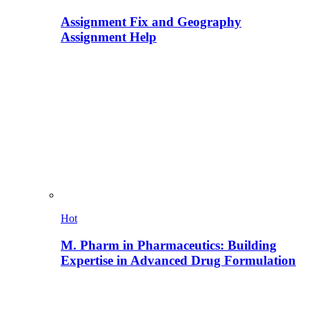
Assignment Fix and Geography
Assignment Help
Hot
M. Pharm in Pharmaceutics: Building
Expertise in Advanced Drug Formulation