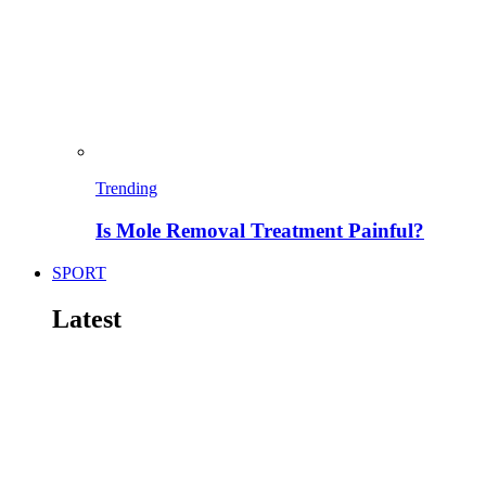
Trending
Is Mole Removal Treatment Painful?
SPORT
Latest