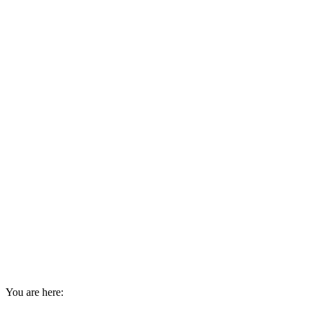
You are here: