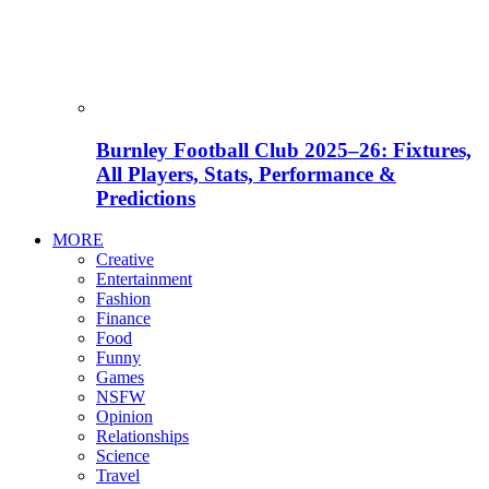
Burnley Football Club 2025–26: Fixtures,
All Players, Stats, Performance &
Predictions
MORE
Creative
Entertainment
Fashion
Finance
Food
Funny
Games
NSFW
Opinion
Relationships
Science
Travel