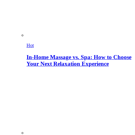
Hot
In-Home Massage vs. Spa: How to Choose
Your Next Relaxation Experience