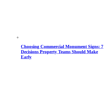
Choosing Commercial Monument Signs: 7
Decisions Property Teams Should Make
Early