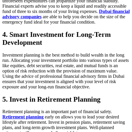
unforeseen expenditures can jeopardize your financial stability.
Financial experts advise you to keep a liquid and readily accessible
fund of three to six months of your living expenses.
Dubai financial
advisory companies
are able to help you decide on the size of the
emergency fund ideal for your financial condition.
4. Smart Investment for Long-Term
Development
Investment planning is the best method to build wealth in the long
run. Allocating your investment portfolio into various types of assets
like equities, debt securities, real estate, and mutual funds is an
option of risk reduction with the provision of maximum value.
Using the advice of professional financial advisory firms in Dubai
ensures that your investment is aligned with your level of risk
exposure and your long-run financial objective.
5. Invest in Retirement Planning
Retirement planning is an important part of financial safety.
Retirement planning
early on allows you to lead your desired
lifestyle after retirement. Invest in pension plans, retirement saving
plans, and long-term growth investment plans. Well-planned