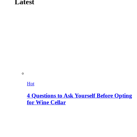
Latest
Hot
4 Questions to Ask Yourself Before Opting
for Wine Cellar