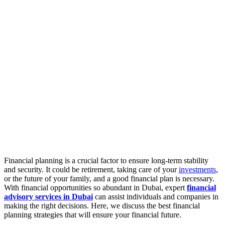
Financial planning is a crucial factor to ensure long-term stability
and security. It could be retirement, taking care of your
investments
,
or the future of your family, and a good financial plan is necessary.
With financial opportunities so abundant in Dubai, expert
financial
advisory services in Dubai
can assist individuals and companies in
making the right decisions. Here, we discuss the best financial
planning strategies that will ensure your financial future.