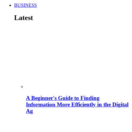
BUSINESS
Latest
A Beginner's Guide to Finding
Information More Efficiently in the Digital
Ag