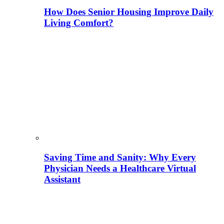
How Does Senior Housing Improve Daily
Living Comfort?
Saving Time and Sanity: Why Every
Physician Needs a Healthcare Virtual
Assistant