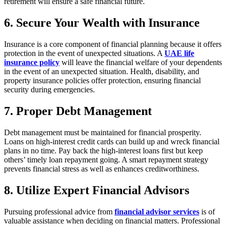
retirement will ensure a safe financial future.
6. Secure Your Wealth with Insurance
Insurance is a core component of financial planning because it offers
protection in the event of unexpected situations. A
UAE life
insurance policy
will leave the financial welfare of your dependents
in the event of an unexpected situation. Health, disability, and
property insurance policies offer protection, ensuring financial
security during emergencies.
7. Proper Debt Management
Debt management must be maintained for financial prosperity.
Loans on high-interest credit cards can build up and wreck financial
plans in no time. Pay back the high-interest loans first but keep
others’ timely loan repayment going. A smart repayment strategy
prevents financial stress as well as enhances creditworthiness.
8. Utilize Expert Financial Advisors
Pursuing professional advice from
financial advisor services
is of
valuable assistance when deciding on financial matters. Professional