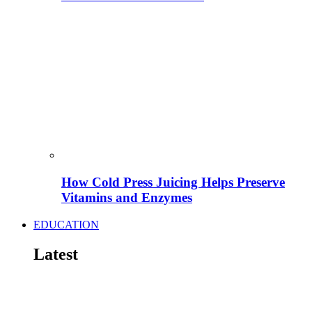
How Cold Press Juicing Helps Preserve
Vitamins and Enzymes
EDUCATION
Latest