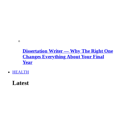
Dissertation Writer — Why The Right One
Changes Everything About Your Final
Year
HEALTH
Latest