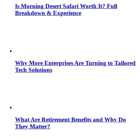
Is Morning Desert Safari Worth It? Full
Breakdown & Experience
Why More Enterprises Are Turning to Tailored
Tech Solutions
What Are Retirement Benefits and Why Do
They Matter?