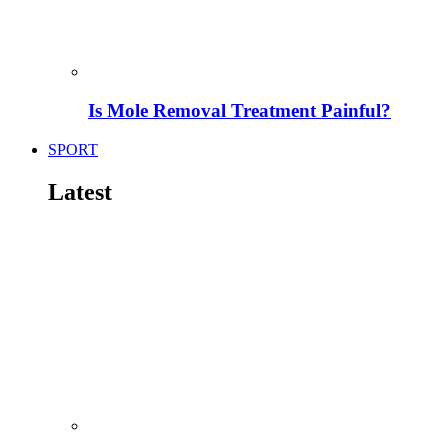
Is Mole Removal Treatment Painful?
SPORT
Latest