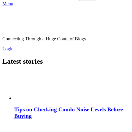
Menu
Connecting Through a Huge Count of Blogs
Login
Latest stories
Tips on Checking Condo Noise Levels Before
Buying