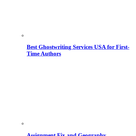
Best Ghostwriting Services USA for First-
Time Authors
Assignment Fix and Geography