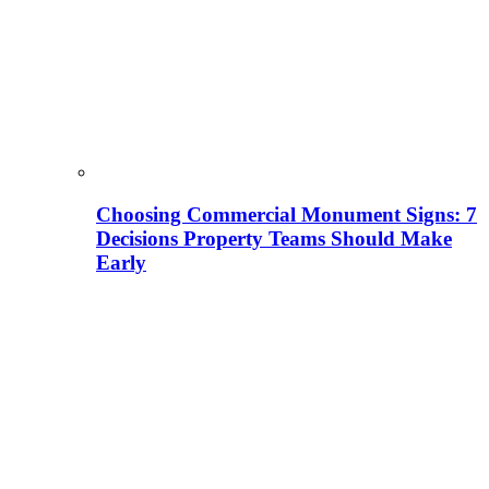
Choosing Commercial Monument Signs: 7
Decisions Property Teams Should Make
Early