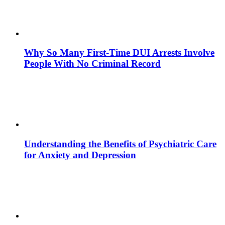
Why So Many First-Time DUI Arrests Involve
People With No Criminal Record
Understanding the Benefits of Psychiatric Care
for Anxiety and Depression