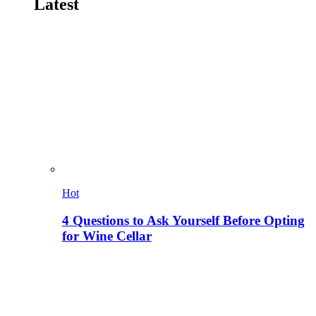
Latest
Hot
4 Questions to Ask Yourself Before Opting
for Wine Cellar