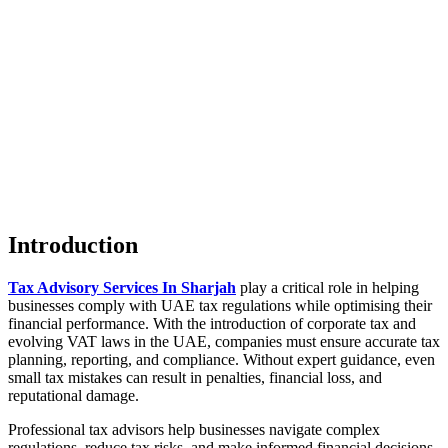
Introduction
Tax Advisory Services In Sharjah
play a critical role in helping
businesses comply with UAE tax regulations while optimising their
financial performance. With the introduction of corporate tax and
evolving VAT laws in the UAE, companies must ensure accurate tax
planning, reporting, and compliance. Without expert guidance, even
small tax mistakes can result in penalties, financial loss, and
reputational damage.
Professional tax advisors help businesses navigate complex
regulations, reduce tax risks, and make informed financial decisions.