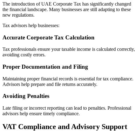
The introduction of UAE Corporate Tax has significantly changed
the financial landscape. Many businesses are still adapting to these
new regulations.
Tax advisors help businesses:
Accurate Corporate Tax Calculation
Tax professionals ensure your taxable income is calculated correctly,
avoiding costly errors.
Proper Documentation and Filing
Maintaining proper financial records is essential for tax compliance.
Advisors help prepare and file returns accurately.
Avoiding Penalties
Late filing or incorrect reporting can lead to penalties. Professional
advisors help ensure timely compliance.
VAT Compliance and Advisory Support