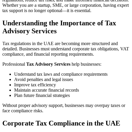
Whether you are a startup, SME, or large corporation, having expert
tax support is no longer optional—it is essential.
Understanding the Importance of Tax
Advisory Services
Tax regulations in the UAE are becoming more structured and
detailed. Businesses must understand corporate tax obligations, VAT
compliance, and financial reporting requirements.
Professional
Tax Advisory Services
help businesses:
Understand tax laws and compliance requirements
Avoid penalties and legal issues
Improve tax efficiency
Maintain accurate financial records
Plan future financial strategies
Without proper advisory support, businesses may overpay taxes or
face compliance risks.
Corporate Tax Compliance in the UAE