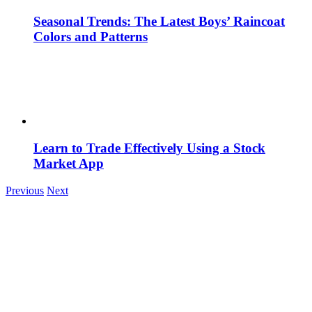
Seasonal Trends: The Latest Boys’ Raincoat
Colors and Patterns
Learn to Trade Effectively Using a Stock
Market App
Previous
Next