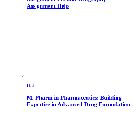
Assignment Help
Hot
M. Pharm in Pharmaceutics: Building
Expertise in Advanced Drug Formulation