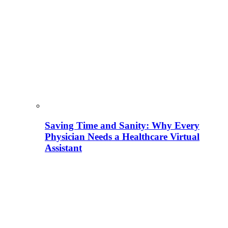
Saving Time and Sanity: Why Every
Physician Needs a Healthcare Virtual
Assistant