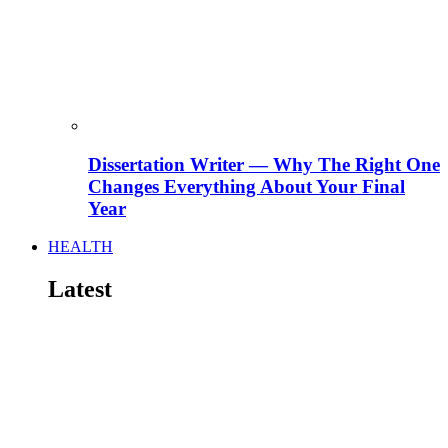
Dissertation Writer — Why The Right One
Changes Everything About Your Final
Year
HEALTH
Latest