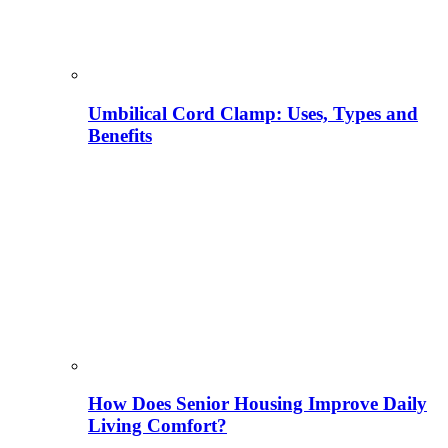
Umbilical Cord Clamp: Uses, Types and
Benefits
How Does Senior Housing Improve Daily
Living Comfort?