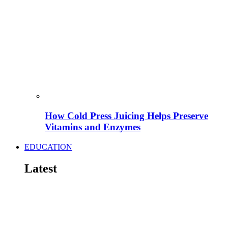
How Cold Press Juicing Helps Preserve
Vitamins and Enzymes
EDUCATION
Latest