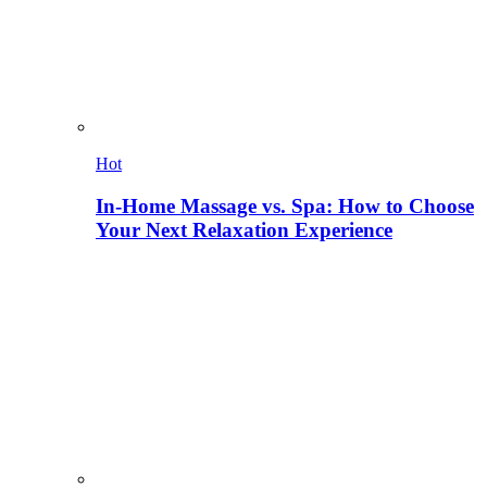
Hot
In-Home Massage vs. Spa: How to Choose
Your Next Relaxation Experience