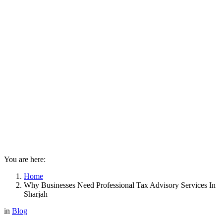
You are here:
Home
Why Businesses Need Professional Tax Advisory Services In
Sharjah
in
Blog