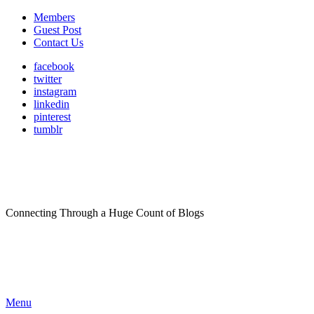
Members
Guest Post
Contact Us
facebook
twitter
instagram
linkedin
pinterest
tumblr
Connecting Through a Huge Count of Blogs
Menu