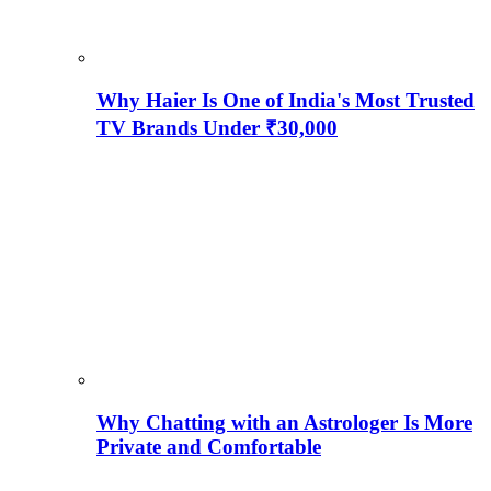
Why Haier Is One of India's Most Trusted
TV Brands Under ₹30,000
Why Chatting with an Astrologer Is More
Private and Comfortable