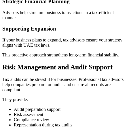
Strategic Financial Planning
Advisors help structure business transactions in a tax-efficient
manner.
Supporting Expansion
If your business plans to expand, tax advisors ensure your strategy
aligns with UAE tax laws.
This proactive approach strengthens long-term financial stability.
Risk Management and Audit Support
Tax audits can be stressful for businesses. Professional tax advisors
help companies prepare for audits and ensure all records are
compliant.
They provide:
Audit preparation support
Risk assessment
Compliance review
Representation during tax audits