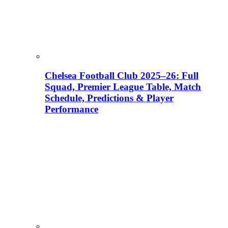
Chelsea Football Club 2025–26: Full
Squad, Premier League Table, Match
Schedule, Predictions & Player
Performance