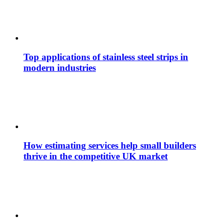
Top applications of stainless steel strips in
modern industries
How estimating services help small builders
thrive in the competitive UK market