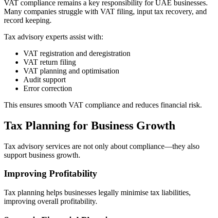
VAT compliance remains a key responsibility for UAE businesses.
Many companies struggle with VAT filing, input tax recovery, and
record keeping.
Tax advisory experts assist with:
VAT registration and deregistration
VAT return filing
VAT planning and optimisation
Audit support
Error correction
This ensures smooth VAT compliance and reduces financial risk.
Tax Planning for Business Growth
Tax advisory services are not only about compliance—they also
support business growth.
Improving Profitability
Tax planning helps businesses legally minimise tax liabilities,
improving overall profitability.