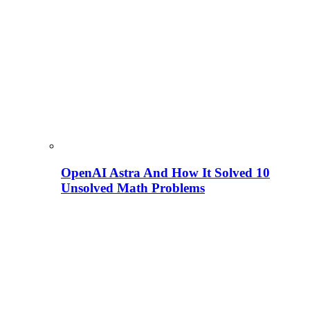
OpenAI Astra And How It Solved 10
Unsolved Math Problems