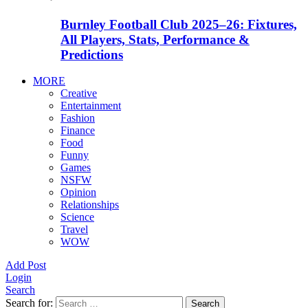
Burnley Football Club 2025–26: Fixtures,
All Players, Stats, Performance &
Predictions
MORE
Creative
Entertainment
Fashion
Finance
Food
Funny
Games
NSFW
Opinion
Relationships
Science
Travel
WOW
Add Post
Login
Search
Search for:
Search