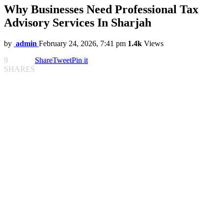
Why Businesses Need Professional Tax
Advisory Services In Sharjah
by
admin
February 24, 2026, 7:41 pm
1.4k
Views
9
Share
Tweet
Pin it
SHARES