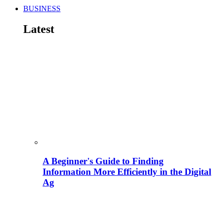
BUSINESS
Latest
A Beginner's Guide to Finding
Information More Efficiently in the Digital
Ag