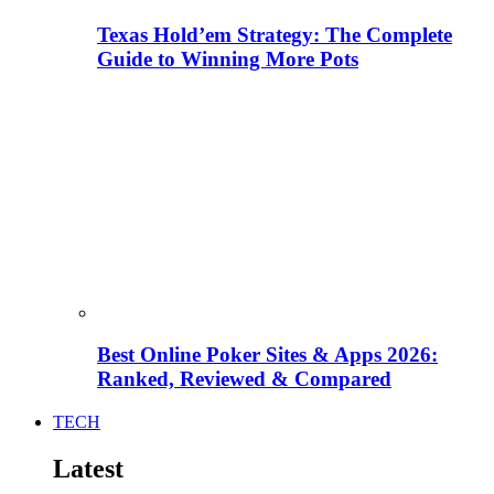
Texas Hold’em Strategy: The Complete
Guide to Winning More Pots
Best Online Poker Sites & Apps 2026:
Ranked, Reviewed & Compared
TECH
Latest