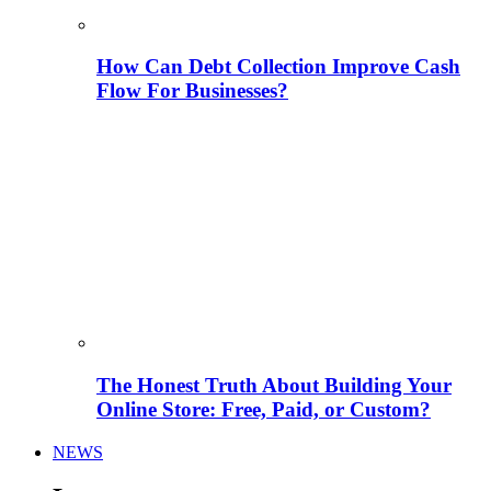
How Can Debt Collection Improve Cash
Flow For Businesses?
The Honest Truth About Building Your
Online Store: Free, Paid, or Custom?
NEWS