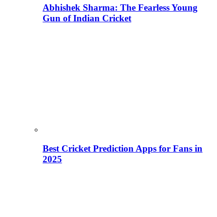
Abhishek Sharma: The Fearless Young
Gun of Indian Cricket
Best Cricket Prediction Apps for Fans in
2025