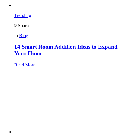
Trending
9
Shares
in
Blog
14 Smart Room Addition Ideas to Expand
Your Home
Read More