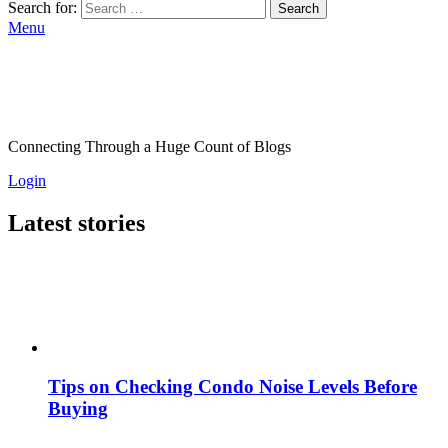
Search for:
Search
Menu
Connecting Through a Huge Count of Blogs
Login
Latest stories
Tips on Checking Condo Noise Levels Before
Buying