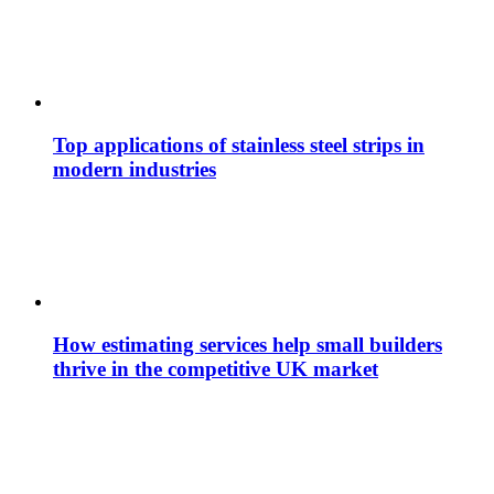
Top applications of stainless steel strips in
modern industries
How estimating services help small builders
thrive in the competitive UK market