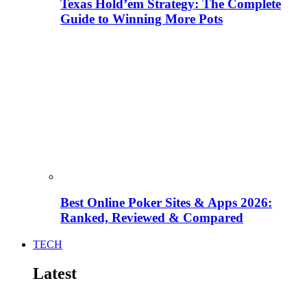
Texas Hold’em Strategy: The Complete
Guide to Winning More Pots
Best Online Poker Sites & Apps 2026:
Ranked, Reviewed & Compared
TECH
Latest