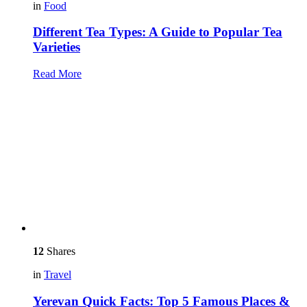
in
Food
Different Tea Types: A Guide to Popular Tea
Varieties
Read More
12
Shares
in
Travel
Yerevan Quick Facts: Top 5 Famous Places &