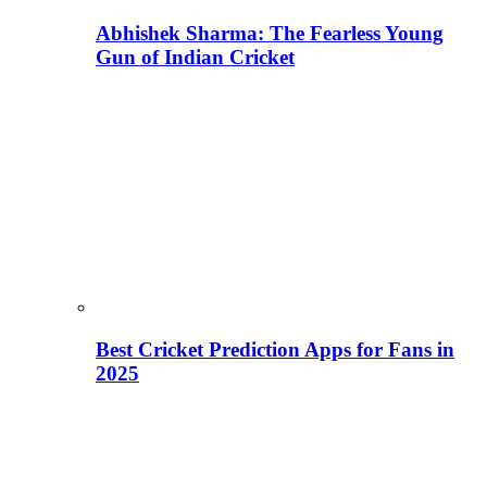
Abhishek Sharma: The Fearless Young
Gun of Indian Cricket
Best Cricket Prediction Apps for Fans in
2025