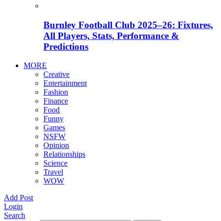
Burnley Football Club 2025–26: Fixtures,
All Players, Stats, Performance &
Predictions
MORE
Creative
Entertainment
Fashion
Finance
Food
Funny
Games
NSFW
Opinion
Relationships
Science
Travel
WOW
Add Post
Login
Search