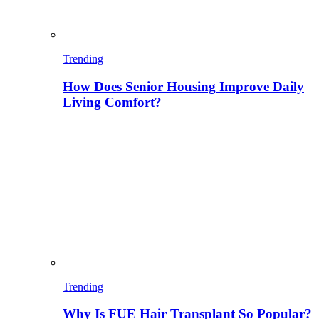
Trending
How Does Senior Housing Improve Daily
Living Comfort?
Trending
Why Is FUE Hair Transplant So Popular?