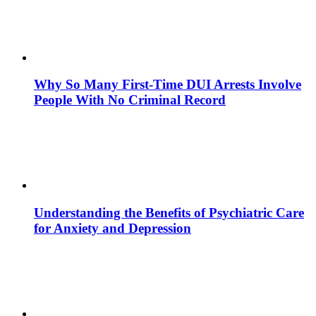
Why So Many First-Time DUI Arrests Involve
People With No Criminal Record
Understanding the Benefits of Psychiatric Care
for Anxiety and Depression