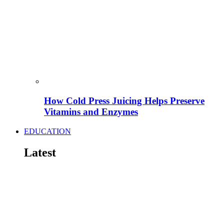
How Cold Press Juicing Helps Preserve
Vitamins and Enzymes
EDUCATION
Latest