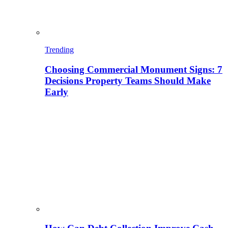
Trending
Choosing Commercial Monument Signs: 7
Decisions Property Teams Should Make
Early