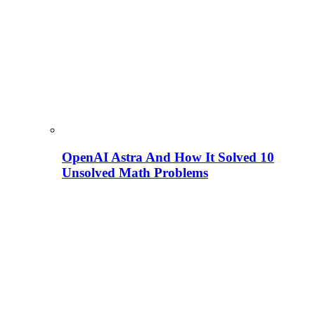
OpenAI Astra And How It Solved 10
Unsolved Math Problems