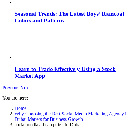
Seasonal Trends: The Latest Boys’ Raincoat
Colors and Patterns
Learn to Trade Effectively Using a Stock
Market App
Previous
Next
You are here:
Home
Why Choosing the Best Social Media Marketing Agency in
Dubai Matters for Business Growth
social media ad campaign in Dubai