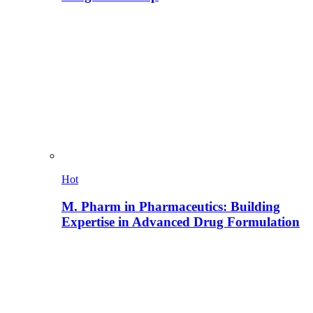
Hot
M. Pharm in Pharmaceutics: Building
Expertise in Advanced Drug Formulation