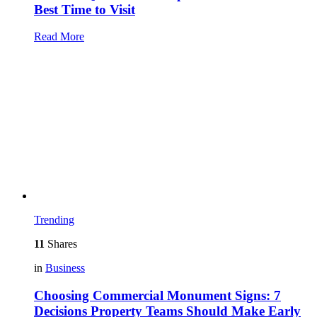
Best Time to Visit
Read More
Trending
11
Shares
in
Business
Choosing Commercial Monument Signs: 7
Decisions Property Teams Should Make Early