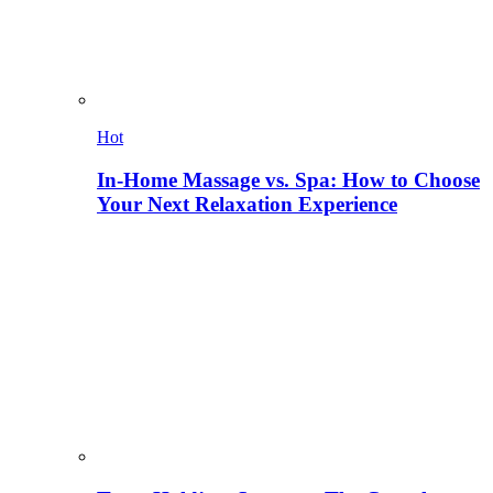
Hot
In-Home Massage vs. Spa: How to Choose
Your Next Relaxation Experience