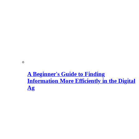
A Beginner's Guide to Finding
Information More Efficiently in the Digital
Ag