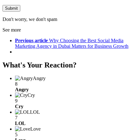
Don't worry, we don't spam
See more
Previous article
Why Choosing the Best Social Media
Marketing Agency in Dubai Matters for Business Growth
What's Your Reaction?
Angry
8
Angry
Cry
9
Cry
LOL
7
LOL
Love
5