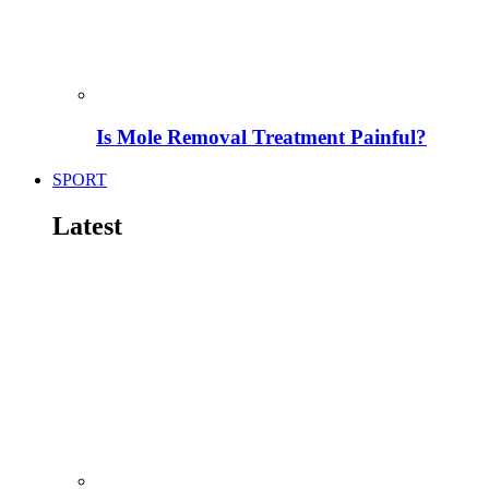
Is Mole Removal Treatment Painful?
SPORT
Latest