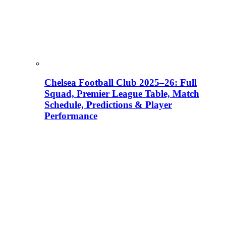
Chelsea Football Club 2025–26: Full
Squad, Premier League Table, Match
Schedule, Predictions & Player
Performance