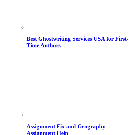
Best Ghostwriting Services USA for First-
Time Authors
Assignment Fix and Geography
Assignment Help