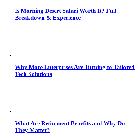
Is Morning Desert Safari Worth It? Full
Breakdown & Experience
Why More Enterprises Are Turning to Tailored
Tech Solutions
What Are Retirement Benefits and Why Do
They Matter?