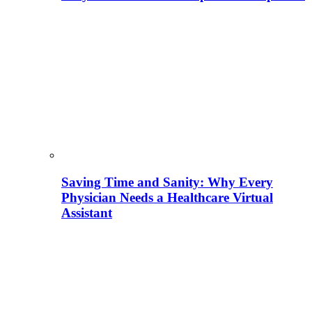
Saving Time and Sanity: Why Every
Physician Needs a Healthcare Virtual
Assistant