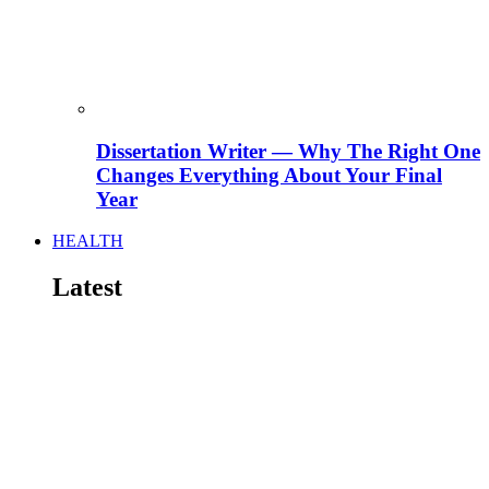
Dissertation Writer — Why The Right One
Changes Everything About Your Final
Year
HEALTH
Latest