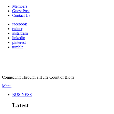
Members
Guest Post
Contact Us
facebook
twitter
instagram
linkedin
pinterest
tumblr
Connecting Through a Huge Count of Blogs
Menu
BUSINESS
Latest