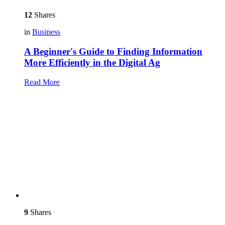
12
Shares
in
Business
A Beginner's Guide to Finding Information
More Efficiently in the Digital Ag
Read More
9
Shares