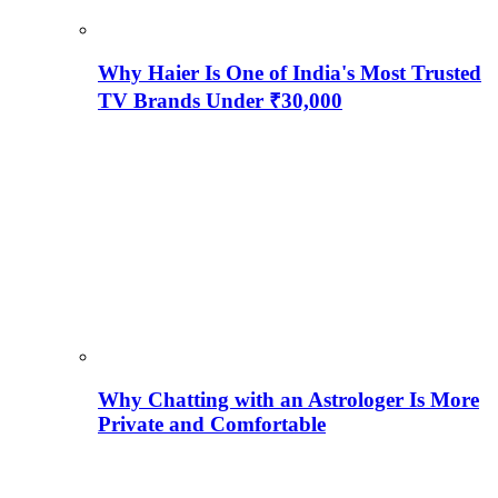
Why Haier Is One of India's Most Trusted
TV Brands Under ₹30,000
Why Chatting with an Astrologer Is More
Private and Comfortable