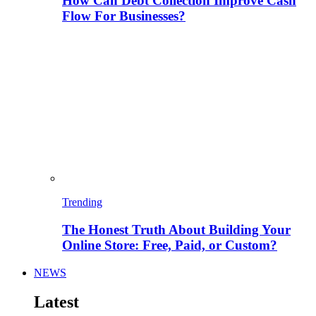
How Can Debt Collection Improve Cash
Flow For Businesses?
Trending
The Honest Truth About Building Your
Online Store: Free, Paid, or Custom?
NEWS
Latest