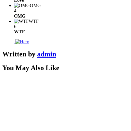
Love
OMG
4
OMG
WTF
6
WTF
Written by
admin
You May Also Like