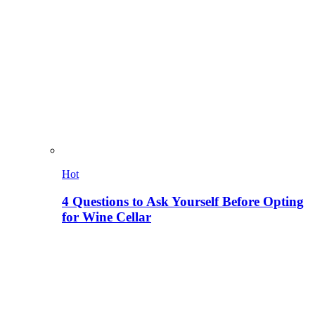
Hot
4 Questions to Ask Yourself Before Opting
for Wine Cellar