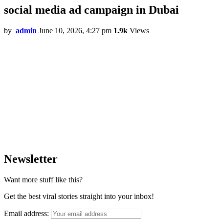
social media ad campaign in Dubai
by
admin
June 10, 2026, 4:27 pm
1.9k
Views
Newsletter
Want more stuff like this?
Get the best viral stories straight into your inbox!
Email address: