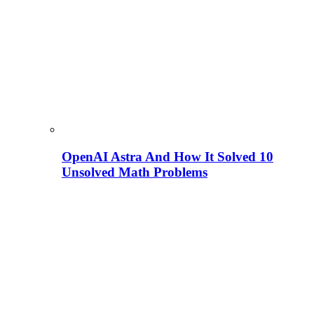
OpenAI Astra And How It Solved 10
Unsolved Math Problems