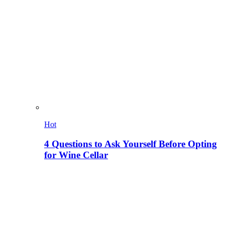
Hot
4 Questions to Ask Yourself Before Opting
for Wine Cellar