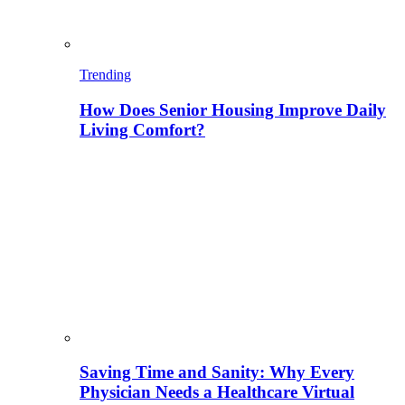
Trending
How Does Senior Housing Improve Daily
Living Comfort?
Saving Time and Sanity: Why Every
Physician Needs a Healthcare Virtual