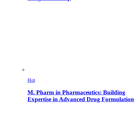
Hot
M. Pharm in Pharmaceutics: Building
Expertise in Advanced Drug Formulation