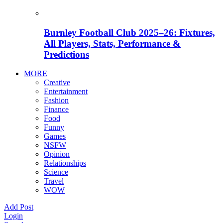
Burnley Football Club 2025–26: Fixtures,
All Players, Stats, Performance &
Predictions
MORE
Creative
Entertainment
Fashion
Finance
Food
Funny
Games
NSFW
Opinion
Relationships
Science
Travel
WOW
Add Post
Login