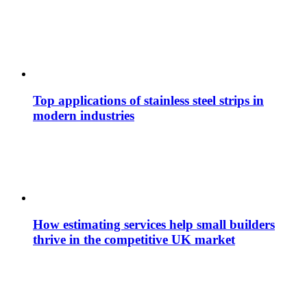
Top applications of stainless steel strips in
modern industries
How estimating services help small builders
thrive in the competitive UK market