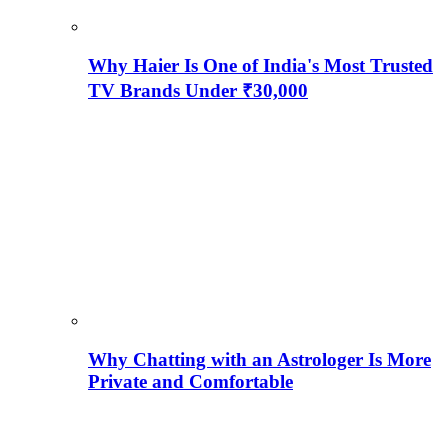
Why Haier Is One of India's Most Trusted
TV Brands Under ₹30,000
Why Chatting with an Astrologer Is More
Private and Comfortable