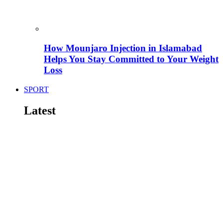
How Mounjaro Injection in Islamabad
Helps You Stay Committed to Your Weight
Loss
SPORT
Latest