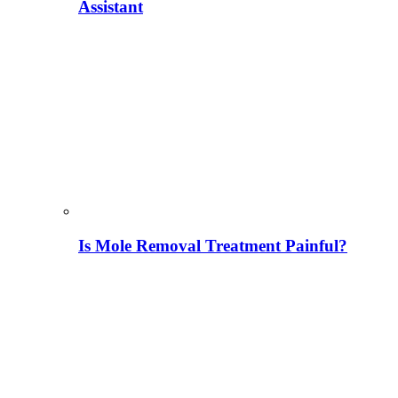
Assistant
Is Mole Removal Treatment Painful?