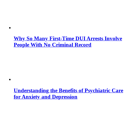
Why So Many First-Time DUI Arrests Involve
People With No Criminal Record
Understanding the Benefits of Psychiatric Care
for Anxiety and Depression