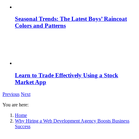
Seasonal Trends: The Latest Boys’ Raincoat
Colors and Patterns
Learn to Trade Effectively Using a Stock
Market App
Previous
Next
You are here:
Home
Why Hiring a Web Development Agency Boosts Business
Success