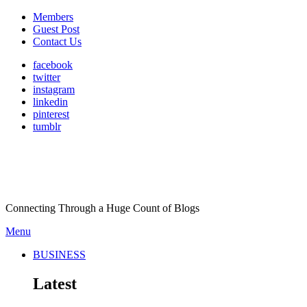
Members
Guest Post
Contact Us
facebook
twitter
instagram
linkedin
pinterest
tumblr
Connecting Through a Huge Count of Blogs
Menu
BUSINESS
Latest