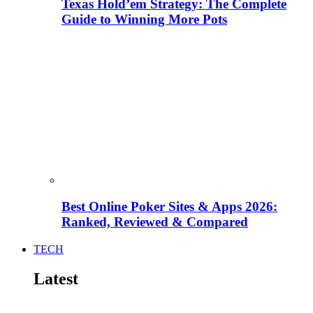
Texas Hold’em Strategy: The Complete
Guide to Winning More Pots
Best Online Poker Sites & Apps 2026:
Ranked, Reviewed & Compared
TECH
Latest