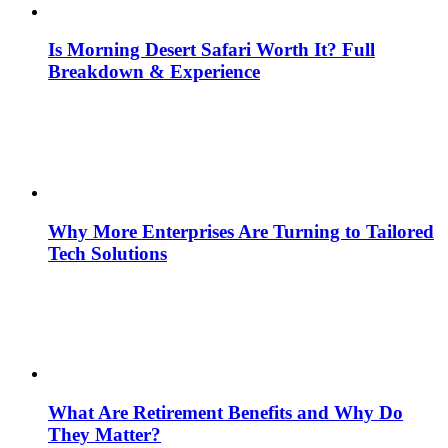
Is Morning Desert Safari Worth It? Full
Breakdown & Experience
Why More Enterprises Are Turning to Tailored
Tech Solutions
What Are Retirement Benefits and Why Do
They Matter?