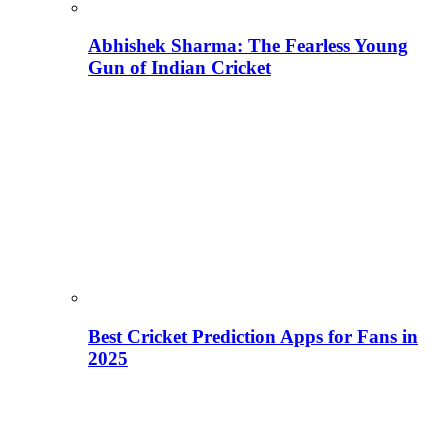
Abhishek Sharma: The Fearless Young
Gun of Indian Cricket
Best Cricket Prediction Apps for Fans in
2025