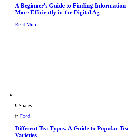
A Beginner's Guide to Finding Information
More Efficiently in the Digital Ag
Read More
9
Shares
in
Food
Different Tea Types: A Guide to Popular Tea
Varieties