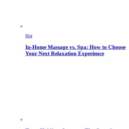
Hot
In-Home Massage vs. Spa: How to Choose
Your Next Relaxation Experience