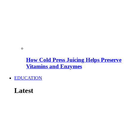
How Cold Press Juicing Helps Preserve
Vitamins and Enzymes
EDUCATION
Latest