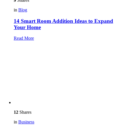
9
Shares
in
Blog
14 Smart Room Addition Ideas to Expand
Your Home
Read More
12
Shares
in
Business