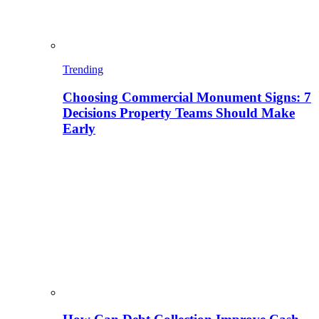
Trending
Choosing Commercial Monument Signs: 7
Decisions Property Teams Should Make
Early