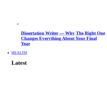
Dissertation Writer — Why The Right One
Changes Everything About Your Final
Year
HEALTH
Latest