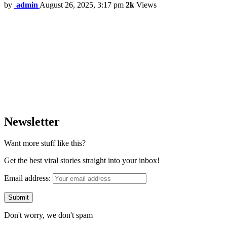
by
admin
August 26, 2025, 3:17 pm
2k
Views
Newsletter
Want more stuff like this?
Get the best viral stories straight into your inbox!
Email address:
Don't worry, we don't spam