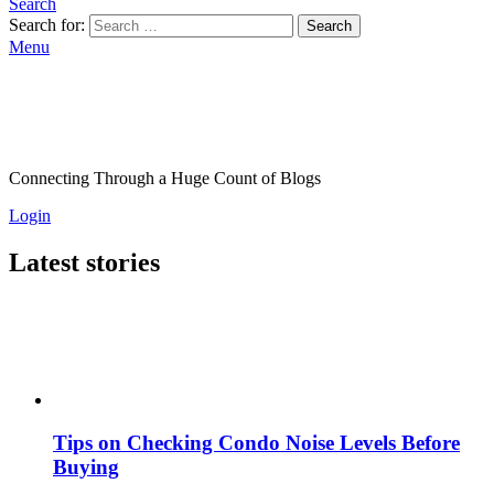
Search
Search for:
Search
Menu
Connecting Through a Huge Count of Blogs
Login
Latest stories
Tips on Checking Condo Noise Levels Before
Buying