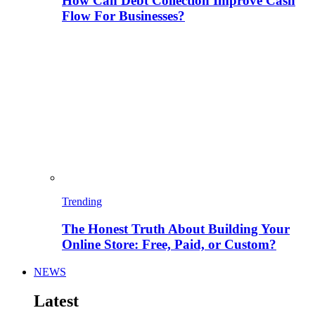
How Can Debt Collection Improve Cash
Flow For Businesses?
Trending
The Honest Truth About Building Your
Online Store: Free, Paid, or Custom?
NEWS
Latest