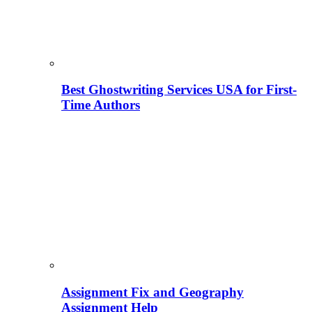
Best Ghostwriting Services USA for First-
Time Authors
Assignment Fix and Geography
Assignment Help