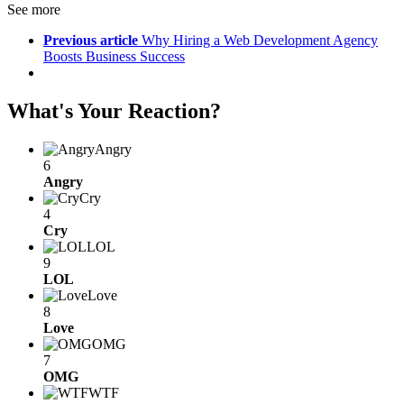
See more
Previous article
Why Hiring a Web Development Agency
Boosts Business Success
What's Your Reaction?
Angry
6
Angry
Cry
4
Cry
LOL
9
LOL
Love
8
Love
OMG
7
OMG
WTF