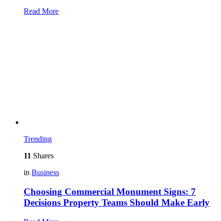
Read More
Trending
11
Shares
in
Business
Choosing Commercial Monument Signs: 7
Decisions Property Teams Should Make Early