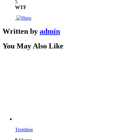
5
WTF
Written by
admin
You May Also Like
Trending