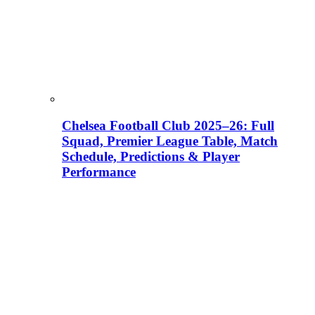
Chelsea Football Club 2025–26: Full
Squad, Premier League Table, Match
Schedule, Predictions & Player
Performance