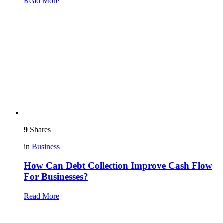
Read More
9
Shares
in
Business
How Can Debt Collection Improve Cash Flow
For Businesses?
Read More