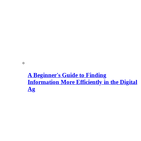
A Beginner's Guide to Finding
Information More Efficiently in the Digital
Ag