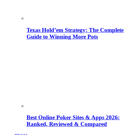
Texas Hold’em Strategy: The Complete
Guide to Winning More Pots
Best Online Poker Sites & Apps 2026:
Ranked, Reviewed & Compared