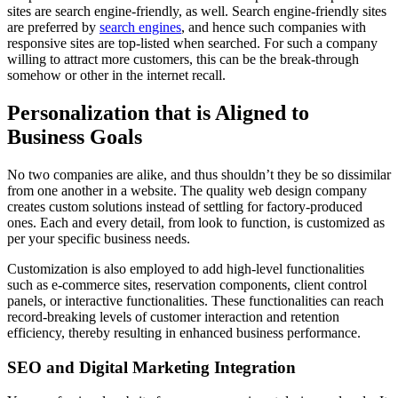
sites are search engine-friendly, as well. Search engine-friendly sites
are preferred by
search engines
, and hence such companies with
responsive sites are top-listed when searched. For such a company
willing to attract more customers, this can be the break-through
somehow or other in the internet recall.
Personalization that is Aligned to
Business Goals
No two companies are alike, and thus shouldn’t they be so dissimilar
from one another in a website. The quality web design company
creates custom solutions instead of settling for factory-produced
ones. Each and every detail, from look to function, is customized as
per your specific business needs.
Customization is also employed to add high-level functionalities
such as e-commerce sites, reservation components, client control
panels, or interactive functionalities. These functionalities can reach
record-breaking levels of customer interaction and retention
efficiency, thereby resulting in enhanced business performance.
SEO and Digital Marketing Integration