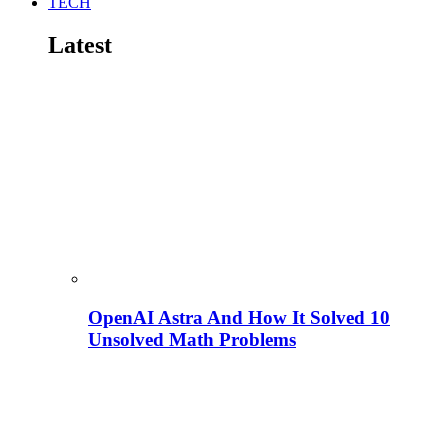
TECH
Latest
OpenAI Astra And How It Solved 10
Unsolved Math Problems