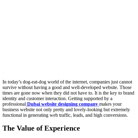
In today’s dog-eat-dog world of the internet, companies just cannot
survive without having a good and well-developed website. Those
times are gone now when they did not have to. It is the key to brand
identity and customer interaction. Getting supported by a
professional
Dubai website designing company
makes your
business website not only pretty and lovely-looking but extremely
functional in generating web traffic, leads, and high conversions.
The Value of Experience