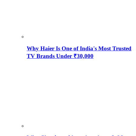
Why Haier Is One of India's Most Trusted
TV Brands Under ₹30,000