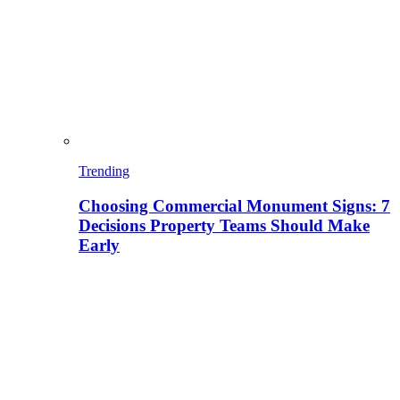
Trending
Choosing Commercial Monument Signs: 7
Decisions Property Teams Should Make
Early