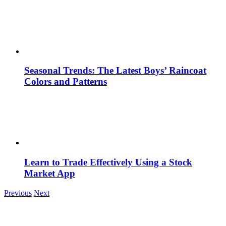
Seasonal Trends: The Latest Boys’ Raincoat
Colors and Patterns
Learn to Trade Effectively Using a Stock
Market App
Previous
Next