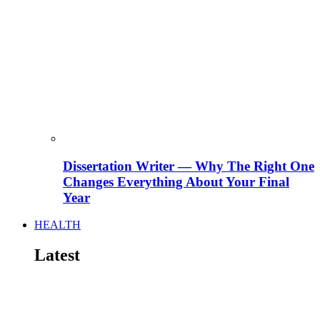
Dissertation Writer — Why The Right One
Changes Everything About Your Final
Year
HEALTH
Latest