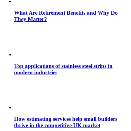
What Are Retirement Benefits and Why Do
They Matter?
Top applications of stainless steel strips in
modern industries
How estimating services help small builders
thrive in the competitive UK market