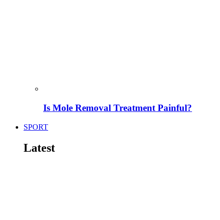
Is Mole Removal Treatment Painful?
SPORT
Latest