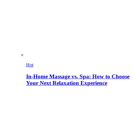
Hot
In-Home Massage vs. Spa: How to Choose
Your Next Relaxation Experience