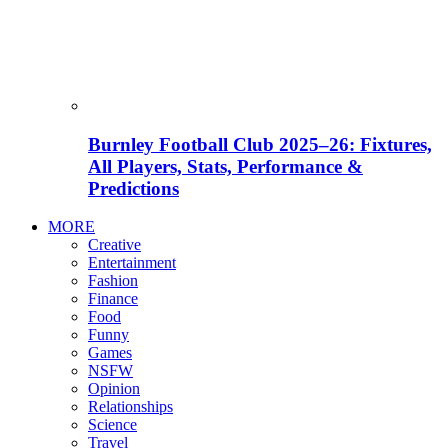
Burnley Football Club 2025–26: Fixtures,
All Players, Stats, Performance &
Predictions
MORE
Creative
Entertainment
Fashion
Finance
Food
Funny
Games
NSFW
Opinion
Relationships
Science
Travel