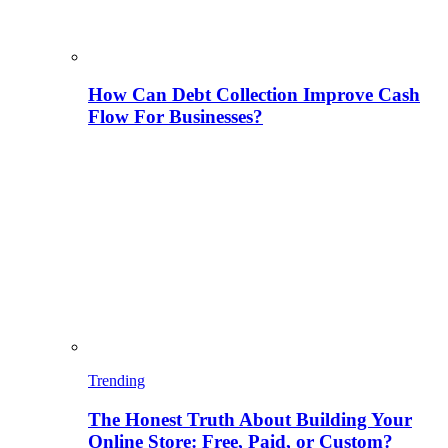
How Can Debt Collection Improve Cash
Flow For Businesses?
Trending
The Honest Truth About Building Your
Online Store: Free, Paid, or Custom?