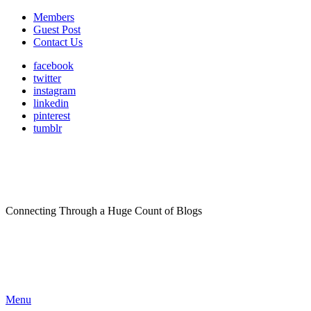
Members
Guest Post
Contact Us
facebook
twitter
instagram
linkedin
pinterest
tumblr
Connecting Through a Huge Count of Blogs
Menu