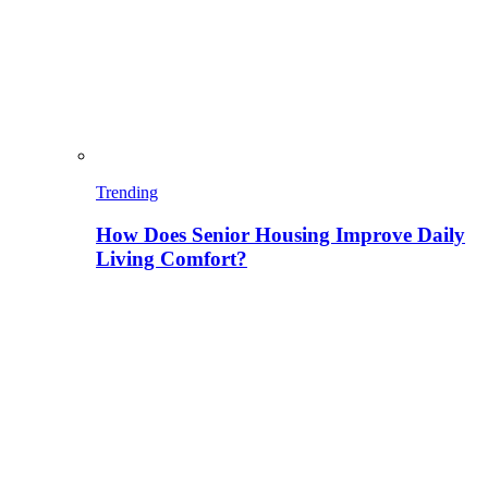
Trending
How Does Senior Housing Improve Daily
Living Comfort?