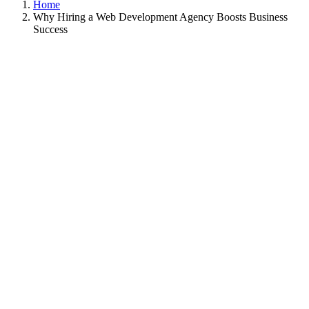
Home
Why Hiring a Web Development Agency Boosts Business
Success