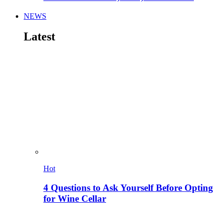
NEWS
Latest
Hot
4 Questions to Ask Yourself Before Opting
for Wine Cellar