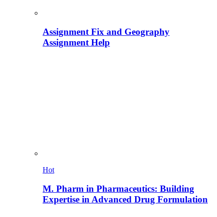
Assignment Fix and Geography
Assignment Help
Hot
M. Pharm in Pharmaceutics: Building
Expertise in Advanced Drug Formulation