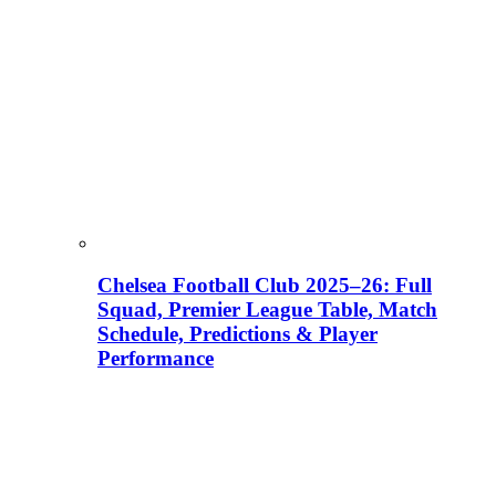
Chelsea Football Club 2025–26: Full
Squad, Premier League Table, Match
Schedule, Predictions & Player
Performance