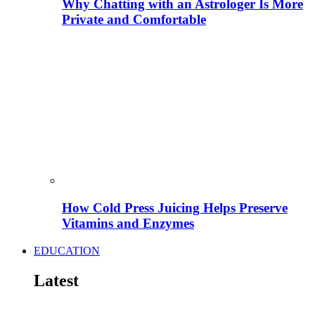
Why Chatting with an Astrologer Is More
Private and Comfortable
How Cold Press Juicing Helps Preserve
Vitamins and Enzymes
EDUCATION
Latest