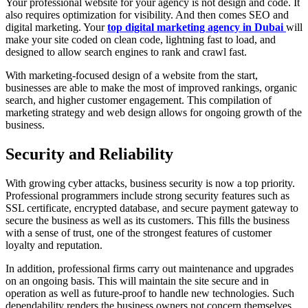
Your professional website for your agency is not design and code. It
also requires optimization for visibility. And then comes SEO and
digital marketing. Your
top digital marketing agency in Dubai
will
make your site coded on clean code, lightning fast to load, and
designed to allow search engines to rank and crawl fast.
With marketing-focused design of a website from the start,
businesses are able to make the most of improved rankings, organic
search, and higher customer engagement. This compilation of
marketing strategy and web design allows for ongoing growth of the
business.
Security and Reliability
With growing cyber attacks, business security is now a top priority.
Professional programmers include strong security features such as
SSL certificate, encrypted database, and secure payment gateway to
secure the business as well as its customers. This fills the business
with a sense of trust, one of the strongest features of customer
loyalty and reputation.
In addition, professional firms carry out maintenance and upgrades
on an ongoing basis. This will maintain the site secure and in
operation as well as future-proof to handle new technologies. Such
dependability renders the business owners not concern themselves