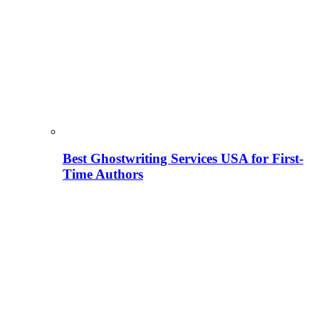
Best Ghostwriting Services USA for First-
Time Authors