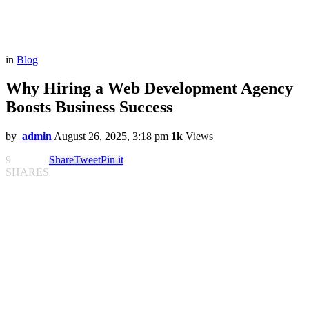
in
Blog
Why Hiring a Web Development Agency
Boosts Business Success
by
admin
August 26, 2025, 3:18 pm
1k
Views
9
Share
Tweet
Pin it
SHARES