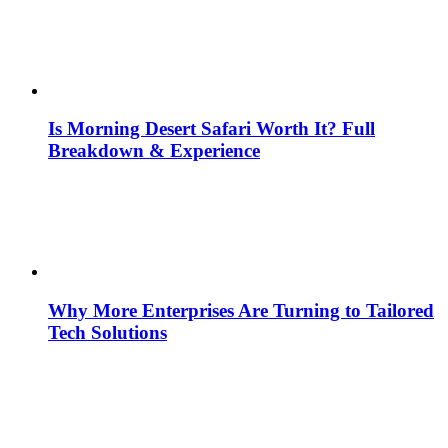
Is Morning Desert Safari Worth It? Full
Breakdown & Experience
Why More Enterprises Are Turning to Tailored
Tech Solutions