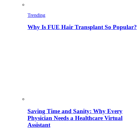
Trending
Why Is FUE Hair Transplant So Popular?
Saving Time and Sanity: Why Every
Physician Needs a Healthcare Virtual
Assistant