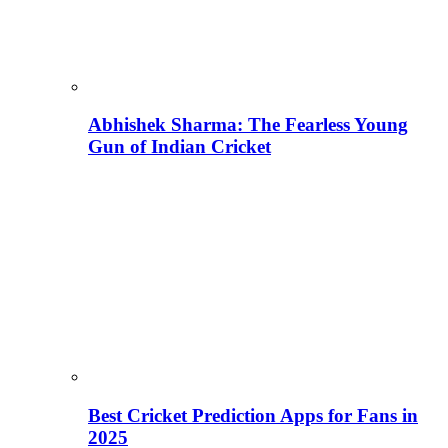
Abhishek Sharma: The Fearless Young
Gun of Indian Cricket
Best Cricket Prediction Apps for Fans in
2025