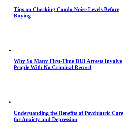
Tips on Checking Condo Noise Levels Before
Buying
Why So Many First-Time DUI Arrests Involve
People With No Criminal Record
Understanding the Benefits of Psychiatric Care
for Anxiety and Depression