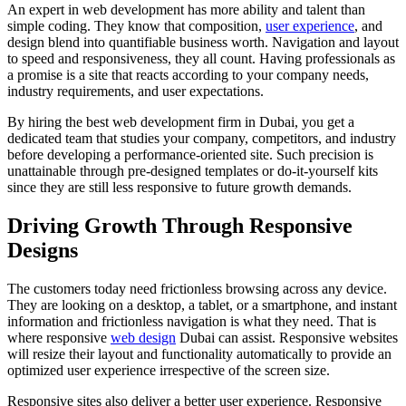
An expert in web development has more ability and talent than
simple coding. They know that composition,
user experience
, and
design blend into quantifiable business worth. Navigation and layout
to speed and responsiveness, they all count. Having professionals as
a promise is a site that reacts according to your company needs,
industry requirements, and user expectations.
By hiring the best web development firm in Dubai, you get a
dedicated team that studies your company, competitors, and industry
before developing a performance-oriented site. Such precision is
unattainable through pre-designed templates or do-it-yourself kits
since they are still less responsive to future growth demands.
Driving Growth Through Responsive
Designs
The customers today need frictionless browsing across any device.
They are looking on a desktop, a tablet, or a smartphone, and instant
information and frictionless navigation is what they need. That is
where responsive
web design
Dubai can assist. Responsive websites
will resize their layout and functionality automatically to provide an
optimized user experience irrespective of the screen size.
Responsive sites also deliver a better user experience. Responsive