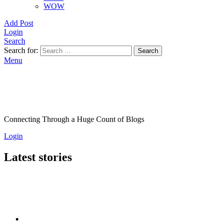
WOW
Add Post
Login
Search
Search for:
Search
Menu
Connecting Through a Huge Count of Blogs
Login
Latest stories