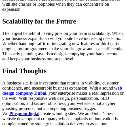
with site crashes or loopholes when they can concentrate on
expansion.
Scalability for the Future
The largest benefit of having pros on your team is scalability. When
your business expands, so will your site have increasing needs too.
Whether handling traffic or integrating new features or third-party
plugins, pro programmers make your site grow and scale efficiently.
This early planning avoids redesigns emptying your bank account
and keeps your business one step ahead.
Final Thoughts
A business site is an investment that returns in visibility, customer
confidence, and measurable business expansion. With a sound
web
design company Dubai
, your enterprise makes a real impression on
the web. With responsive web design, personalization, SEO
optimisation, and secure robustness, your website is not a cyber
ghosting presence, but a compelling business trigger.
We
Pluspointdigital
create winning sites. We are Dubai’s best
website development company whose emphasis on innovation is
complemented by strategy in solution delivery to assist our