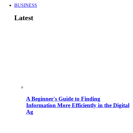
BUSINESS
Latest
A Beginner's Guide to Finding
Information More Efficiently in the Digital
Ag