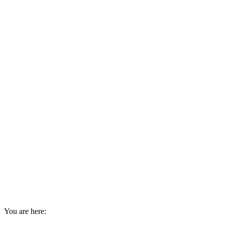
You are here: