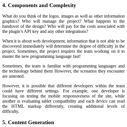
4. Components and Complexity
What do you think of the logos, images as well as other information
graphics? Who will manage the project? What happens to the
handover of the design? Who will pay for the costs associated with
the plugin’s API key and any other integrations?
When it is about web development, information that is not able to be
discovered immediately will determine the degree of difficulty in the
project. Sometimes, the project requires the team working on it to
master the new programming language fast!
Sometimes, the team is familiar with programming languages and
the technology behind them However, the scenarios they encounter
are untested.
However, it is possible that different developers within the team
could have different settings. For example, one developer is
focusing on testing the mobile responsiveness of the site, while
another is evaluating tablet compatibility and each device can read
the HTML markup differently, creating additional levels of
difficulty.
5. Content Generation