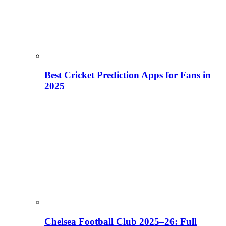
Best Cricket Prediction Apps for Fans in
2025
Chelsea Football Club 2025–26: Full