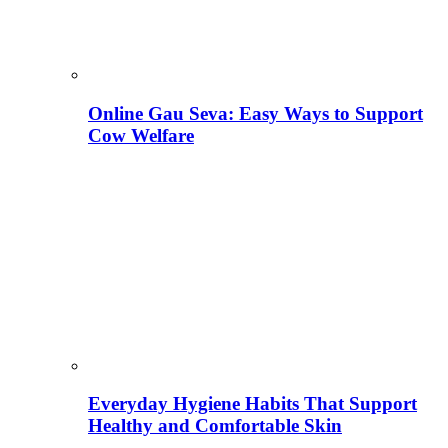
Online Gau Seva: Easy Ways to Support
Cow Welfare
Everyday Hygiene Habits That Support
Healthy and Comfortable Skin