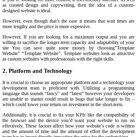
as curated design and copywriting, then the idea of a custom-
designed website is ideal.
However, even though that’s the case it means that wait times are
more lengthy and the price is more expensive.
However, If you are looking for a maximum output and you are
willing to sacrifice the longer-term capacity and adaptability of your
site You can save quite some money by choosing”Template
Website” “Template Website”. Template websites look as attractive
as custom websites with professionals with the right skills.
2. Platform and Technology
It is crucial to choose an appropriate platform and a technology your
development team is proficient with. Utilizing a programming
language that sounds “fancy” and “latest” however your developers
are unable to master could result in bugs that take longer to fix –
which could lower your return on investment in the short-term.
Additionally, it is crucial to fix your KPIs like the compatibility of
the browser and the device you’d want your website to run on
effectively. These factors affect how your website’s code is written
and the amount of time and the amount of effort the development
team has to invest directly impacting the price for the undertaking.