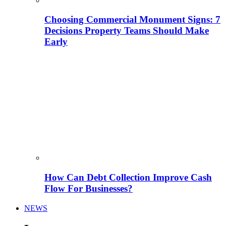
Choosing Commercial Monument Signs: 7
Decisions Property Teams Should Make
Early
How Can Debt Collection Improve Cash
Flow For Businesses?
NEWS