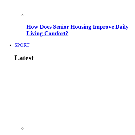
How Does Senior Housing Improve Daily
Living Comfort?
SPORT
Latest