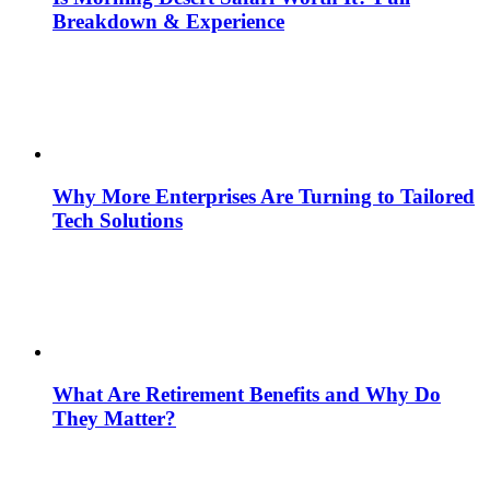
Breakdown & Experience
Why More Enterprises Are Turning to Tailored
Tech Solutions
What Are Retirement Benefits and Why Do
They Matter?