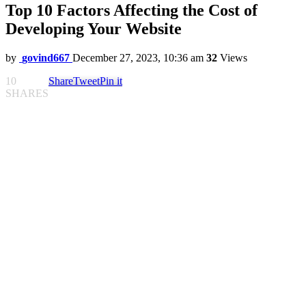
Top 10 Factors Affecting the Cost of
Developing Your Website
by
govind667
December 27, 2023, 10:36 am
32
Views
10
Share
Tweet
Pin it
SHARES