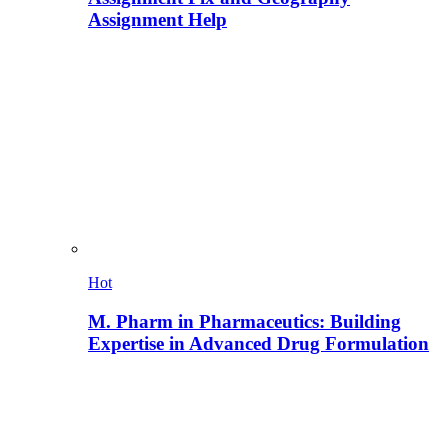
Assignment Help
Hot
M. Pharm in Pharmaceutics: Building
Expertise in Advanced Drug Formulation