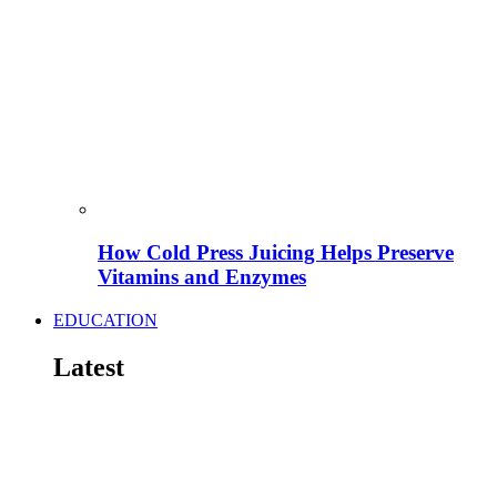
How Cold Press Juicing Helps Preserve
Vitamins and Enzymes
EDUCATION
Latest