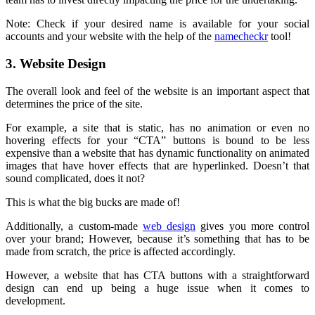
Note: Check if your desired name is available for your social
accounts and your website with the help of the
namecheckr
tool!
3. Website Design
The overall look and feel of the website is an important aspect that
determines the price of the site.
For example, a site that is static, has no animation or even no
hovering effects for your “CTA” buttons is bound to be less
expensive than a website that has dynamic functionality on animated
images that have hover effects that are hyperlinked. Doesn’t that
sound complicated, does it not?
This is what the big bucks are made of!
Additionally, a custom-made
web design
gives you more control
over your brand; However, because it’s something that has to be
made from scratch, the price is affected accordingly.
However, a website that has CTA buttons with a straightforward
design can end up being a huge issue when it comes to
development.