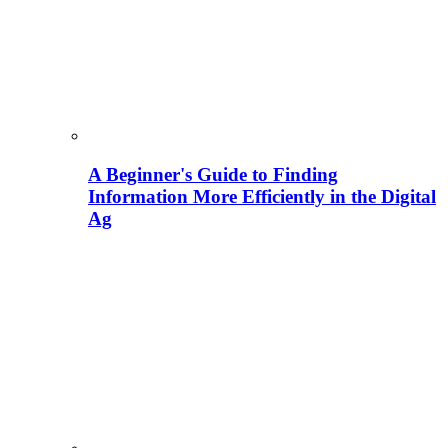
A Beginner's Guide to Finding
Information More Efficiently in the Digital
Ag