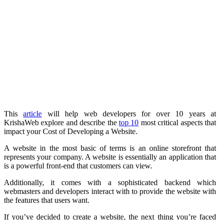
This
article
will help web developers for over 10 years at
KrishaWeb explore and describe the
top 10
most critical aspects that
impact your Cost of Developing a Website.
A website in the most basic of terms is an online storefront that
represents your company. A website is essentially an application that
is a powerful front-end that customers can view.
Additionally, it comes with a sophisticated backend which
webmasters and developers interact with to provide the website with
the features that users want.
If you’ve decided to create a website, the next thing you’re faced