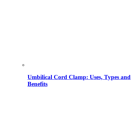
Umbilical Cord Clamp: Uses, Types and
Benefits