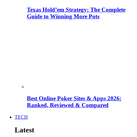
Texas Hold’em Strategy: The Complete
Guide to Winning More Pots
Best Online Poker Sites & Apps 2026:
Ranked, Reviewed & Compared
TECH
Latest