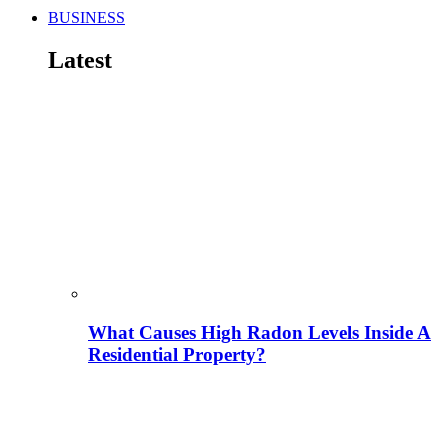
BUSINESS
Latest
What Causes High Radon Levels Inside A
Residential Property?