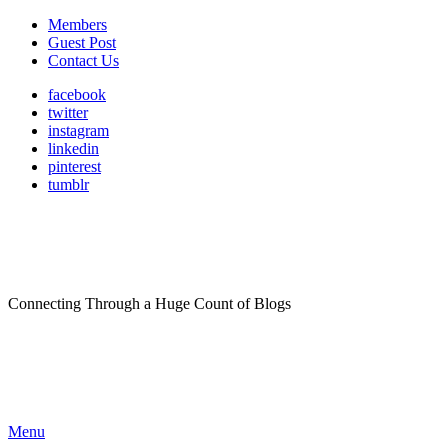
Members
Guest Post
Contact Us
facebook
twitter
instagram
linkedin
pinterest
tumblr
Connecting Through a Huge Count of Blogs
Menu