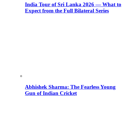
India Tour of Sri Lanka 2026 — What to
Expect from the Full Bilateral Series
Abhishek Sharma: The Fearless Young
Gun of Indian Cricket