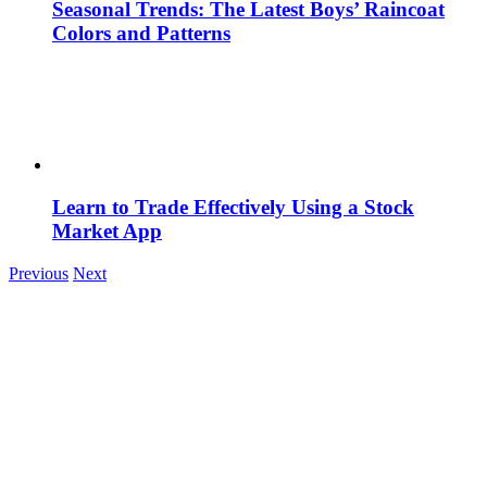
Seasonal Trends: The Latest Boys’ Raincoat
Colors and Patterns
Learn to Trade Effectively Using a Stock
Market App
Previous
Next