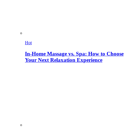
Hot
In-Home Massage vs. Spa: How to Choose
Your Next Relaxation Experience