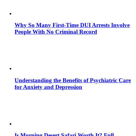
Why So Many First-Time DUI Arrests Involve
People With No Criminal Record
Understanding the Benefits of Psychiatric Care
for Anxiety and Depression
Is Morning Desert Safari Worth It? Full