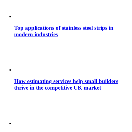
Top applications of stainless steel strips in
modern industries
How estimating services help small builders
thrive in the competitive UK market