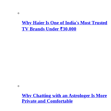
Why Haier Is One of India's Most Trusted
TV Brands Under ₹30,000
Why Chatting with an Astrologer Is More
Private and Comfortable