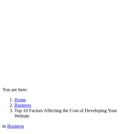
You are here:
Home
Business
Top 10 Factors Affecting the Cost of Developing Your
Website
in
Business