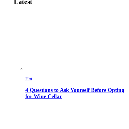
Latest
Hot
4 Questions to Ask Yourself Before Opting
for Wine Cellar