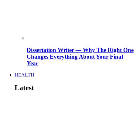
Dissertation Writer — Why The Right One
Changes Everything About Your Final
Year
HEALTH
Latest