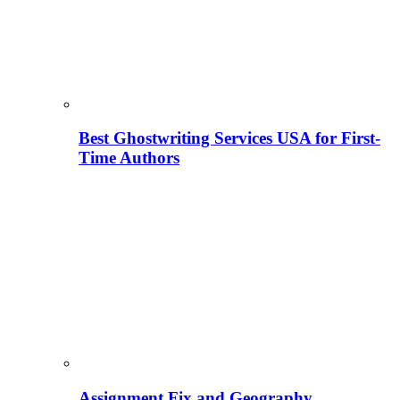
Best Ghostwriting Services USA for First-
Time Authors
Assignment Fix and Geography