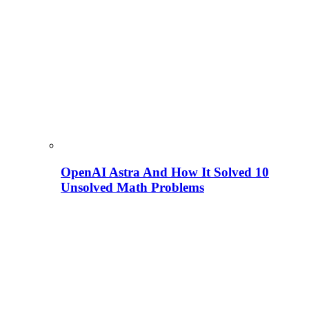
OpenAI Astra And How It Solved 10
Unsolved Math Problems