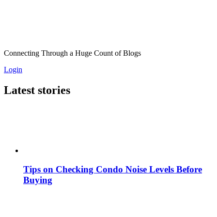
Connecting Through a Huge Count of Blogs
Login
Latest stories
Tips on Checking Condo Noise Levels Before
Buying