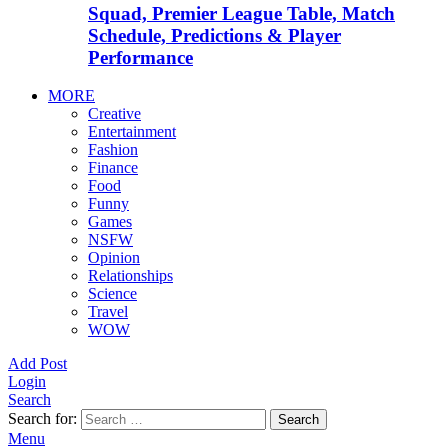
Squad, Premier League Table, Match
Schedule, Predictions & Player
Performance
MORE
Creative
Entertainment
Fashion
Finance
Food
Funny
Games
NSFW
Opinion
Relationships
Science
Travel
WOW
Add Post
Login
Search
Search for:
Search
Menu