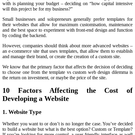
with is planning your budget – deciding on “how capital intensive
will this project be for my business?”
Small businesses and solopreneurs generally prefer templates for
their websites that allow for maximum customisation, maintenance
and the best space to experiment with front-end design and function
by coding the backend.
However, companies should think about more advanced websites –
an e-commerce site that uses templates, that allow them to establish
and manage their brand, or create the creation of a custom site.
We know that the primary factor that affects the decision of deciding
to choose one from the template vs custom web design dilemma is
the return on investment, or maybe the price of the site.
10 Factors Affecting the Cost of
Developing a Website
1. Website Type
Whether you want to or don’t is no longer the case. You’ve decided
to build a website but what is the best option? Custom or Template?
If you’re looking for more control, a user-friendly interface as well