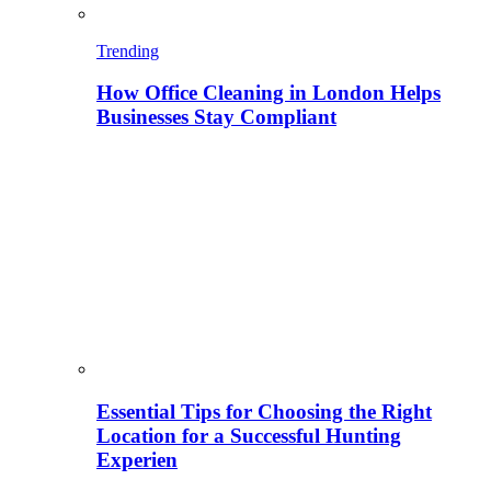
Trending
How Office Cleaning in London Helps
Businesses Stay Compliant
Essential Tips for Choosing the Right
Location for a Successful Hunting
Experien