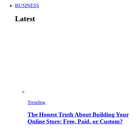
BUSINESS
Latest
Trending
The Honest Truth About Building Your
Online Store: Free, Paid, or Custom?