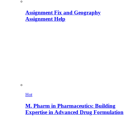
Assignment Fix and Geography
Assignment Help
Hot
M. Pharm in Pharmaceutics: Building
Expertise in Advanced Drug Formulation