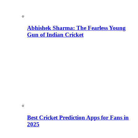
Abhishek Sharma: The Fearless Young
Gun of Indian Cricket
Best Cricket Prediction Apps for Fans in
2025