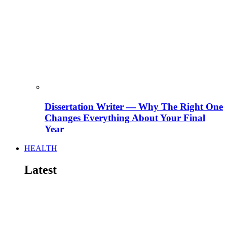
Dissertation Writer — Why The Right One
Changes Everything About Your Final
Year
HEALTH
Latest