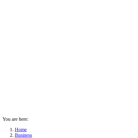
You are here:
Home
Business