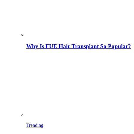
Why Is FUE Hair Transplant So Popular?
Trending