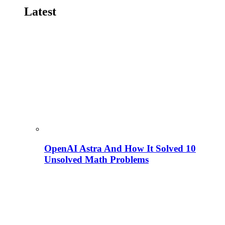
Latest
OpenAI Astra And How It Solved 10
Unsolved Math Problems