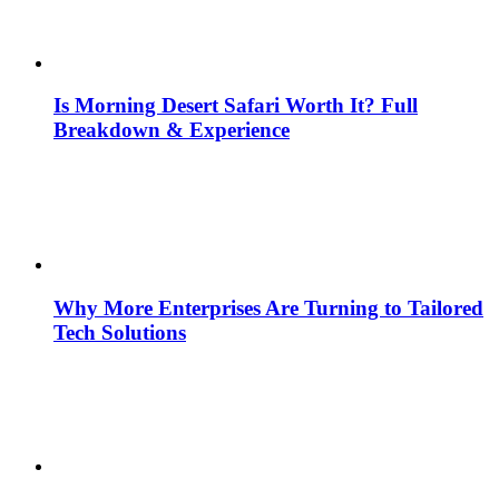
Is Morning Desert Safari Worth It? Full
Breakdown & Experience
Why More Enterprises Are Turning to Tailored
Tech Solutions