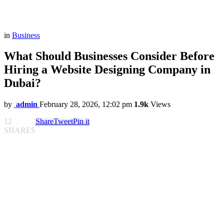
in
Business
What Should Businesses Consider Before
Hiring a Website Designing Company in
Dubai?
by
admin
February 28, 2026, 12:02 pm
1.9k
Views
12
Share
Tweet
Pin it
SHARES