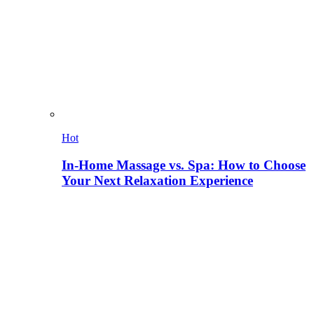
Hot
In-Home Massage vs. Spa: How to Choose
Your Next Relaxation Experience