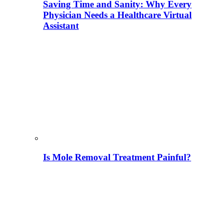
Saving Time and Sanity: Why Every
Physician Needs a Healthcare Virtual
Assistant
Is Mole Removal Treatment Painful?