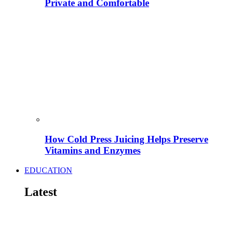
Private and Comfortable
How Cold Press Juicing Helps Preserve
Vitamins and Enzymes
EDUCATION
Latest