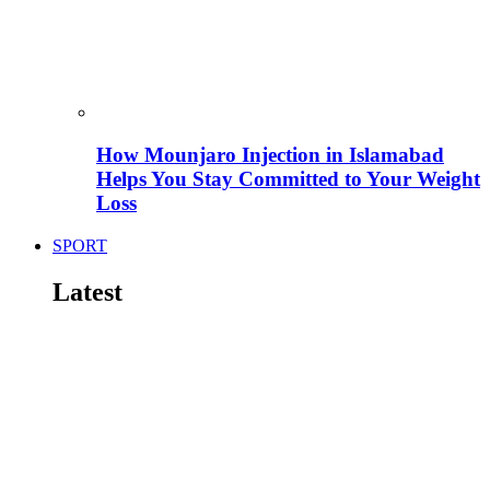
How Mounjaro Injection in Islamabad
Helps You Stay Committed to Your Weight
Loss
SPORT
Latest