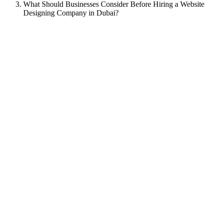
What Should Businesses Consider Before Hiring a Website
Designing Company in Dubai?