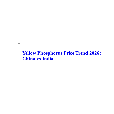
Yellow Phosphorus Price Trend 2026:
China vs India