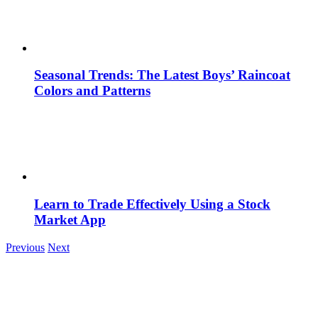
Seasonal Trends: The Latest Boys’ Raincoat
Colors and Patterns
Learn to Trade Effectively Using a Stock
Market App
Previous
Next