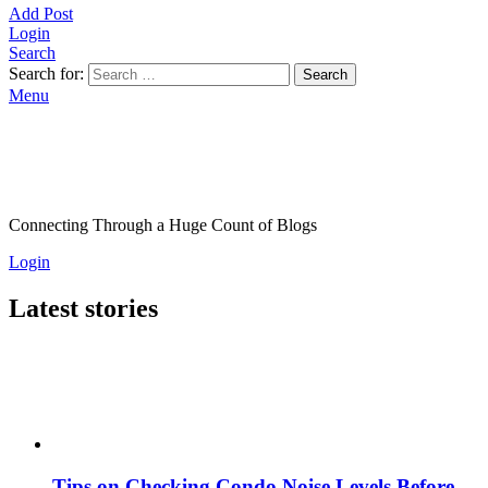
Add Post
Login
Search
Search for:
Search
Menu
Connecting Through a Huge Count of Blogs
Login
Latest stories
Tips on Checking Condo Noise Levels Before