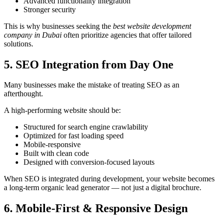
Advanced functionality integration
Stronger security
This is why businesses seeking the
best website development
company in Dubai
often prioritize agencies that offer tailored
solutions.
5. SEO Integration from Day One
Many businesses make the mistake of treating SEO as an
afterthought.
A high-performing website should be:
Structured for search engine crawlability
Optimized for fast loading speed
Mobile-responsive
Built with clean code
Designed with conversion-focused layouts
When SEO is integrated during development, your website becomes
a long-term organic lead generator — not just a digital brochure.
6. Mobile-First & Responsive Design