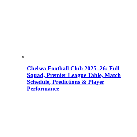
Chelsea Football Club 2025–26: Full
Squad, Premier League Table, Match
Schedule, Predictions & Player
Performance