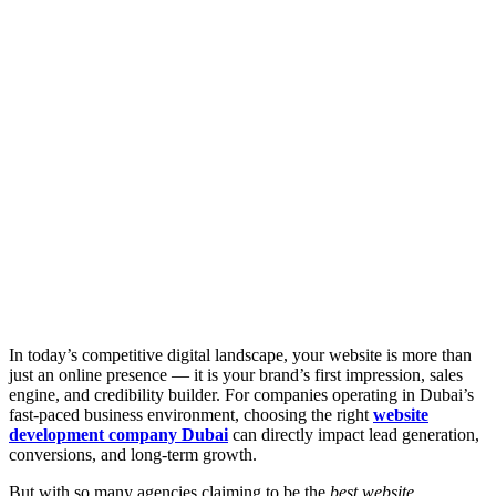
In today’s competitive digital landscape, your website is more than
just an online presence — it is your brand’s first impression, sales
engine, and credibility builder. For companies operating in Dubai’s
fast-paced business environment, choosing the right
website
development company Dubai
can directly impact lead generation,
conversions, and long-term growth.
But with so many agencies claiming to be the
best website