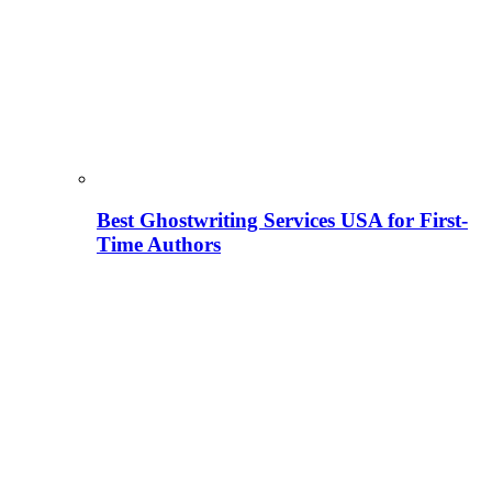
Best Ghostwriting Services USA for First-
Time Authors