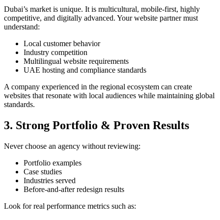
Dubai’s market is unique. It is multicultural, mobile-first, highly
competitive, and digitally advanced. Your website partner must
understand:
Local customer behavior
Industry competition
Multilingual website requirements
UAE hosting and compliance standards
A company experienced in the regional ecosystem can create
websites that resonate with local audiences while maintaining global
standards.
3. Strong Portfolio & Proven Results
Never choose an agency without reviewing:
Portfolio examples
Case studies
Industries served
Before-and-after redesign results
Look for real performance metrics such as: