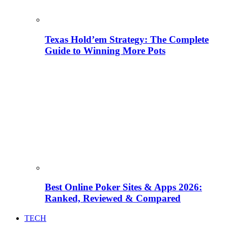
Texas Hold’em Strategy: The Complete
Guide to Winning More Pots
Best Online Poker Sites & Apps 2026:
Ranked, Reviewed & Compared
TECH