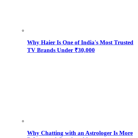
Why Haier Is One of India's Most Trusted
TV Brands Under ₹30,000
Why Chatting with an Astrologer Is More