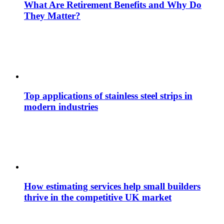
What Are Retirement Benefits and Why Do
They Matter?
Top applications of stainless steel strips in
modern industries
How estimating services help small builders
thrive in the competitive UK market