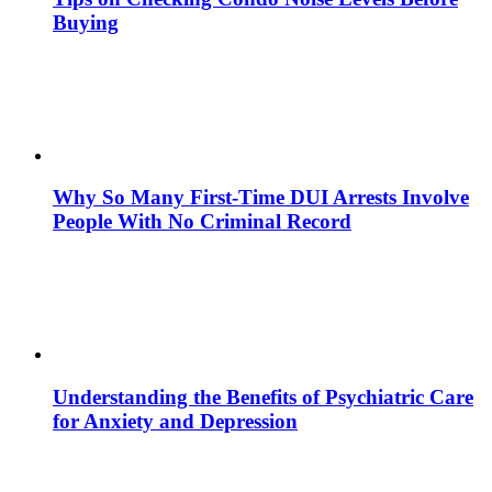
Buying
Why So Many First-Time DUI Arrests Involve
People With No Criminal Record
Understanding the Benefits of Psychiatric Care
for Anxiety and Depression