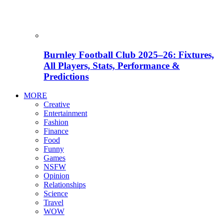
Burnley Football Club 2025–26: Fixtures,
All Players, Stats, Performance &
Predictions
MORE
Creative
Entertainment
Fashion
Finance
Food
Funny
Games
NSFW
Opinion
Relationships
Science
Travel
WOW