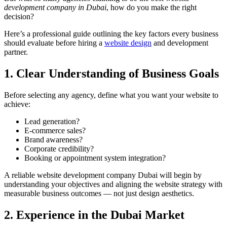
development company in Dubai
, how do you make the right
decision?
Here’s a professional guide outlining the key factors every business
should evaluate before hiring a
website design
and development
partner.
1. Clear Understanding of Business Goals
Before selecting any agency, define what you want your website to
achieve:
Lead generation?
E-commerce sales?
Brand awareness?
Corporate credibility?
Booking or appointment system integration?
A reliable website development company Dubai will begin by
understanding your objectives and aligning the website strategy with
measurable business outcomes — not just design aesthetics.
2. Experience in the Dubai Market