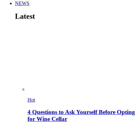
NEWS
Latest
Hot
4 Questions to Ask Yourself Before Opting
for Wine Cellar