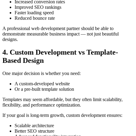
Increased conversion rates
Improved SEO rankings
Faster loading speed
Reduced bounce rate
A professional web development partner should be able to
demonstrate measurable business impact — not just beautiful
designs.
4. Custom Development vs Template-
Based Design
One major decision is whether you need:
A custom-developed website
Or a pre-built template solution
Templates may seem affordable, but they often limit scalability,
flexibility, and performance optimization.
If your goal is long-term growth, custom development ensures:
Scalable architecture
Better SEO structure