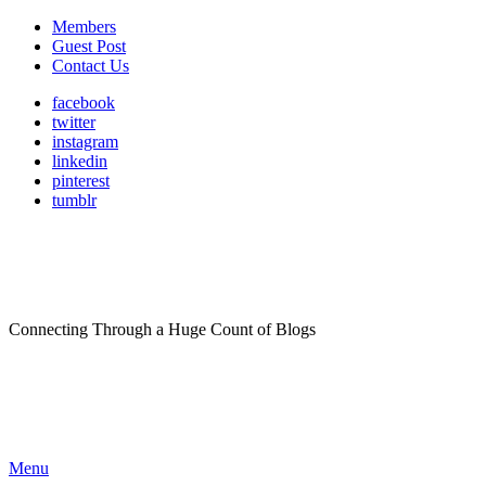
Members
Guest Post
Contact Us
facebook
twitter
instagram
linkedin
pinterest
tumblr
Connecting Through a Huge Count of Blogs
Menu