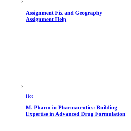
Assignment Fix and Geography
Assignment Help
Hot
M. Pharm in Pharmaceutics: Building
Expertise in Advanced Drug Formulation