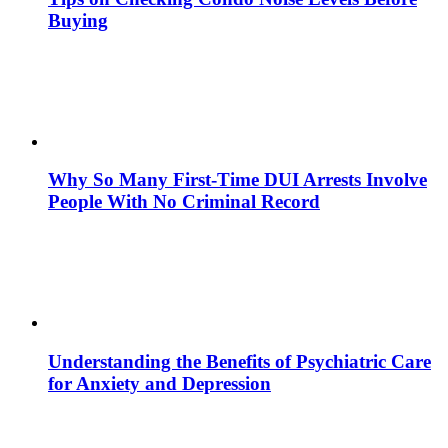
Buying
Why So Many First-Time DUI Arrests Involve
People With No Criminal Record
Understanding the Benefits of Psychiatric Care
for Anxiety and Depression