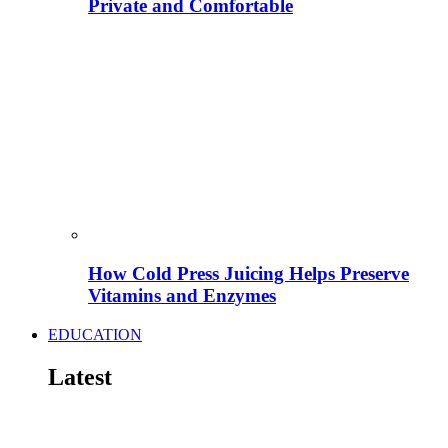
Private and Comfortable
How Cold Press Juicing Helps Preserve
Vitamins and Enzymes
EDUCATION
Latest