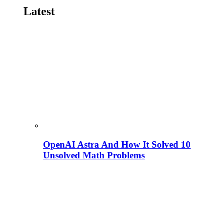
Latest
OpenAI Astra And How It Solved 10
Unsolved Math Problems