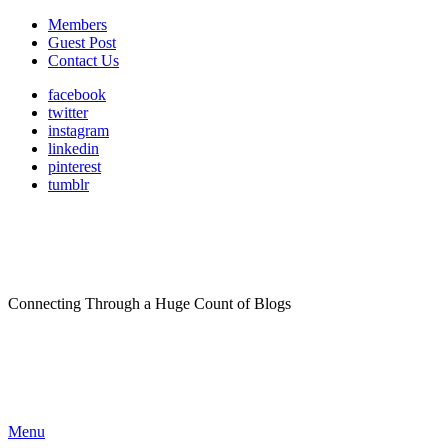
Members
Guest Post
Contact Us
facebook
twitter
instagram
linkedin
pinterest
tumblr
Connecting Through a Huge Count of Blogs
Menu