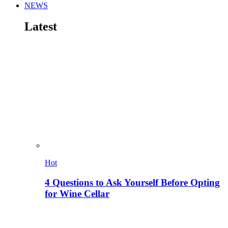
NEWS
Latest
Hot
4 Questions to Ask Yourself Before Opting
for Wine Cellar