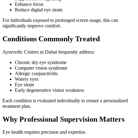
Enhance focus
Reduce digital eye strain
For individuals exposed to prolonged screen usage, this can
significantly improve comfort.
Conditions Commonly Treated
Ayurvedic Centres in Dubai frequently address:
Chronic dry eye syndrome
Computer vision syndrome
Allergic conjunctivitis
Watery eyes
Eye strain
Early degenerative vision weakness
Each condition is evaluated individually to ensure a personalized
treatment plan.
Why Professional Supervision Matters
Eye health requires precision and expertise.