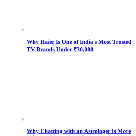
Why Haier Is One of India's Most Trusted
TV Brands Under ₹30,000
Why Chatting with an Astrologer Is More