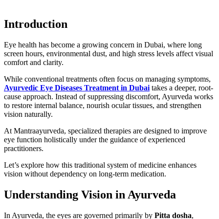
Introduction
Eye health has become a growing concern in Dubai, where long
screen hours, environmental dust, and high stress levels affect visual
comfort and clarity.
While conventional treatments often focus on managing symptoms,
Ayurvedic Eye Diseases Treatment in Dubai
takes a deeper, root-
cause approach. Instead of suppressing discomfort, Ayurveda works
to restore internal balance, nourish ocular tissues, and strengthen
vision naturally.
At Mantraayurveda, specialized therapies are designed to improve
eye function holistically under the guidance of experienced
practitioners.
Let’s explore how this traditional system of medicine enhances
vision without dependency on long-term medication.
Understanding Vision in Ayurveda
In Ayurveda, the eyes are governed primarily by
Pitta dosha
,