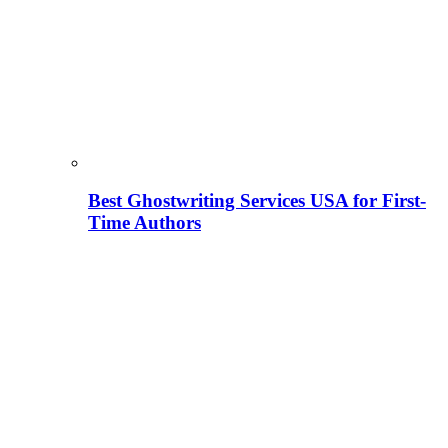
Best Ghostwriting Services USA for First-
Time Authors