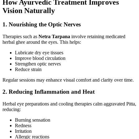
How Ayurvedic Treatment Improves
Vision Naturally
1. Nourishing the Optic Nerves
Therapies such as
Netra Tarpana
involve retaining medicated
herbal ghee around the eyes. This helps:
Lubricate dry eye tissues
Improve blood circulation
Strengthen optic nerves
Reduce strain
Regular sessions may enhance visual comfort and clarity over time.
2. Reducing Inflammation and Heat
Herbal eye preparations and cooling therapies calm aggravated Pitta,
reducing:
Burning sensation
Redness
Irritation
Allergic reactions