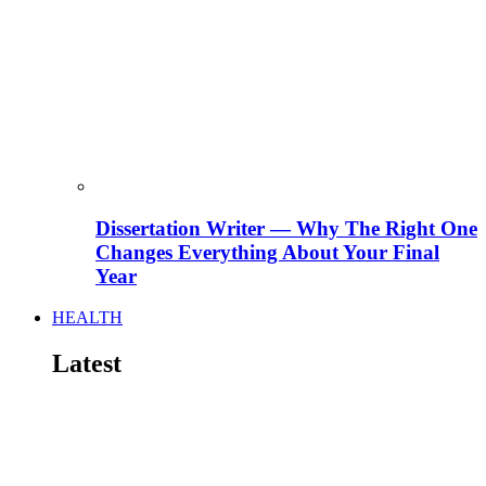
Dissertation Writer — Why The Right One
Changes Everything About Your Final
Year
HEALTH
Latest