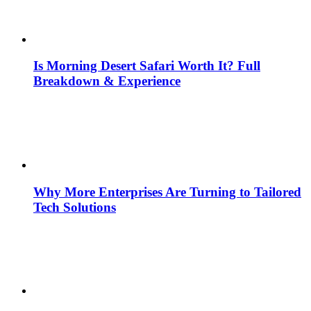
Is Morning Desert Safari Worth It? Full
Breakdown & Experience
Why More Enterprises Are Turning to Tailored
Tech Solutions