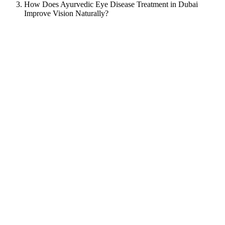
How Does Ayurvedic Eye Disease Treatment in Dubai
Improve Vision Naturally?