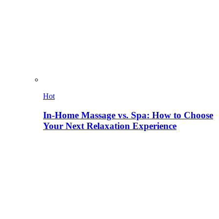
Hot
In-Home Massage vs. Spa: How to Choose
Your Next Relaxation Experience