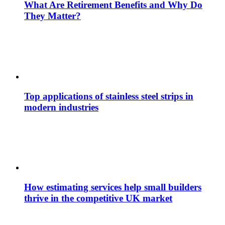
What Are Retirement Benefits and Why Do
They Matter?
Top applications of stainless steel strips in
modern industries
How estimating services help small builders
thrive in the competitive UK market