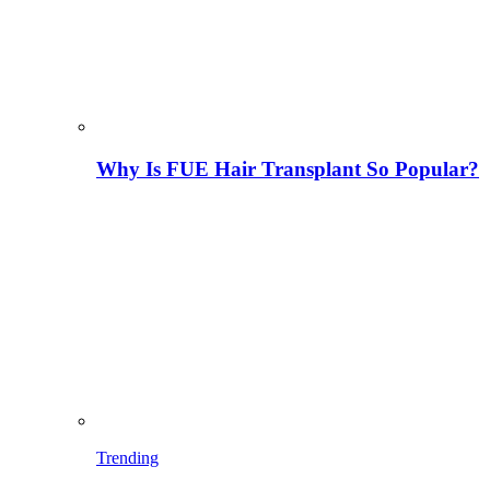
Why Is FUE Hair Transplant So Popular?
Trending