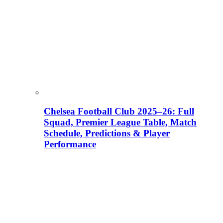
Chelsea Football Club 2025–26: Full
Squad, Premier League Table, Match
Schedule, Predictions & Player
Performance