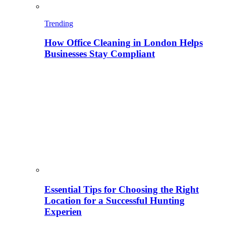
Trending
How Office Cleaning in London Helps
Businesses Stay Compliant
Essential Tips for Choosing the Right
Location for a Successful Hunting
Experien