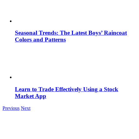
Seasonal Trends: The Latest Boys’ Raincoat
Colors and Patterns
Learn to Trade Effectively Using a Stock
Market App
Previous
Next