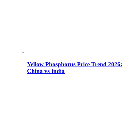
Yellow Phosphorus Price Trend 2026:
China vs India