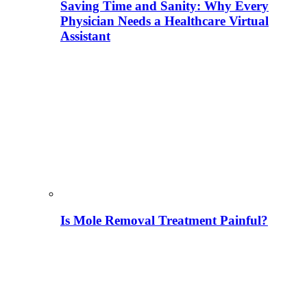
Saving Time and Sanity: Why Every
Physician Needs a Healthcare Virtual
Assistant
Is Mole Removal Treatment Painful?