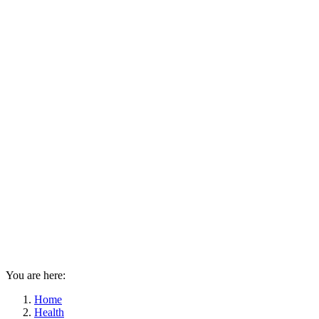
You are here:
Home
Health