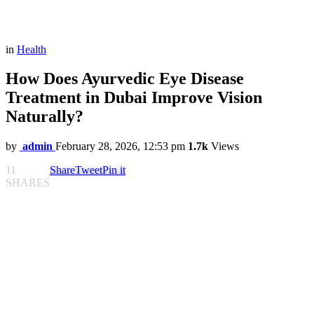
in
Health
How Does Ayurvedic Eye Disease
Treatment in Dubai Improve Vision
Naturally?
by
admin
February 28, 2026, 12:53 pm
1.7k
Views
11
Share
Tweet
Pin it
SHARES