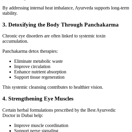
By addressing internal heat imbalance, Ayurveda supports long-term
stability.
3. Detoxifying the Body Through Panchakarma
Chronic eye disorders are often linked to systemic toxin
accumulation.
Panchakarma detox therapies:
Eliminate metabolic waste
Improve circulation
Enhance nutrient absorption
Support tissue regeneration
This systemic cleansing contributes to healthier vision.
4. Strengthening Eye Muscles
Certain herbal formulations prescribed by the Best Ayurvedic
Doctor in Dubai help:
Improve muscle coordination
Support nerve signaling