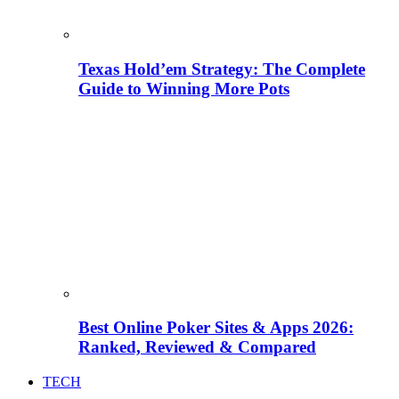
Texas Hold’em Strategy: The Complete
Guide to Winning More Pots
Best Online Poker Sites & Apps 2026:
Ranked, Reviewed & Compared
TECH