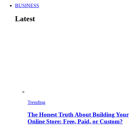
BUSINESS
Latest
Trending
The Honest Truth About Building Your
Online Store: Free, Paid, or Custom?