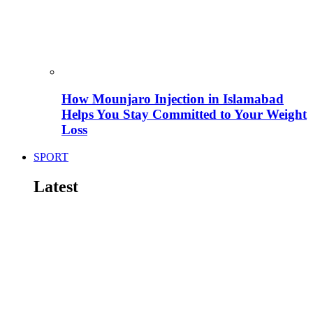
How Mounjaro Injection in Islamabad
Helps You Stay Committed to Your Weight
Loss
SPORT
Latest