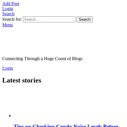
Add Post
Login
Search
Search for:
Search
Menu
Connecting Through a Huge Count of Blogs
Login
Latest stories
Tips on Checking Condo Noise Levels Before