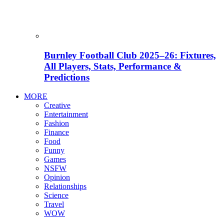
Burnley Football Club 2025–26: Fixtures,
All Players, Stats, Performance &
Predictions
MORE
Creative
Entertainment
Fashion
Finance
Food
Funny
Games
NSFW
Opinion
Relationships
Science
Travel
WOW