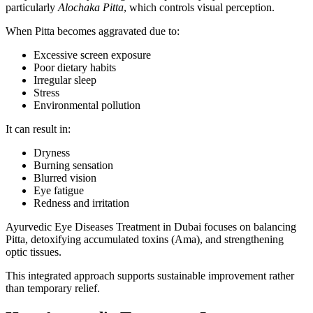
particularly
Alochaka Pitta
, which controls visual perception.
When Pitta becomes aggravated due to:
Excessive screen exposure
Poor dietary habits
Irregular sleep
Stress
Environmental pollution
It can result in:
Dryness
Burning sensation
Blurred vision
Eye fatigue
Redness and irritation
Ayurvedic Eye Diseases Treatment in Dubai focuses on balancing
Pitta, detoxifying accumulated toxins (Ama), and strengthening
optic tissues.
This integrated approach supports sustainable improvement rather
than temporary relief.