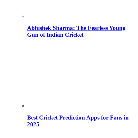
Abhishek Sharma: The Fearless Young
Gun of Indian Cricket
Best Cricket Prediction Apps for Fans in
2025