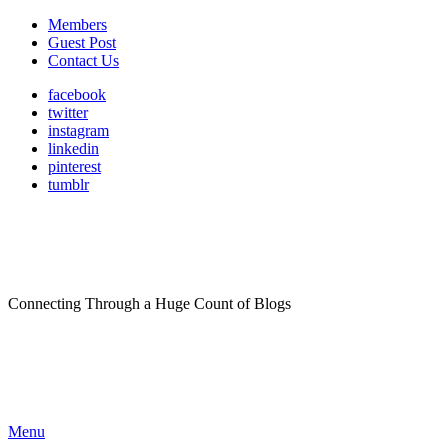
Members
Guest Post
Contact Us
facebook
twitter
instagram
linkedin
pinterest
tumblr
Connecting Through a Huge Count of Blogs
Menu