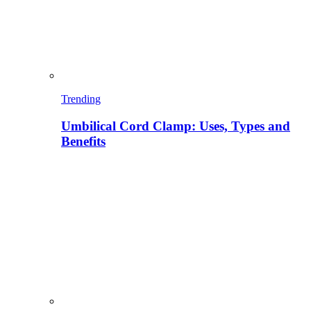
Trending
Umbilical Cord Clamp: Uses, Types and
Benefits