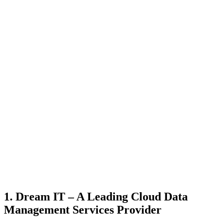
1. Dream IT – A Leading Cloud Data
Management Services Provider