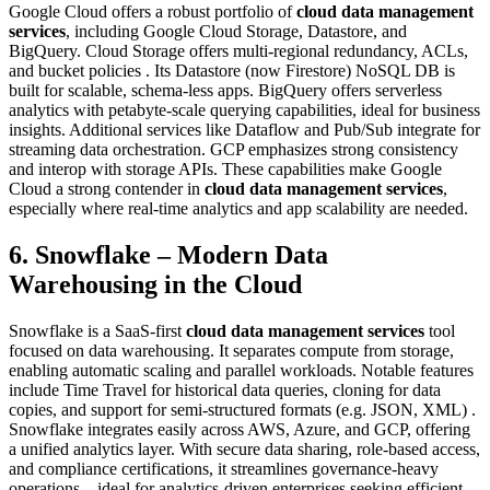
Google Cloud offers a robust portfolio of
cloud data management
services
, including Google Cloud Storage, Datastore, and
BigQuery. Cloud Storage offers multi‑regional redundancy, ACLs,
and bucket policies . Its Datastore (now Firestore) NoSQL DB is
built for scalable, schema‑less apps. BigQuery offers serverless
analytics with petabyte-scale querying capabilities, ideal for business
insights. Additional services like Dataflow and Pub/Sub integrate for
streaming data orchestration. GCP emphasizes strong consistency
and interop with storage APIs. These capabilities make Google
Cloud a strong contender in
cloud data management services
,
especially where real-time analytics and app scalability are needed.
6. Snowflake – Modern Data
Warehousing in the Cloud
Snowflake is a SaaS-first
cloud data management services
tool
focused on data warehousing. It separates compute from storage,
enabling automatic scaling and parallel workloads. Notable features
include Time Travel for historical data queries, cloning for data
copies, and support for semi‑structured formats (e.g. JSON, XML) .
Snowflake integrates easily across AWS, Azure, and GCP, offering
a unified analytics layer. With secure data sharing, role‑based access,
and compliance certifications, it streamlines governance-heavy
operations—ideal for analytics-driven enterprises seeking efficient,