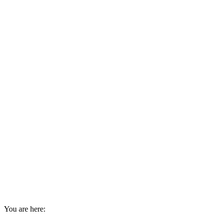
You are here: