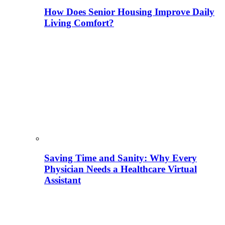
How Does Senior Housing Improve Daily
Living Comfort?
Saving Time and Sanity: Why Every
Physician Needs a Healthcare Virtual
Assistant