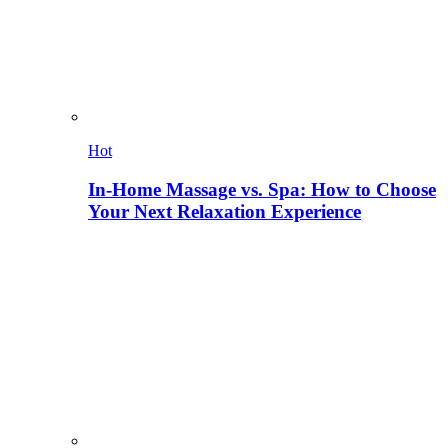
Hot
In-Home Massage vs. Spa: How to Choose
Your Next Relaxation Experience