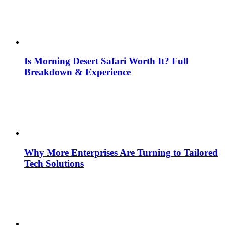
Is Morning Desert Safari Worth It? Full
Breakdown & Experience
Why More Enterprises Are Turning to Tailored
Tech Solutions