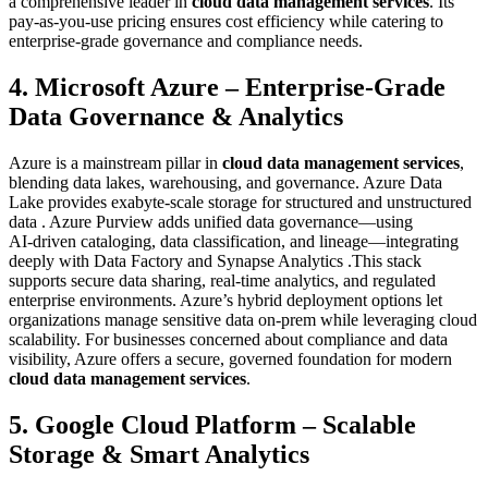
a comprehensive leader in
cloud data management services
. Its
pay‑as‑you‑use pricing ensures cost efficiency while catering to
enterprise-grade governance and compliance needs.
4. Microsoft Azure – Enterprise‑Grade
Data Governance & Analytics
Azure is a mainstream pillar in
cloud data management services
,
blending data lakes, warehousing, and governance. Azure Data
Lake provides exabyte-scale storage for structured and unstructured
data . Azure Purview adds unified data governance—using
AI‑driven cataloging, data classification, and lineage—integrating
deeply with Data Factory and Synapse Analytics .This stack
supports secure data sharing, real-time analytics, and regulated
enterprise environments. Azure’s hybrid deployment options let
organizations manage sensitive data on-prem while leveraging cloud
scalability. For businesses concerned about compliance and data
visibility, Azure offers a secure, governed foundation for modern
cloud data management services
.
5. Google Cloud Platform – Scalable
Storage & Smart Analytics