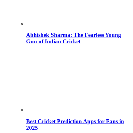
Abhishek Sharma: The Fearless Young
Gun of Indian Cricket
Best Cricket Prediction Apps for Fans in
2025