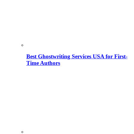
Best Ghostwriting Services USA for First-
Time Authors