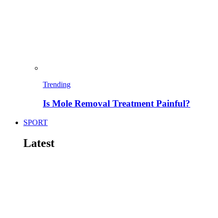
Trending
Is Mole Removal Treatment Painful?
SPORT
Latest