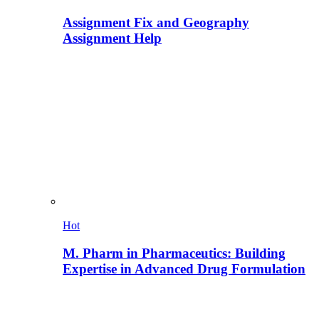
Assignment Fix and Geography
Assignment Help
Hot
M. Pharm in Pharmaceutics: Building
Expertise in Advanced Drug Formulation