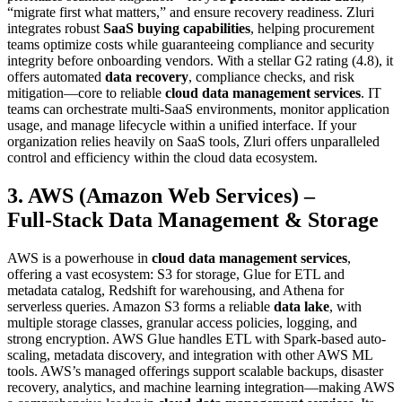
“migrate first what matters,” and ensure recovery readiness. Zluri
integrates robust
SaaS buying capabilities
, helping procurement
teams optimize costs while guaranteeing compliance and security
integrity before onboarding vendors. With a stellar G2 rating (4.8), it
offers automated
data recovery
, compliance checks, and risk
mitigation—core to reliable
cloud data management services
. IT
teams can orchestrate multi‑SaaS environments, monitor application
usage, and manage lifecycle within a unified interface. If your
organization relies heavily on SaaS tools, Zluri offers unparalleled
control and efficiency within the cloud data ecosystem.
3. AWS (Amazon Web Services) –
Full‑Stack Data Management & Storage
AWS is a powerhouse in
cloud data management services
,
offering a vast ecosystem: S3 for storage, Glue for ETL and
metadata catalog, Redshift for warehousing, and Athena for
serverless queries. Amazon S3 forms a reliable
data lake
, with
multiple storage classes, granular access policies, logging, and
strong encryption. AWS Glue handles ETL with Spark-based auto-
scaling, metadata discovery, and integration with other AWS ML
tools. AWS’s managed offerings support scalable backups, disaster
recovery, analytics, and machine learning integration—making AWS