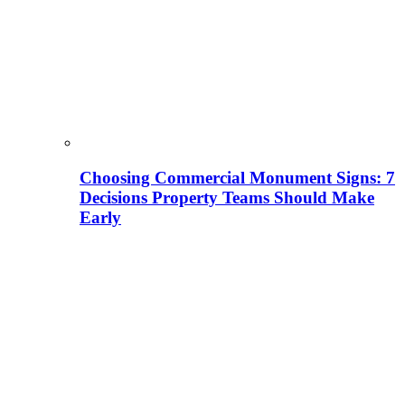
Choosing Commercial Monument Signs: 7
Decisions Property Teams Should Make
Early