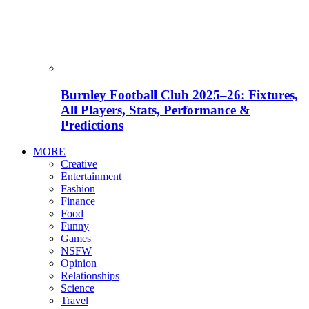
Burnley Football Club 2025–26: Fixtures,
All Players, Stats, Performance &
Predictions
MORE
Creative
Entertainment
Fashion
Finance
Food
Funny
Games
NSFW
Opinion
Relationships
Science
Travel