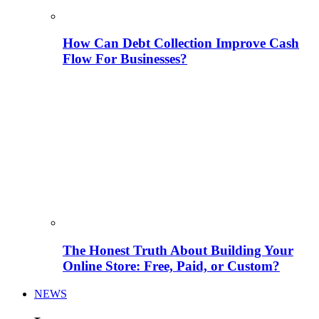
How Can Debt Collection Improve Cash
Flow For Businesses?
The Honest Truth About Building Your
Online Store: Free, Paid, or Custom?
NEWS