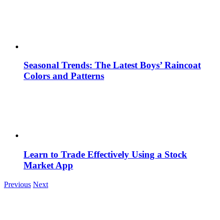
Seasonal Trends: The Latest Boys’ Raincoat
Colors and Patterns
Learn to Trade Effectively Using a Stock
Market App
Previous
Next