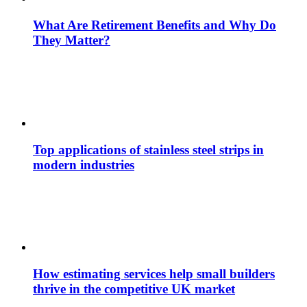
What Are Retirement Benefits and Why Do
They Matter?
Top applications of stainless steel strips in
modern industries
How estimating services help small builders
thrive in the competitive UK market