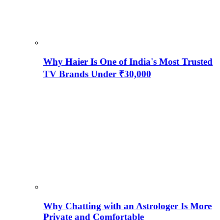
Why Haier Is One of India's Most Trusted
TV Brands Under ₹30,000
Why Chatting with an Astrologer Is More
Private and Comfortable