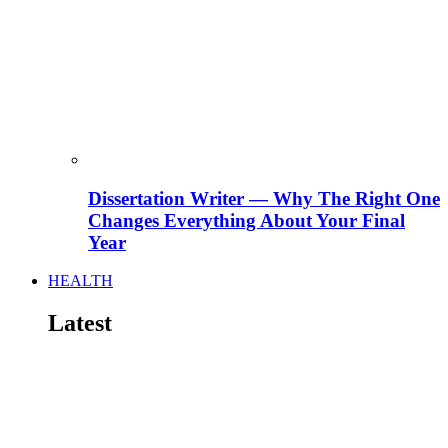
Dissertation Writer — Why The Right One
Changes Everything About Your Final
Year
HEALTH
Latest