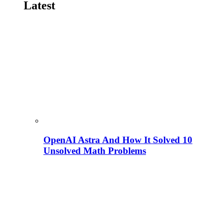
Latest
OpenAI Astra And How It Solved 10
Unsolved Math Problems