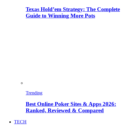
Texas Hold’em Strategy: The Complete
Guide to Winning More Pots
Trending
Best Online Poker Sites & Apps 2026:
Ranked, Reviewed & Compared
TECH