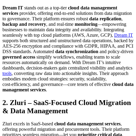
Dream IT
stands out as a top-tier
cloud data management
services
provider, offering end-to-end solutions from data migration
to governance. Their platform ensures robust
data replication
,
backup and recovery
, and real-time
monitoring
—empowering
businesses to maintain data integrity and availability. Integrating
seamlessly with top cloud platforms (AWS, Azure, GCP),
Dream IT
supports both structured and unstructured data operations, backed by
AES-256 encryption and compliance with GDPR, HIPAA, and PCI
DSS standards. Automated
data synchronization
and policy-driven
governed access
simplify workflows, enabling teams to scale
resources automatically on demand. With Dream IT’s intuitive
dashboards, decision-makers gain centralized visibility and analytics
tools
, converting raw data into actionable insights. Their approach
embodies modern cloud strategies: security, scalability,
cost‑efficiency, and governance—core tenets of effective
cloud data
management services
.
2. Zluri – SaaS-Focused Cloud Migration
& Data Management
Zluri excels in SaaS-based
cloud data management services
,
offering powerful migration and procurement tools. Their platform
prioritizes seamless migration—let you
prioritize critical data
,