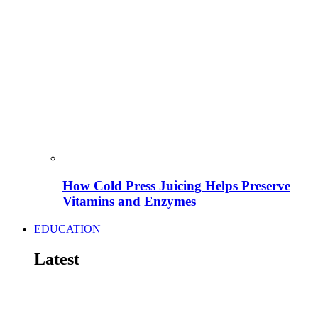
How Cold Press Juicing Helps Preserve
Vitamins and Enzymes
EDUCATION
Latest