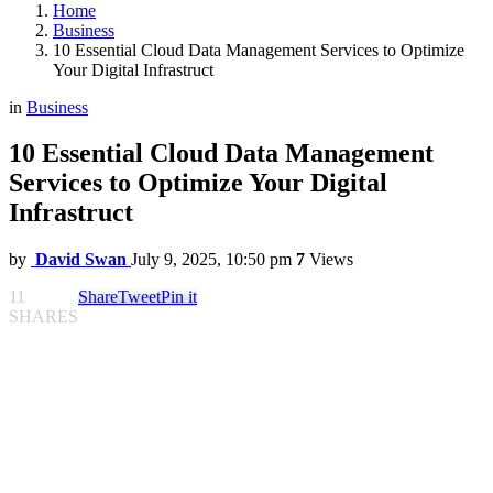
Home
Business
10 Essential Cloud Data Management Services to Optimize
Your Digital Infrastruct
in
Business
10 Essential Cloud Data Management
Services to Optimize Your Digital
Infrastruct
by
David Swan
July 9, 2025, 10:50 pm
7
Views
11
Share
Tweet
Pin it
SHARES