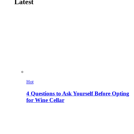
Latest
Hot
4 Questions to Ask Yourself Before Opting
for Wine Cellar