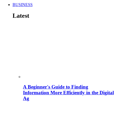
BUSINESS
Latest
A Beginner's Guide to Finding
Information More Efficiently in the Digital
Ag