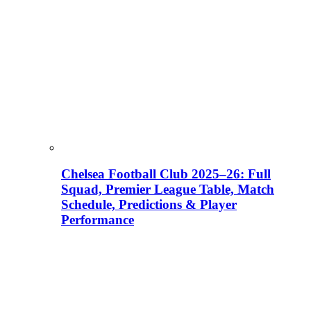
Chelsea Football Club 2025–26: Full
Squad, Premier League Table, Match
Schedule, Predictions & Player
Performance