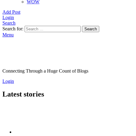
WOW
Add Post
Login
Search
Search for:
Search
Menu
Connecting Through a Huge Count of Blogs
Login
Latest stories