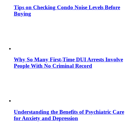
Tips on Checking Condo Noise Levels Before
Buying
Why So Many First-Time DUI Arrests Involve
People With No Criminal Record
Understanding the Benefits of Psychiatric Care
for Anxiety and Depression