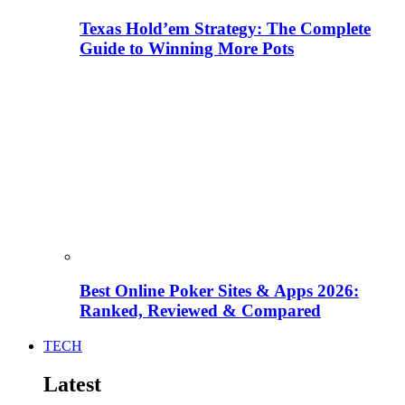
Texas Hold’em Strategy: The Complete
Guide to Winning More Pots
Best Online Poker Sites & Apps 2026:
Ranked, Reviewed & Compared
TECH
Latest