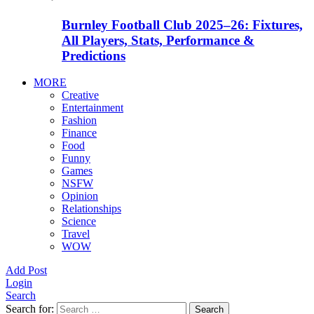
Burnley Football Club 2025–26: Fixtures,
All Players, Stats, Performance &
Predictions
MORE
Creative
Entertainment
Fashion
Finance
Food
Funny
Games
NSFW
Opinion
Relationships
Science
Travel
WOW
Add Post
Login
Search
Search for:
Search