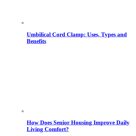
Umbilical Cord Clamp: Uses, Types and
Benefits
How Does Senior Housing Improve Daily
Living Comfort?