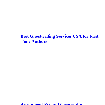
Best Ghostwriting Services USA for First-
Time Authors
Assignment Fix and Geography