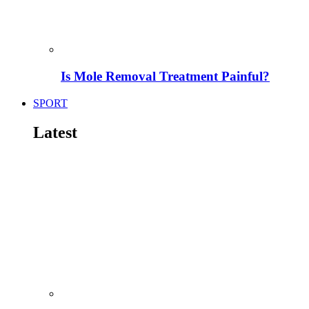
Is Mole Removal Treatment Painful?
SPORT
Latest