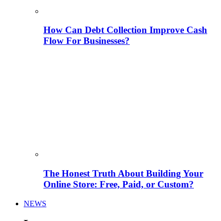
How Can Debt Collection Improve Cash
Flow For Businesses?
The Honest Truth About Building Your
Online Store: Free, Paid, or Custom?
NEWS