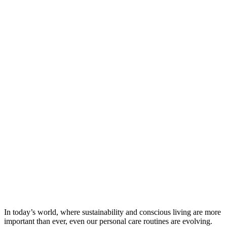
In today’s world, where sustainability and conscious living are more
important than ever, even our personal care routines are evolving.