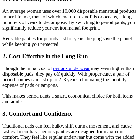
An average woman uses over 10,000 disposable menstrual products
in her lifetime, most of which end up in landfills or oceans, taking
hundreds of years to decompose. By switching to period pants, you
significantly reduce your environmental footprint.
Reusable panties for periods last for years, helping save the planet
while keeping you protected.
2. Cost-Effective in the Long Run
Though the initial cost of
periods underwear
may seem higher than
disposable pads, they pay off quickly. With proper care, a pair of
period panties can last up to 2–3 years, eliminating the monthly
expense of pads or tampons.
This makes period pants a smart, economical choice for both teens
and adults.
3. Comfort and Confidence
Traditional pads can feel bulky, shift during movement, and cause
rashes. In contrast, periods panties are designed for maximum
comfort. They feel like regular underwear but come with the added