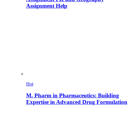
Assignment Help
Hot
M. Pharm in Pharmaceutics: Building
Expertise in Advanced Drug Formulation