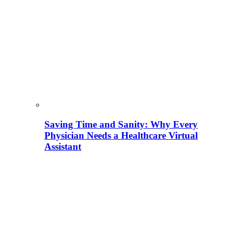
Saving Time and Sanity: Why Every
Physician Needs a Healthcare Virtual
Assistant