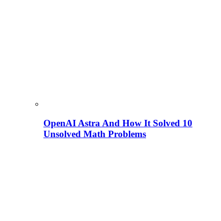
OpenAI Astra And How It Solved 10
Unsolved Math Problems