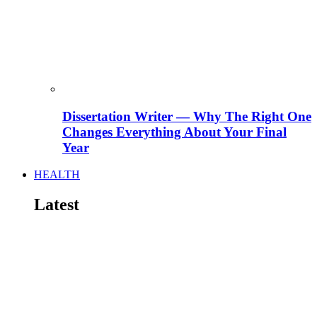
Dissertation Writer — Why The Right One
Changes Everything About Your Final
Year
HEALTH
Latest