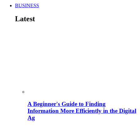
BUSINESS
Latest
A Beginner's Guide to Finding
Information More Efficiently in the Digital
Ag