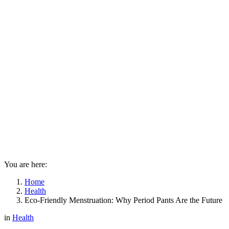
You are here:
Home
Health
Eco-Friendly Menstruation: Why Period Pants Are the Future
in
Health