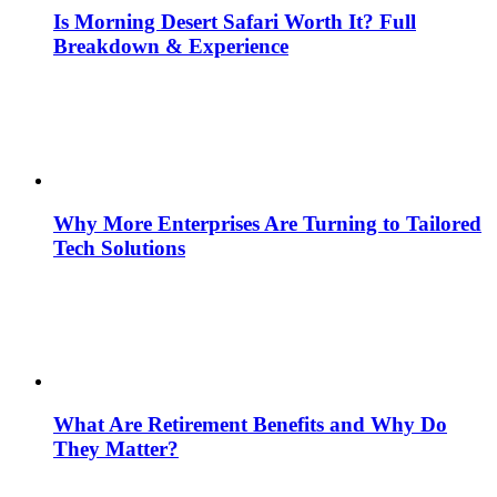
Is Morning Desert Safari Worth It? Full
Breakdown & Experience
Why More Enterprises Are Turning to Tailored
Tech Solutions
What Are Retirement Benefits and Why Do
They Matter?