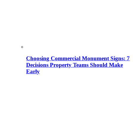
Choosing Commercial Monument Signs: 7
Decisions Property Teams Should Make
Early