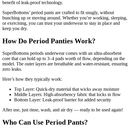
benefit of leak-proof technology.
SuperBottoms’ period pants are crafted to fit snugly, without
bunching up or moving around. Whether you’re working, sleeping,
or exercising, you can trust your underwear to stay in place and
keep you dry.
How Do Period Panties Work?
SuperBottoms periods underwear comes with an ultra-absorbent
core that can hold up to 3–4 pads worth of flow, depending on the
model. The outer layers are breathable and water-resistant, ensuring
zero leaks.
Here’s how they typically work:
Top Layer: Quick-dry material that wicks away moisture
Middle Layers: High-absorbency fabric that locks in flow
Bottom Layer: Leak-proof barrier for added security
After use, just rinse, wash, and air dry — ready to be used again!
Who Can Use Period Pants?