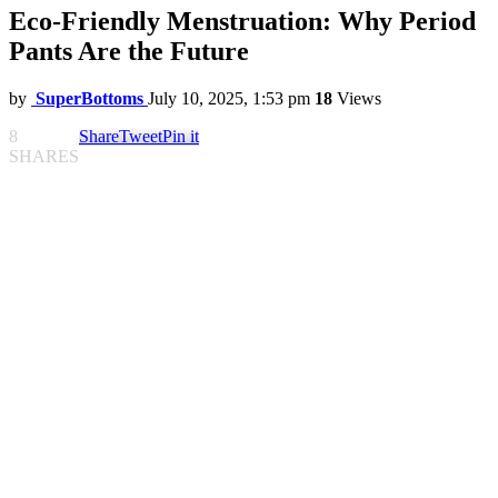
Eco-Friendly Menstruation: Why Period
Pants Are the Future
by
SuperBottoms
July 10, 2025, 1:53 pm
18
Views
8
Share
Tweet
Pin it
SHARES