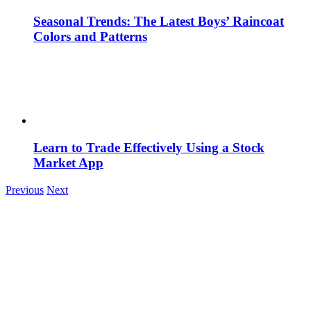
Seasonal Trends: The Latest Boys’ Raincoat
Colors and Patterns
Learn to Trade Effectively Using a Stock
Market App
Previous
Next