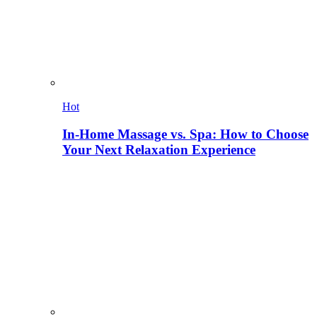
Hot
In-Home Massage vs. Spa: How to Choose
Your Next Relaxation Experience