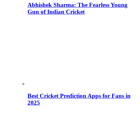
Abhishek Sharma: The Fearless Young
Gun of Indian Cricket
Best Cricket Prediction Apps for Fans in
2025