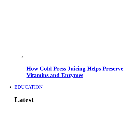
How Cold Press Juicing Helps Preserve
Vitamins and Enzymes
EDUCATION
Latest