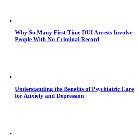
Why So Many First-Time DUI Arrests Involve
People With No Criminal Record
Understanding the Benefits of Psychiatric Care
for Anxiety and Depression