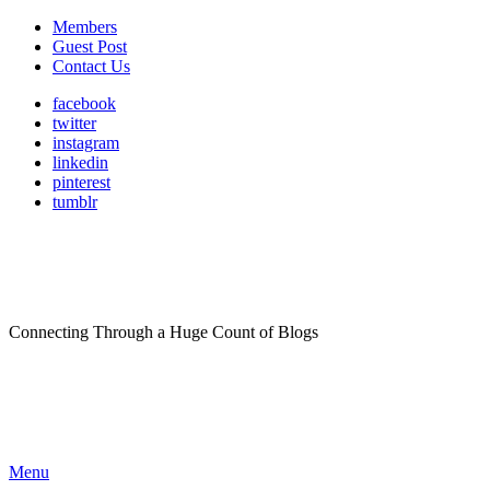
Members
Guest Post
Contact Us
facebook
twitter
instagram
linkedin
pinterest
tumblr
Connecting Through a Huge Count of Blogs
Menu