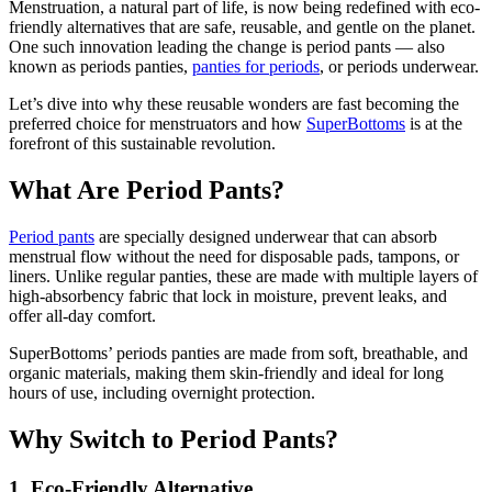
Menstruation, a natural part of life, is now being redefined with eco-
friendly alternatives that are safe, reusable, and gentle on the planet.
One such innovation leading the change is period pants — also
known as periods panties,
panties for periods
, or periods underwear.
Let’s dive into why these reusable wonders are fast becoming the
preferred choice for menstruators and how
SuperBottoms
is at the
forefront of this sustainable revolution.
What Are Period Pants?
Period pants
are specially designed underwear that can absorb
menstrual flow without the need for disposable pads, tampons, or
liners. Unlike regular panties, these are made with multiple layers of
high-absorbency fabric that lock in moisture, prevent leaks, and
offer all-day comfort.
SuperBottoms’ periods panties are made from soft, breathable, and
organic materials, making them skin-friendly and ideal for long
hours of use, including overnight protection.
Why Switch to Period Pants?
1. Eco-Friendly Alternative