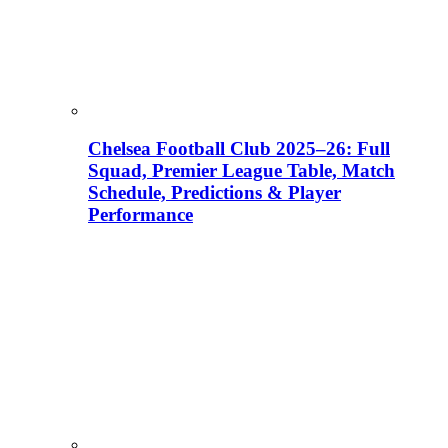
Chelsea Football Club 2025–26: Full
Squad, Premier League Table, Match
Schedule, Predictions & Player
Performance