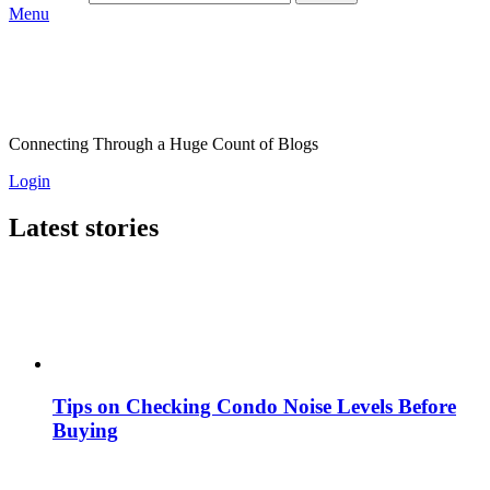
Menu
Connecting Through a Huge Count of Blogs
Login
Latest stories
Tips on Checking Condo Noise Levels Before
Buying