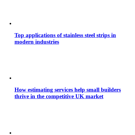
Top applications of stainless steel strips in
modern industries
How estimating services help small builders
thrive in the competitive UK market