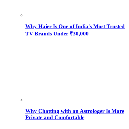
Why Haier Is One of India's Most Trusted
TV Brands Under ₹30,000
Why Chatting with an Astrologer Is More
Private and Comfortable