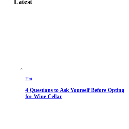
Latest
Hot
4 Questions to Ask Yourself Before Opting
for Wine Cellar