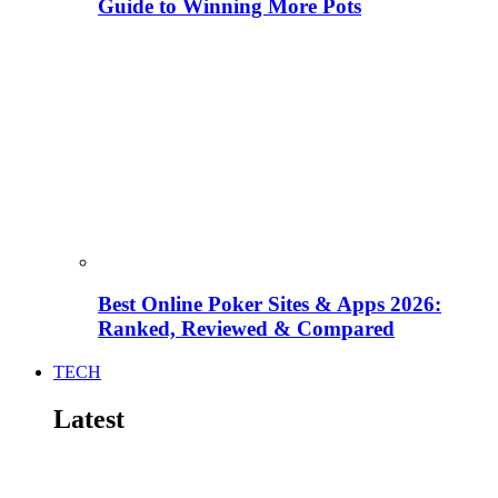
Guide to Winning More Pots
Best Online Poker Sites & Apps 2026:
Ranked, Reviewed & Compared
TECH
Latest