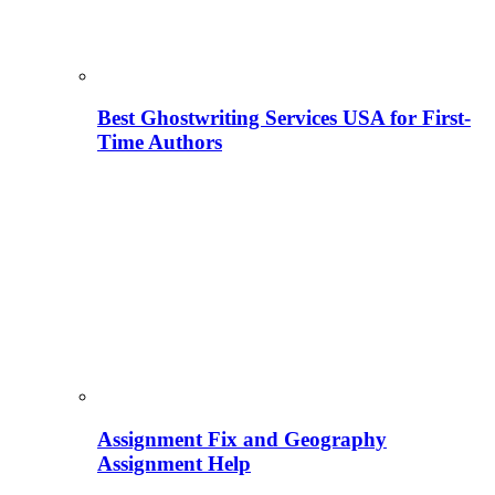
Best Ghostwriting Services USA for First-
Time Authors
Assignment Fix and Geography
Assignment Help