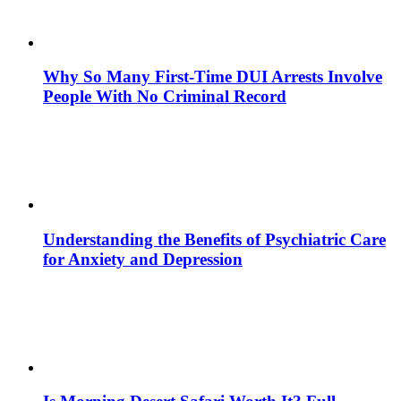
Why So Many First-Time DUI Arrests Involve
People With No Criminal Record
Understanding the Benefits of Psychiatric Care
for Anxiety and Depression