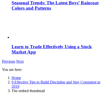
Seasonal Trends: The Latest Boys’ Raincoat
Colors and Patterns
Learn to Trade Effectively Using a Stock
Market App
Previous
Next
You are here:
Home
9 Effective Tips to Build Discipline and Stay Consistent in
2019
The embed thumbnail