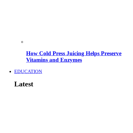
How Cold Press Juicing Helps Preserve
Vitamins and Enzymes
EDUCATION
Latest