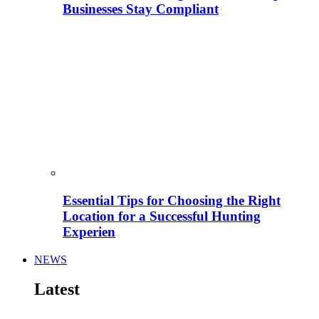
Businesses Stay Compliant
Essential Tips for Choosing the Right
Location for a Successful Hunting
Experien
NEWS
Latest