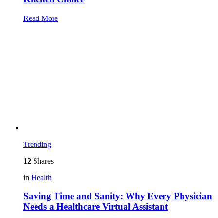
Read More
Trending
12
Shares
in
Health
Saving Time and Sanity: Why Every Physician
Needs a Healthcare Virtual Assistant