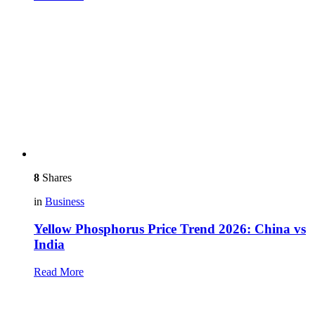
8
Shares
in
Business
Yellow Phosphorus Price Trend 2026: China vs
India
Read More