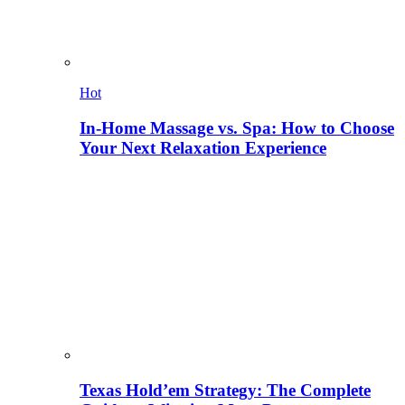
Hot
In-Home Massage vs. Spa: How to Choose
Your Next Relaxation Experience
Texas Hold’em Strategy: The Complete