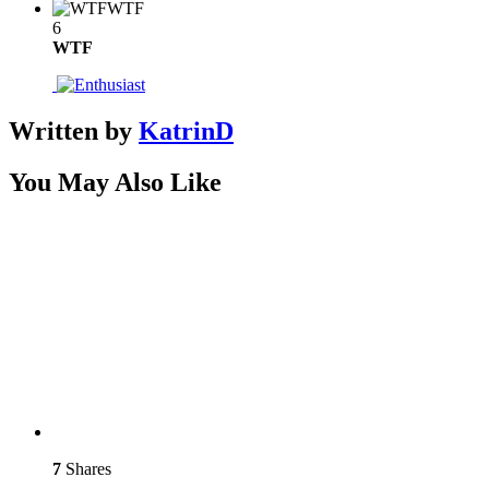
WTF
6
WTF
Written by
KatrinD
You May Also Like
7
Shares