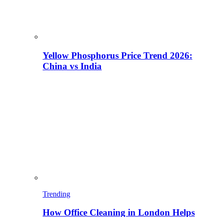
Yellow Phosphorus Price Trend 2026:
China vs India
Trending
How Office Cleaning in London Helps