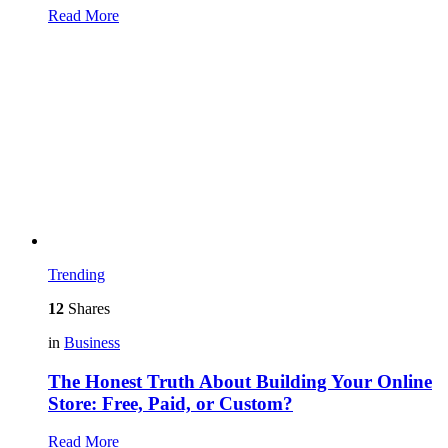
Read More
Trending
12
Shares
in
Business
The Honest Truth About Building Your Online
Store: Free, Paid, or Custom?
Read More