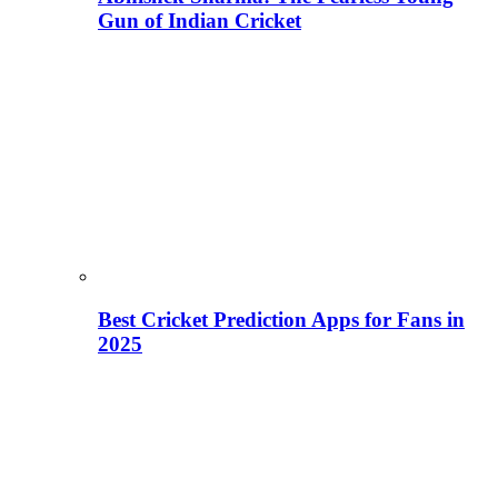
Gun of Indian Cricket
Best Cricket Prediction Apps for Fans in
2025