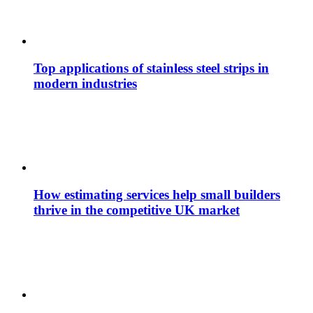
Top applications of stainless steel strips in
modern industries
How estimating services help small builders
thrive in the competitive UK market