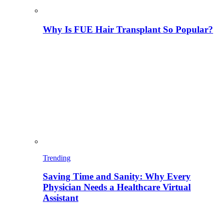
Why Is FUE Hair Transplant So Popular?
Trending
Saving Time and Sanity: Why Every
Physician Needs a Healthcare Virtual
Assistant