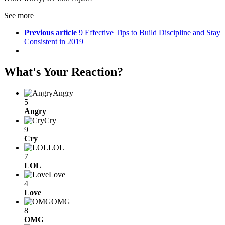
See more
Previous article
9 Effective Tips to Build Discipline and Stay
Consistent in 2019
What's Your Reaction?
Angry
5
Angry
Cry
9
Cry
LOL
7
LOL
Love
4
Love
OMG
8
OMG