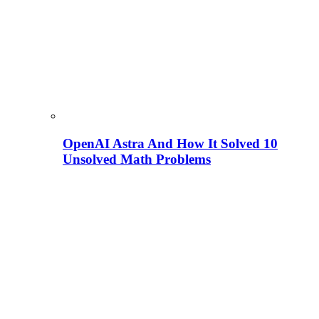
OpenAI Astra And How It Solved 10
Unsolved Math Problems