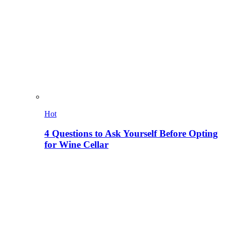
Hot
4 Questions to Ask Yourself Before Opting
for Wine Cellar