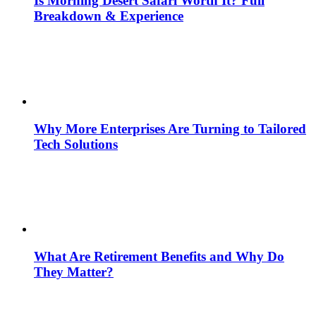
Is Morning Desert Safari Worth It? Full
Breakdown & Experience
Why More Enterprises Are Turning to Tailored
Tech Solutions
What Are Retirement Benefits and Why Do
They Matter?