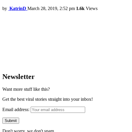
by
KatrinD
March 28, 2019, 2:52 pm
1.6k
Views
Newsletter
Want more stuff like this?
Get the best viral stories straight into your inbox!
Email address:
Don't worry, we don't spam