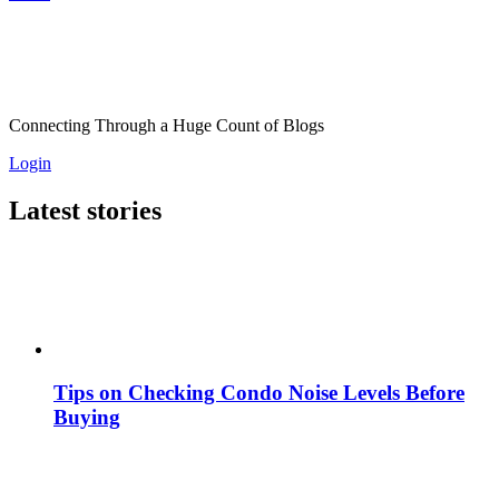
Connecting Through a Huge Count of Blogs
Login
Latest stories
Tips on Checking Condo Noise Levels Before
Buying