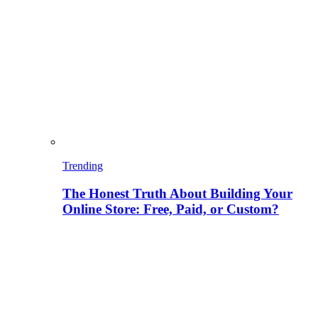
Trending
The Honest Truth About Building Your
Online Store: Free, Paid, or Custom?