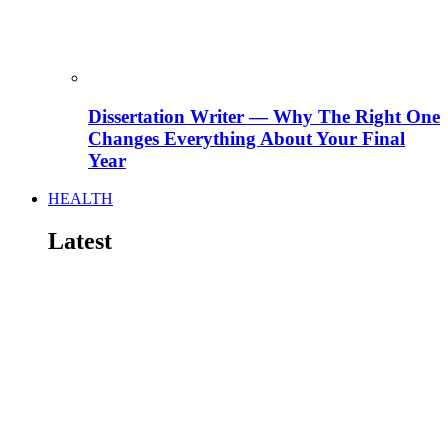
Dissertation Writer — Why The Right One
Changes Everything About Your Final
Year
HEALTH
Latest