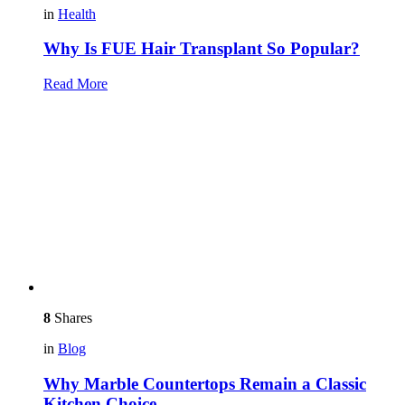
in
Health
Why Is FUE Hair Transplant So Popular?
Read More
8
Shares
in
Blog
Why Marble Countertops Remain a Classic
Kitchen Choice