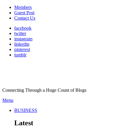
Members
Guest Post
Contact Us
facebook
twitter
instagram
linkedin
pinterest
tumblr
Connecting Through a Huge Count of Blogs
Menu
BUSINESS
Latest