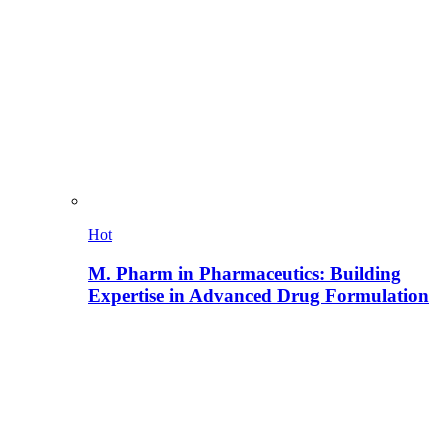
Hot
M. Pharm in Pharmaceutics: Building
Expertise in Advanced Drug Formulation