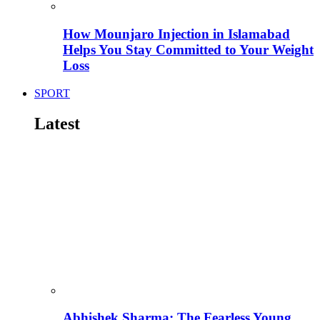
How Mounjaro Injection in Islamabad
Helps You Stay Committed to Your Weight
Loss
SPORT
Latest
Abhishek Sharma: The Fearless Young