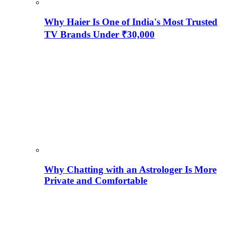
Why Haier Is One of India's Most Trusted
TV Brands Under ₹30,000
Why Chatting with an Astrologer Is More
Private and Comfortable