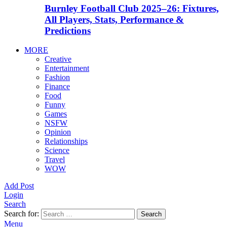
Burnley Football Club 2025–26: Fixtures,
All Players, Stats, Performance &
Predictions
MORE
Creative
Entertainment
Fashion
Finance
Food
Funny
Games
NSFW
Opinion
Relationships
Science
Travel
WOW
Add Post
Login
Search
Search for:
Search
Menu