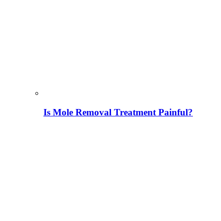
Is Mole Removal Treatment Painful?