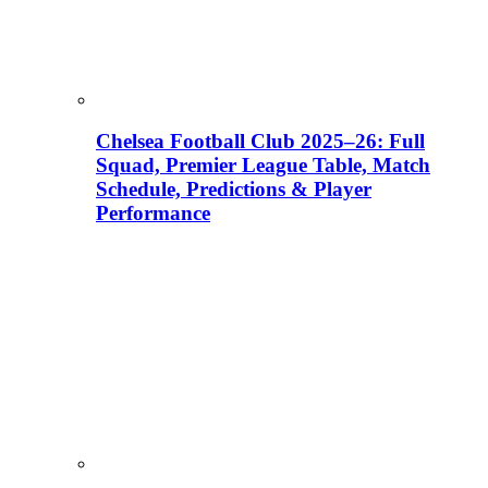
Chelsea Football Club 2025–26: Full
Squad, Premier League Table, Match
Schedule, Predictions & Player
Performance