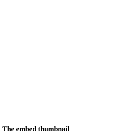
The embed thumbnail