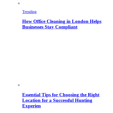
Trending
How Office Cleaning in London Helps
Businesses Stay Compliant
Essential Tips for Choosing the Right
Location for a Successful Hunting
Experien