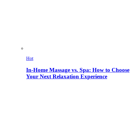
Hot
In-Home Massage vs. Spa: How to Choose
Your Next Relaxation Experience