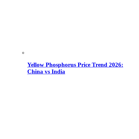
Yellow Phosphorus Price Trend 2026:
China vs India