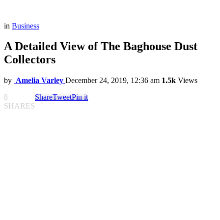
in
Business
A Detailed View of The Baghouse Dust
Collectors
by
Amelia Varley
December 24, 2019, 12:36 am
1.5k
Views
8
Share
Tweet
Pin it
SHARES