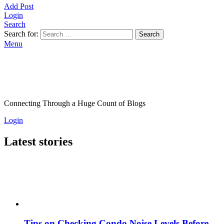
Add Post
Login
Search
Search for:
Search
Menu
Connecting Through a Huge Count of Blogs
Login
Latest stories
Tips on Checking Condo Noise Levels Before