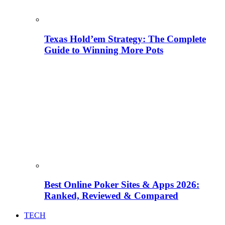
Texas Hold’em Strategy: The Complete
Guide to Winning More Pots
Best Online Poker Sites & Apps 2026:
Ranked, Reviewed & Compared
TECH