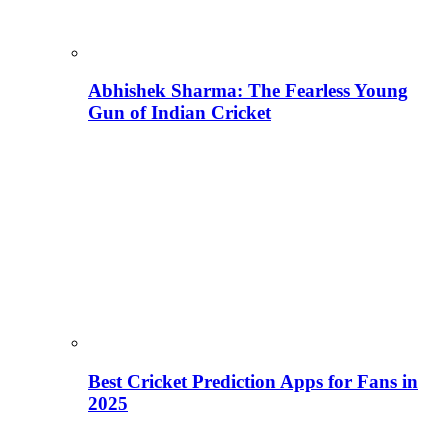
Abhishek Sharma: The Fearless Young
Gun of Indian Cricket
Best Cricket Prediction Apps for Fans in
2025