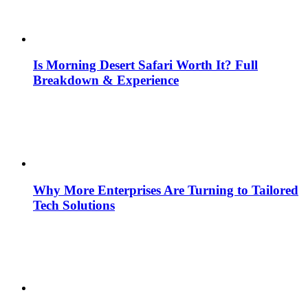
Is Morning Desert Safari Worth It? Full
Breakdown & Experience
Why More Enterprises Are Turning to Tailored
Tech Solutions