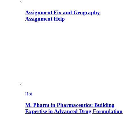
Assignment Fix and Geography
Assignment Help
Hot
M. Pharm in Pharmaceutics: Building
Expertise in Advanced Drug Formulation