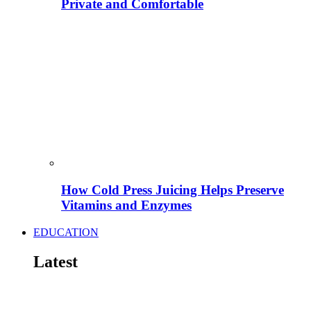
Private and Comfortable
How Cold Press Juicing Helps Preserve
Vitamins and Enzymes
EDUCATION
Latest