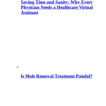
Saving Time and Sanity: Why Every
Physician Needs a Healthcare Virtual
Assistant
Is Mole Removal Treatment Painful?