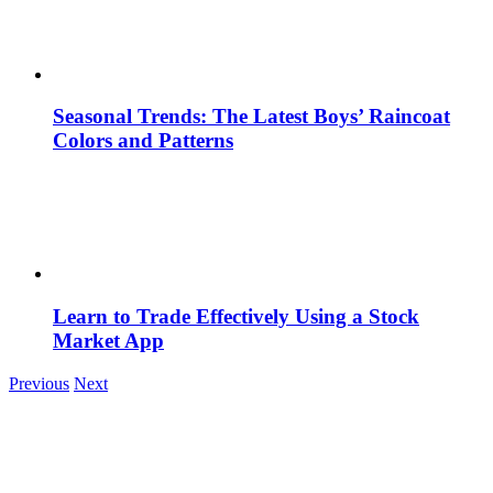
Seasonal Trends: The Latest Boys’ Raincoat
Colors and Patterns
Learn to Trade Effectively Using a Stock
Market App
Previous
Next