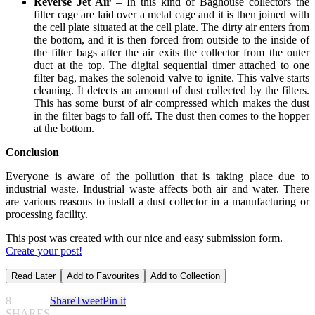
Reverse Jet Air
– In this kind of Baghouse collectors the
filter cage are laid over a metal cage and it is then joined with
the cell plate situated at the cell plate. The dirty air enters from
the bottom, and it is then forced from outside to the inside of
the filter bags after the air exits the collector from the outer
duct at the top. The digital sequential timer attached to one
filter bag, makes the solenoid valve to ignite. This valve starts
cleaning. It detects an amount of dust collected by the filters.
This has some burst of air compressed which makes the dust
in the filter bags to fall off. The dust then comes to the hopper
at the bottom.
Conclusion
Everyone is aware of the pollution that is taking place due to
industrial waste. Industrial waste affects both air and water. There
are various reasons to install a dust collector in a manufacturing or
processing facility.
This post was created with our nice and easy submission form.
Create your post!
Read Later
Add to Favourites
Add to Collection
8
Share
Tweet
Pin it
SHARES