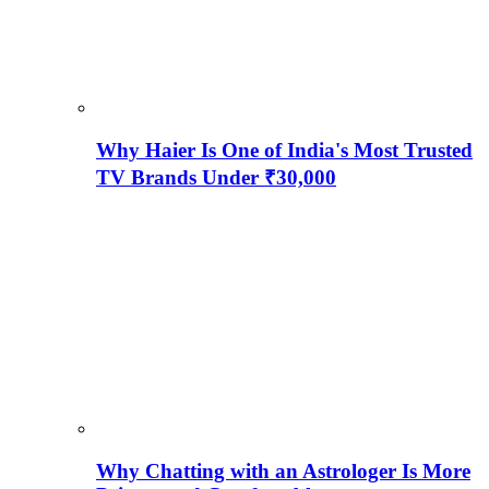
Why Haier Is One of India's Most Trusted
TV Brands Under ₹30,000
Why Chatting with an Astrologer Is More