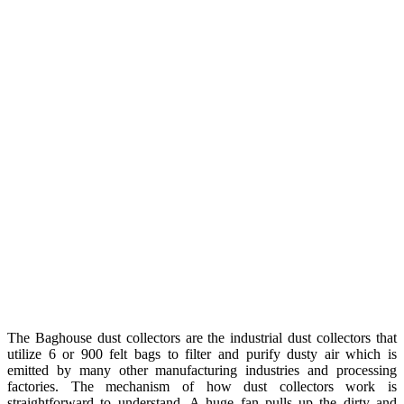
The Baghouse dust collectors are the industrial dust collectors that
utilize 6 or 900 felt bags to filter and purify dusty air which is
emitted by many other manufacturing industries and processing
factories. The mechanism of how dust collectors work is
straightforward to understand. A huge fan pulls up the dirty and