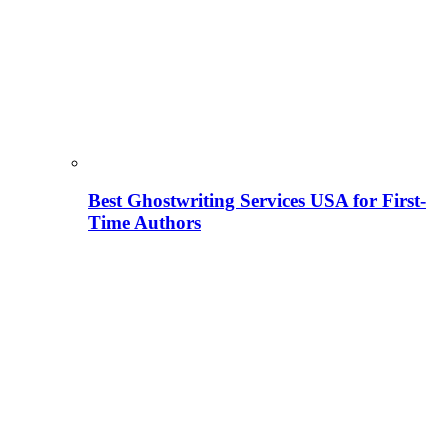
Best Ghostwriting Services USA for First-
Time Authors