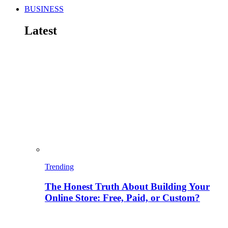
BUSINESS
Latest
Trending
The Honest Truth About Building Your
Online Store: Free, Paid, or Custom?