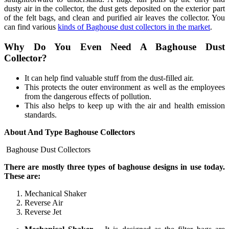
dusty air in the collector, the dust gets deposited on the exterior part
of the felt bags, and clean and purified air leaves the collector. You
can find various
kinds of Baghouse dust collectors in the market
.
Why Do You Even Need A Baghouse Dust
Collector?
It can help find valuable stuff from the dust-filled air.
This protects the outer environment as well as the employees
from the dangerous effects of pollution.
This also helps to keep up with the air and health emission
standards.
About And Type Baghouse Collectors
Baghouse Dust Collectors
There are mostly three types of baghouse designs in use today.
These are:
Mechanical Shaker
Reverse Air
Reverse Jet