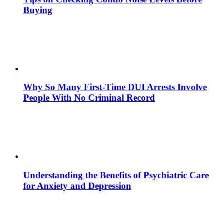
Buying
Why So Many First-Time DUI Arrests Involve
People With No Criminal Record
Understanding the Benefits of Psychiatric Care
for Anxiety and Depression