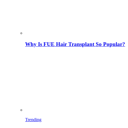
Why Is FUE Hair Transplant So Popular?
Trending