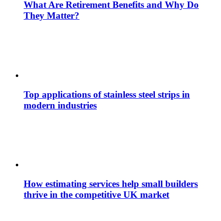
What Are Retirement Benefits and Why Do
They Matter?
Top applications of stainless steel strips in
modern industries
How estimating services help small builders
thrive in the competitive UK market