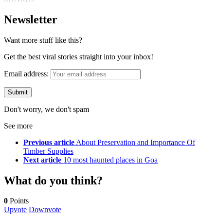
Newsletter
Want more stuff like this?
Get the best viral stories straight into your inbox!
Email address:
Don't worry, we don't spam
See more
Previous article
About Preservation and Importance Of
Timber Supplies
Next article
10 most haunted places in Goa
What do you think?
0
Points
Upvote
Downvote