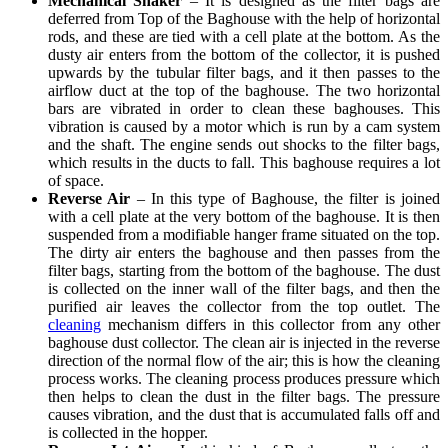
Mechanical Shaker
– It is designed as the filter bags are
deferred from Top of the Baghouse with the help of horizontal
rods, and these are tied with a cell plate at the bottom. As the
dusty air enters from the bottom of the collector, it is pushed
upwards by the tubular filter bags, and it then passes to the
airflow duct at the top of the baghouse. The two horizontal
bars are vibrated in order to clean these baghouses. This
vibration is caused by a motor which is run by a cam system
and the shaft. The engine sends out shocks to the filter bags,
which results in the ducts to fall. This baghouse requires a lot
of space.
Reverse Air
– In this type of Baghouse, the filter is joined
with a cell plate at the very bottom of the baghouse. It is then
suspended from a modifiable hanger frame situated on the top.
The dirty air enters the baghouse and then passes from the
filter bags, starting from the bottom of the baghouse. The dust
is collected on the inner wall of the filter bags, and then the
purified air leaves the collector from the top outlet. The
cleaning
mechanism differs in this collector from any other
baghouse dust collector. The clean air is injected in the reverse
direction of the normal flow of the air; this is how the cleaning
process works. The cleaning process produces pressure which
then helps to clean the dust in the filter bags. The pressure
causes vibration, and the dust that is accumulated falls off and
is collected in the hopper.