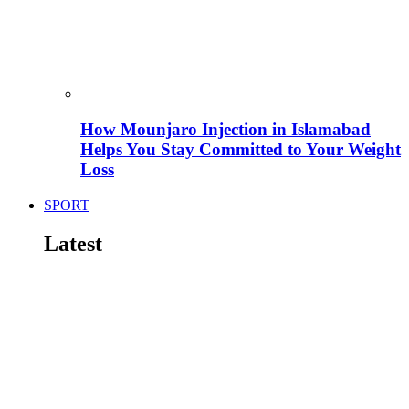
How Mounjaro Injection in Islamabad
Helps You Stay Committed to Your Weight
Loss
SPORT
Latest