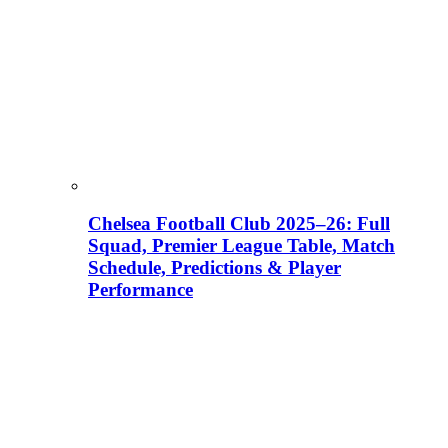
Chelsea Football Club 2025–26: Full
Squad, Premier League Table, Match
Schedule, Predictions & Player
Performance