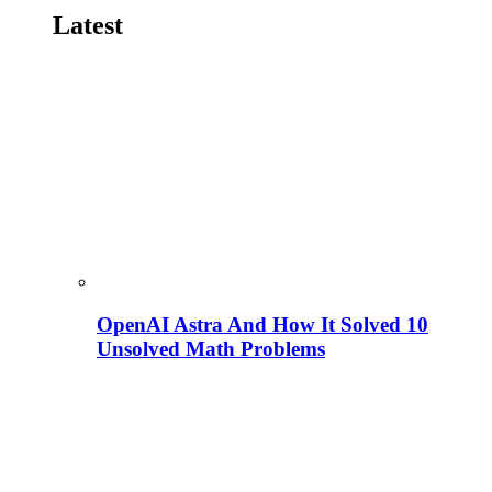
Latest
OpenAI Astra And How It Solved 10
Unsolved Math Problems