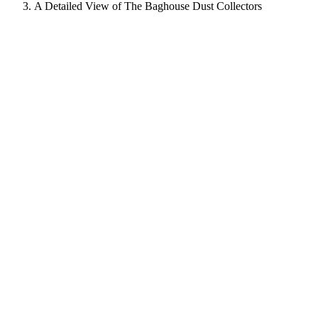
A Detailed View of The Baghouse Dust Collectors