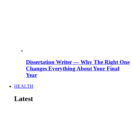
Dissertation Writer — Why The Right One
Changes Everything About Your Final
Year
HEALTH
Latest