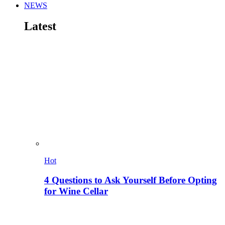
NEWS
Latest
Hot
4 Questions to Ask Yourself Before Opting
for Wine Cellar