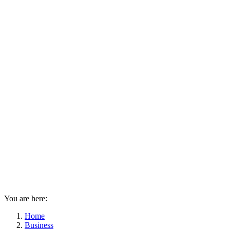
You are here:
Home
Business