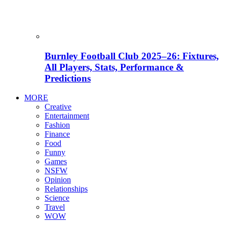
Burnley Football Club 2025–26: Fixtures,
All Players, Stats, Performance &
Predictions
MORE
Creative
Entertainment
Fashion
Finance
Food
Funny
Games
NSFW
Opinion
Relationships
Science
Travel
WOW