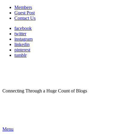
Members
Guest Post
Contact Us
facebook
twitter
instagram
linkedin
pinterest
tumblr
Connecting Through a Huge Count of Blogs
Menu