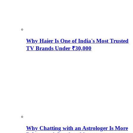
Why Haier Is One of India's Most Trusted
TV Brands Under ₹30,000
Why Chatting with an Astrologer Is More