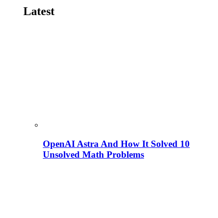
Latest
OpenAI Astra And How It Solved 10
Unsolved Math Problems