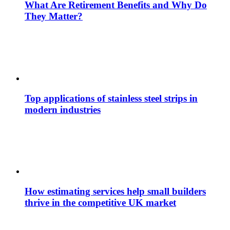
What Are Retirement Benefits and Why Do
They Matter?
Top applications of stainless steel strips in
modern industries
How estimating services help small builders
thrive in the competitive UK market