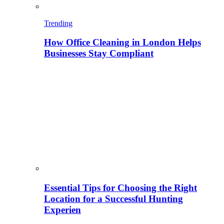
Trending
How Office Cleaning in London Helps
Businesses Stay Compliant
Essential Tips for Choosing the Right
Location for a Successful Hunting
Experien