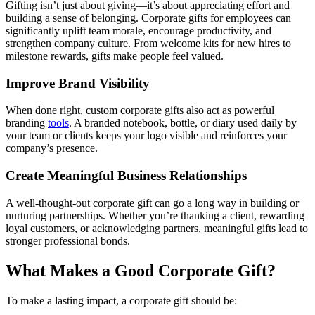
Gifting isn’t just about giving—it’s about appreciating effort and
building a sense of belonging. Corporate gifts for employees can
significantly uplift team morale, encourage productivity, and
strengthen company culture. From welcome kits for new hires to
milestone rewards, gifts make people feel valued.
Improve Brand Visibility
When done right, custom corporate gifts also act as powerful
branding
tools
. A branded notebook, bottle, or diary used daily by
your team or clients keeps your logo visible and reinforces your
company’s presence.
Create Meaningful Business Relationships
A well-thought-out corporate gift can go a long way in building or
nurturing partnerships. Whether you’re thanking a client, rewarding
loyal customers, or acknowledging partners, meaningful gifts lead to
stronger professional bonds.
What Makes a Good Corporate Gift?
To make a lasting impact, a corporate gift should be: