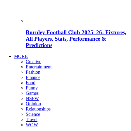
Burnley Football Club 2025–26: Fixtures,
All Players, Stats, Performance &
Predictions
MORE
Creative
Entertainment
Fashion
Finance
Food
Funny
Games
NSFW
Opinion
Relationships
Science
Travel
WOW