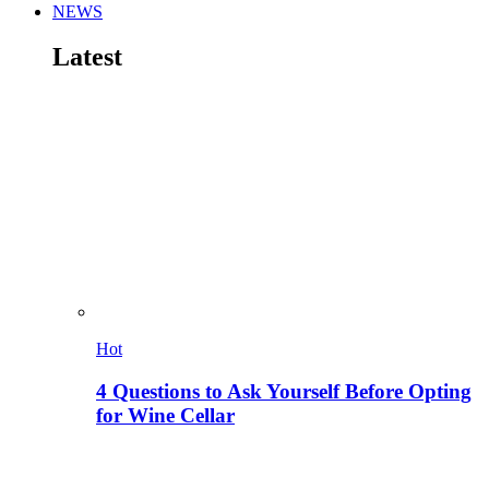
NEWS
Latest
Hot
4 Questions to Ask Yourself Before Opting
for Wine Cellar