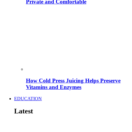
Private and Comfortable
How Cold Press Juicing Helps Preserve
Vitamins and Enzymes
EDUCATION
Latest