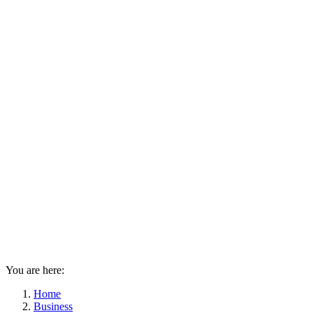
You are here:
Home
Business