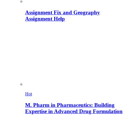
Assignment Fix and Geography
Assignment Help
Hot
M. Pharm in Pharmaceutics: Building
Expertise in Advanced Drug Formulation