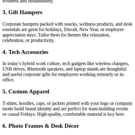
wellness and sustainability.
3. Gift Hampers
Corporate hampers packed with snacks, wellness products, and desk
essentials are great for holidays, Diwali, New Year, or employee
appreciation days. Tailor them for themes like relaxation,
celebration, or productivity.
4. Tech Accessories
In today’s hybrid work culture, tech gadgets like wireless chargers,
USB drives, Bluetooth speakers, and laptop stands are thoughtful
and useful corporate gifts for employees working remotely or in-
office.
5. Custom Apparel
T-shirts, hoodies, caps, or jackets printed with your logo or company
motto build brand identity and are perfect for team-building events
or casual Fridays. High-quality, comfortable material is key here.
6. Photo Frames & Desk Décor