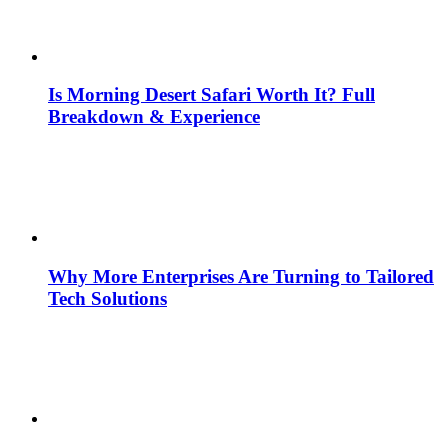
Is Morning Desert Safari Worth It? Full
Breakdown & Experience
Why More Enterprises Are Turning to Tailored
Tech Solutions