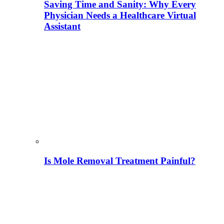
Saving Time and Sanity: Why Every
Physician Needs a Healthcare Virtual
Assistant
Is Mole Removal Treatment Painful?