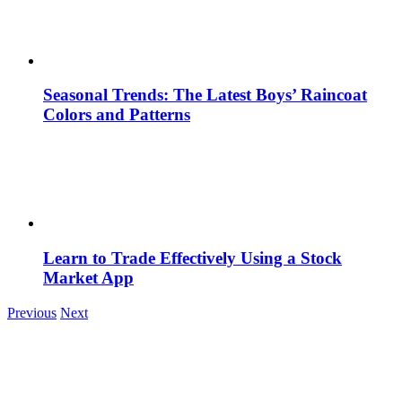
Seasonal Trends: The Latest Boys’ Raincoat
Colors and Patterns
Learn to Trade Effectively Using a Stock
Market App
Previous
Next