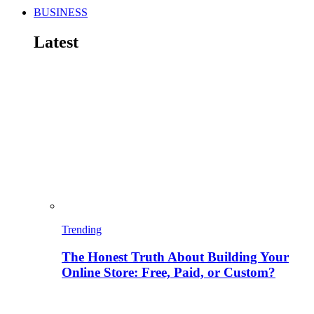
BUSINESS
Latest
Trending
The Honest Truth About Building Your
Online Store: Free, Paid, or Custom?