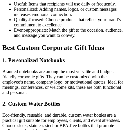
Useful: Items that recipients will use daily or frequently.
Personalized: Adding names, logos, or custom messages
increases emotional connection.
Quality-focused: Choose products that reflect your brand’s
commitment to excellence.
Event-appropriate: Match the gift to the occasion, audience,
and message you want to convey.
Best Custom Corporate Gift Ideas
1. Personalized Notebooks
Branded notebooks are among the most versatile and budget-
friendly corporate gifts. They can be customized with the
employee’s name, company logo, or motivational quotes. Ideal for
meetings, conferences, or welcome kits, these are both functional
and personal.
2. Custom Water Bottles
Eco-friendly, reusable, and durable, custom water bottles are a
practical gift suitable for employees, clients, and event attendees.
Choose sleek, stainless steel or BPA-free bottles that promote