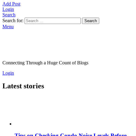
Add Post
Login
Search
Search for:
Search
Menu
Connecting Through a Huge Count of Blogs
Login
Latest stories
Tips on Checking Condo Noise Levels Before