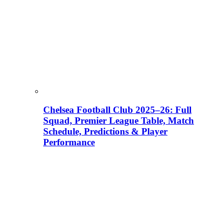
Chelsea Football Club 2025–26: Full
Squad, Premier League Table, Match
Schedule, Predictions & Player
Performance