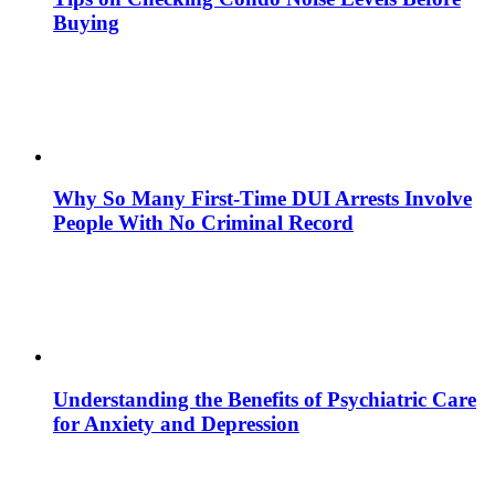
Buying
Why So Many First-Time DUI Arrests Involve
People With No Criminal Record
Understanding the Benefits of Psychiatric Care
for Anxiety and Depression