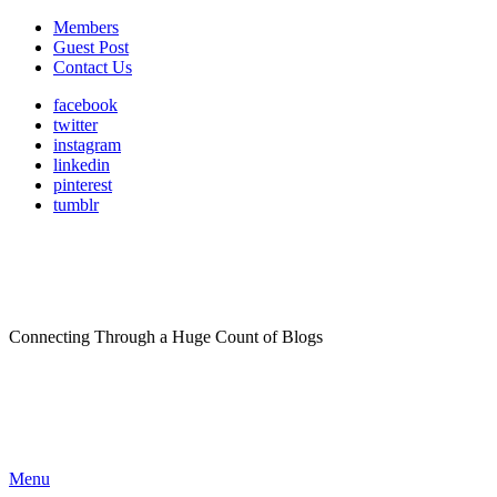
Members
Guest Post
Contact Us
facebook
twitter
instagram
linkedin
pinterest
tumblr
Connecting Through a Huge Count of Blogs
Menu