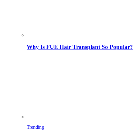
Why Is FUE Hair Transplant So Popular?
Trending