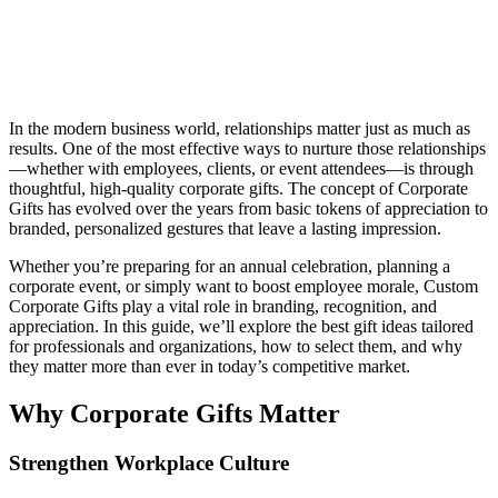
In the modern business world, relationships matter just as much as
results. One of the most effective ways to nurture those relationships
—whether with employees, clients, or event attendees—is through
thoughtful, high-quality corporate gifts. The concept of Corporate
Gifts has evolved over the years from basic tokens of appreciation to
branded, personalized gestures that leave a lasting impression.
Whether you’re preparing for an annual celebration, planning a
corporate event, or simply want to boost employee morale, Custom
Corporate Gifts play a vital role in branding, recognition, and
appreciation. In this guide, we’ll explore the best gift ideas tailored
for professionals and organizations, how to select them, and why
they matter more than ever in today’s competitive market.
Why Corporate Gifts Matter
Strengthen Workplace Culture