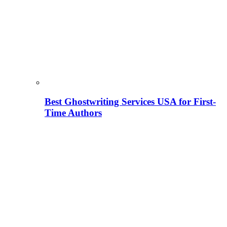
Best Ghostwriting Services USA for First-
Time Authors