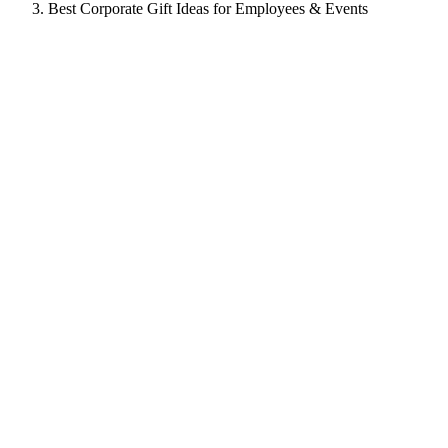
Best Corporate Gift Ideas for Employees & Events