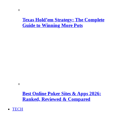
Texas Hold’em Strategy: The Complete
Guide to Winning More Pots
Best Online Poker Sites & Apps 2026:
Ranked, Reviewed & Compared
TECH