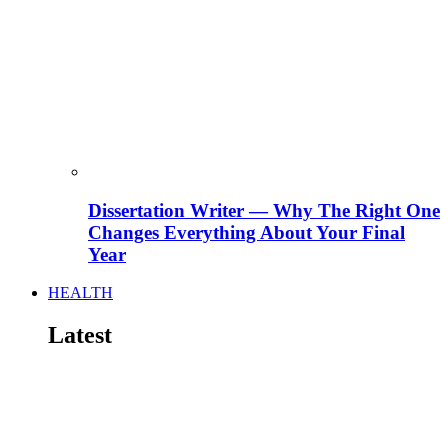
Dissertation Writer — Why The Right One
Changes Everything About Your Final
Year
HEALTH
Latest