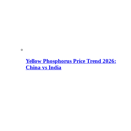
Yellow Phosphorus Price Trend 2026:
China vs India