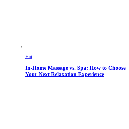
Hot
In-Home Massage vs. Spa: How to Choose
Your Next Relaxation Experience