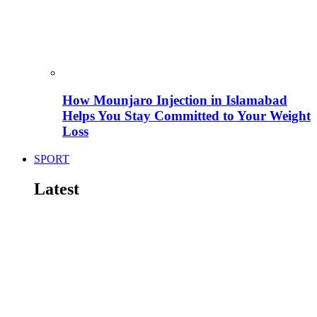
How Mounjaro Injection in Islamabad
Helps You Stay Committed to Your Weight
Loss
SPORT
Latest