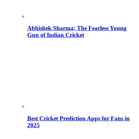
Abhishek Sharma: The Fearless Young
Gun of Indian Cricket
Best Cricket Prediction Apps for Fans in
2025