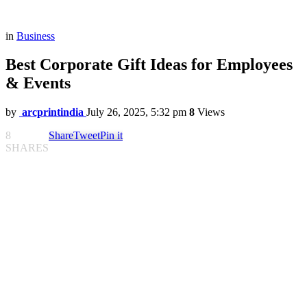
in
Business
Best Corporate Gift Ideas for Employees
& Events
by
arcprintindia
July 26, 2025, 5:32 pm
8
Views
8
Share
Tweet
Pin it
SHARES