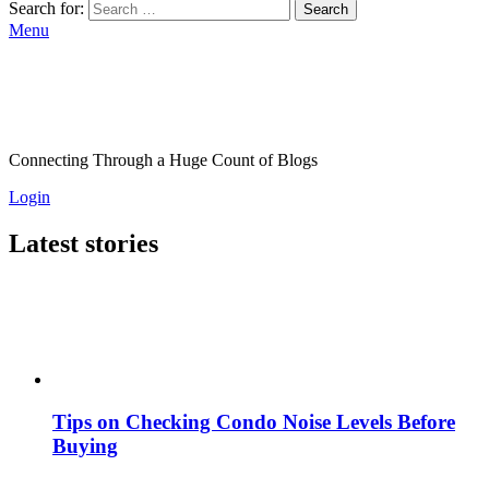
Search for:
Search
Menu
Connecting Through a Huge Count of Blogs
Login
Latest stories
Tips on Checking Condo Noise Levels Before
Buying