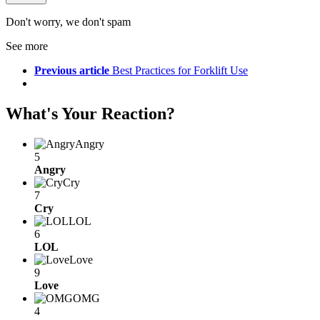
Don't worry, we don't spam
See more
Previous article
Best Practices for Forklift Use
What's Your Reaction?
Angry
5
Angry
Cry
7
Cry
LOL
6
LOL
Love
9
Love
OMG
4