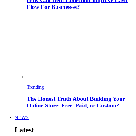
How Can Debt Collection Improve Cash
Flow For Businesses?
Trending
The Honest Truth About Building Your
Online Store: Free, Paid, or Custom?
NEWS
Latest