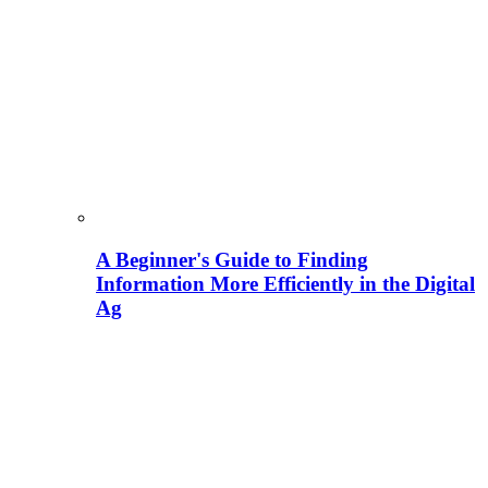
A Beginner's Guide to Finding
Information More Efficiently in the Digital
Ag