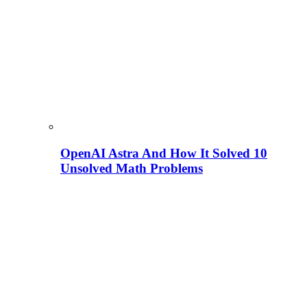
OpenAI Astra And How It Solved 10
Unsolved Math Problems