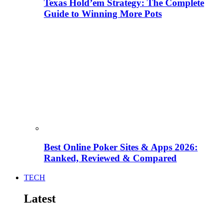
Texas Hold’em Strategy: The Complete
Guide to Winning More Pots
Best Online Poker Sites & Apps 2026:
Ranked, Reviewed & Compared
TECH
Latest