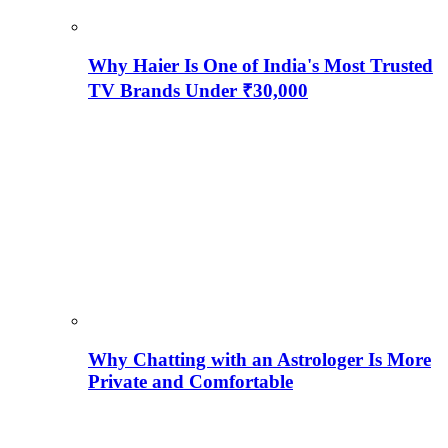
Why Haier Is One of India's Most Trusted
TV Brands Under ₹30,000
Why Chatting with an Astrologer Is More
Private and Comfortable