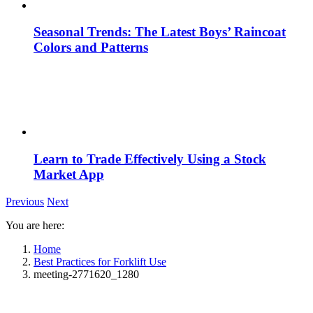
Seasonal Trends: The Latest Boys’ Raincoat
Colors and Patterns
Learn to Trade Effectively Using a Stock
Market App
Previous
Next
You are here:
Home
Best Practices for Forklift Use
meeting-2771620_1280