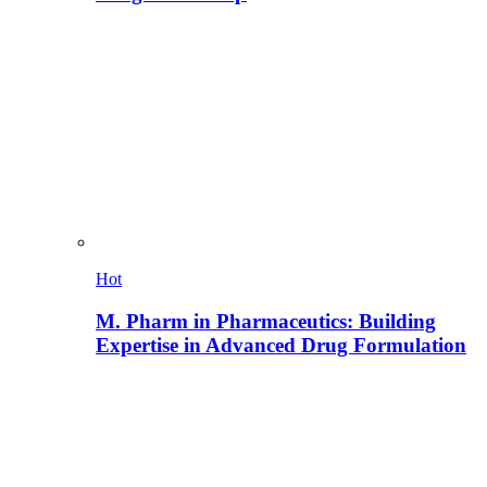
Hot
M. Pharm in Pharmaceutics: Building
Expertise in Advanced Drug Formulation