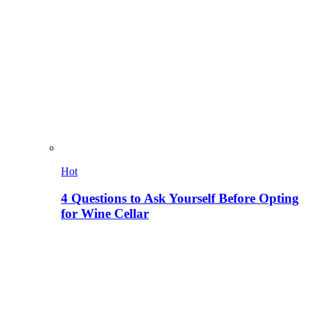
Hot
4 Questions to Ask Yourself Before Opting
for Wine Cellar