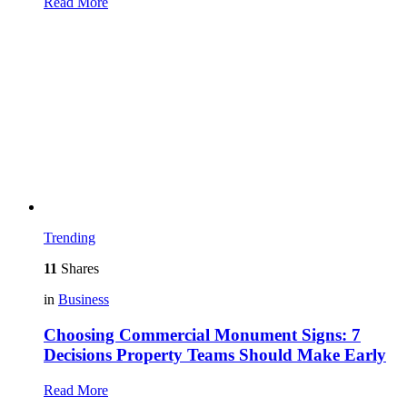
Read More
Trending
11
Shares
in
Business
Choosing Commercial Monument Signs: 7
Decisions Property Teams Should Make Early
Read More