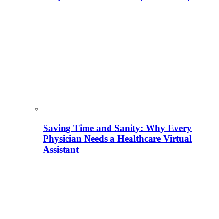
Saving Time and Sanity: Why Every
Physician Needs a Healthcare Virtual
Assistant