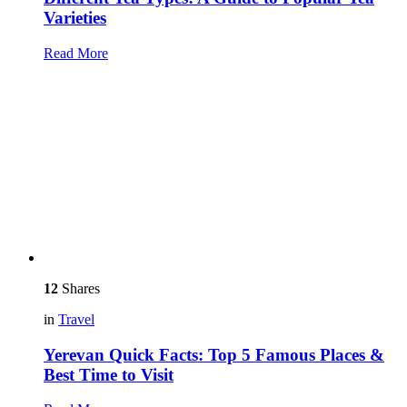
Varieties
Read More
12
Shares
in
Travel
Yerevan Quick Facts: Top 5 Famous Places &
Best Time to Visit