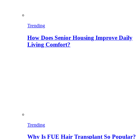
Trending
How Does Senior Housing Improve Daily
Living Comfort?
Trending
Why Is FUE Hair Transplant So Popular?