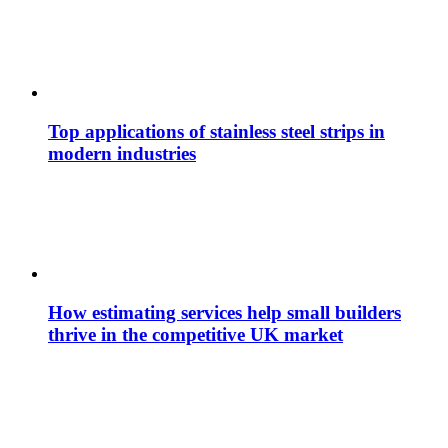
Top applications of stainless steel strips in
modern industries
How estimating services help small builders
thrive in the competitive UK market