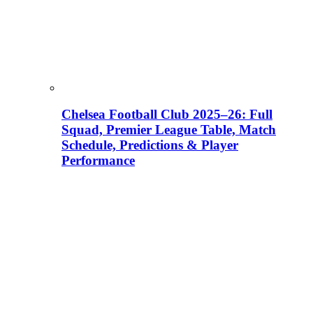
Chelsea Football Club 2025–26: Full
Squad, Premier League Table, Match
Schedule, Predictions & Player
Performance