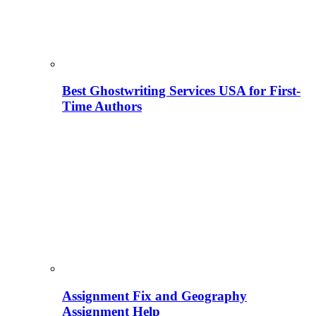
Best Ghostwriting Services USA for First-
Time Authors
Assignment Fix and Geography
Assignment Help