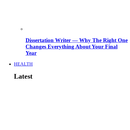
Dissertation Writer — Why The Right One
Changes Everything About Your Final
Year
HEALTH
Latest