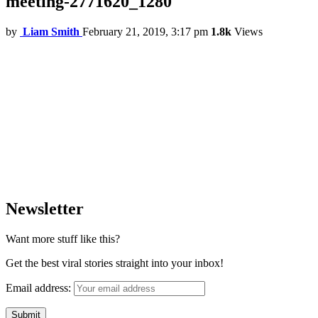
meeting-2771620_1280
by
Liam Smith
February 21, 2019, 3:17 pm
1.8k
Views
Newsletter
Want more stuff like this?
Get the best viral stories straight into your inbox!
Email address: