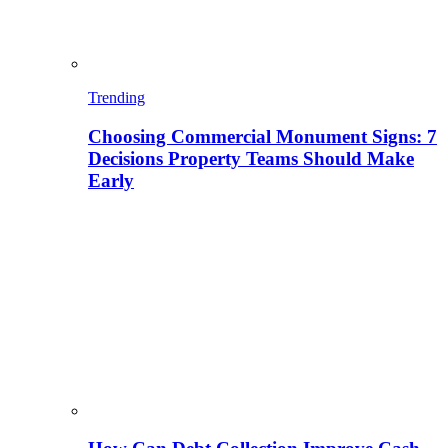
Trending
Choosing Commercial Monument Signs: 7
Decisions Property Teams Should Make
Early