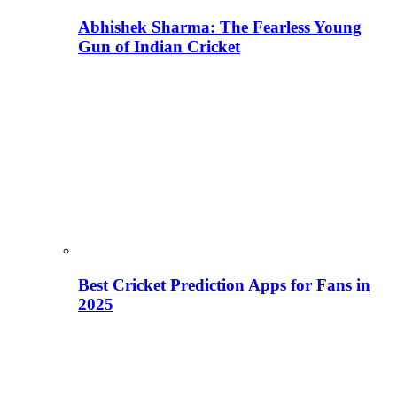
Abhishek Sharma: The Fearless Young
Gun of Indian Cricket
Best Cricket Prediction Apps for Fans in
2025