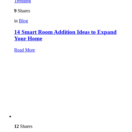
Trending
9
Shares
in
Blog
14 Smart Room Addition Ideas to Expand
Your Home
Read More
12
Shares