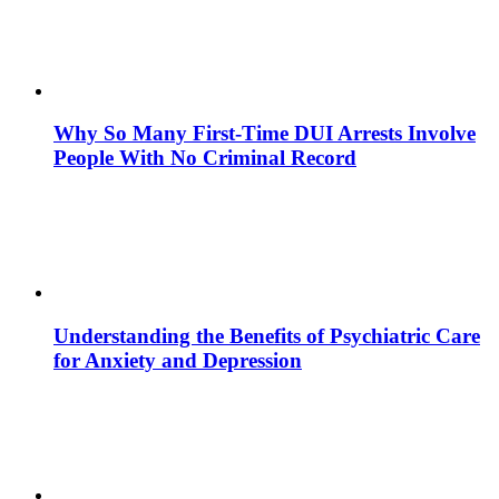
Why So Many First-Time DUI Arrests Involve
People With No Criminal Record
Understanding the Benefits of Psychiatric Care
for Anxiety and Depression