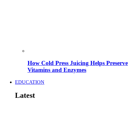
How Cold Press Juicing Helps Preserve
Vitamins and Enzymes
EDUCATION
Latest