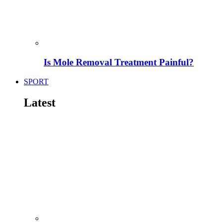
Is Mole Removal Treatment Painful?
SPORT
Latest