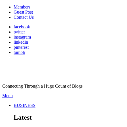
Members
Guest Post
Contact Us
facebook
twitter
instagram
linkedin
pinterest
tumblr
Connecting Through a Huge Count of Blogs
Menu
BUSINESS
Latest