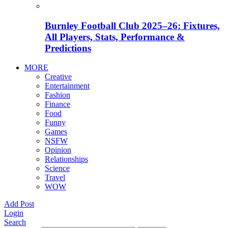
Burnley Football Club 2025–26: Fixtures,
All Players, Stats, Performance &
Predictions
MORE
Creative
Entertainment
Fashion
Finance
Food
Funny
Games
NSFW
Opinion
Relationships
Science
Travel
WOW
Add Post
Login
Search