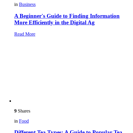
in
Business
A Beginner's Guide to Finding Information
More Efficiently in the Digital Ag
Read More
9
Shares
in
Food
Different Tea Types: A Guide to Popular Tea