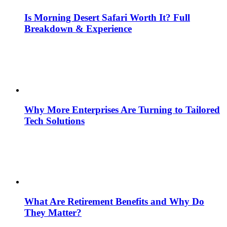
Is Morning Desert Safari Worth It? Full
Breakdown & Experience
Why More Enterprises Are Turning to Tailored
Tech Solutions
What Are Retirement Benefits and Why Do
They Matter?