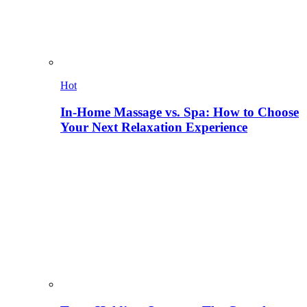
Hot
In-Home Massage vs. Spa: How to Choose
Your Next Relaxation Experience