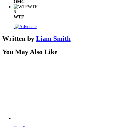
OMG
WTF
8
WTF
Written by
Liam Smith
You May Also Like