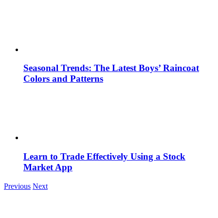
Seasonal Trends: The Latest Boys’ Raincoat
Colors and Patterns
Learn to Trade Effectively Using a Stock
Market App
Previous
Next