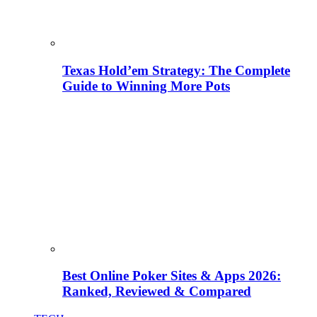
Texas Hold’em Strategy: The Complete
Guide to Winning More Pots
Best Online Poker Sites & Apps 2026:
Ranked, Reviewed & Compared