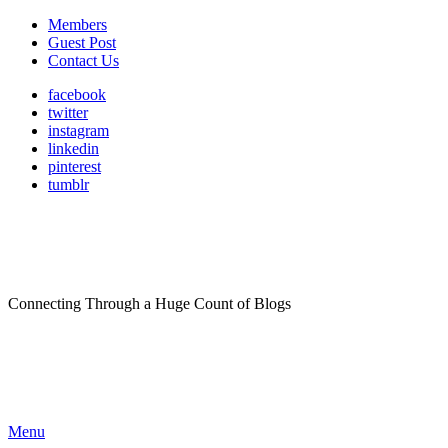
Members
Guest Post
Contact Us
facebook
twitter
instagram
linkedin
pinterest
tumblr
Connecting Through a Huge Count of Blogs
Menu