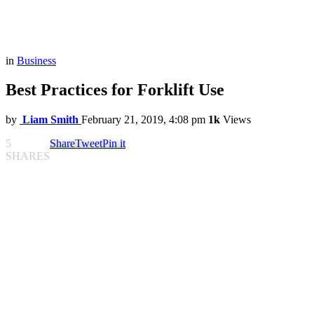
in
Business
Best Practices for Forklift Use
by
Liam Smith
February 21, 2019, 4:08 pm
1k
Views
5
Share
Tweet
Pin it
SHARES