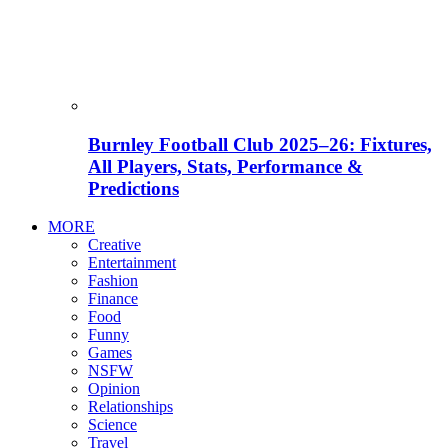
Burnley Football Club 2025–26: Fixtures,
All Players, Stats, Performance &
Predictions
MORE
Creative
Entertainment
Fashion
Finance
Food
Funny
Games
NSFW
Opinion
Relationships
Science
Travel