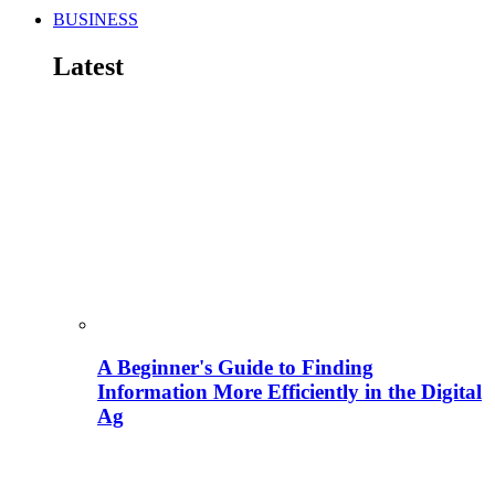
BUSINESS
Latest
A Beginner's Guide to Finding
Information More Efficiently in the Digital
Ag