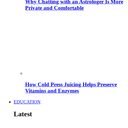
Why Chatting with an Astrologer Is More
Private and Comfortable
How Cold Press Juicing Helps Preserve
Vitamins and Enzymes
EDUCATION
Latest