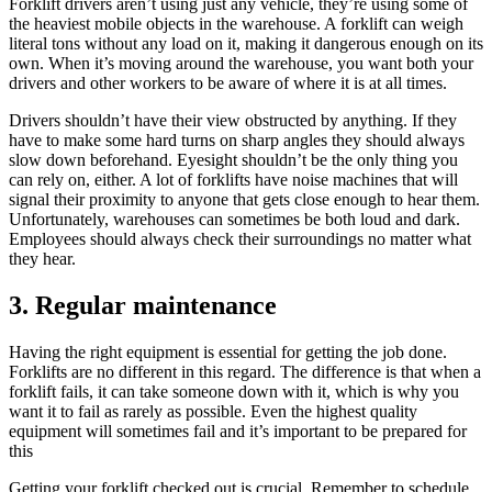
Forklift drivers aren’t using just any vehicle, they’re using some of
the heaviest mobile objects in the warehouse. A forklift can weigh
literal tons without any load on it, making it dangerous enough on its
own. When it’s moving around the warehouse, you want both your
drivers and other workers to be aware of where it is at all times.
Drivers shouldn’t have their view obstructed by anything. If they
have to make some hard turns on sharp angles they should always
slow down beforehand. Eyesight shouldn’t be the only thing you
can rely on, either. A lot of forklifts have noise machines that will
signal their proximity to anyone that gets close enough to hear them.
Unfortunately, warehouses can sometimes be both loud and dark.
Employees should always check their surroundings no matter what
they hear.
3. Regular maintenance
Having the right equipment is essential for getting the job done.
Forklifts are no different in this regard. The difference is that when a
forklift fails, it can take someone down with it, which is why you
want it to fail as rarely as possible. Even the highest quality
equipment will sometimes fail and it’s important to be prepared for
this
Getting your forklift checked out is crucial. Remember to schedule