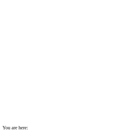
You are here: