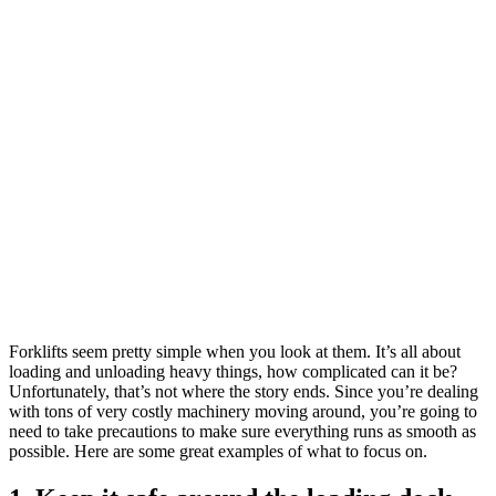
Forklifts seem pretty simple when you look at them. It’s all about
loading and unloading heavy things, how complicated can it be?
Unfortunately, that’s not where the story ends. Since you’re dealing
with tons of very costly machinery moving around, you’re going to
need to take precautions to make sure everything runs as smooth as
possible. Here are some great examples of what to focus on.