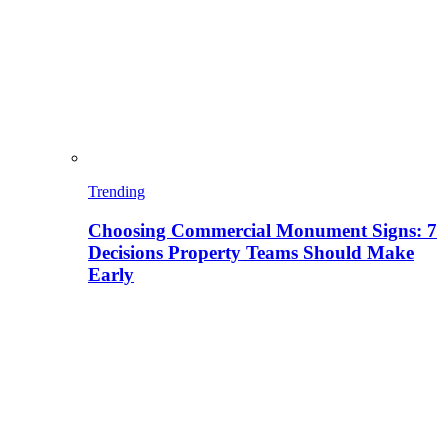
Trending
Choosing Commercial Monument Signs: 7
Decisions Property Teams Should Make
Early