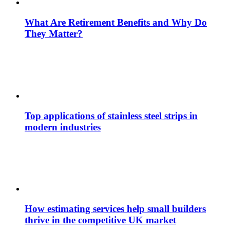
What Are Retirement Benefits and Why Do
They Matter?
Top applications of stainless steel strips in
modern industries
How estimating services help small builders
thrive in the competitive UK market