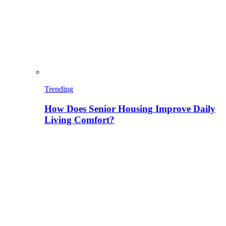
Trending
How Does Senior Housing Improve Daily
Living Comfort?