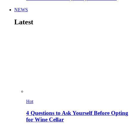
NEWS
Latest
Hot
4 Questions to Ask Yourself Before Opting
for Wine Cellar