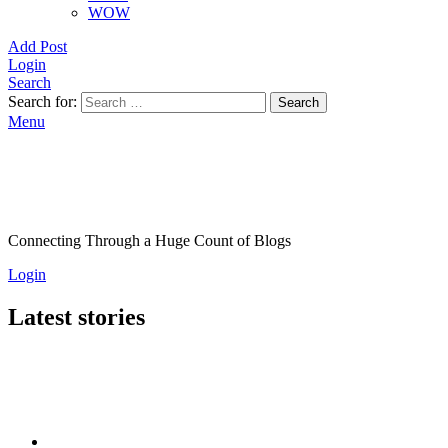
WOW
Add Post
Login
Search
Search for:
Search
Menu
Connecting Through a Huge Count of Blogs
Login
Latest stories