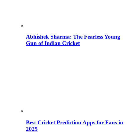
Abhishek Sharma: The Fearless Young
Gun of Indian Cricket
Best Cricket Prediction Apps for Fans in
2025