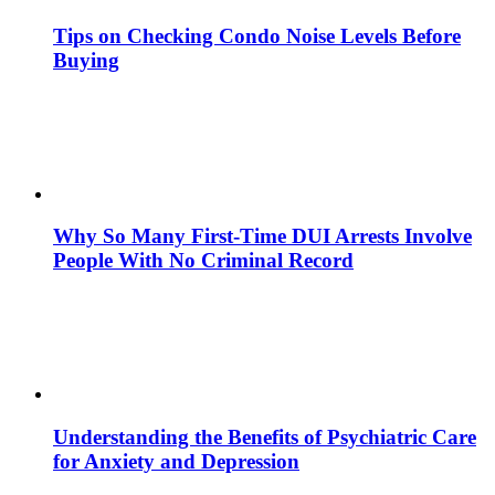
Tips on Checking Condo Noise Levels Before
Buying
Why So Many First-Time DUI Arrests Involve
People With No Criminal Record
Understanding the Benefits of Psychiatric Care
for Anxiety and Depression