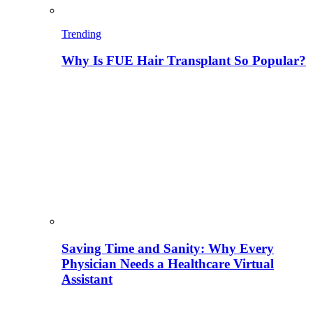
Trending
Why Is FUE Hair Transplant So Popular?
Saving Time and Sanity: Why Every
Physician Needs a Healthcare Virtual
Assistant