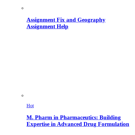
Assignment Fix and Geography
Assignment Help
Hot
M. Pharm in Pharmaceutics: Building
Expertise in Advanced Drug Formulation