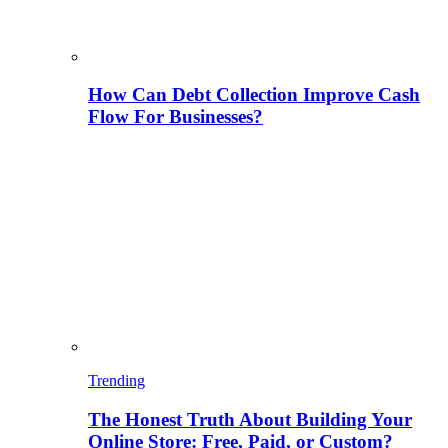
How Can Debt Collection Improve Cash
Flow For Businesses?
Trending
The Honest Truth About Building Your
Online Store: Free, Paid, or Custom?