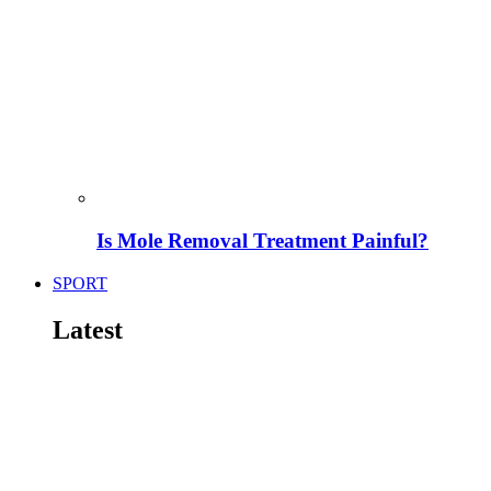
Is Mole Removal Treatment Painful?
SPORT
Latest