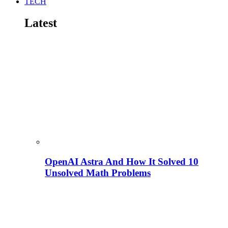
TECH
Latest
OpenAI Astra And How It Solved 10
Unsolved Math Problems