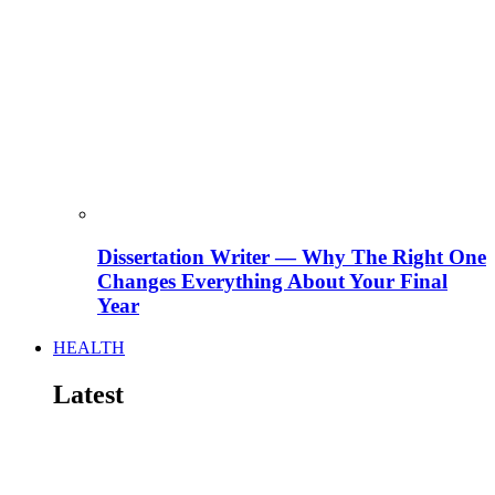
Dissertation Writer — Why The Right One
Changes Everything About Your Final
Year
HEALTH
Latest