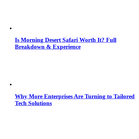
Is Morning Desert Safari Worth It? Full
Breakdown & Experience
Why More Enterprises Are Turning to Tailored
Tech Solutions