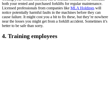
both your rented and purchased forklifts for regular maintenance.
Licensed professionals from companies like
MLA Holdings
will
notice potentially harmful faults in the machines before they can
cause failure. It might cost you a bit to fix these, but they’re nowhere
near the losses you might get from a forklift accident. Sometimes it’s
better to be safe than sorry.
4. Training employees