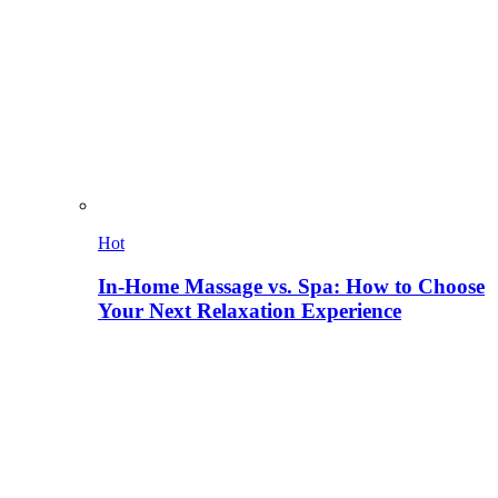
Hot
In-Home Massage vs. Spa: How to Choose
Your Next Relaxation Experience