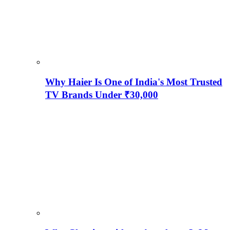
Why Haier Is One of India's Most Trusted
TV Brands Under ₹30,000