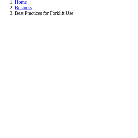
Home
Business
Best Practices for Forklift Use