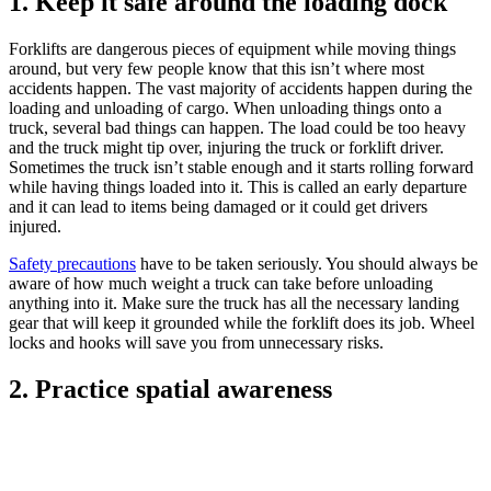
1. Keep it safe around the loading dock
Forklifts are dangerous pieces of equipment while moving things
around, but very few people know that this isn’t where most
accidents happen. The vast majority of accidents happen during the
loading and unloading of cargo. When unloading things onto a
truck, several bad things can happen. The load could be too heavy
and the truck might tip over, injuring the truck or forklift driver.
Sometimes the truck isn’t stable enough and it starts rolling forward
while having things loaded into it. This is called an early departure
and it can lead to items being damaged or it could get drivers
injured.
Safety precautions
have to be taken seriously. You should always be
aware of how much weight a truck can take before unloading
anything into it. Make sure the truck has all the necessary landing
gear that will keep it grounded while the forklift does its job. Wheel
locks and hooks will save you from unnecessary risks.
2. Practice spatial awareness