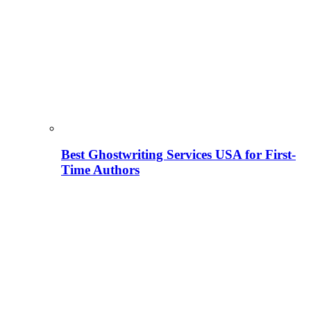
Best Ghostwriting Services USA for First-
Time Authors