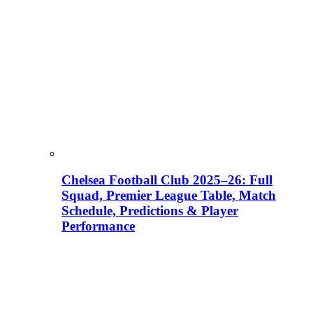
Chelsea Football Club 2025–26: Full
Squad, Premier League Table, Match
Schedule, Predictions & Player
Performance