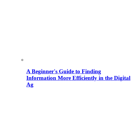
A Beginner's Guide to Finding
Information More Efficiently in the Digital
Ag