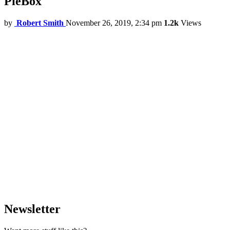
PieBox
by
Robert Smith
November 26, 2019, 2:34 pm
1.2k
Views
Newsletter