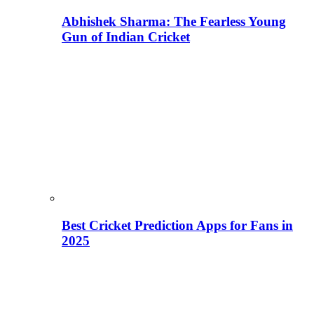
Abhishek Sharma: The Fearless Young
Gun of Indian Cricket
Best Cricket Prediction Apps for Fans in
2025