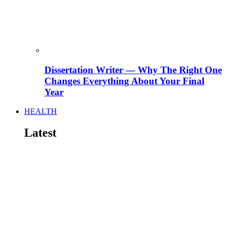
Dissertation Writer — Why The Right One
Changes Everything About Your Final
Year
HEALTH
Latest