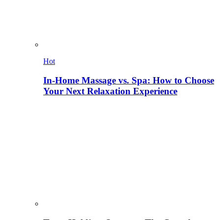
Hot
In-Home Massage vs. Spa: How to Choose
Your Next Relaxation Experience