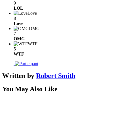
9
LOL
Love
8
Love
OMG
7
OMG
WTF
5
WTF
Written by
Robert Smith
You May Also Like