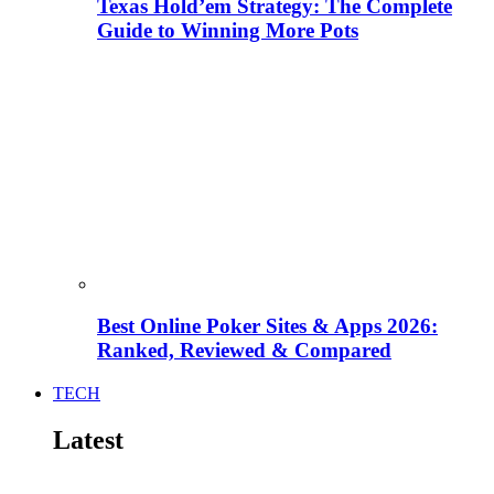
Texas Hold’em Strategy: The Complete
Guide to Winning More Pots
Best Online Poker Sites & Apps 2026:
Ranked, Reviewed & Compared
TECH
Latest