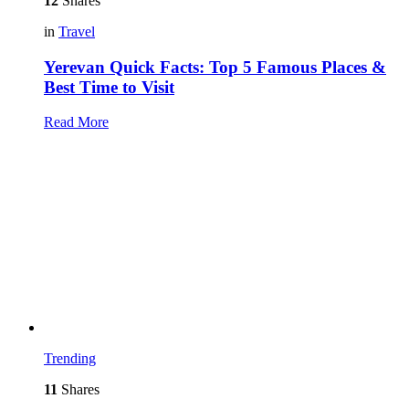
12
Shares
in
Travel
Yerevan Quick Facts: Top 5 Famous Places &
Best Time to Visit
Read More
Trending
11
Shares