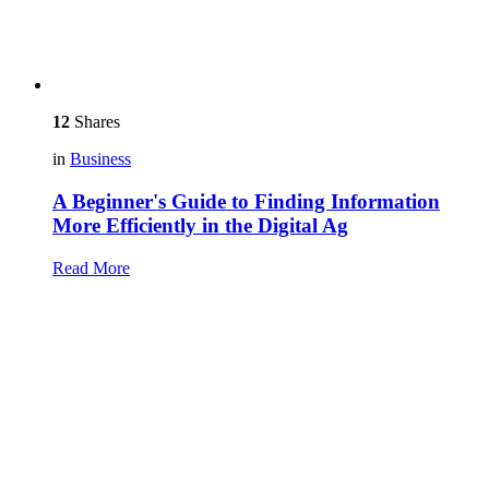
12
Shares
in
Business
A Beginner's Guide to Finding Information
More Efficiently in the Digital Ag
Read More