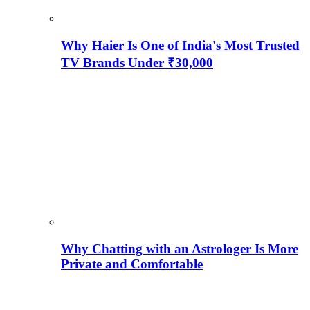
Why Haier Is One of India's Most Trusted
TV Brands Under ₹30,000
Why Chatting with an Astrologer Is More
Private and Comfortable