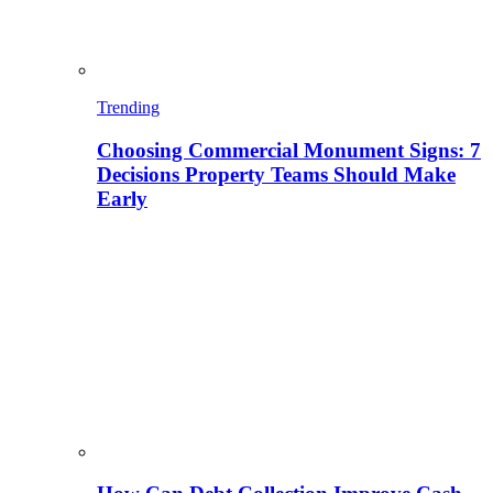
Trending
Choosing Commercial Monument Signs: 7
Decisions Property Teams Should Make
Early