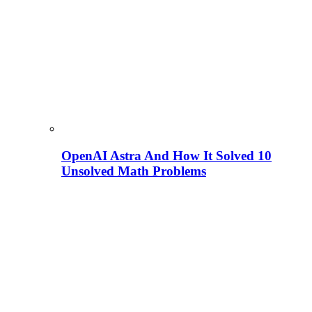
OpenAI Astra And How It Solved 10
Unsolved Math Problems