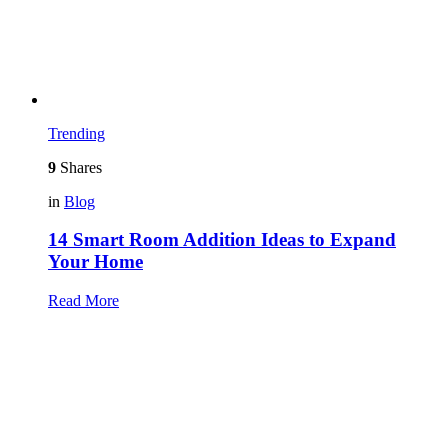
Trending
9
Shares
in
Blog
14 Smart Room Addition Ideas to Expand
Your Home
Read More