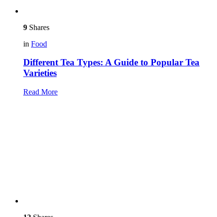
9
Shares
in
Food
Different Tea Types: A Guide to Popular Tea
Varieties
Read More