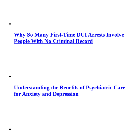
Why So Many First-Time DUI Arrests Involve
People With No Criminal Record
Understanding the Benefits of Psychiatric Care
for Anxiety and Depression