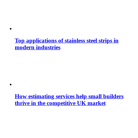
Top applications of stainless steel strips in
modern industries
How estimating services help small builders
thrive in the competitive UK market