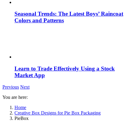
Seasonal Trends: The Latest Boys’ Raincoat
Colors and Patterns
Learn to Trade Effectively Using a Stock
Market App
Previous
Next
You are here:
Home
Creative Box Designs for Pie Box Packaging
PieBox