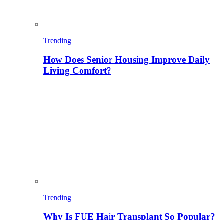
Trending
How Does Senior Housing Improve Daily
Living Comfort?
Trending
Why Is FUE Hair Transplant So Popular?