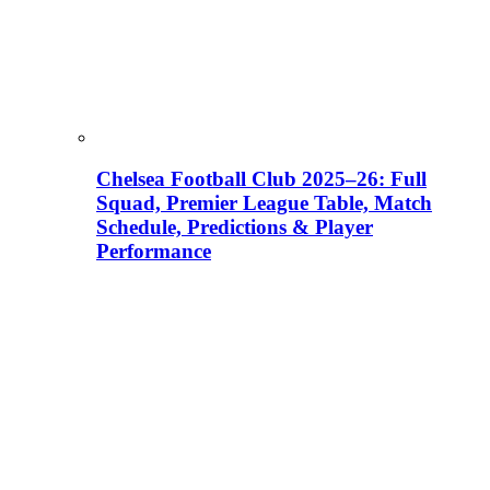
Chelsea Football Club 2025–26: Full
Squad, Premier League Table, Match
Schedule, Predictions & Player
Performance