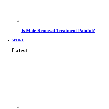
Is Mole Removal Treatment Painful?
SPORT
Latest