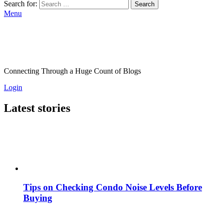
Search for:
Search
Menu
Connecting Through a Huge Count of Blogs
Login
Latest stories
Tips on Checking Condo Noise Levels Before
Buying