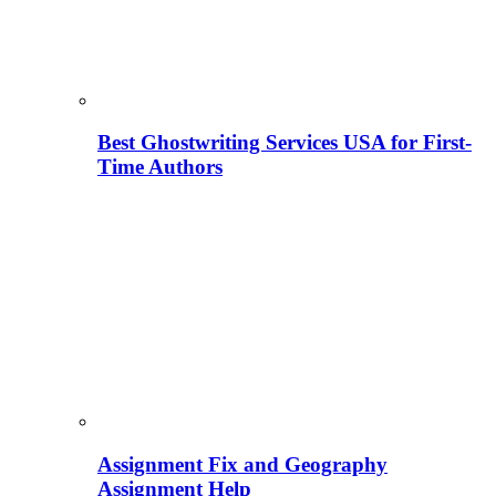
Best Ghostwriting Services USA for First-
Time Authors
Assignment Fix and Geography
Assignment Help