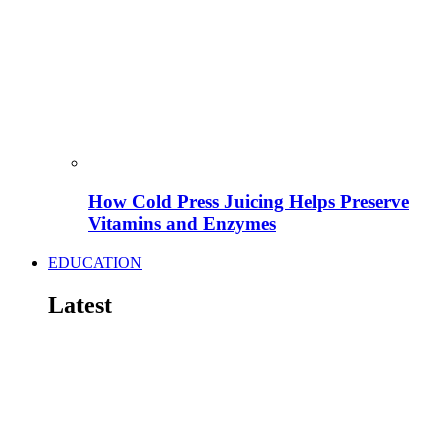
How Cold Press Juicing Helps Preserve
Vitamins and Enzymes
EDUCATION
Latest