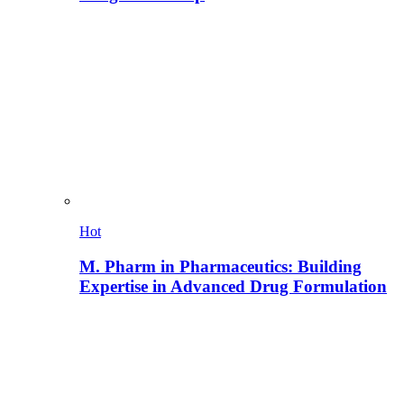
Hot
M. Pharm in Pharmaceutics: Building
Expertise in Advanced Drug Formulation