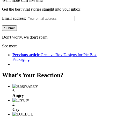
Want more stuff like this?
Get the best viral stories straight into your inbox!
Email address:
Don't worry, we don't spam
See more
Previous article
Creative Box Designs for Pie Box
Packaging
What's Your Reaction?
Angry
6
Angry
Cry
4
Cry
LOL