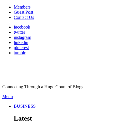
Members
Guest Post
Contact Us
facebook
twitter
instagram
linkedin
pinterest
tumblr
Connecting Through a Huge Count of Blogs
Menu
BUSINESS
Latest