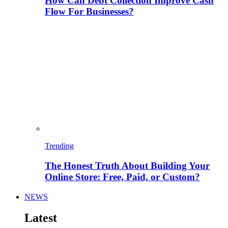
How Can Debt Collection Improve Cash
Flow For Businesses?
Trending
The Honest Truth About Building Your
Online Store: Free, Paid, or Custom?
NEWS
Latest