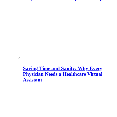
Saving Time and Sanity: Why Every
Physician Needs a Healthcare Virtual
Assistant