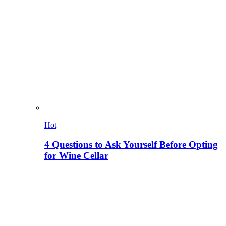
Hot
4 Questions to Ask Yourself Before Opting
for Wine Cellar