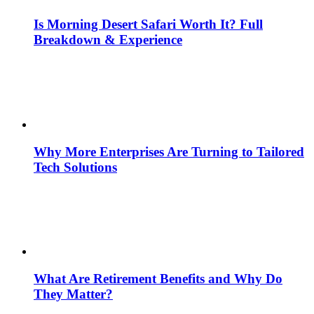
Is Morning Desert Safari Worth It? Full
Breakdown & Experience
Why More Enterprises Are Turning to Tailored
Tech Solutions
What Are Retirement Benefits and Why Do
They Matter?