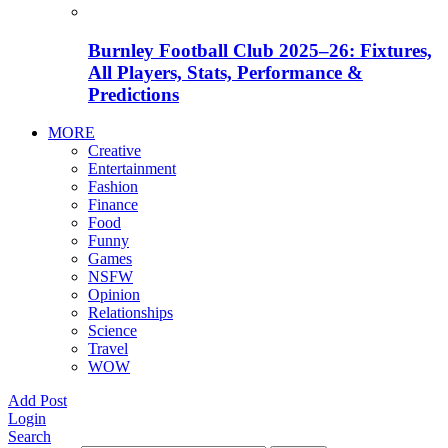
Burnley Football Club 2025–26: Fixtures,
All Players, Stats, Performance &
Predictions
MORE
Creative
Entertainment
Fashion
Finance
Food
Funny
Games
NSFW
Opinion
Relationships
Science
Travel
WOW
Add Post
Login
Search