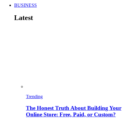
BUSINESS
Latest
Trending
The Honest Truth About Building Your
Online Store: Free, Paid, or Custom?