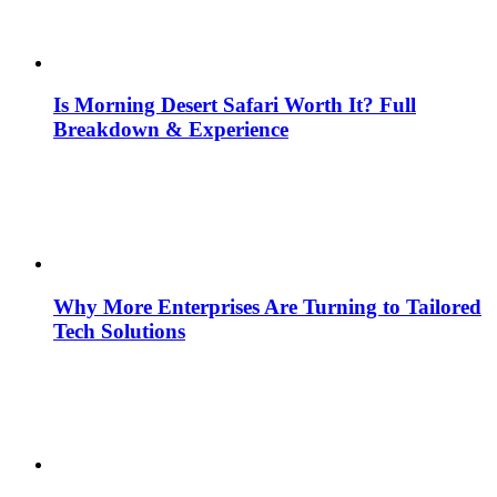
Is Morning Desert Safari Worth It? Full
Breakdown & Experience
Why More Enterprises Are Turning to Tailored
Tech Solutions