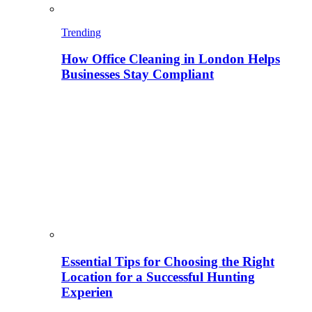
Trending
How Office Cleaning in London Helps
Businesses Stay Compliant
Essential Tips for Choosing the Right
Location for a Successful Hunting
Experien