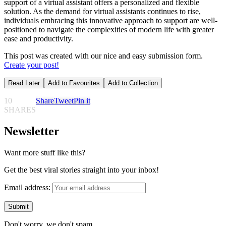
support of a virtual assistant offers a personalized and flexible
solution. As the demand for virtual assistants continues to rise,
individuals embracing this innovative approach to support are well-
positioned to navigate the complexities of modern life with greater
ease and productivity.
This post was created with our nice and easy submission form.
Create your post!
Read Later
Add to Favourites
Add to Collection
10
Share
Tweet
Pin it
SHARES
Newsletter
Want more stuff like this?
Get the best viral stories straight into your inbox!
Email address:
Don't worry, we don't spam