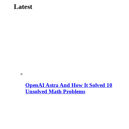
Latest
OpenAI Astra And How It Solved 10
Unsolved Math Problems