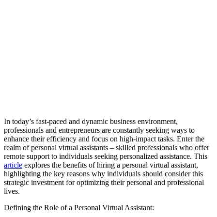
In today’s fast-paced and dynamic business environment,
professionals and entrepreneurs are constantly seeking ways to
enhance their efficiency and focus on high-impact tasks. Enter the
realm of personal virtual assistants – skilled professionals who offer
remote support to individuals seeking personalized assistance. This
article
explores the benefits of hiring a personal virtual assistant,
highlighting the key reasons why individuals should consider this
strategic investment for optimizing their personal and professional
lives.
Defining the Role of a Personal Virtual Assistant: