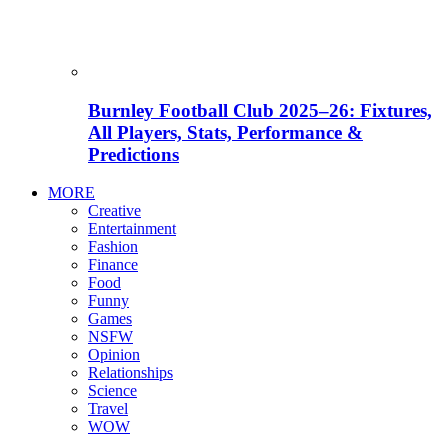
Burnley Football Club 2025–26: Fixtures,
All Players, Stats, Performance &
Predictions
MORE
Creative
Entertainment
Fashion
Finance
Food
Funny
Games
NSFW
Opinion
Relationships
Science
Travel
WOW