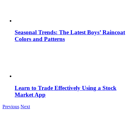
Seasonal Trends: The Latest Boys’ Raincoat
Colors and Patterns
Learn to Trade Effectively Using a Stock
Market App
Previous
Next