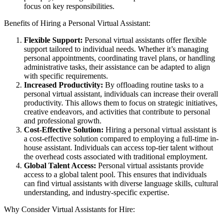
focus on key responsibilities.
Benefits of Hiring a Personal Virtual Assistant:
Flexible Support:
Personal virtual assistants offer flexible
support tailored to individual needs. Whether it’s managing
personal appointments, coordinating travel plans, or handling
administrative tasks, their assistance can be adapted to align
with specific requirements.
Increased Productivity:
By offloading routine tasks to a
personal virtual assistant, individuals can increase their overall
productivity. This allows them to focus on strategic initiatives,
creative endeavors, and activities that contribute to personal
and professional growth.
Cost-Effective Solution:
Hiring a personal virtual assistant is
a cost-effective solution compared to employing a full-time in-
house assistant. Individuals can access top-tier talent without
the overhead costs associated with traditional employment.
Global Talent Access:
Personal virtual assistants provide
access to a global talent pool. This ensures that individuals
can find virtual assistants with diverse language skills, cultural
understanding, and industry-specific expertise.
Why Consider Virtual Assistants for Hire: