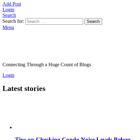
Add Post
Login
Search
Search for:
Search
Menu
Connecting Through a Huge Count of Blogs
Login
Latest stories
Tips on Checking Condo Noise Levels Before