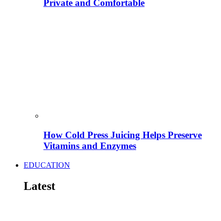
Private and Comfortable
How Cold Press Juicing Helps Preserve
Vitamins and Enzymes
EDUCATION
Latest