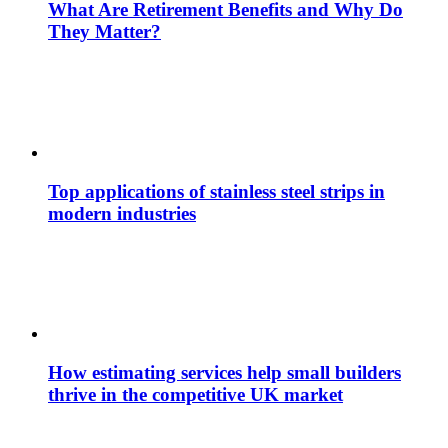
What Are Retirement Benefits and Why Do
They Matter?
Top applications of stainless steel strips in
modern industries
How estimating services help small builders
thrive in the competitive UK market