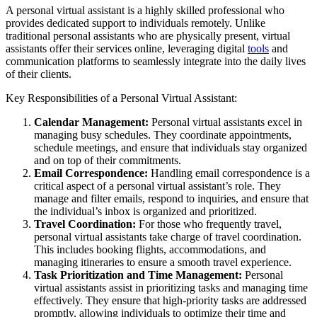
A personal virtual assistant is a highly skilled professional who
provides dedicated support to individuals remotely. Unlike
traditional personal assistants who are physically present, virtual
assistants offer their services online, leveraging digital
tools
and
communication platforms to seamlessly integrate into the daily lives
of their clients.
Key Responsibilities of a Personal Virtual Assistant:
Calendar Management:
Personal virtual assistants excel in
managing busy schedules. They coordinate appointments,
schedule meetings, and ensure that individuals stay organized
and on top of their commitments.
Email Correspondence:
Handling email correspondence is a
critical aspect of a personal virtual assistant’s role. They
manage and filter emails, respond to inquiries, and ensure that
the individual’s inbox is organized and prioritized.
Travel Coordination:
For those who frequently travel,
personal virtual assistants take charge of travel coordination.
This includes booking flights, accommodations, and
managing itineraries to ensure a smooth travel experience.
Task Prioritization and Time Management:
Personal
virtual assistants assist in prioritizing tasks and managing time
effectively. They ensure that high-priority tasks are addressed
promptly, allowing individuals to optimize their time and