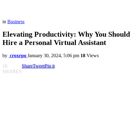
in
Business
Elevating Productivity: Why You Should
Hire a Personal Virtual Assistant
by
croxrpo
January 30, 2024, 5:06 pm
18
Views
10
Share
Tweet
Pin it
SHARES