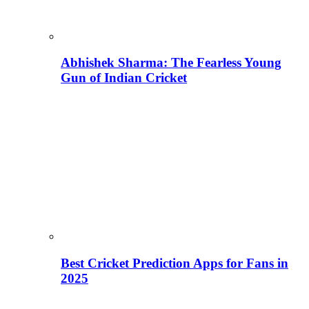
Abhishek Sharma: The Fearless Young
Gun of Indian Cricket
Best Cricket Prediction Apps for Fans in
2025