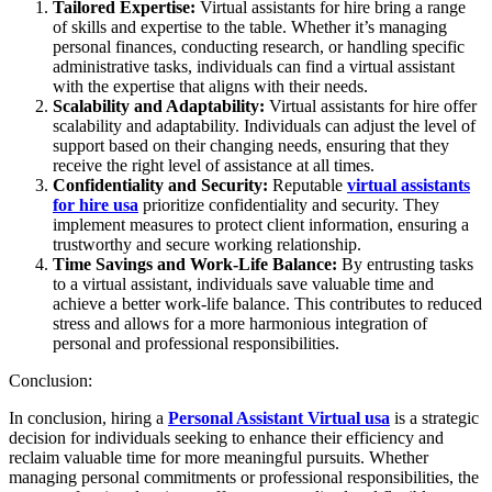
Tailored Expertise:
Virtual assistants for hire bring a range
of skills and expertise to the table. Whether it’s managing
personal finances, conducting research, or handling specific
administrative tasks, individuals can find a virtual assistant
with the expertise that aligns with their needs.
Scalability and Adaptability:
Virtual assistants for hire offer
scalability and adaptability. Individuals can adjust the level of
support based on their changing needs, ensuring that they
receive the right level of assistance at all times.
Confidentiality and Security:
Reputable
virtual assistants
for hire usa
prioritize confidentiality and security. They
implement measures to protect client information, ensuring a
trustworthy and secure working relationship.
Time Savings and Work-Life Balance:
By entrusting tasks
to a virtual assistant, individuals save valuable time and
achieve a better work-life balance. This contributes to reduced
stress and allows for a more harmonious integration of
personal and professional responsibilities.
Conclusion:
In conclusion, hiring a
Personal Assistant Virtual usa
is a strategic
decision for individuals seeking to enhance their efficiency and
reclaim valuable time for more meaningful pursuits. Whether
managing personal commitments or professional responsibilities, the