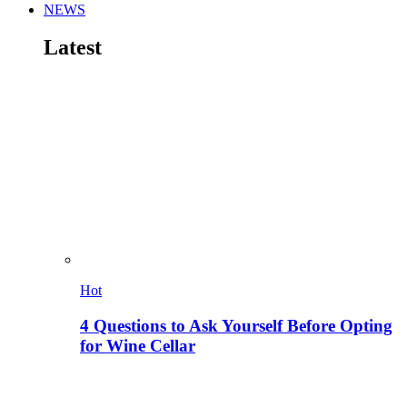
NEWS
Latest
Hot
4 Questions to Ask Yourself Before Opting
for Wine Cellar