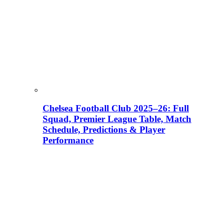
Chelsea Football Club 2025–26: Full
Squad, Premier League Table, Match
Schedule, Predictions & Player
Performance