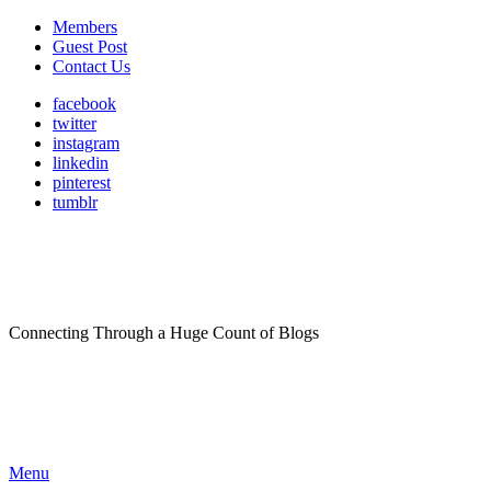
Members
Guest Post
Contact Us
facebook
twitter
instagram
linkedin
pinterest
tumblr
Connecting Through a Huge Count of Blogs
Menu