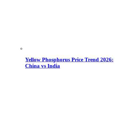
Yellow Phosphorus Price Trend 2026:
China vs India