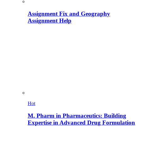
Assignment Fix and Geography
Assignment Help
Hot
M. Pharm in Pharmaceutics: Building
Expertise in Advanced Drug Formulation