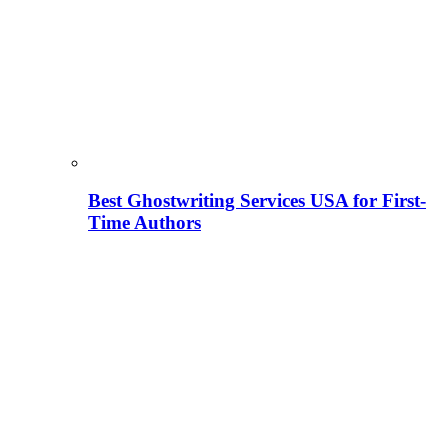
Best Ghostwriting Services USA for First-
Time Authors