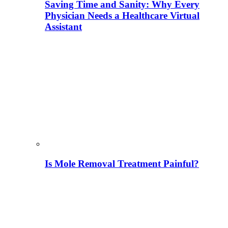
Saving Time and Sanity: Why Every
Physician Needs a Healthcare Virtual
Assistant
Is Mole Removal Treatment Painful?