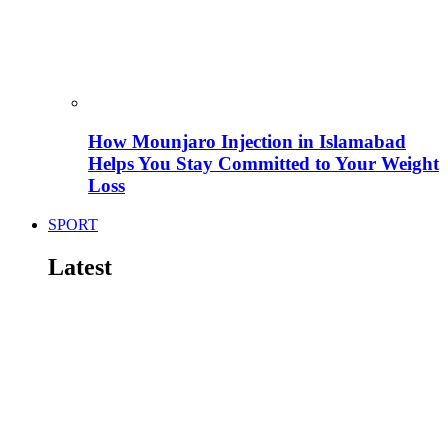
How Mounjaro Injection in Islamabad
Helps You Stay Committed to Your Weight
Loss
SPORT
Latest