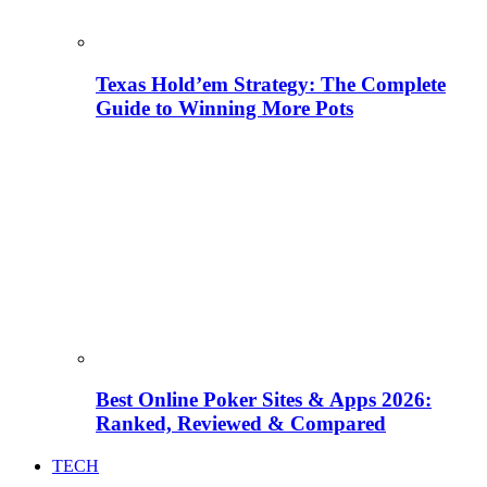
Texas Hold’em Strategy: The Complete
Guide to Winning More Pots
Best Online Poker Sites & Apps 2026:
Ranked, Reviewed & Compared
TECH