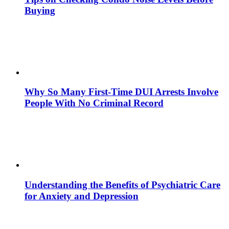
Buying
Why So Many First-Time DUI Arrests Involve
People With No Criminal Record
Understanding the Benefits of Psychiatric Care
for Anxiety and Depression