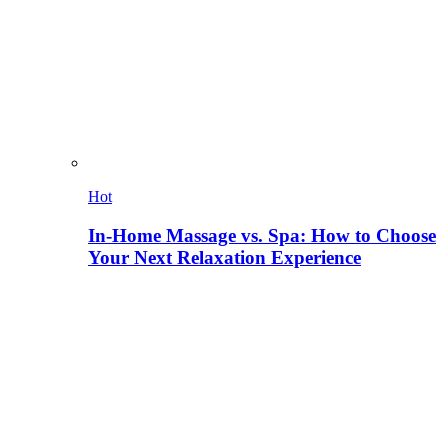
Hot
In-Home Massage vs. Spa: How to Choose
Your Next Relaxation Experience