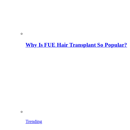
Why Is FUE Hair Transplant So Popular?
Trending