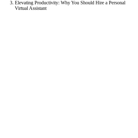
Elevating Productivity: Why You Should Hire a Personal
Virtual Assistant