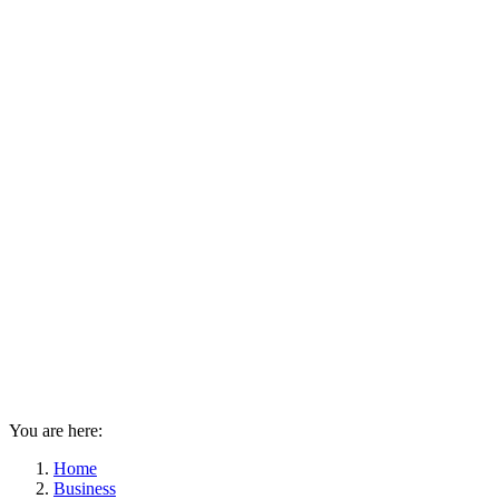
You are here:
Home
Business