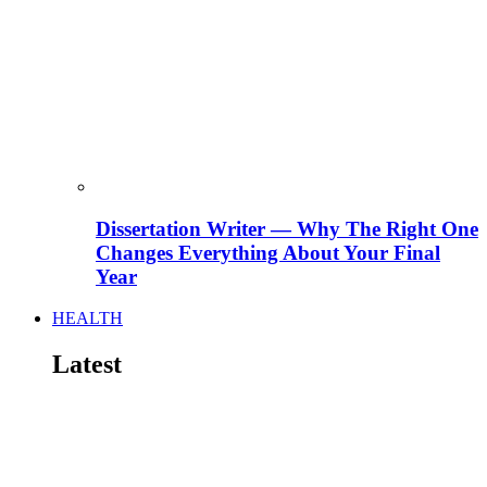
Dissertation Writer — Why The Right One
Changes Everything About Your Final
Year
HEALTH
Latest