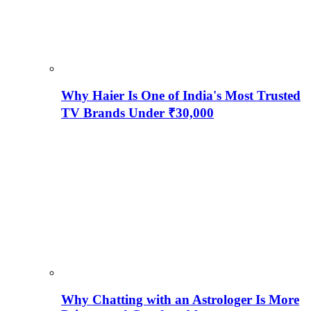
Why Haier Is One of India's Most Trusted
TV Brands Under ₹30,000
Why Chatting with an Astrologer Is More