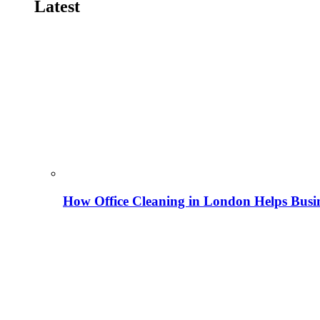
Latest
How Office Cleaning in London Helps Busi