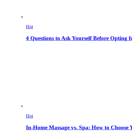
Hot
4 Questions to Ask Yourself Before Opting f
Hot
In-Home Massage vs. Spa: How to Choose Y