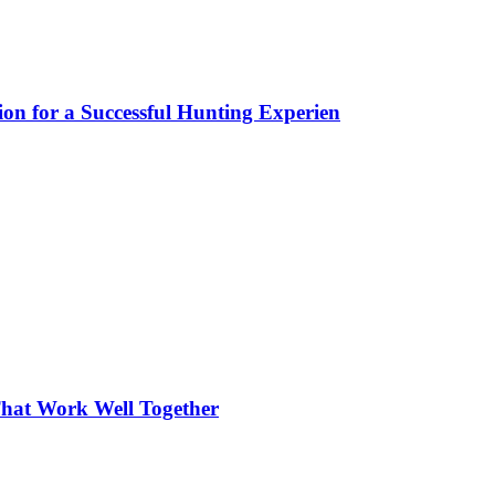
ion for a Successful Hunting Experien
hat Work Well Together