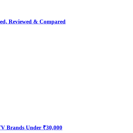
nked, Reviewed & Compared
 TV Brands Under ₹30,000