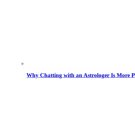
Why Chatting with an Astrologer Is More P