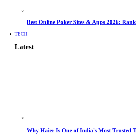
Best Online Poker Sites & Apps 2026: Ra
TECH
Latest
Why Haier Is One of India's Most Trusted