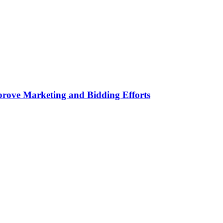
rove Marketing and Bidding Efforts