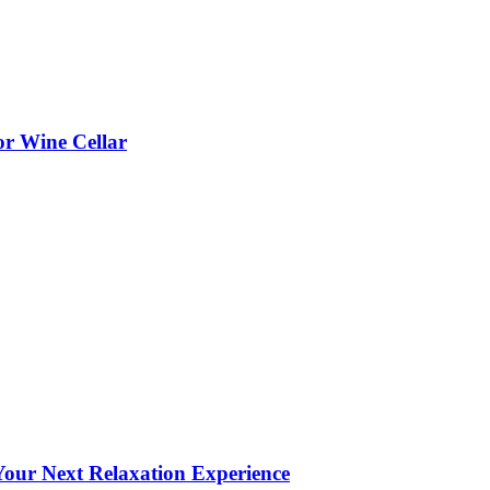
or Wine Cellar
our Next Relaxation Experience