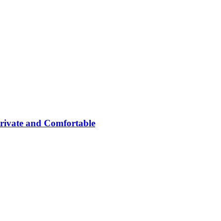
rivate and Comfortable