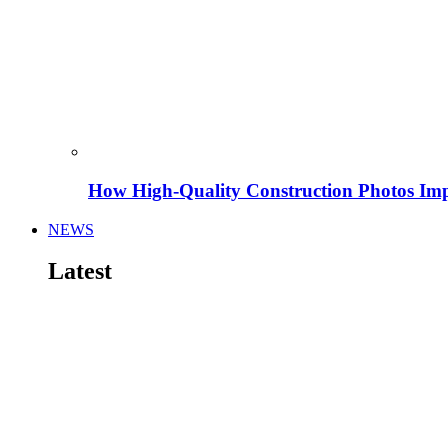
How High-Quality Construction Photos Imp
NEWS
Latest