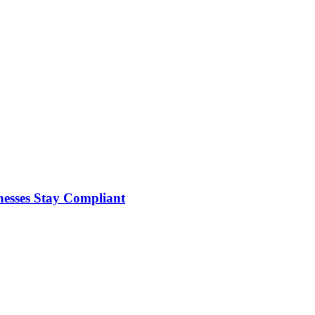
nesses Stay Compliant