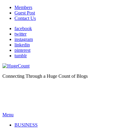
Members
Guest Post
Contact Us
facebook
twitter
instagram
linkedin
pinterest
tumblr
Connecting Through a Huge Count of Blogs
Menu
BUSINESS