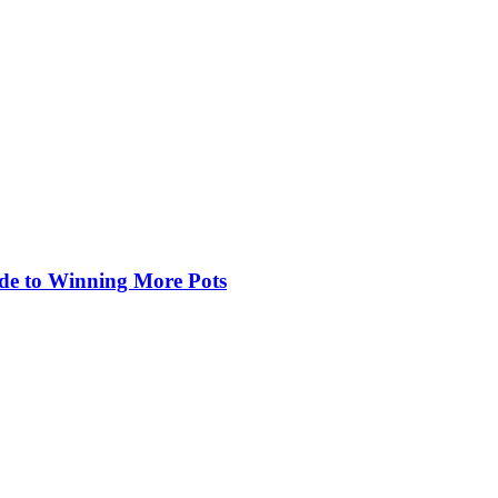
de to Winning More Pots