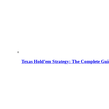
Texas Hold’em Strategy: The Complete Gui