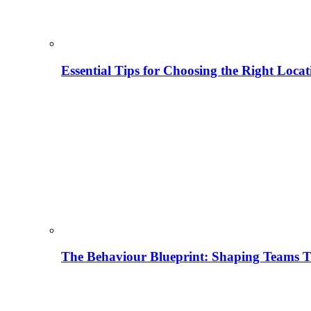
Essential Tips for Choosing the Right Locat
The Behaviour Blueprint: Shaping Teams T