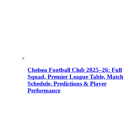
Chelsea Football Club 2025–26: Full
Squad, Premier League Table, Match
Schedule, Predictions & Player
Performance