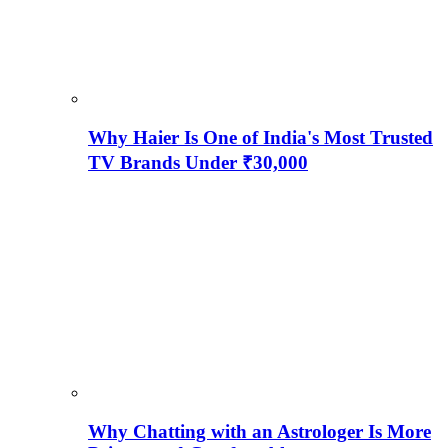
Why Haier Is One of India's Most Trusted
TV Brands Under ₹30,000
Why Chatting with an Astrologer Is More