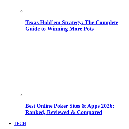
Texas Hold’em Strategy: The Complete
Guide to Winning More Pots
Best Online Poker Sites & Apps 2026:
Ranked, Reviewed & Compared
TECH