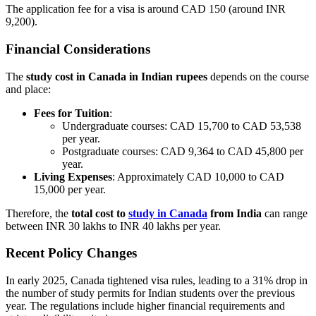
The application fee for a visa is around CAD 150 (around INR
9,200).
Financial Considerations
The
study cost in Canada in Indian rupees
depends on the course
and place:
Fees for Tuition
:
Undergraduate courses: CAD 15,700 to CAD 53,538
per year.
Postgraduate courses: CAD 9,364 to CAD 45,800 per
year.
Living Expenses
: Approximately CAD 10,000 to CAD
15,000 per year.
Therefore, the
total cost to
study in Canada
from India
can range
between INR 30 lakhs to INR 40 lakhs per year.
Recent Policy Changes
In early 2025, Canada tightened visa rules, leading to a 31% drop in
the number of study permits for Indian students over the previous
year. The regulations include higher financial requirements and