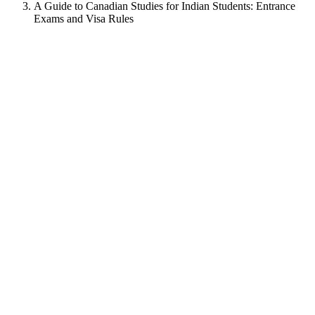
A Guide to Canadian Studies for Indian Students: Entrance
Exams and Visa Rules