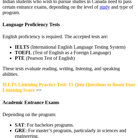
Indian students who wish to pursue studies in Canada need to pass
certain entrance exams, depending on the level of
study
and type of
program.
Language Proficiency Tests
English proficiency is required. The accepted tests are:
IELTS
(International English Language Testing System)
TOEFL
(Test of English as a Foreign Language)
PTE
(Pearson Test of English)
These tests evaluate reading, writing, listening, and speaking
abilities.
IELTS Listening Practice Test: 15 Quiz Questions to Boost Your
Listening Score
>>
Academic Entrance Exams
Depending on the program:
SAT
: For bachelors programs.
GRE
: For master’s programs, particularly in sciences and
engineering.