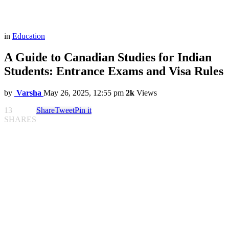
in
Education
A Guide to Canadian Studies for Indian
Students: Entrance Exams and Visa Rules
by
Varsha
May 26, 2025, 12:55 pm
2k
Views
13
Share
Tweet
Pin it
SHARES