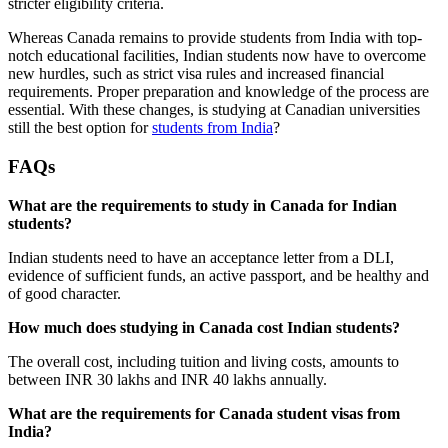
stricter eligibility criteria.
Whereas Canada remains to provide students from India with top-
notch educational facilities, Indian students now have to overcome
new hurdles, such as strict visa rules and increased financial
requirements. Proper preparation and knowledge of the process are
essential. With these changes, is studying at Canadian universities
still the best option for
students from India
?
FAQs
What are the requirements to study in Canada for Indian
students?
Indian students need to have an acceptance letter from a DLI,
evidence of sufficient funds, an active passport, and be healthy and
of good character.
How much does studying in Canada cost Indian students?
The overall cost, including tuition and living costs, amounts to
between INR 30 lakhs and INR 40 lakhs annually.
What are the requirements for Canada student visas from
India?