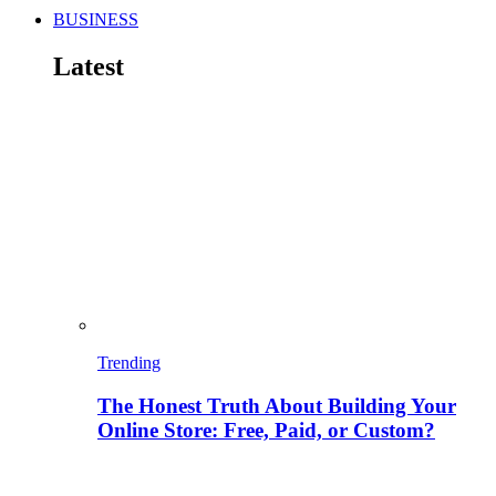
BUSINESS
Latest
Trending
The Honest Truth About Building Your
Online Store: Free, Paid, or Custom?