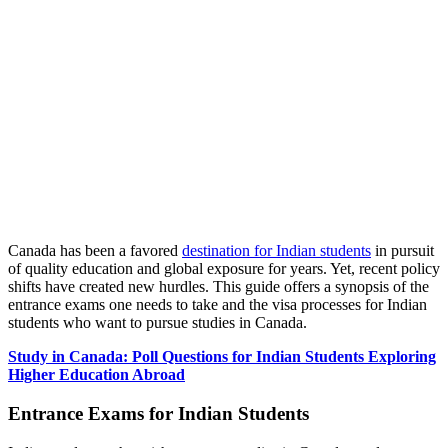
Canada has been a favored
destination for Indian students
in pursuit
of quality education and global exposure for years. Yet, recent policy
shifts have created new hurdles. This guide offers a synopsis of the
entrance exams one needs to take and the visa processes for Indian
students who want to pursue studies in Canada.
Study in Canada: Poll Questions for Indian Students Exploring
Higher Education Abroad
Entrance Exams for Indian Students