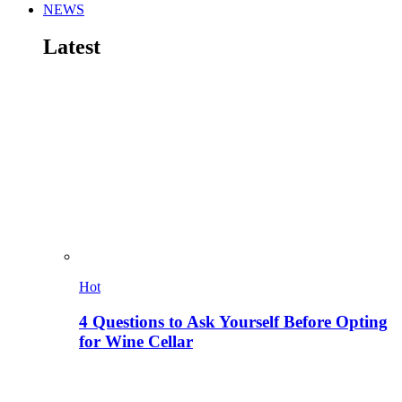
NEWS
Latest
Hot
4 Questions to Ask Yourself Before Opting
for Wine Cellar