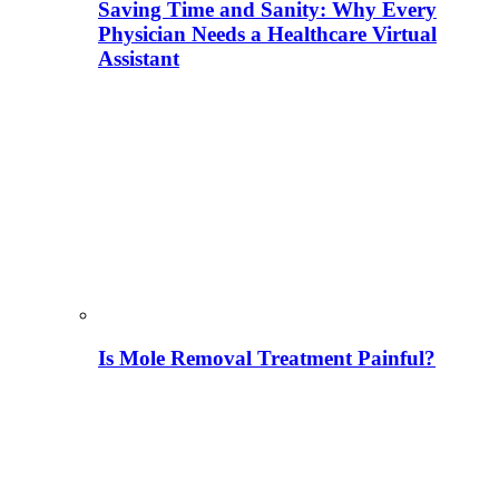
Saving Time and Sanity: Why Every
Physician Needs a Healthcare Virtual
Assistant
Is Mole Removal Treatment Painful?