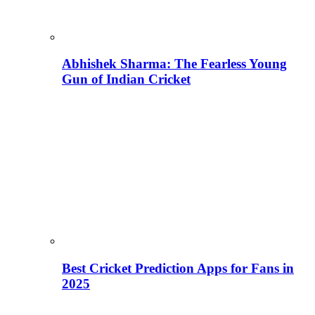
Abhishek Sharma: The Fearless Young
Gun of Indian Cricket
Best Cricket Prediction Apps for Fans in
2025