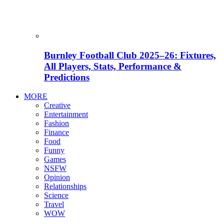
Burnley Football Club 2025–26: Fixtures,
All Players, Stats, Performance &
Predictions
MORE
Creative
Entertainment
Fashion
Finance
Food
Funny
Games
NSFW
Opinion
Relationships
Science
Travel
WOW