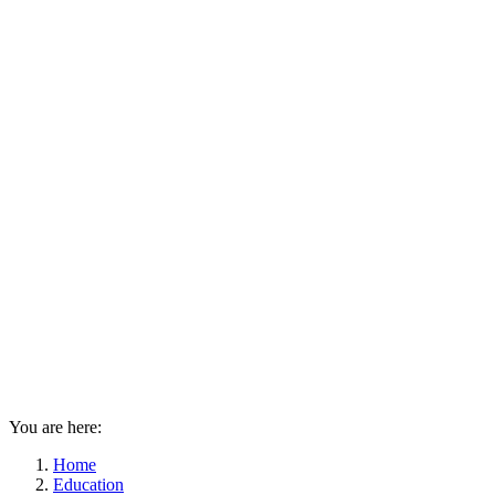
You are here:
Home
Education