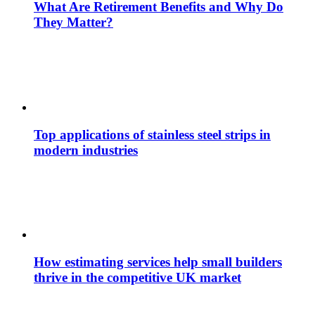
What Are Retirement Benefits and Why Do
They Matter?
Top applications of stainless steel strips in
modern industries
How estimating services help small builders
thrive in the competitive UK market