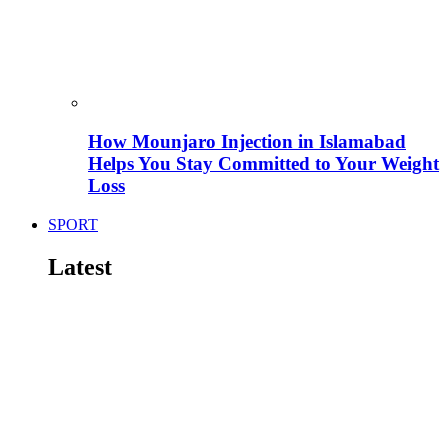
How Mounjaro Injection in Islamabad
Helps You Stay Committed to Your Weight
Loss
SPORT
Latest