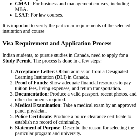
GMAT
: For business and management courses, including
MBA.
LSAT
: For law courses.
It is important to verify the particular requirements of the selected
institution and course.
Visa Requirement and Application Process
Indian students, to pursue studies in Canada, need to apply for a
Study Permit
. The process is done in a few steps:
Acceptance Letter
: Obtain admission from a Designated
Learning Institution (DLI) in Canada.
Proof of Funds
: Show adequate financial resources to pay
tuition fees, living expenses, and return transportation.
Documentation
: Produce a valid passport, recent photos, and
other documents required.
Medical Examination
: Take a medical exam by an approved
panel physician.
Police Certificate
: Produce a police clearance certificate to
establish no record of criminality.
Statement of Purpose
: Describe the reason for selecting the
particular program and university.