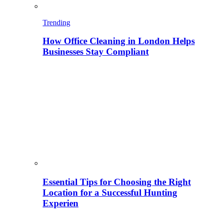
Trending
How Office Cleaning in London Helps
Businesses Stay Compliant
Essential Tips for Choosing the Right
Location for a Successful Hunting
Experien