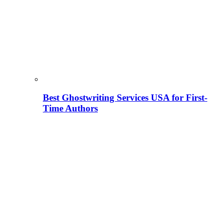
Best Ghostwriting Services USA for First-
Time Authors