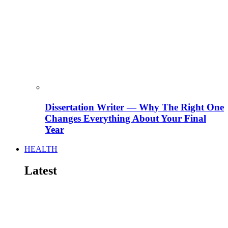
Dissertation Writer — Why The Right One
Changes Everything About Your Final
Year
HEALTH
Latest