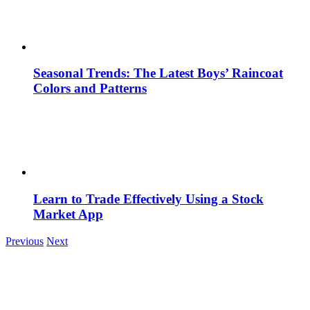
Seasonal Trends: The Latest Boys’ Raincoat
Colors and Patterns
Learn to Trade Effectively Using a Stock
Market App
Previous
Next