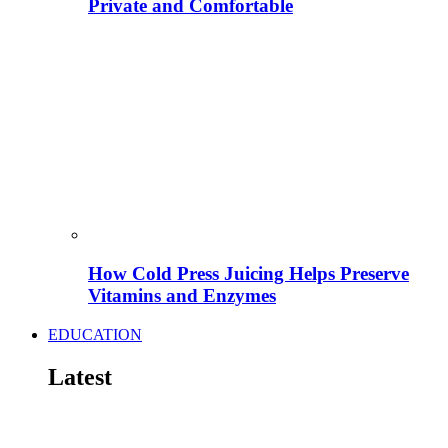
Private and Comfortable
How Cold Press Juicing Helps Preserve
Vitamins and Enzymes
EDUCATION
Latest