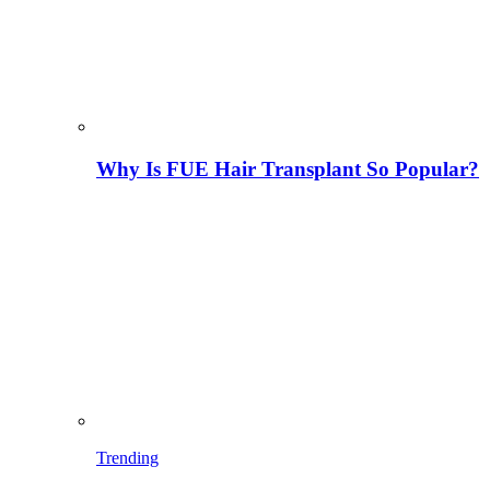
Why Is FUE Hair Transplant So Popular?
Trending