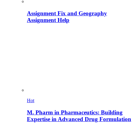
Assignment Fix and Geography
Assignment Help
Hot
M. Pharm in Pharmaceutics: Building
Expertise in Advanced Drug Formulation