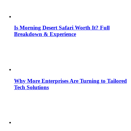
Is Morning Desert Safari Worth It? Full
Breakdown & Experience
Why More Enterprises Are Turning to Tailored
Tech Solutions