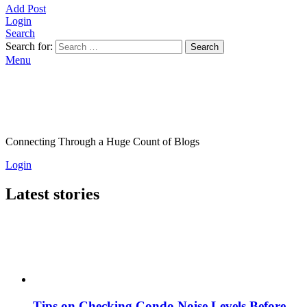
Add Post
Login
Search
Search for:
Search
Menu
Connecting Through a Huge Count of Blogs
Login
Latest stories
Tips on Checking Condo Noise Levels Before