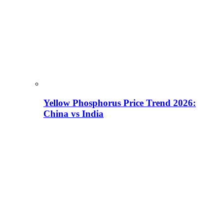
Yellow Phosphorus Price Trend 2026:
China vs India