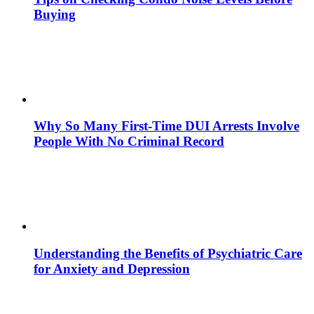
Buying
Why So Many First-Time DUI Arrests Involve
People With No Criminal Record
Understanding the Benefits of Psychiatric Care
for Anxiety and Depression