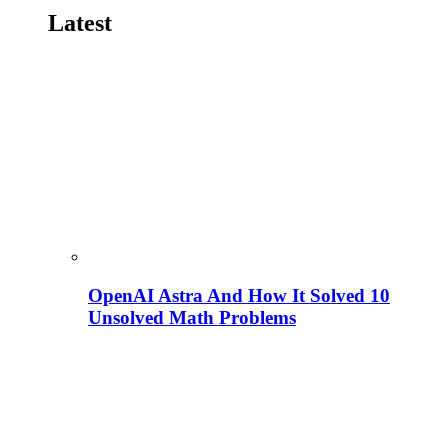
Latest
OpenAI Astra And How It Solved 10
Unsolved Math Problems