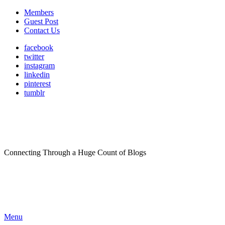
Members
Guest Post
Contact Us
facebook
twitter
instagram
linkedin
pinterest
tumblr
Connecting Through a Huge Count of Blogs
Menu