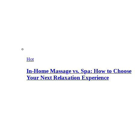
Hot
In-Home Massage vs. Spa: How to Choose
Your Next Relaxation Experience