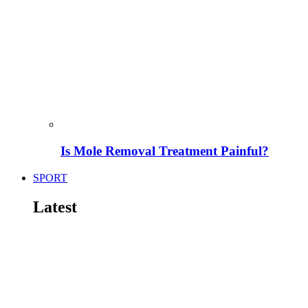
Is Mole Removal Treatment Painful?
SPORT
Latest