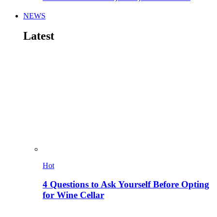
NEWS
Latest
Hot
4 Questions to Ask Yourself Before Opting
for Wine Cellar