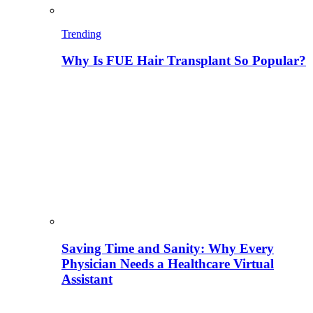
Trending
Why Is FUE Hair Transplant So Popular?
Saving Time and Sanity: Why Every
Physician Needs a Healthcare Virtual
Assistant