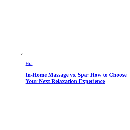
Hot
In-Home Massage vs. Spa: How to Choose
Your Next Relaxation Experience