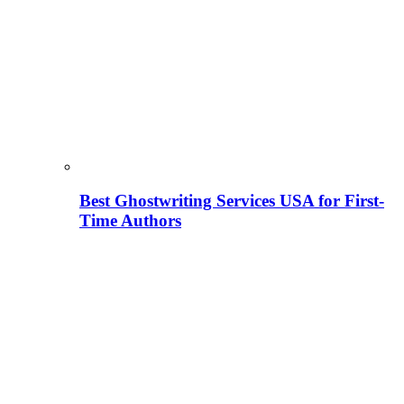
Best Ghostwriting Services USA for First-
Time Authors