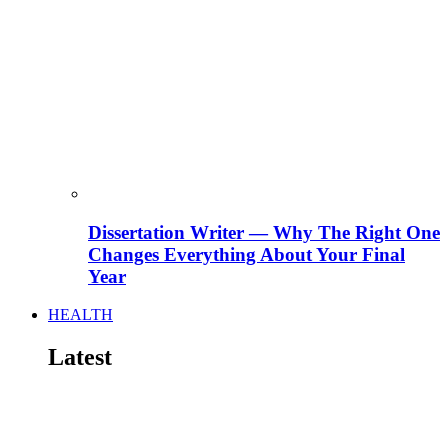
Dissertation Writer — Why The Right One
Changes Everything About Your Final
Year
HEALTH
Latest