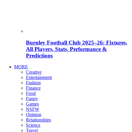
Burnley Football Club 2025–26: Fixtures,
All Players, Stats, Performance &
Predictions
MORE
Creative
Entertainment
Fashion
Finance
Food
Funny
Games
NSFW
Opinion
Relationships
Science
Travel