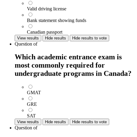
Valid driving license
Bank statement showing funds
Canadian passport
View results
Hide results
Hide results to vote
Question
of
Which academic entrance exam is
most commonly required for
undergraduate programs in Canada?
GMAT
GRE
SAT
View results
Hide results
Hide results to vote
Question
of