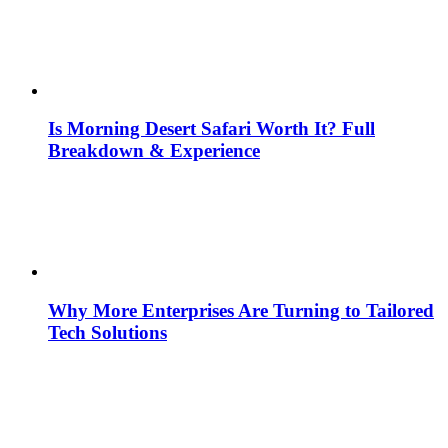
Is Morning Desert Safari Worth It? Full
Breakdown & Experience
Why More Enterprises Are Turning to Tailored
Tech Solutions