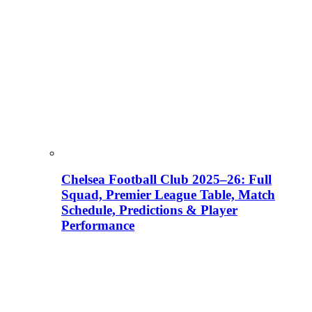
Chelsea Football Club 2025–26: Full
Squad, Premier League Table, Match
Schedule, Predictions & Player
Performance