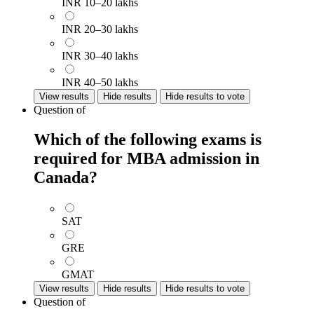
INR 10–20 lakhs
INR 20–30 lakhs
INR 30–40 lakhs
INR 40–50 lakhs
View results
Hide results
Hide results to vote
Question
of
Which of the following exams is
required for MBA admission in
Canada?
SAT
GRE
GMAT
View results
Hide results
Hide results to vote
Question
of