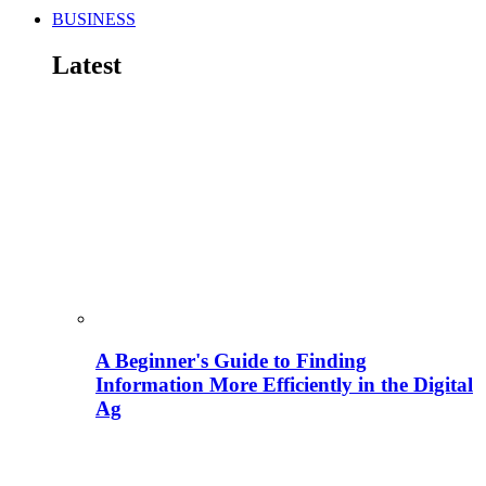
BUSINESS
Latest
A Beginner's Guide to Finding
Information More Efficiently in the Digital
Ag