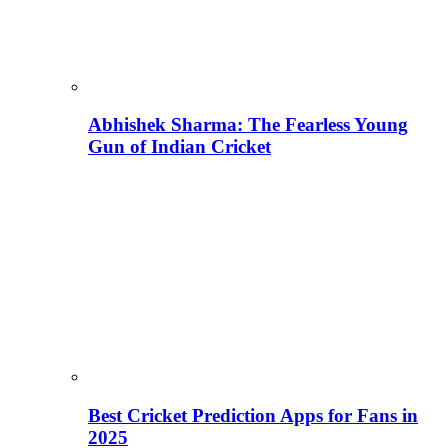
Abhishek Sharma: The Fearless Young
Gun of Indian Cricket
Best Cricket Prediction Apps for Fans in
2025