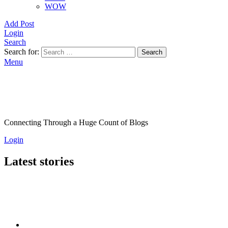
WOW
Add Post
Login
Search
Search for:
Search
Menu
Connecting Through a Huge Count of Blogs
Login
Latest stories