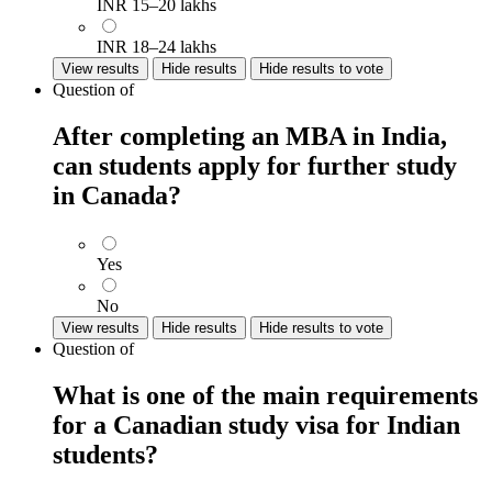
INR 15–20 lakhs
INR 18–24 lakhs
View results
Hide results
Hide results to vote
Question
of
After completing an MBA in India,
can students apply for further study
in Canada?
Yes
No
View results
Hide results
Hide results to vote
Question
of
What is one of the main requirements
for a Canadian study visa for Indian
students?