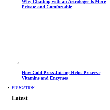
Why Chatting with an Astrologer Is More
Private and Comfortable
How Cold Press Juicing Helps Preserve
Vitamins and Enzymes
EDUCATION
Latest