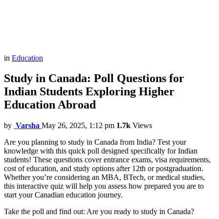
in
Education
Study in Canada: Poll Questions for
Indian Students Exploring Higher
Education Abroad
by
Varsha
May 26, 2025, 1:12 pm
1.7k
Views
Are you planning to study in Canada from India? Test your
knowledge with this quick poll designed specifically for Indian
students! These questions cover entrance exams, visa requirements,
cost of education, and study options after 12th or postgraduation.
Whether you’re considering an MBA, BTech, or medical studies,
this interactive quiz will help you assess how prepared you are to
start your Canadian education journey.
Take the poll and find out: Are you ready to study in Canada?