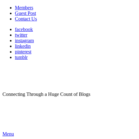
Members
Guest Post
Contact Us
facebook
twitter
instagram
linkedin
pinterest
tumblr
Connecting Through a Huge Count of Blogs
Menu