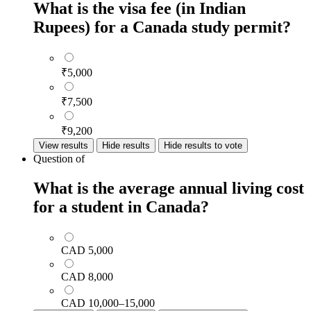
What is the visa fee (in Indian
Rupees) for a Canada study permit?
₹5,000
₹7,500
₹9,200
View results
Hide results
Hide results to vote
Question
of
What is the average annual living cost
for a student in Canada?
CAD 5,000
CAD 8,000
CAD 10,000–15,000