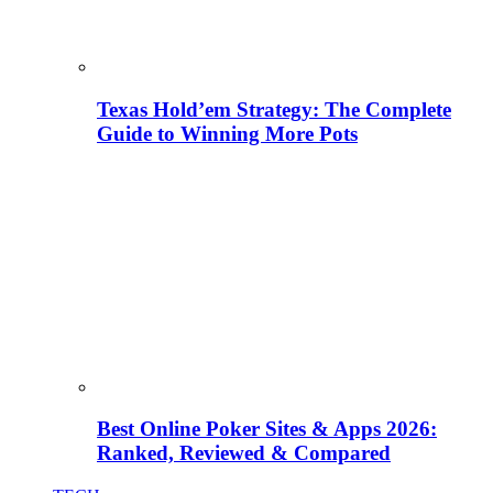
Texas Hold’em Strategy: The Complete
Guide to Winning More Pots
Best Online Poker Sites & Apps 2026:
Ranked, Reviewed & Compared