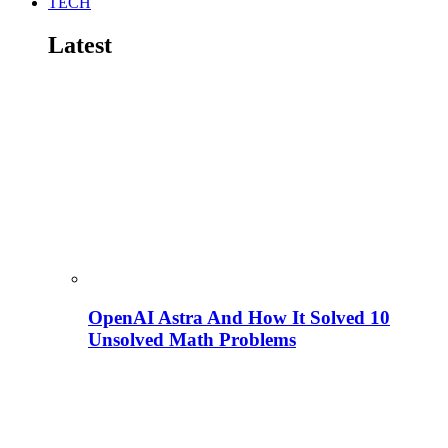
TECH
Latest
OpenAI Astra And How It Solved 10
Unsolved Math Problems