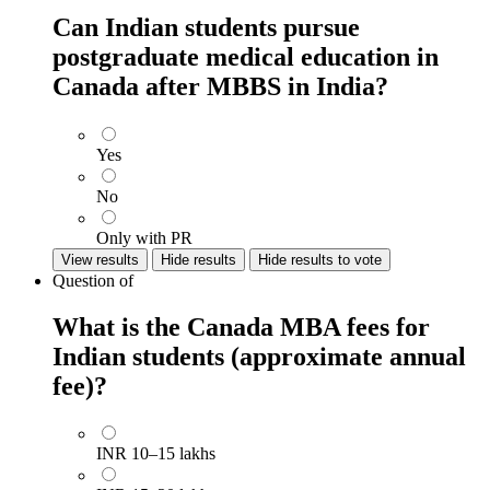
Can Indian students pursue
postgraduate medical education in
Canada after MBBS in India?
Yes
No
Only with PR
View results
Hide results
Hide results to vote
Question
of
What is the Canada MBA fees for
Indian students (approximate annual
fee)?
INR 10–15 lakhs