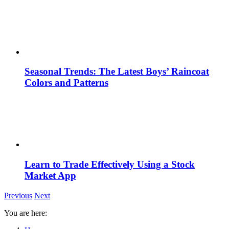
Seasonal Trends: The Latest Boys’ Raincoat
Colors and Patterns
Learn to Trade Effectively Using a Stock
Market App
Previous
Next
You are here: