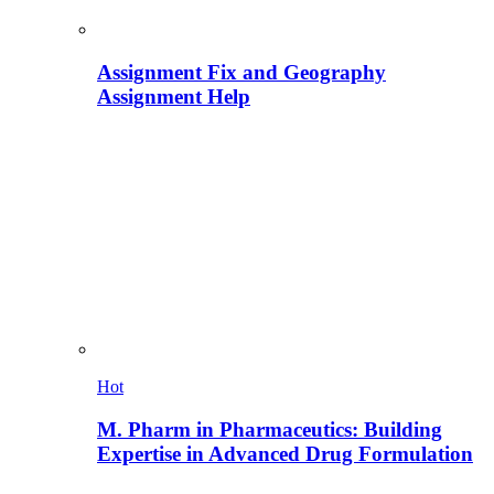
Assignment Fix and Geography
Assignment Help
Hot
M. Pharm in Pharmaceutics: Building
Expertise in Advanced Drug Formulation