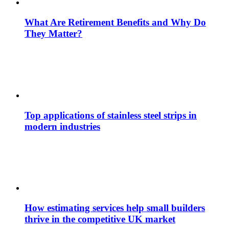
What Are Retirement Benefits and Why Do
They Matter?
Top applications of stainless steel strips in
modern industries
How estimating services help small builders
thrive in the competitive UK market