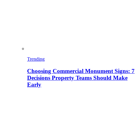
Trending
Choosing Commercial Monument Signs: 7
Decisions Property Teams Should Make
Early