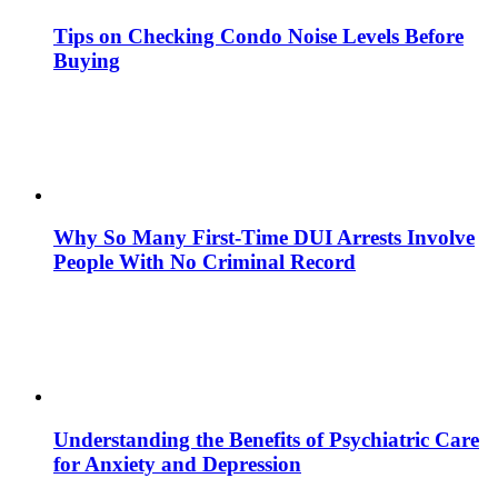
Tips on Checking Condo Noise Levels Before
Buying
Why So Many First-Time DUI Arrests Involve
People With No Criminal Record
Understanding the Benefits of Psychiatric Care
for Anxiety and Depression