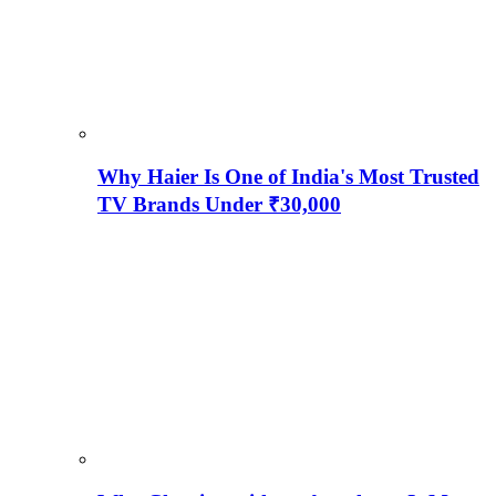
Why Haier Is One of India's Most Trusted
TV Brands Under ₹30,000