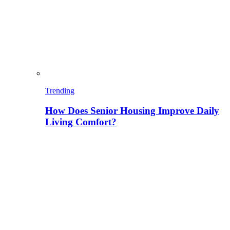
Trending
How Does Senior Housing Improve Daily
Living Comfort?