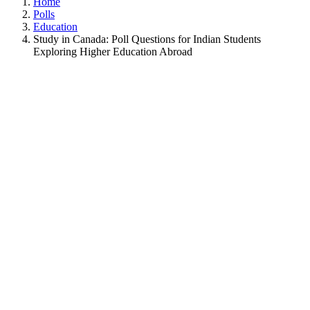
Home
Polls
Education
Study in Canada: Poll Questions for Indian Students
Exploring Higher Education Abroad