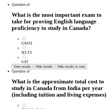
Question
of
What is the most important exam to
take for proving English language
proficiency to study in Canada?
GMAT
IELTS
SAT
View results
Hide results
Hide results to vote
Question
of
What is the approximate total cost to
study in Canada from India per year
(including tuition and living expenses)