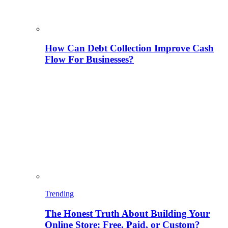
How Can Debt Collection Improve Cash
Flow For Businesses?
Trending
The Honest Truth About Building Your
Online Store: Free, Paid, or Custom?