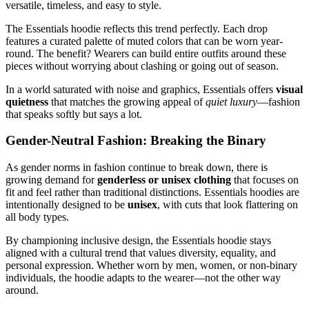
versatile, timeless, and easy to style.
The Essentials hoodie reflects this trend perfectly. Each drop
features a curated palette of muted colors that can be worn year-
round. The benefit? Wearers can build entire outfits around these
pieces without worrying about clashing or going out of season.
In a world saturated with noise and graphics, Essentials offers
visual
quietness
that matches the growing appeal of
quiet luxury
—fashion
that speaks softly but says a lot.
Gender-Neutral Fashion: Breaking the Binary
As gender norms in fashion continue to break down, there is
growing demand for
genderless or unisex clothing
that focuses on
fit and feel rather than traditional distinctions. Essentials hoodies are
intentionally designed to be
unisex
, with cuts that look flattering on
all body types.
By championing inclusive design, the Essentials hoodie stays
aligned with a cultural trend that values diversity, equality, and
personal expression. Whether worn by men, women, or non-binary
individuals, the hoodie adapts to the wearer—not the other way
around.