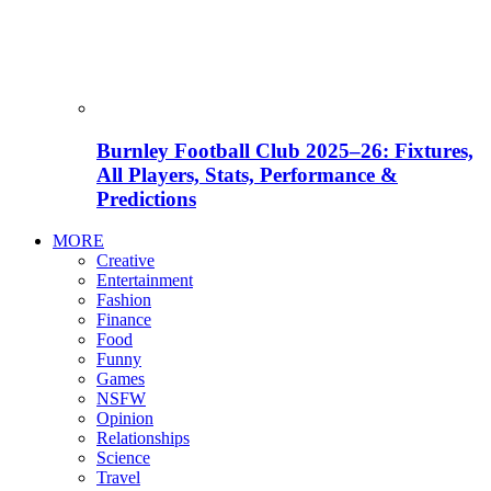
Burnley Football Club 2025–26: Fixtures,
All Players, Stats, Performance &
Predictions
MORE
Creative
Entertainment
Fashion
Finance
Food
Funny
Games
NSFW
Opinion
Relationships
Science
Travel