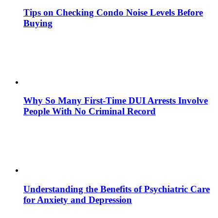
Tips on Checking Condo Noise Levels Before
Buying
Why So Many First-Time DUI Arrests Involve
People With No Criminal Record
Understanding the Benefits of Psychiatric Care
for Anxiety and Depression