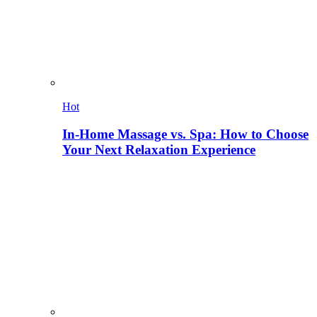
Hot
In-Home Massage vs. Spa: How to Choose
Your Next Relaxation Experience