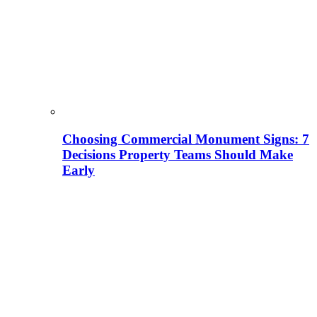
Choosing Commercial Monument Signs: 7
Decisions Property Teams Should Make
Early