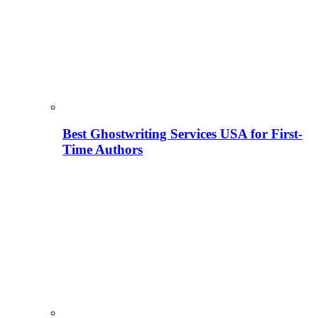
Best Ghostwriting Services USA for First-
Time Authors