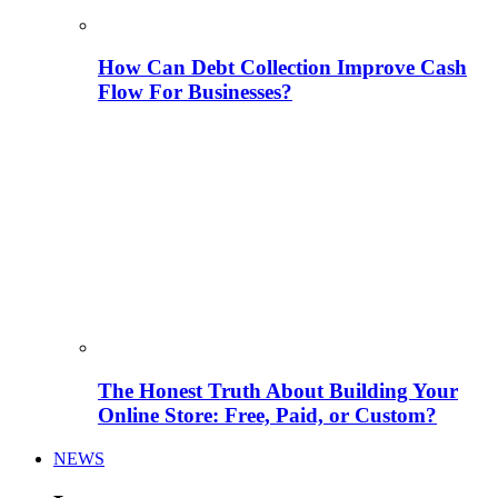
How Can Debt Collection Improve Cash
Flow For Businesses?
The Honest Truth About Building Your
Online Store: Free, Paid, or Custom?
NEWS