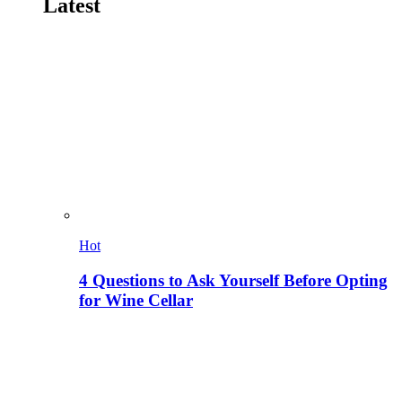
Latest
Hot
4 Questions to Ask Yourself Before Opting
for Wine Cellar