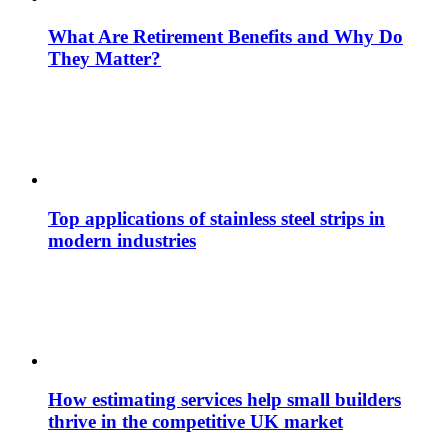
What Are Retirement Benefits and Why Do
They Matter?
Top applications of stainless steel strips in
modern industries
How estimating services help small builders
thrive in the competitive UK market