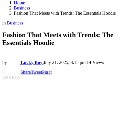
Home
Business
Fashion That Meets with Trends: The Essentials Hoodie
in
Business
Fashion That Meets with Trends: The
Essentials Hoodie
by
Lucky Boy
July 21, 2025, 3:15 pm
14
Views
8
Share
Tweet
Pin it
SHARES