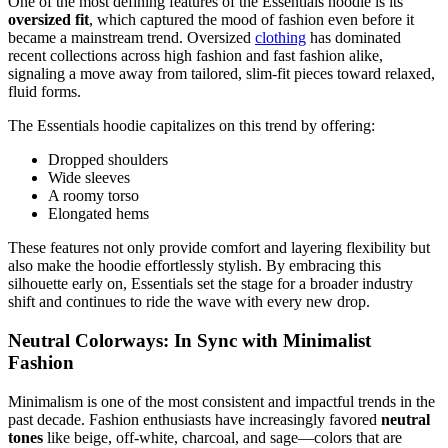
One of the most defining features of the Essentials hoodie is its
oversized fit
, which captured the mood of fashion even before it
became a mainstream trend. Oversized
clothing
has dominated
recent collections across high fashion and fast fashion alike,
signaling a move away from tailored, slim-fit pieces toward relaxed,
fluid forms.
The Essentials hoodie capitalizes on this trend by offering:
Dropped shoulders
Wide sleeves
A roomy torso
Elongated hems
These features not only provide comfort and layering flexibility but
also make the hoodie effortlessly stylish. By embracing this
silhouette early on, Essentials set the stage for a broader industry
shift and continues to ride the wave with every new drop.
Neutral Colorways: In Sync with Minimalist
Fashion
Minimalism is one of the most consistent and impactful trends in the
past decade. Fashion enthusiasts have increasingly favored
neutral
tones
like beige, off-white, charcoal, and sage—colors that are