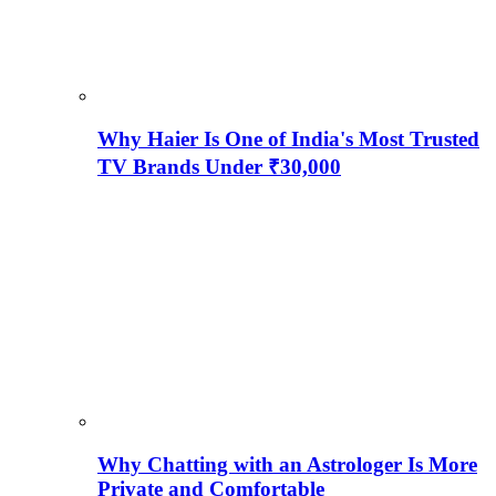
Why Haier Is One of India's Most Trusted
TV Brands Under ₹30,000
Why Chatting with an Astrologer Is More
Private and Comfortable