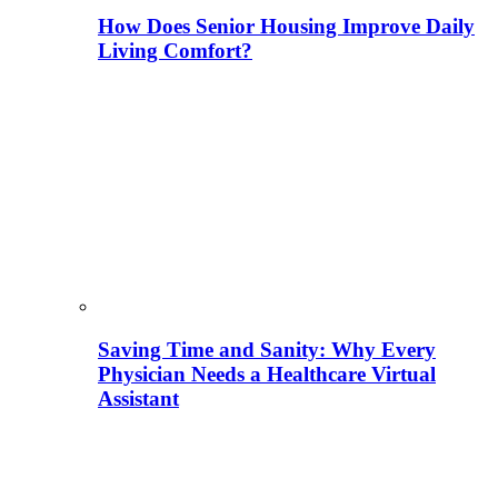
How Does Senior Housing Improve Daily
Living Comfort?
Saving Time and Sanity: Why Every
Physician Needs a Healthcare Virtual
Assistant