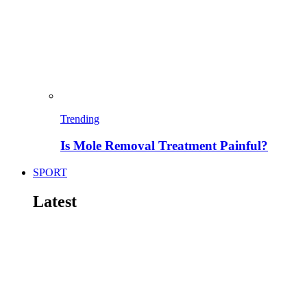
Trending
Is Mole Removal Treatment Painful?
SPORT
Latest