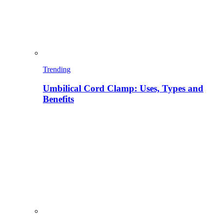
Trending
Umbilical Cord Clamp: Uses, Types and
Benefits