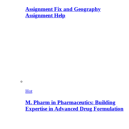
Assignment Fix and Geography
Assignment Help
Hot
M. Pharm in Pharmaceutics: Building
Expertise in Advanced Drug Formulation