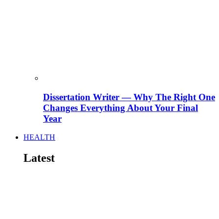
Dissertation Writer — Why The Right One
Changes Everything About Your Final
Year
HEALTH
Latest