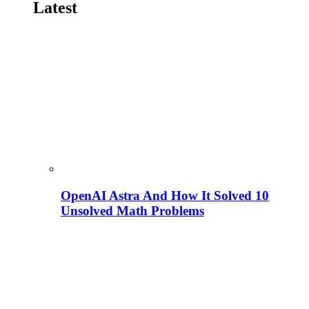
Latest
OpenAI Astra And How It Solved 10
Unsolved Math Problems