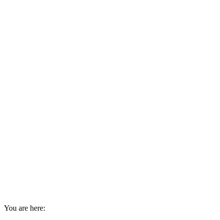
You are here: