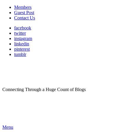
Members
Guest Post
Contact Us
facebook
twitter
instagram
linkedin
pinterest
tumblr
Connecting Through a Huge Count of Blogs
Menu