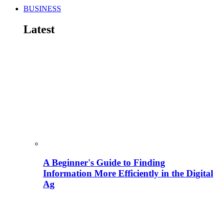
BUSINESS
Latest
A Beginner's Guide to Finding
Information More Efficiently in the Digital
Ag