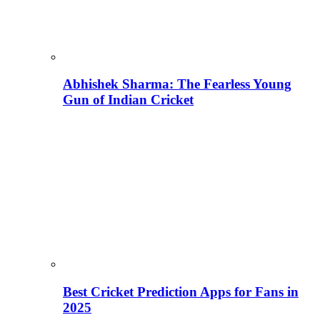
Abhishek Sharma: The Fearless Young
Gun of Indian Cricket
Best Cricket Prediction Apps for Fans in
2025