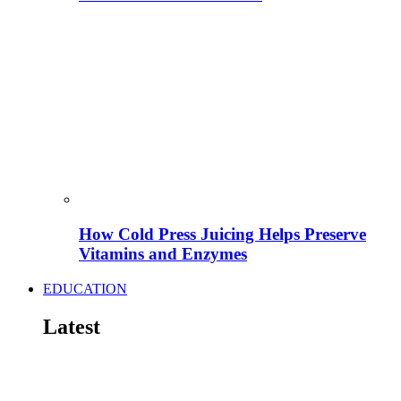
How Cold Press Juicing Helps Preserve
Vitamins and Enzymes
EDUCATION
Latest