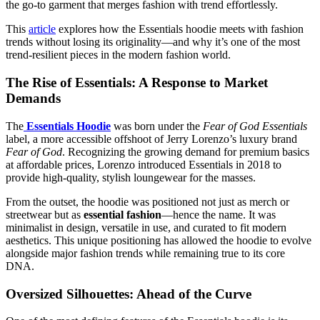
the go-to garment that merges fashion with trend effortlessly.
This
article
explores how the Essentials hoodie meets with fashion
trends without losing its originality—and why it’s one of the most
trend-resilient pieces in the modern fashion world.
The Rise of Essentials: A Response to Market
Demands
The
Essentials Hoodie
was born under the
Fear of God Essentials
label, a more accessible offshoot of Jerry Lorenzo’s luxury brand
Fear of God
. Recognizing the growing demand for premium basics
at affordable prices, Lorenzo introduced Essentials in 2018 to
provide high-quality, stylish loungewear for the masses.
From the outset, the hoodie was positioned not just as merch or
streetwear but as
essential fashion
—hence the name. It was
minimalist in design, versatile in use, and curated to fit modern
aesthetics. This unique positioning has allowed the hoodie to evolve
alongside major fashion trends while remaining true to its core
DNA.
Oversized Silhouettes: Ahead of the Curve