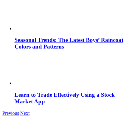
Seasonal Trends: The Latest Boys’ Raincoat
Colors and Patterns
Learn to Trade Effectively Using a Stock
Market App
Previous
Next