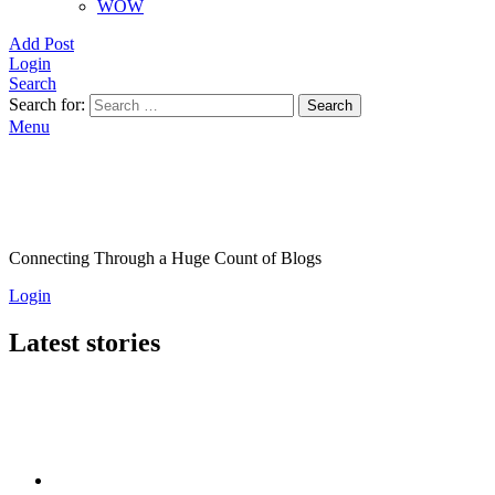
WOW
Add Post
Login
Search
Search for:
Search
Menu
Connecting Through a Huge Count of Blogs
Login
Latest stories