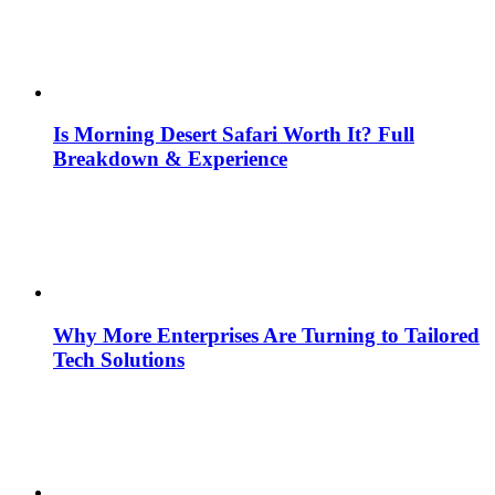
Is Morning Desert Safari Worth It? Full
Breakdown & Experience
Why More Enterprises Are Turning to Tailored
Tech Solutions