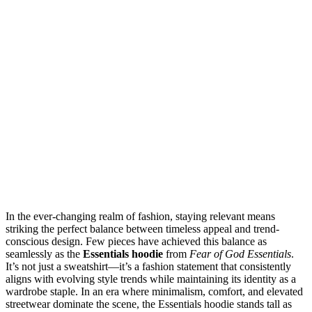
In the ever-changing realm of fashion, staying relevant means
striking the perfect balance between timeless appeal and trend-
conscious design. Few pieces have achieved this balance as
seamlessly as the
Essentials hoodie
from
Fear of God Essentials
.
It’s not just a sweatshirt—it’s a fashion statement that consistently
aligns with evolving style trends while maintaining its identity as a
wardrobe staple. In an era where minimalism, comfort, and elevated
streetwear dominate the scene, the Essentials hoodie stands tall as