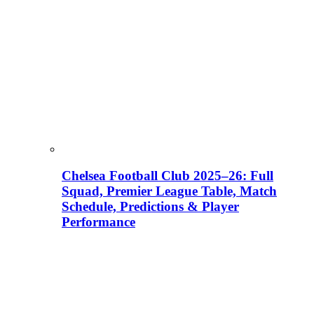
Chelsea Football Club 2025–26: Full
Squad, Premier League Table, Match
Schedule, Predictions & Player
Performance