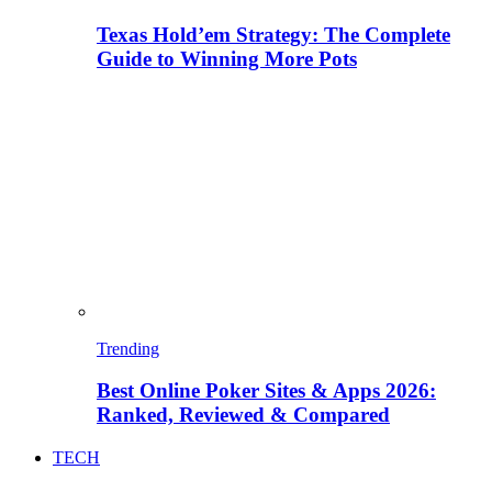
Texas Hold’em Strategy: The Complete
Guide to Winning More Pots
Trending
Best Online Poker Sites & Apps 2026:
Ranked, Reviewed & Compared
TECH