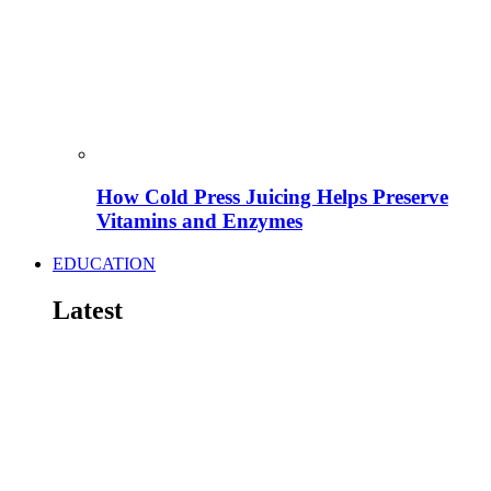
How Cold Press Juicing Helps Preserve
Vitamins and Enzymes
EDUCATION
Latest