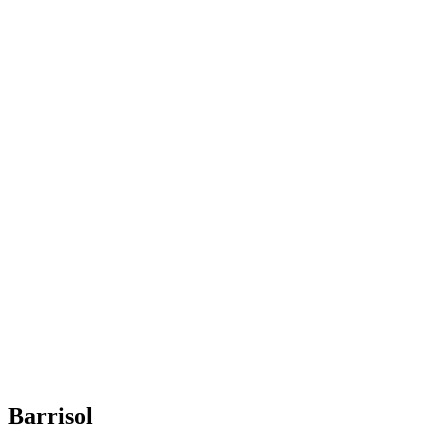
Barrisol