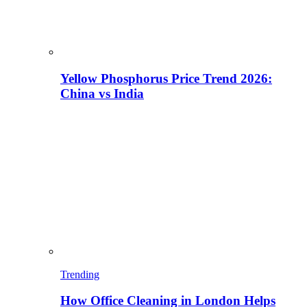
Yellow Phosphorus Price Trend 2026:
China vs India
Trending
How Office Cleaning in London Helps