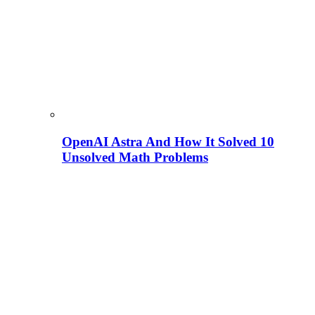
OpenAI Astra And How It Solved 10
Unsolved Math Problems