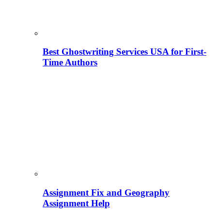
Best Ghostwriting Services USA for First-
Time Authors
Assignment Fix and Geography
Assignment Help