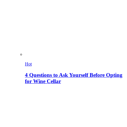
Hot
4 Questions to Ask Yourself Before Opting
for Wine Cellar