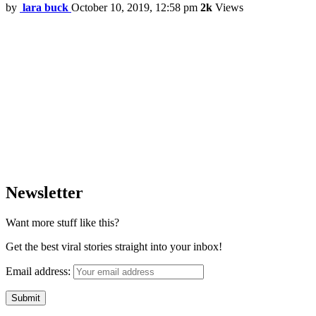
by
lara buck
October 10, 2019, 12:58 pm
2k
Views
Newsletter
Want more stuff like this?
Get the best viral stories straight into your inbox!
Email address: