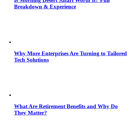
Is Morning Desert Safari Worth It? Full
Breakdown & Experience
Why More Enterprises Are Turning to Tailored
Tech Solutions
What Are Retirement Benefits and Why Do
They Matter?