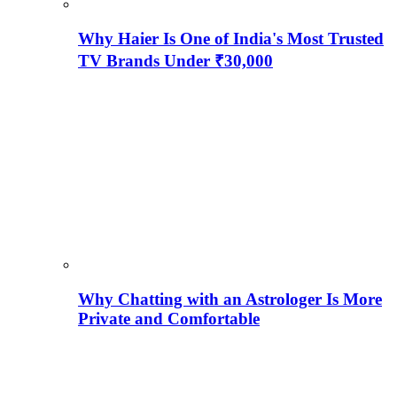
Why Haier Is One of India's Most Trusted
TV Brands Under ₹30,000
Why Chatting with an Astrologer Is More
Private and Comfortable