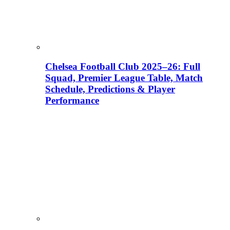
Chelsea Football Club 2025–26: Full
Squad, Premier League Table, Match
Schedule, Predictions & Player
Performance