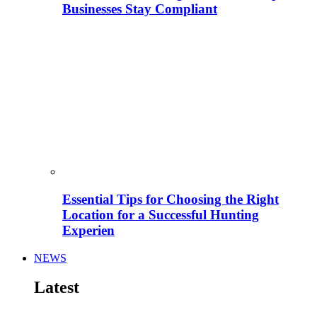
Businesses Stay Compliant
Essential Tips for Choosing the Right
Location for a Successful Hunting
Experien
NEWS
Latest