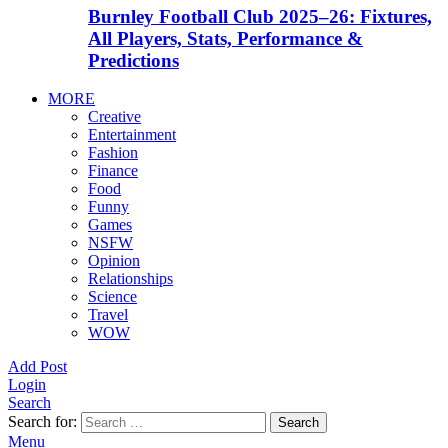
Burnley Football Club 2025–26: Fixtures,
All Players, Stats, Performance &
Predictions
MORE
Creative
Entertainment
Fashion
Finance
Food
Funny
Games
NSFW
Opinion
Relationships
Science
Travel
WOW
Add Post
Login
Search
Search for:
Search
Menu