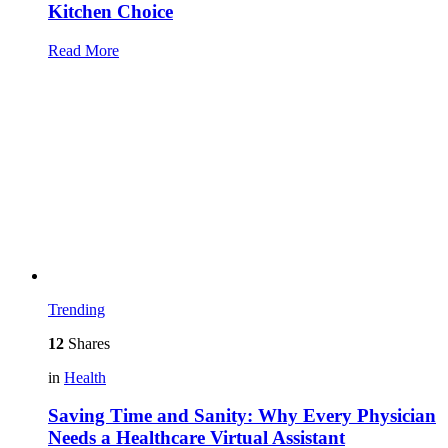
Kitchen Choice
Read More
Trending
12
Shares
in
Health
Saving Time and Sanity: Why Every Physician
Needs a Healthcare Virtual Assistant