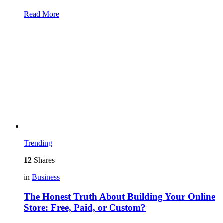
Read More
Trending
12
Shares
in
Business
The Honest Truth About Building Your Online
Store: Free, Paid, or Custom?