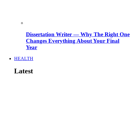
Dissertation Writer — Why The Right One
Changes Everything About Your Final
Year
HEALTH
Latest