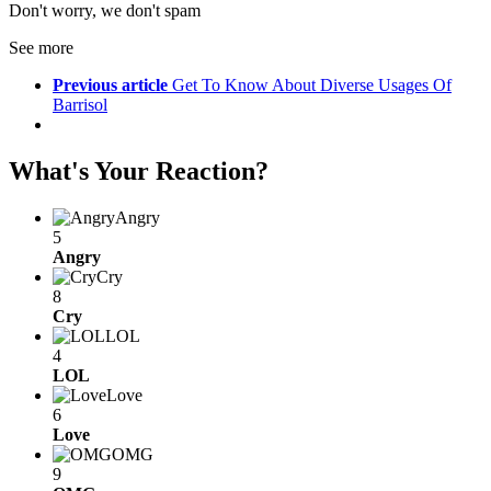
Don't worry, we don't spam
See more
Previous article
Get To Know About Diverse Usages Of
Barrisol
What's Your Reaction?
Angry
5
Angry
Cry
8
Cry
LOL
4
LOL
Love
6
Love
OMG
9