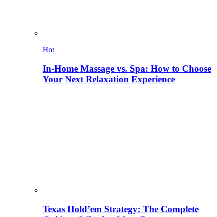
Hot
In-Home Massage vs. Spa: How to Choose
Your Next Relaxation Experience
Texas Hold’em Strategy: The Complete