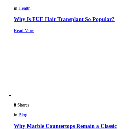
in
Health
Why Is FUE Hair Transplant So Popular?
Read More
8
Shares
in
Blog
Why Marble Countertops Remain a Classic