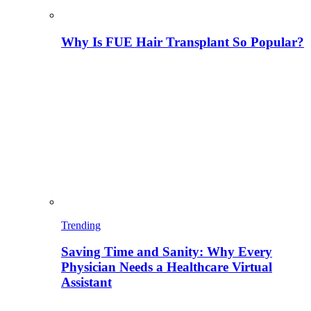
Why Is FUE Hair Transplant So Popular?
Trending
Saving Time and Sanity: Why Every
Physician Needs a Healthcare Virtual
Assistant