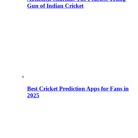
Gun of Indian Cricket
Best Cricket Prediction Apps for Fans in
2025