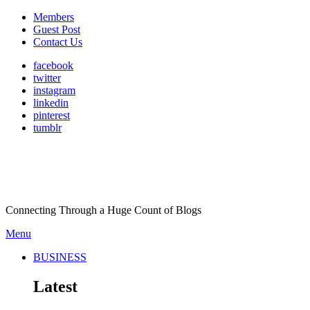
Members
Guest Post
Contact Us
facebook
twitter
instagram
linkedin
pinterest
tumblr
Connecting Through a Huge Count of Blogs
Menu
BUSINESS
Latest