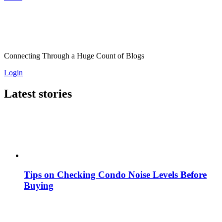
Connecting Through a Huge Count of Blogs
Login
Latest stories
Tips on Checking Condo Noise Levels Before
Buying