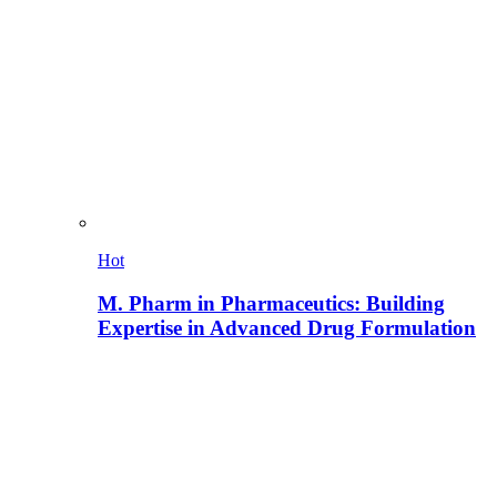
Hot
M. Pharm in Pharmaceutics: Building
Expertise in Advanced Drug Formulation