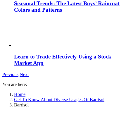
Seasonal Trends: The Latest Boys’ Raincoat
Colors and Patterns
Learn to Trade Effectively Using a Stock
Market App
Previous
Next
You are here:
Home
Get To Know About Diverse Usages Of Barrisol
Barrisol