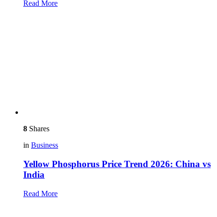
Read More
8
Shares
in
Business
Yellow Phosphorus Price Trend 2026: China vs
India
Read More