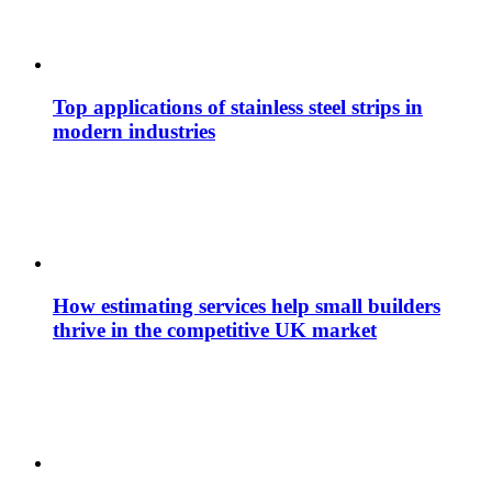
Top applications of stainless steel strips in
modern industries
How estimating services help small builders
thrive in the competitive UK market