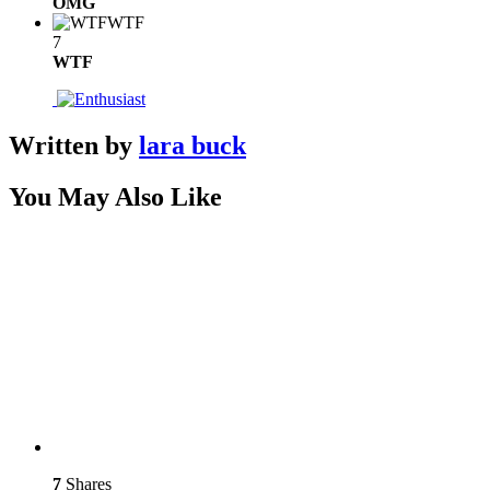
OMG
WTF
7
WTF
Written by
lara buck
You May Also Like
7
Shares