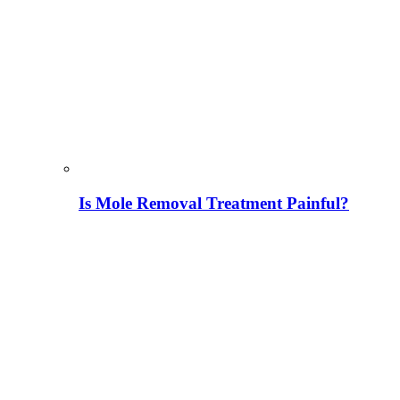
Is Mole Removal Treatment Painful?