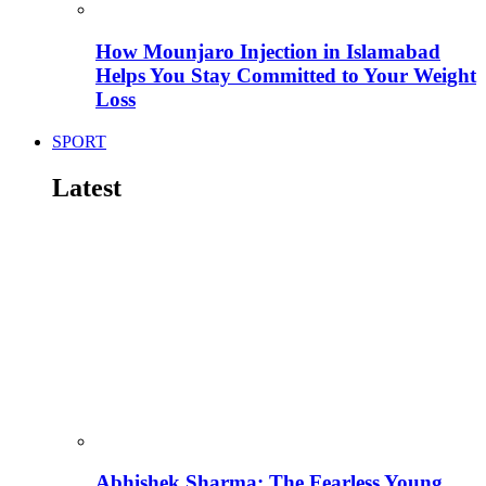
How Mounjaro Injection in Islamabad
Helps You Stay Committed to Your Weight
Loss
SPORT
Latest
Abhishek Sharma: The Fearless Young