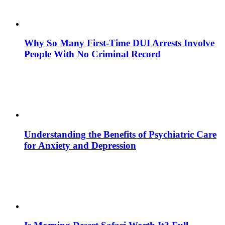
Why So Many First-Time DUI Arrests Involve
People With No Criminal Record
Understanding the Benefits of Psychiatric Care
for Anxiety and Depression