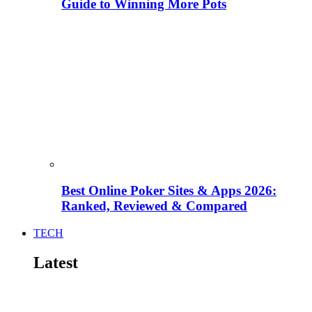
Guide to Winning More Pots
Best Online Poker Sites & Apps 2026:
Ranked, Reviewed & Compared
TECH
Latest