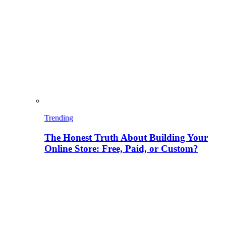
Trending
The Honest Truth About Building Your
Online Store: Free, Paid, or Custom?