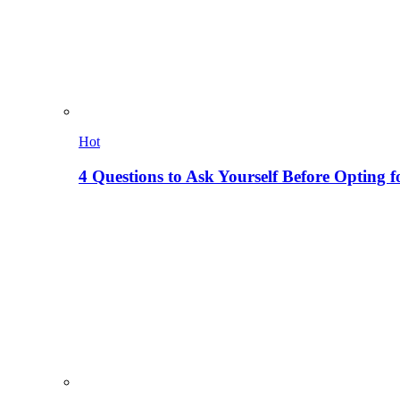
Hot
4 Questions to Ask Yourself Before Opting f