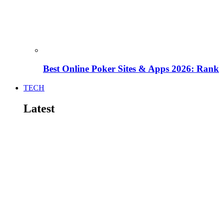
Best Online Poker Sites & Apps 2026: Ra
TECH
Latest