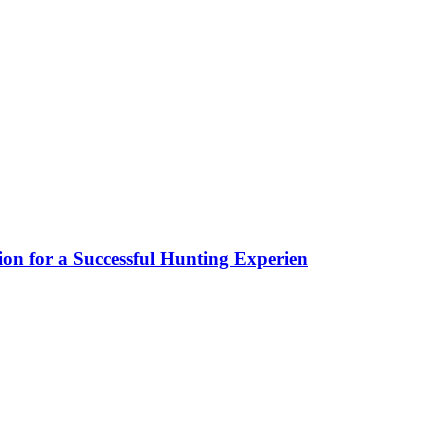
ion for a Successful Hunting Experien