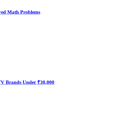
ved Math Problems
 TV Brands Under ₹30,000