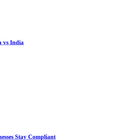
 vs India
nesses Stay Compliant