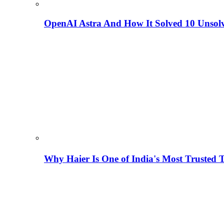
OpenAI Astra And How It Solved 10 Unsol
Why Haier Is One of India's Most Trusted