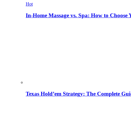
Hot
In-Home Massage vs. Spa: How to Choose Y
Texas Hold’em Strategy: The Complete Gui