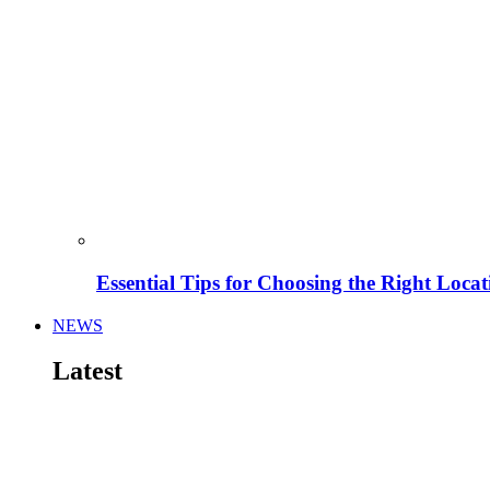
Essential Tips for Choosing the Right Locat
NEWS
Latest