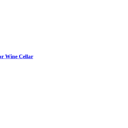
or Wine Cellar