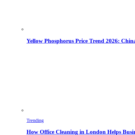
Yellow Phosphorus Price Trend 2026: China
Trending
How Office Cleaning in London Helps Busi