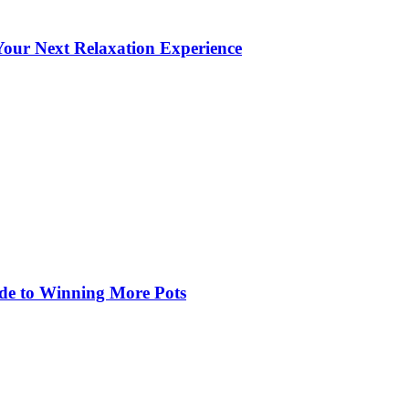
our Next Relaxation Experience
de to Winning More Pots