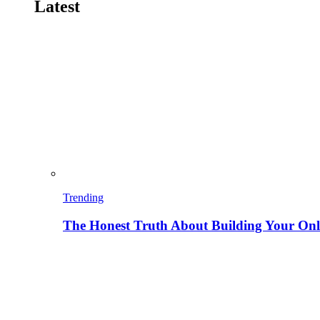
Latest
Trending
The Honest Truth About Building Your Onli