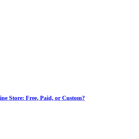
ne Store: Free, Paid, or Custom?