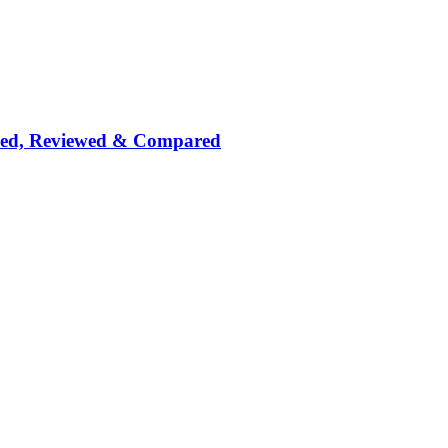
nked, Reviewed & Compared