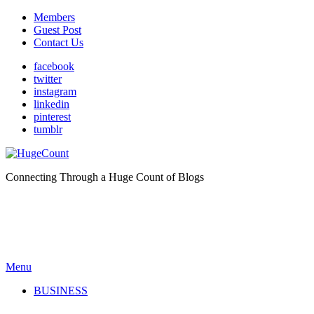
Members
Guest Post
Contact Us
facebook
twitter
instagram
linkedin
pinterest
tumblr
Connecting Through a Huge Count of Blogs
Menu
BUSINESS