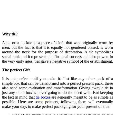
Why tie?
A tie or a necktie is a piece of cloth that was originally worn by
men, but the fact is that it is equally not gendered biased, is worn
around the neck for the purpose of decoration. A tie symbolizes
social rank and it represents the financial success and also power. In
the very early ages, ties gave a negative symbol of the establishment.
The perfect Gift
It is not perfect until you make it. Just like any other pack of a
simple box that can be transformed into a perfect present pack, these
also need some evaluation and transformation. Giving away a tie in
just any other box is never going to do the deed well. But keeping
the fact in mind that
tie boxes
are generally meant to be as simple as
possible. Here are some pointers, following them will eventually
make your day, to make perfect packaging for your present of a tie.