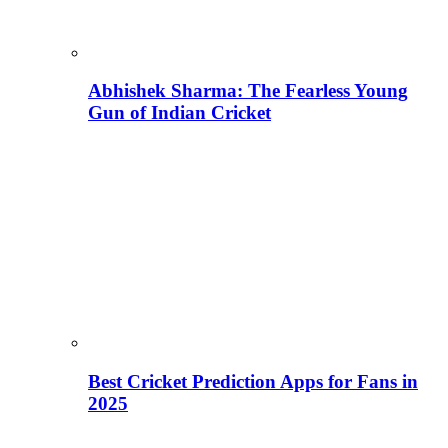
Abhishek Sharma: The Fearless Young
Gun of Indian Cricket
Best Cricket Prediction Apps for Fans in
2025