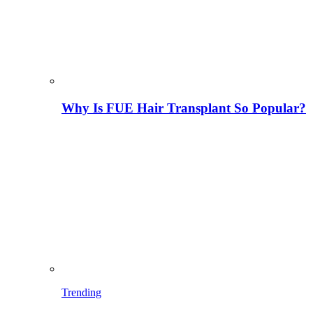
Why Is FUE Hair Transplant So Popular?
Trending