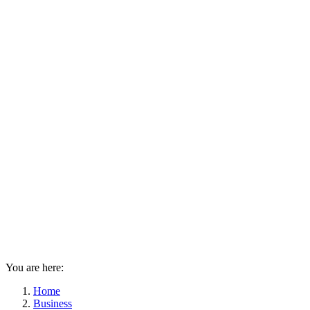
You are here:
Home
Business