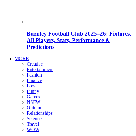
Burnley Football Club 2025–26: Fixtures,
All Players, Stats, Performance &
Predictions
MORE
Creative
Entertainment
Fashion
Finance
Food
Funny
Games
NSFW
Opinion
Relationships
Science
Travel
WOW