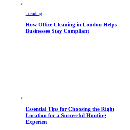
Trending
How Office Cleaning in London Helps
Businesses Stay Compliant
Essential Tips for Choosing the Right
Location for a Successful Hunting
Experien