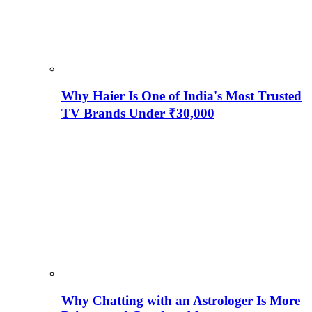
Why Haier Is One of India's Most Trusted
TV Brands Under ₹30,000
Why Chatting with an Astrologer Is More