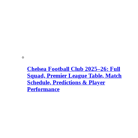
Chelsea Football Club 2025–26: Full
Squad, Premier League Table, Match
Schedule, Predictions & Player
Performance