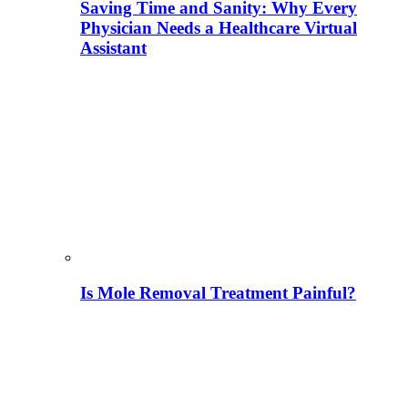
Saving Time and Sanity: Why Every
Physician Needs a Healthcare Virtual
Assistant
Is Mole Removal Treatment Painful?