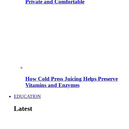
Private and Comfortable
How Cold Press Juicing Helps Preserve
Vitamins and Enzymes
EDUCATION
Latest