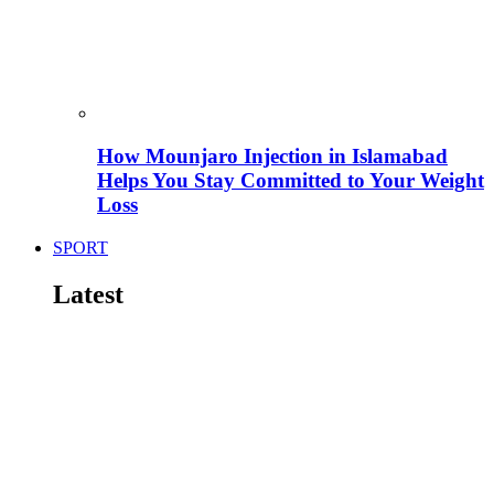
How Mounjaro Injection in Islamabad
Helps You Stay Committed to Your Weight
Loss
SPORT
Latest