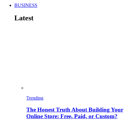
BUSINESS
Latest
Trending
The Honest Truth About Building Your
Online Store: Free, Paid, or Custom?