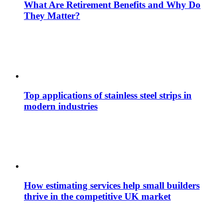
What Are Retirement Benefits and Why Do
They Matter?
Top applications of stainless steel strips in
modern industries
How estimating services help small builders
thrive in the competitive UK market