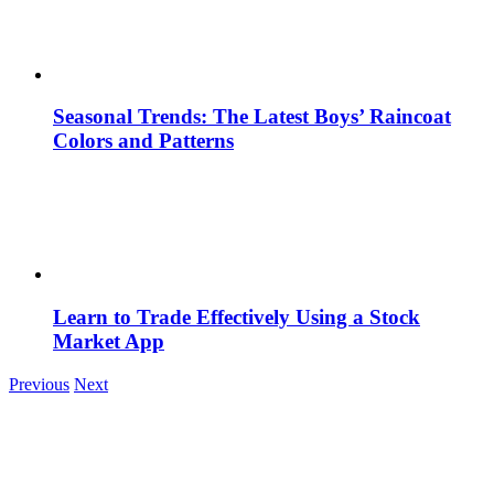
Seasonal Trends: The Latest Boys’ Raincoat
Colors and Patterns
Learn to Trade Effectively Using a Stock
Market App
Previous
Next