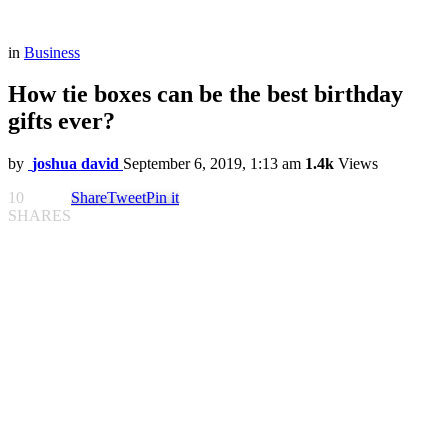
in
Business
How tie boxes can be the best birthday
gifts ever?
by
joshua david
September 6, 2019, 1:13 am
1.4k
Views
10
Share
Tweet
Pin it
SHARES