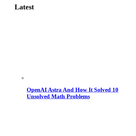
Latest
OpenAI Astra And How It Solved 10
Unsolved Math Problems