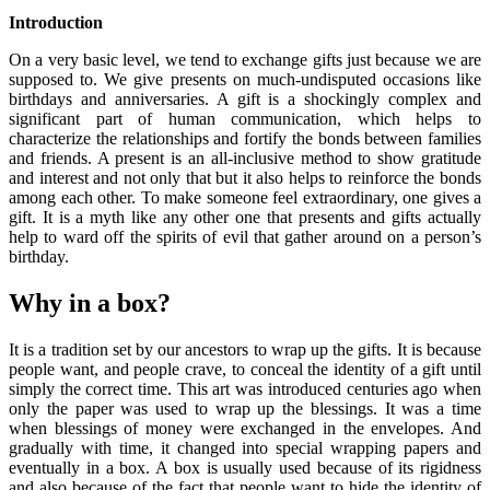
Introduction
On a very basic level, we tend to exchange gifts just because we are
supposed to. We give presents on much-undisputed occasions like
birthdays and anniversaries. A gift is a shockingly complex and
significant part of human communication, which helps to
characterize the relationships and fortify the bonds between families
and friends. A present is an all-inclusive method to show gratitude
and interest and not only that but it also helps to reinforce the bonds
among each other. To make someone feel extraordinary, one gives a
gift. It is a myth like any other one that presents and gifts actually
help to ward off the spirits of evil that gather around on a person’s
birthday.
Why in a box?
It is a tradition set by our ancestors to wrap up the gifts. It is because
people want, and people crave, to conceal the identity of a gift until
simply the correct time. This art was introduced centuries ago when
only the paper was used to wrap up the blessings. It was a time
when blessings of money were exchanged in the envelopes. And
gradually with time, it changed into special wrapping papers and
eventually in a box. A box is usually used because of its rigidness
and also because of the fact that people want to hide the identity of