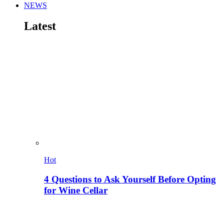
NEWS
Latest
Hot
4 Questions to Ask Yourself Before Opting
for Wine Cellar