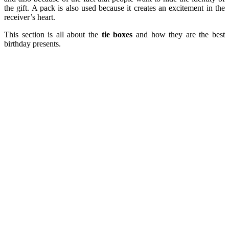
the gift. A pack is also used because it creates an excitement in the
receiver’s heart.
This section is all about the
tie boxes
and how they are the best
birthday presents.