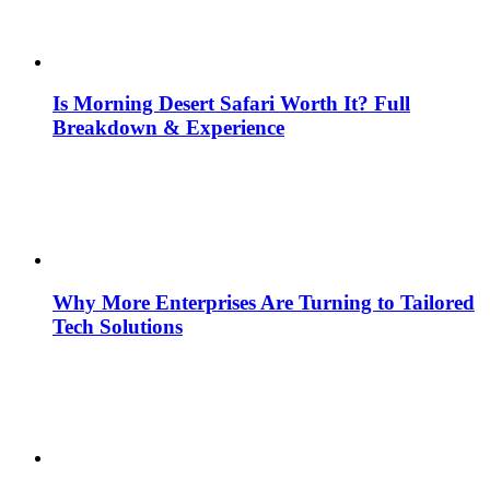
Is Morning Desert Safari Worth It? Full
Breakdown & Experience
Why More Enterprises Are Turning to Tailored
Tech Solutions