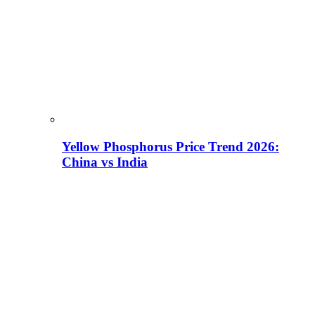
Yellow Phosphorus Price Trend 2026:
China vs India