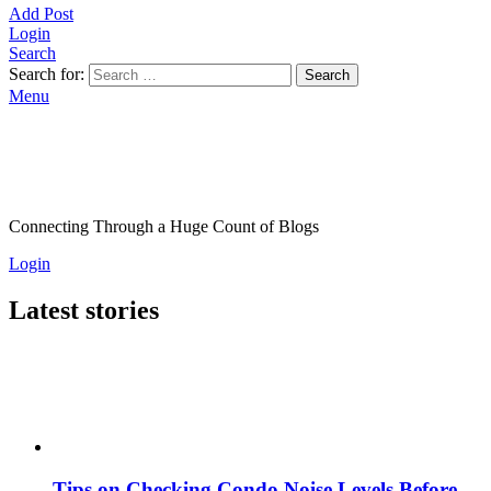
Add Post
Login
Search
Search for:
Search
Menu
Connecting Through a Huge Count of Blogs
Login
Latest stories
Tips on Checking Condo Noise Levels Before