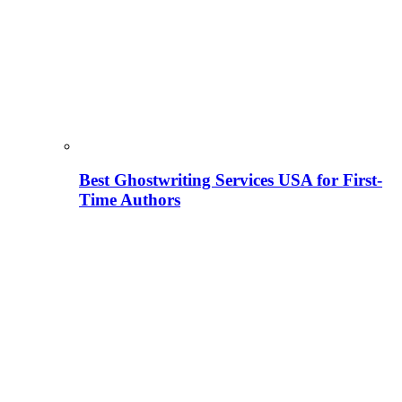
Best Ghostwriting Services USA for First-
Time Authors