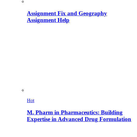
Assignment Fix and Geography
Assignment Help
Hot
M. Pharm in Pharmaceutics: Building
Expertise in Advanced Drug Formulation