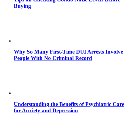
Buying
Why So Many First-Time DUI Arrests Involve
People With No Criminal Record
Understanding the Benefits of Psychiatric Care
for Anxiety and Depression