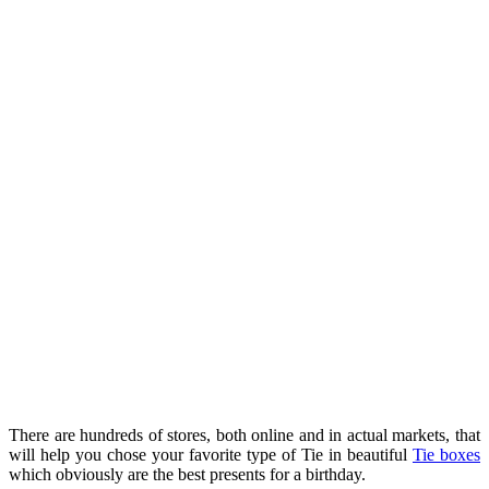
There are hundreds of stores, both online and in actual markets, that
will help you chose your favorite type of Tie in beautiful
Tie boxes
which obviously are the best presents for a birthday.