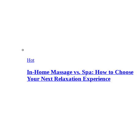
Hot
In-Home Massage vs. Spa: How to Choose
Your Next Relaxation Experience