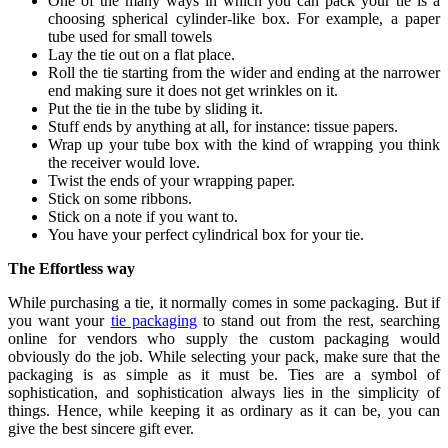
One of the many ways in which you can pack your tie is a
choosing spherical cylinder-like box. For example, a paper
tube used for small towels
Lay the tie out on a flat place.
Roll the tie starting from the wider and ending at the narrower
end making sure it does not get wrinkles on it.
Put the tie in the tube by sliding it.
Stuff ends by anything at all, for instance: tissue papers.
Wrap up your tube box with the kind of wrapping you think
the receiver would love.
Twist the ends of your wrapping paper.
Stick on some ribbons.
Stick on a note if you want to.
You have your perfect cylindrical box for your tie.
The Effortless way
While purchasing a tie, it normally comes in some packaging. But if
you want your
tie packaging
to stand out from the rest, searching
online for vendors who supply the custom packaging would
obviously do the job. While selecting your pack, make sure that the
packaging is as simple as it must be. Ties are a symbol of
sophistication, and sophistication always lies in the simplicity of
things. Hence, while keeping it as ordinary as it can be, you can
give the best sincere gift ever.