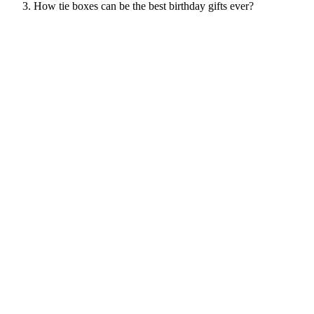
How tie boxes can be the best birthday gifts ever?