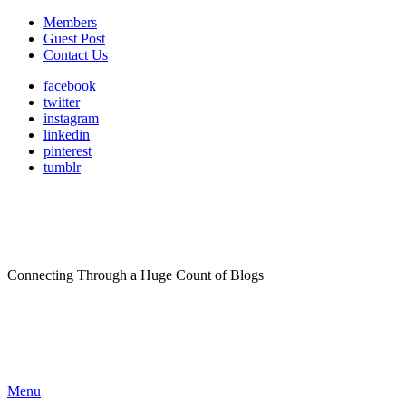
Members
Guest Post
Contact Us
facebook
twitter
instagram
linkedin
pinterest
tumblr
Connecting Through a Huge Count of Blogs
Menu