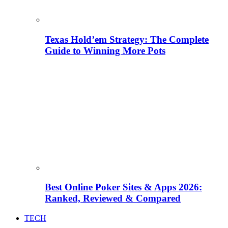
Texas Hold’em Strategy: The Complete
Guide to Winning More Pots
Best Online Poker Sites & Apps 2026:
Ranked, Reviewed & Compared
TECH