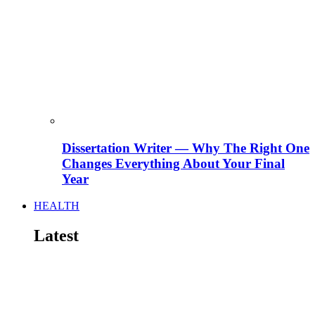
Dissertation Writer — Why The Right One
Changes Everything About Your Final
Year
HEALTH
Latest