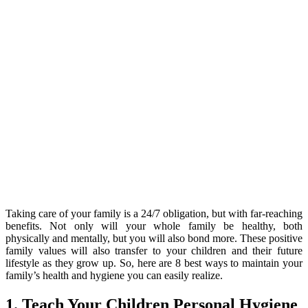
Taking care of your family is a 24/7 obligation, but with far-reaching
benefits. Not only will your whole family be healthy, both
physically and mentally, but you will also bond more. These positive
family values will also transfer to your children and their future
lifestyle as they grow up. So, here are 8 best ways to maintain your
family’s health and hygiene you can easily realize.
1. Teach Your Children Personal Hygiene