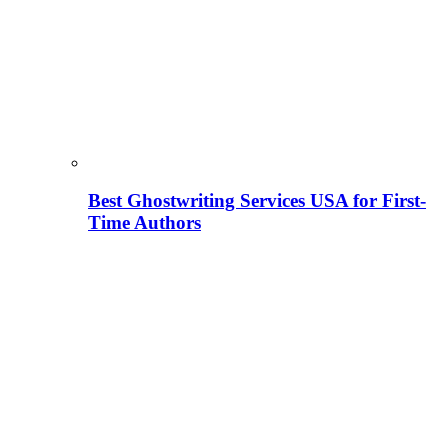
Best Ghostwriting Services USA for First-
Time Authors