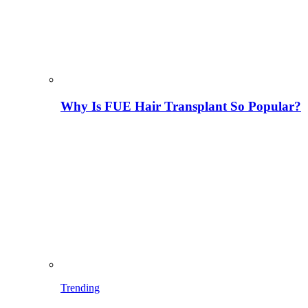
Why Is FUE Hair Transplant So Popular?
Trending