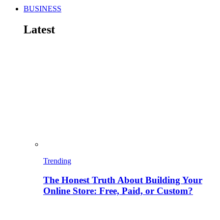
BUSINESS
Latest
Trending
The Honest Truth About Building Your
Online Store: Free, Paid, or Custom?