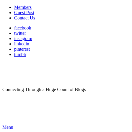
Members
Guest Post
Contact Us
facebook
twitter
instagram
linkedin
pinterest
tumblr
Connecting Through a Huge Count of Blogs
Menu