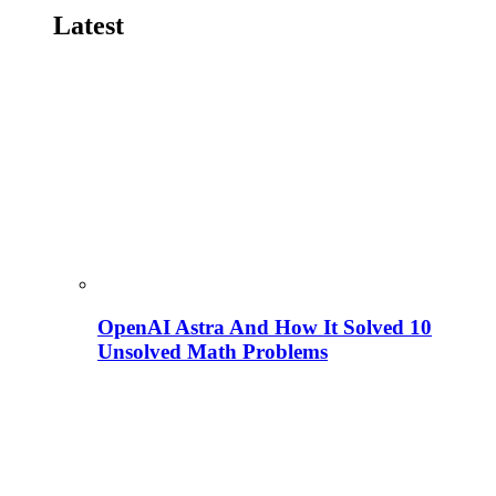
Latest
OpenAI Astra And How It Solved 10
Unsolved Math Problems