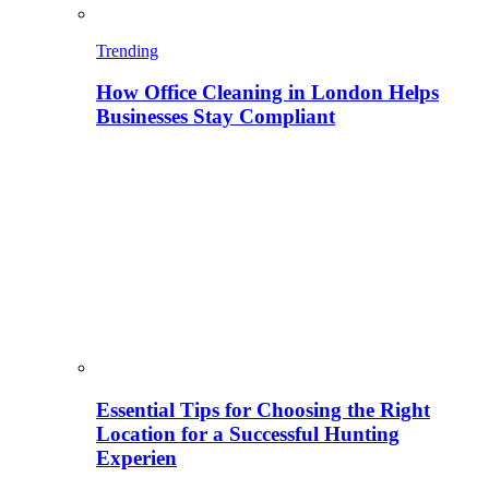
Trending
How Office Cleaning in London Helps
Businesses Stay Compliant
Essential Tips for Choosing the Right
Location for a Successful Hunting
Experien