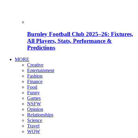
Burnley Football Club 2025–26: Fixtures,
All Players, Stats, Performance &
Predictions
MORE
Creative
Entertainment
Fashion
Finance
Food
Funny
Games
NSFW
Opinion
Relationships
Science
Travel
WOW