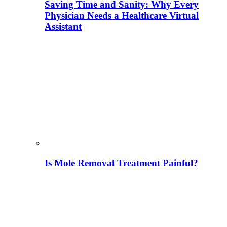
Saving Time and Sanity: Why Every
Physician Needs a Healthcare Virtual
Assistant
Is Mole Removal Treatment Painful?