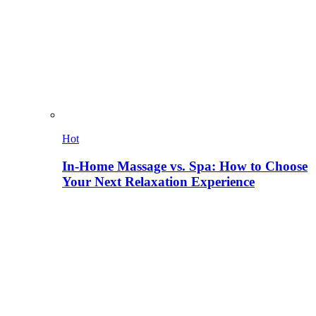
Hot
In-Home Massage vs. Spa: How to Choose
Your Next Relaxation Experience