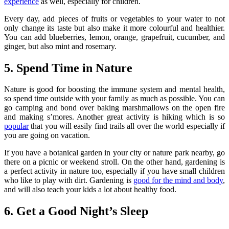
experience
as well, especially for children.
Every day, add pieces of fruits or vegetables to your water to not
only change its taste but also make it more colourful and healthier.
You can add blueberries, lemon, orange, grapefruit, cucumber, and
ginger, but also mint and rosemary.
5. Spend Time in Nature
Nature is good for boosting the immune system and mental health,
so spend time outside with your family as much as possible. You can
go camping and bond over baking marshmallows on the open fire
and making s’mores. Another great activity is hiking which is so
popular
that you will easily find trails all over the world especially if
you are going on vacation.
If you have a botanical garden in your city or nature park nearby, go
there on a picnic or weekend stroll. On the other hand, gardening is
a perfect activity in nature too, especially if you have small children
who like to play with dirt. Gardening is
good for the mind and body
,
and will also teach your kids a lot about healthy food.
6. Get a Good Night’s Sleep