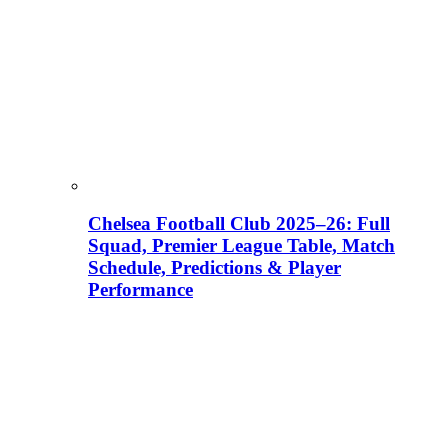
Chelsea Football Club 2025–26: Full
Squad, Premier League Table, Match
Schedule, Predictions & Player
Performance