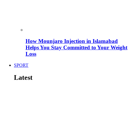
How Mounjaro Injection in Islamabad
Helps You Stay Committed to Your Weight
Loss
SPORT
Latest