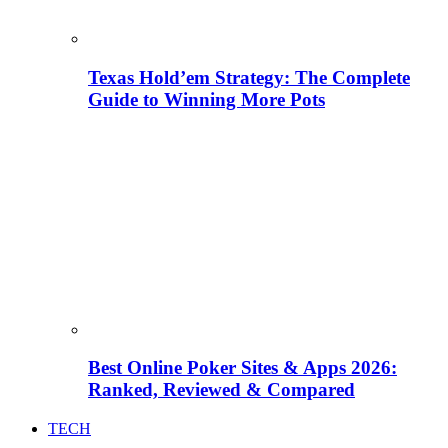
Texas Hold’em Strategy: The Complete
Guide to Winning More Pots
Best Online Poker Sites & Apps 2026:
Ranked, Reviewed & Compared
TECH