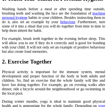
Washing hands before a meal or after spending time outside,
brushing teeth and washing the face are the foundation of
teaching
personal hygiene
habits to your children. Besides instructing them to
do it, also set an example by your
behaviour
. Furthermore, turn
some of it into a ritual that you will do together from time to time to
help them inherit the habit.
For example, brush teeth together in the evening before sleep. This
will allow you to see if they do it correctly and is good for bonding
with your child. It will not only set an example of positive behaviour
but also create fond memories.
2. Exercise Together
Physical activity is important for the immune system, mental
development and proper function of the body in both adults and
children. So, find an exercise that the whole family will like and
have fun doing together. For example, go on evening walks after
dinner, ride a bicycle around the neighbourhood or go swimming in
the local pool.
During winter months, yoga is ideal to maintain good physical
health and is appropriate for the whole family. Depending on
your