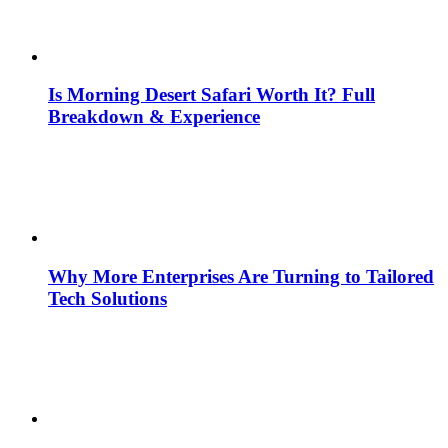
Is Morning Desert Safari Worth It? Full
Breakdown & Experience
Why More Enterprises Are Turning to Tailored
Tech Solutions