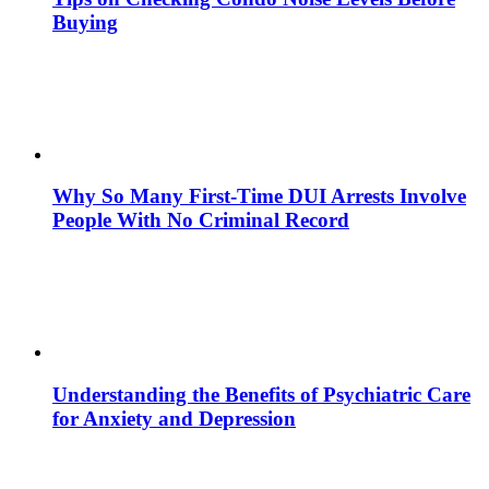
Buying
Why So Many First-Time DUI Arrests Involve
People With No Criminal Record
Understanding the Benefits of Psychiatric Care
for Anxiety and Depression