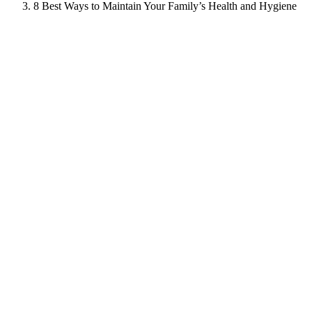
8 Best Ways to Maintain Your Family’s Health and Hygiene