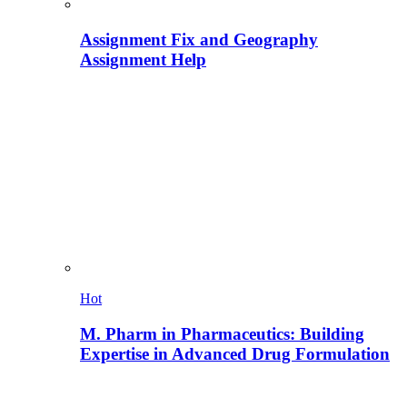
Assignment Fix and Geography
Assignment Help
Hot
M. Pharm in Pharmaceutics: Building
Expertise in Advanced Drug Formulation