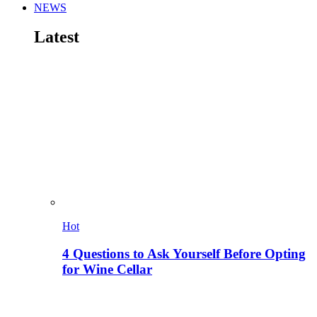
NEWS
Latest
Hot
4 Questions to Ask Yourself Before Opting
for Wine Cellar