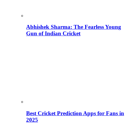
Abhishek Sharma: The Fearless Young
Gun of Indian Cricket
Best Cricket Prediction Apps for Fans in
2025