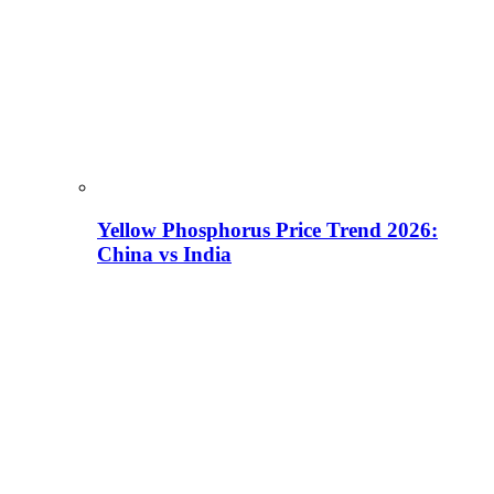
Yellow Phosphorus Price Trend 2026:
China vs India