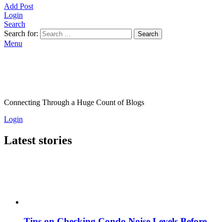
Add Post
Login
Search
Search for:
Search
Menu
Connecting Through a Huge Count of Blogs
Login
Latest stories
Tips on Checking Condo Noise Levels Before