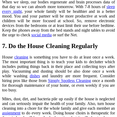
When we sleep, our bodies regenerate and brain processes data of
that day so we can absorb more tomorrow. With 7-8 hours of
sleep
every night
, your whole family will be healthier and in a better
mood. You and your partner will be more productive at work and
children will be more focused at school. So, remove electronic
devices from the bedrooms or at least limit their use before bedtime.
Keep the phones away from the bed stands and night tables to avoid
the urge to check
social media
or surf the Net.
7. Do the House Cleaning Regularly
House
cleaning
is something you have to do at least once a week.
The most important thing is to teach your kids to declutter which
includes putting things back in their place and collecting toys after
play. Vacuuming and dusting should be also done once a week
while washing
dishes
and laundry are more frequent. Consider
hiring pros like those from
Simply Spotless Cleaning
once a month
for thorough maintenance of your home, or even weekly if you are
too busy.
Mites, dust, dirt, and bacteria pile up easily if the house is neglected
and can seriously impair the health of your family. Also, turn house
cleaning into a chore for the whole family and give each member an
assignment
to do every week. Doing house choirs is therapeutic for