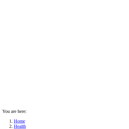
You are here:
Home
Health