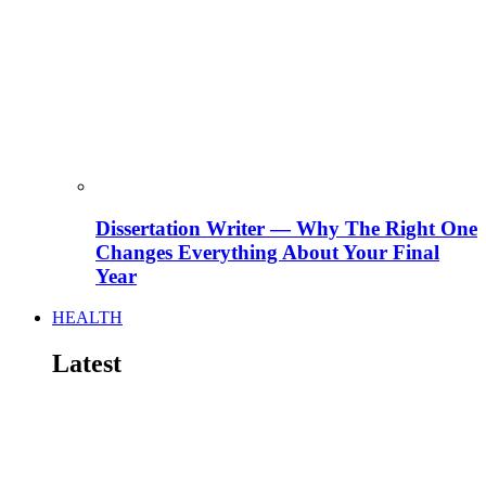
Dissertation Writer — Why The Right One
Changes Everything About Your Final
Year
HEALTH
Latest