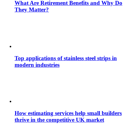
What Are Retirement Benefits and Why Do
They Matter?
Top applications of stainless steel strips in
modern industries
How estimating services help small builders
thrive in the competitive UK market