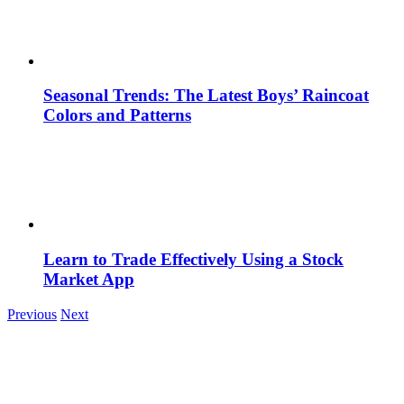
Seasonal Trends: The Latest Boys’ Raincoat
Colors and Patterns
Learn to Trade Effectively Using a Stock
Market App
Previous
Next