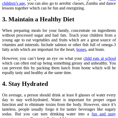
children’s age
, you can also go to aerobic classes, Zumba and dance
lessons together which can be fun and energizing.
3. Maintain a Healthy Diet
When preparing meals for your family, concentrate on ingredients
without processed sugar and bad fats. Teach your children from a
young age to eat vegetables and fruits which are a great source of
vitamins and minerals. Include salmon or other fish full of omega-3
fatty acids which are important for the heart,
bones
, and brain.
However, you can’t keep an eye on what your
child eats at school
which can often end up being something greasy and unhealthy. You
can prevent this by packing them lunch from home which will be
equally tasty and healthy at the same time.
4. Stay Hydrated
On average, a person should drink at least 8 glasses of water every
day to stay well-hydrated. Water is important for proper organ
function and to eliminate toxins from the body. However, since it’s
tasteless, people usually forgo it for tastier beverages like sugary
sodas. But you can turn drinking water into a
fun and tasty