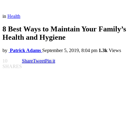
in
Health
8 Best Ways to Maintain Your Family’s
Health and Hygiene
by
Patrick Adams
September 5, 2019, 8:04 pm
1.3k
Views
10
Share
Tweet
Pin it
SHARES