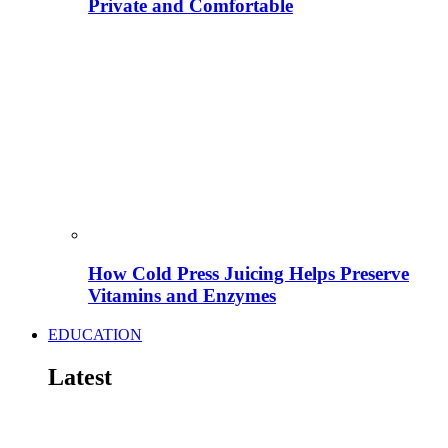
Private and Comfortable
How Cold Press Juicing Helps Preserve
Vitamins and Enzymes
EDUCATION
Latest