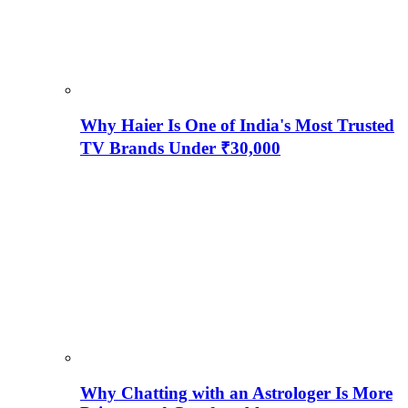
Why Haier Is One of India's Most Trusted
TV Brands Under ₹30,000
Why Chatting with an Astrologer Is More