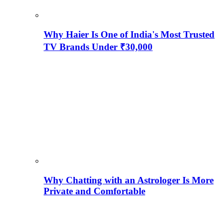
Why Haier Is One of India's Most Trusted
TV Brands Under ₹30,000
Why Chatting with an Astrologer Is More
Private and Comfortable