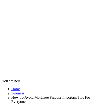
You are here:
Home
Business
How To Avoid Mortgage Frauds? Important Tips For
Everyone