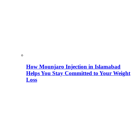
How Mounjaro Injection in Islamabad
Helps You Stay Committed to Your Weight
Loss