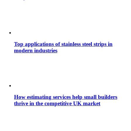
Top applications of stainless steel strips in
modern industries
How estimating services help small builders
thrive in the competitive UK market