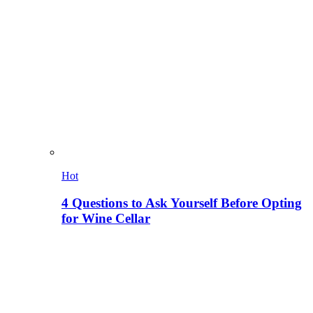
Hot
4 Questions to Ask Yourself Before Opting
for Wine Cellar