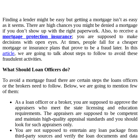
Finding a lender might be easy but getting a mortgage isn’t as easy
as it seems. There are high chances you might be denied a mortgage
if you don’t show up with the right paperwork. Also, to receive a
mortgage protection insurance
; you are supposed to make
decisions with open eyes. At times, people fall for a cheaper
mortgage or insurance plans that prove to be a fraud later. In this
article
, we are going to talk about steps to follow to avoid these
fraudulent activities.
What Should Loan Officers do?
To avoid a mortgage fraud there are certain steps the loans officers
or the brokers need to follow. Below, we are going to mention few
of them:
As a loan officer or a broker, you are supposed to approve the
appraisers who meet the state licensing and education
requirements. The appraisers are supposed to be competent
and maintain high-quality appraisal standards and you should
look for such appraisers only.
You are not supposed to entertain any loan package from
third-party sources and verify the loan documents and data