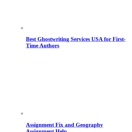
Best Ghostwriting Services USA for First-
Time Authors
Assignment Fix and Geography
Assignment Help