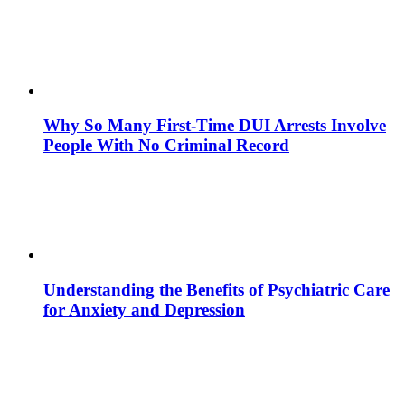
Why So Many First-Time DUI Arrests Involve
People With No Criminal Record
Understanding the Benefits of Psychiatric Care
for Anxiety and Depression