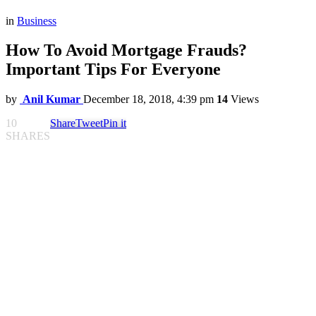
in
Business
How To Avoid Mortgage Frauds?
Important Tips For Everyone
by
Anil Kumar
December 18, 2018, 4:39 pm
14
Views
10
Share
Tweet
Pin it
SHARES