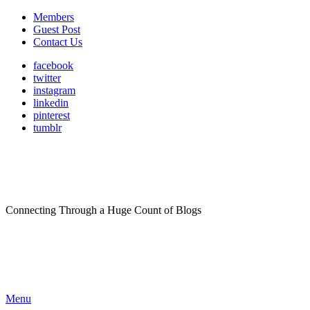
Members
Guest Post
Contact Us
facebook
twitter
instagram
linkedin
pinterest
tumblr
Connecting Through a Huge Count of Blogs
Menu