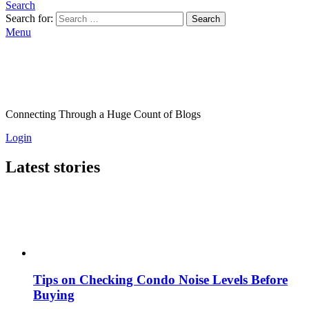
Search
Search for:
Search
Menu
Connecting Through a Huge Count of Blogs
Login
Latest stories
Tips on Checking Condo Noise Levels Before
Buying