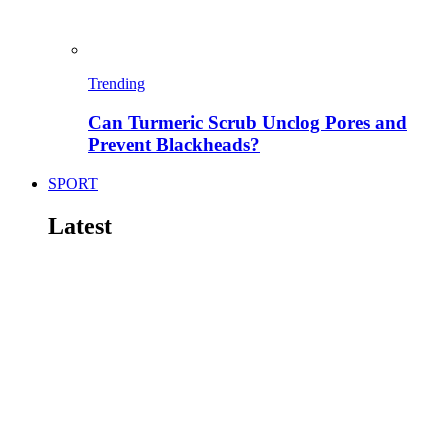
Trending
Can Turmeric Scrub Unclog Pores and
Prevent Blackheads?
SPORT
Latest