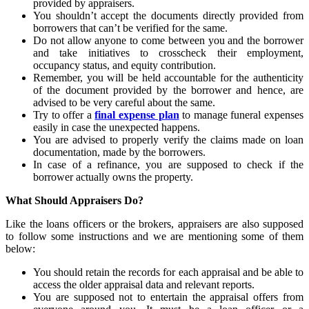
provided by appraisers.
You shouldn’t accept the documents directly provided from
borrowers that can’t be verified for the same.
Do not allow anyone to come between you and the borrower
and take initiatives to crosscheck their employment,
occupancy status, and equity contribution.
Remember, you will be held accountable for the authenticity
of the document provided by the borrower and hence, are
advised to be very careful about the same.
Try to offer a
final expense plan
to manage funeral expenses
easily in case the unexpected happens.
You are advised to properly verify the claims made on loan
documentation, made by the borrowers.
In case of a refinance, you are supposed to check if the
borrower actually owns the property.
What Should Appraisers Do?
Like the loans officers or the brokers, appraisers are also supposed
to follow some instructions and we are mentioning some of them
below:
You should retain the records for each appraisal and be able to
access the older appraisal data and relevant reports.
You are supposed not to entertain the appraisal offers from