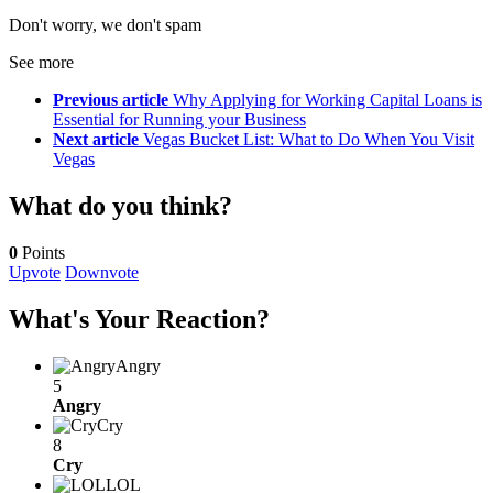
Don't worry, we don't spam
See more
Previous article
Why Applying for Working Capital Loans is
Essential for Running your Business
Next article
Vegas Bucket List: What to Do When You Visit
Vegas
What do you think?
0
Points
Upvote
Downvote
What's Your Reaction?
Angry
5
Angry
Cry
8
Cry
LOL