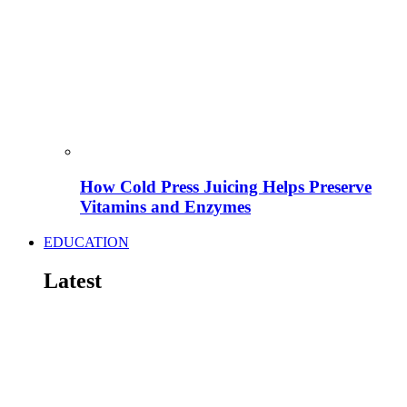
How Cold Press Juicing Helps Preserve
Vitamins and Enzymes
EDUCATION
Latest