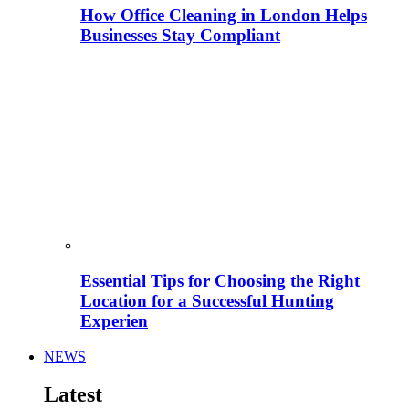
How Office Cleaning in London Helps
Businesses Stay Compliant
Essential Tips for Choosing the Right
Location for a Successful Hunting
Experien
NEWS
Latest