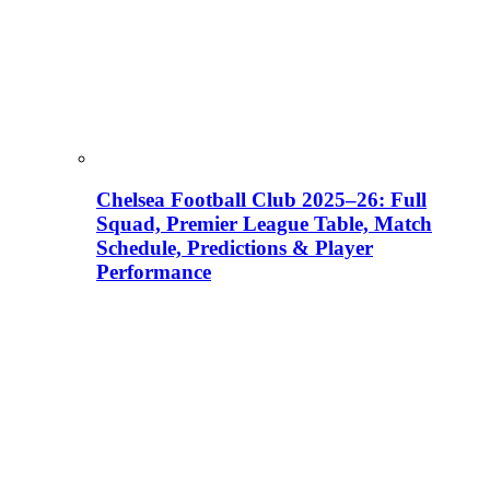
Chelsea Football Club 2025–26: Full
Squad, Premier League Table, Match
Schedule, Predictions & Player
Performance