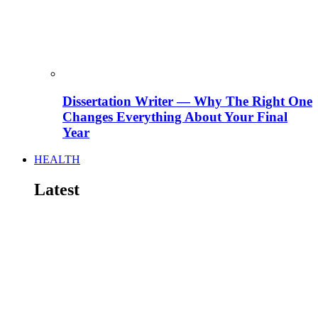
Dissertation Writer — Why The Right One
Changes Everything About Your Final
Year
HEALTH
Latest