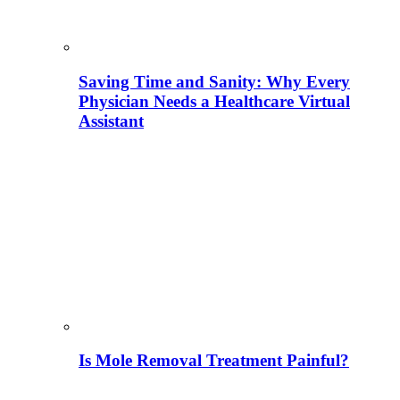
Saving Time and Sanity: Why Every
Physician Needs a Healthcare Virtual
Assistant
Is Mole Removal Treatment Painful?