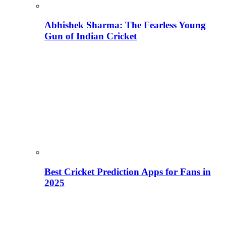
Abhishek Sharma: The Fearless Young
Gun of Indian Cricket
Best Cricket Prediction Apps for Fans in
2025