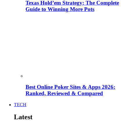
Texas Hold’em Strategy: The Complete
Guide to Winning More Pots
Best Online Poker Sites & Apps 2026:
Ranked, Reviewed & Compared
TECH
Latest