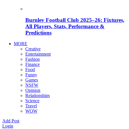
Burnley Football Club 2025–26: Fixtures,
All Players, Stats, Performance &
Predictions
MORE
Creative
Entertainment
Fashion
Finance
Food
Funny
Games
NSFW
Opinion
Relationships
Science
Travel
WOW
Add Post
Login