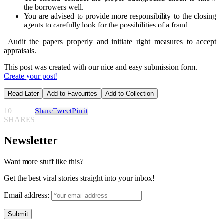
the borrowers well.
You are advised to provide more responsibility to the closing
agents to carefully look for the possibilities of a fraud.
Audit the papers properly and initiate right measures to accept
appraisals.
This post was created with our nice and easy submission form.
Create your post!
Read Later
Add to Favourites
Add to Collection
10
Share
Tweet
Pin it
SHARES
Newsletter
Want more stuff like this?
Get the best viral stories straight into your inbox!
Email address: