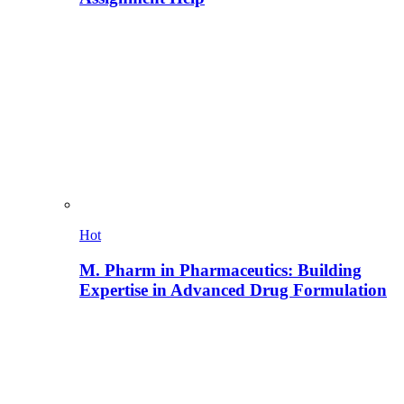
Hot
M. Pharm in Pharmaceutics: Building
Expertise in Advanced Drug Formulation