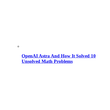
OpenAI Astra And How It Solved 10
Unsolved Math Problems