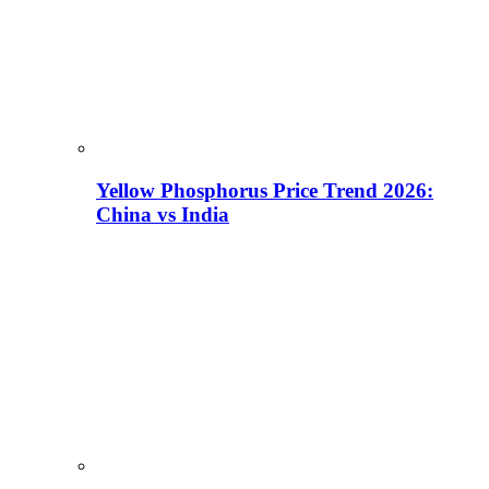
Yellow Phosphorus Price Trend 2026:
China vs India