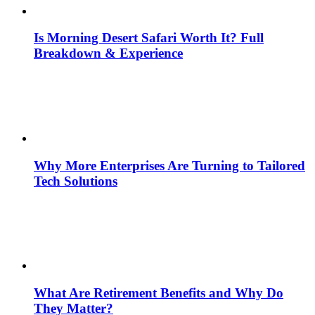
Is Morning Desert Safari Worth It? Full
Breakdown & Experience
Why More Enterprises Are Turning to Tailored
Tech Solutions
What Are Retirement Benefits and Why Do
They Matter?