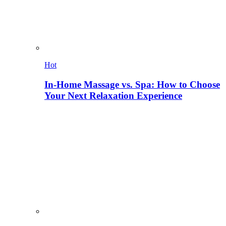
Hot
In-Home Massage vs. Spa: How to Choose
Your Next Relaxation Experience