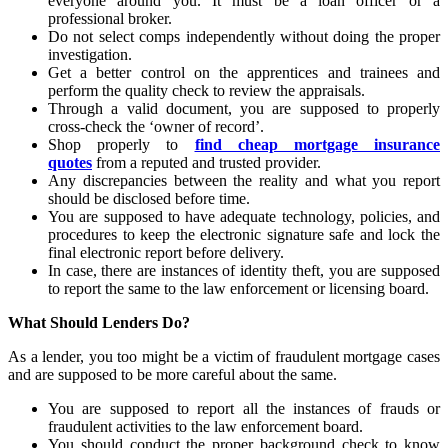
everyone around you. It must be a loan officer or a
professional broker.
Do not select comps independently without doing the proper
investigation.
Get a better control on the apprentices and trainees and
perform the quality check to review the appraisals.
Through a valid document, you are supposed to properly
cross-check the ‘owner of record’.
Shop properly to
find cheap mortgage insurance
quotes
from a reputed and trusted provider.
Any discrepancies between the reality and what you report
should be disclosed before time.
You are supposed to have adequate technology, policies, and
procedures to keep the electronic signature safe and lock the
final electronic report before delivery.
In case, there are instances of identity theft, you are supposed
to report the same to the law enforcement or licensing board.
What Should Lenders Do?
As a lender, you too might be a victim of fraudulent mortgage cases
and are supposed to be more careful about the same.
You are supposed to report all the instances of frauds or
fraudulent activities to the law enforcement board.
You should conduct the proper background check to know