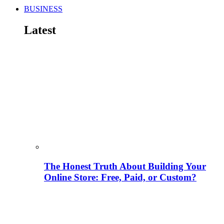
BUSINESS
Latest
The Honest Truth About Building Your
Online Store: Free, Paid, or Custom?