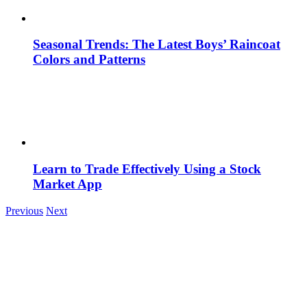
Seasonal Trends: The Latest Boys’ Raincoat
Colors and Patterns
Learn to Trade Effectively Using a Stock
Market App
Previous
Next