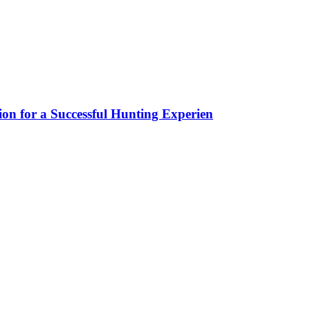
ion for a Successful Hunting Experien