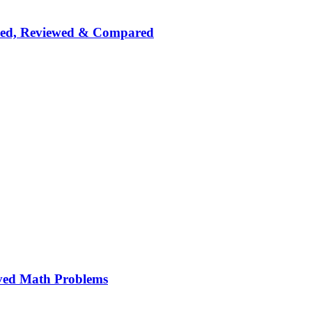
nked, Reviewed & Compared
ved Math Problems