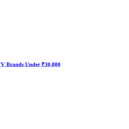
 TV Brands Under ₹30,000