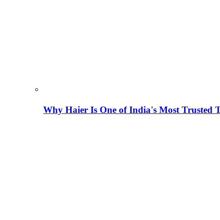
Why Haier Is One of India's Most Trusted