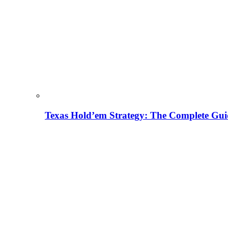
Texas Hold’em Strategy: The Complete Gui