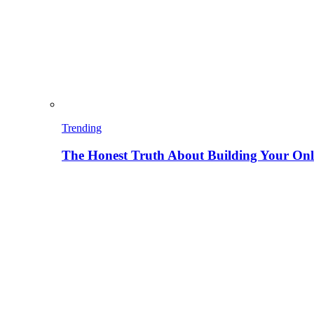
Trending
The Honest Truth About Building Your Onli