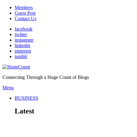
Members
Guest Post
Contact Us
facebook
twitter
instagram
linkedin
pinterest
tumblr
Connecting Through a Huge Count of Blogs
Menu
BUSINESS
Latest