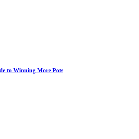
de to Winning More Pots