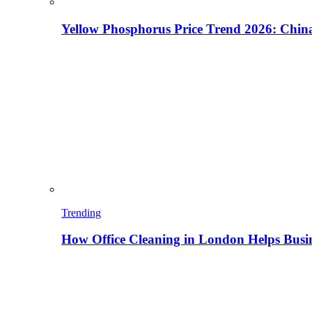
Yellow Phosphorus Price Trend 2026: China
Trending
How Office Cleaning in London Helps Busi