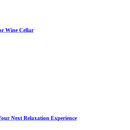
or Wine Cellar
our Next Relaxation Experience