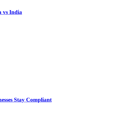
 vs India
nesses Stay Compliant