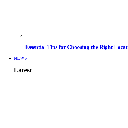
Essential Tips for Choosing the Right Locat
NEWS
Latest