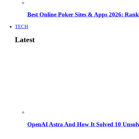
Best Online Poker Sites & Apps 2026: Ra
TECH
Latest
OpenAI Astra And How It Solved 10 Unsol