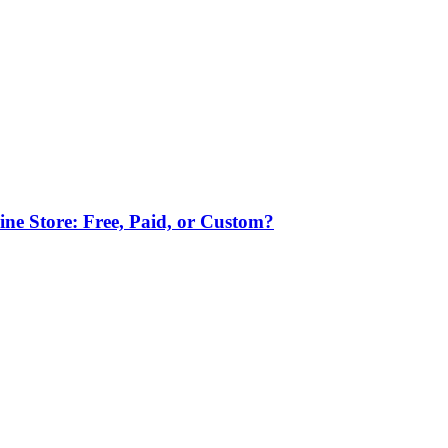
ne Store: Free, Paid, or Custom?