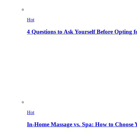
Hot
4 Questions to Ask Yourself Before Opting f
Hot
In-Home Massage vs. Spa: How to Choose Y